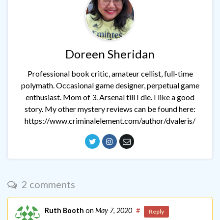
Doreen Sheridan
Professional book critic, amateur cellist, full-time
polymath. Occasional game designer, perpetual game
enthusiast. Mom of 3. Arsenal till I die. I like a good
story. My other mystery reviews can be found here:
https://www.criminalelement.com/author/dvaleris/
2 comments
Ruth Booth
on
May 7, 2020
#
Reply