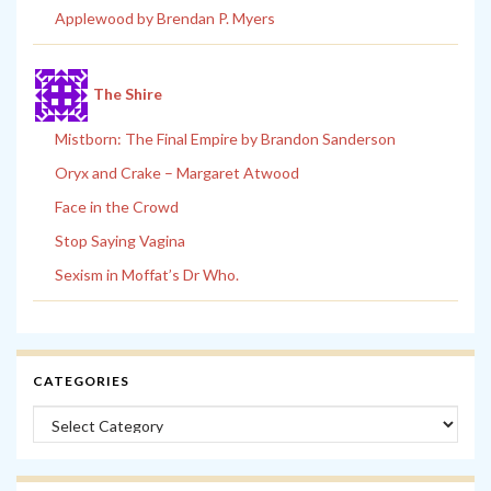
Applewood by Brendan P. Myers
The Shire
Mistborn: The Final Empire by Brandon Sanderson
Oryx and Crake – Margaret Atwood
Face in the Crowd
Stop Saying Vagina
Sexism in Moffat’s Dr Who.
CATEGORIES
Categories