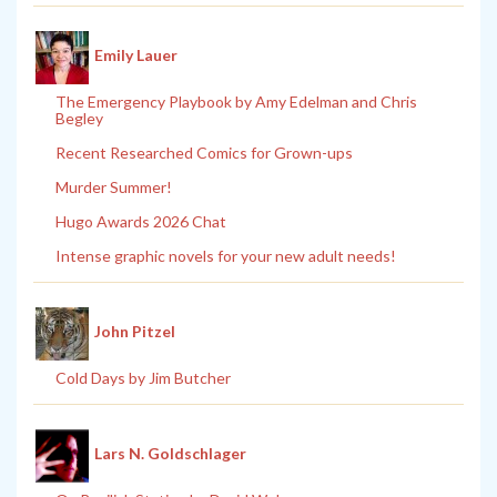
Emily Lauer
The Emergency Playbook by Amy Edelman and Chris
Begley
Recent Researched Comics for Grown-ups
Murder Summer!
Hugo Awards 2026 Chat
Intense graphic novels for your new adult needs!
John Pitzel
Cold Days by Jim Butcher
Lars N. Goldschlager