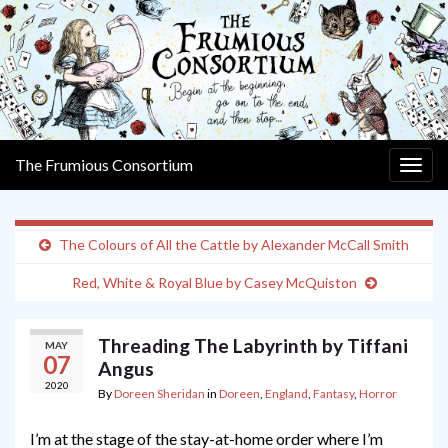
The Frumious Consortium
Togg
navig
The Colours of All the Cattle by Alexander McCall Smith
Red, White & Royal Blue by Casey McQuiston
Threading The Labyrinth by Tiffani
MAY
07
Angus
2020
By
Doreen Sheridan
in
Doreen
,
England
,
Fantasy
,
Horror
I’m at the stage of the stay-at-home order where I’m