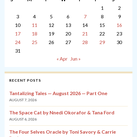
1
2
3
4
5
6
7
8
9
10
11
12
13
14
15
16
17
18
19
20
21
22
23
24
25
26
27
28
29
30
31
« Apr
Jun »
RECENT POSTS
Tantalizing Tales — August 2026 — Part One
AUGUST 7, 2026
The Space Cat by Nnedi Okorafor & Tana Ford
AUGUST 6, 2026
The Four Selves Oracle by Toni Savory & Carrie