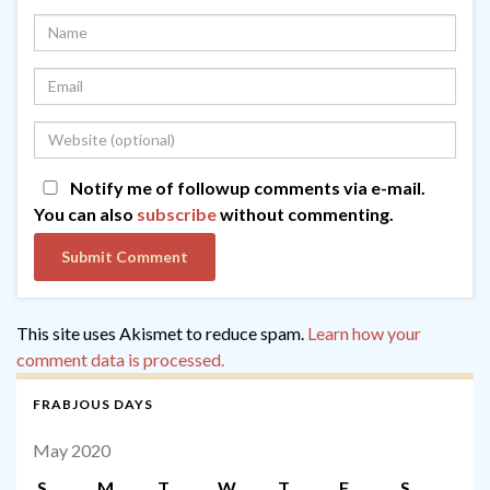
Notify me of followup comments via e-mail.
You can also
subscribe
without commenting.
This site uses Akismet to reduce spam.
Learn how your
comment data is processed.
FRABJOUS DAYS
May 2020
S
M
T
W
T
F
S