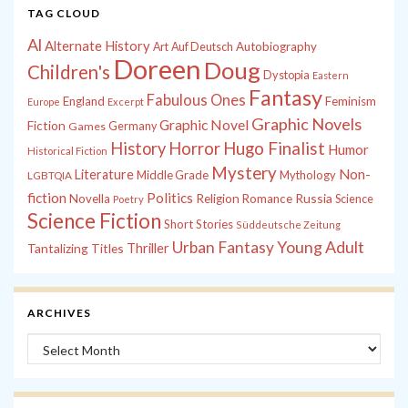
TAG CLOUD
Al
Alternate History
Autobiography
Art
Auf Deutsch
Doreen
Doug
Children's
Dystopia
Eastern
Fantasy
Fabulous Ones
England
Feminism
Europe
Excerpt
Graphic Novels
Graphic Novel
Fiction
Games
Germany
History
Horror
Hugo Finalist
Humor
Historical Fiction
Mystery
Non-
Literature
Middle Grade
Mythology
LGBTQIA
fiction
Politics
Russia
Novella
Religion
Romance
Science
Poetry
Science Fiction
Short Stories
Süddeutsche Zeitung
Young Adult
Urban Fantasy
Tantalizing Titles
Thriller
ARCHIVES
Archives