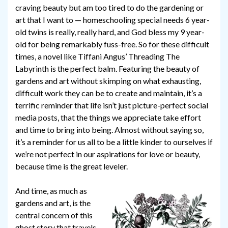
craving beauty but am too tired to do the gardening or
art that I want to — homeschooling special needs 6 year-
old twins is really, really hard, and God bless my 9 year-
old for being remarkably fuss-free. So for these difficult
times, a novel like Tiffani Angus’ Threading The
Labyrinth is the perfect balm. Featuring the beauty of
gardens and art without skimping on what exhausting,
difficult work they can be to create and maintain, it’s a
terrific reminder that life isn’t just picture-perfect social
media posts, that the things we appreciate take effort
and time to bring into being. Almost without saying so,
it’s a reminder for us all to be a little kinder to ourselves if
we’re not perfect in our aspirations for love or beauty,
because time is the great leveler.
And time, as much as
gardens and art, is the
central concern of this
ghost story that travels