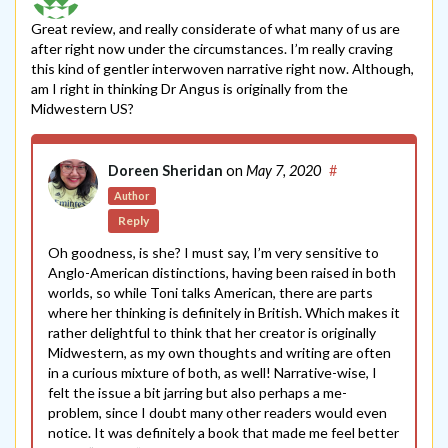
Great review, and really considerate of what many of us are
after right now under the circumstances. I’m really craving
this kind of gentler interwoven narrative right now. Although,
am I right in thinking Dr Angus is originally from the
Midwestern US?
Doreen Sheridan
on
May 7, 2020
#
Author
Reply
Oh goodness, is she? I must say, I’m very sensitive to
Anglo-American distinctions, having been raised in both
worlds, so while Toni talks American, there are parts
where her thinking is definitely in British. Which makes it
rather delightful to think that her creator is originally
Midwestern, as my own thoughts and writing are often
in a curious mixture of both, as well! Narrative-wise, I
felt the issue a bit jarring but also perhaps a me-
problem, since I doubt many other readers would even
notice. It was definitely a book that made me feel better