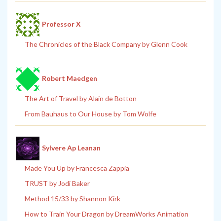
Professor X
The Chronicles of the Black Company by Glenn Cook
Robert Maedgen
The Art of Travel by Alain de Botton
From Bauhaus to Our House by Tom Wolfe
Sylvere Ap Leanan
Made You Up by Francesca Zappia
TRUST by Jodi Baker
Method 15/33 by Shannon Kirk
How to Train Your Dragon by DreamWorks Animation