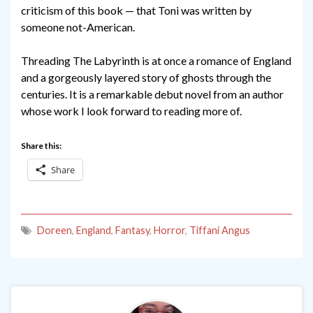
criticism of this book — that Toni was written by
someone not-American.
Threading The Labyrinth is at once a romance of England
and a gorgeously layered story of ghosts through the
centuries. It is a remarkable debut novel from an author
whose work I look forward to reading more of.
Share this:
Share
Doreen
,
England
,
Fantasy
,
Horror
,
Tiffani Angus