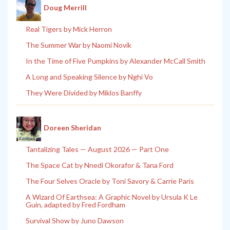
Doug Merrill
Real Tigers by Mick Herron
The Summer War by Naomi Novik
In the Time of Five Pumpkins by Alexander McCall Smith
A Long and Speaking Silence by Nghi Vo
They Were Divided by Miklos Banffy
Doreen Sheridan
Tantalizing Tales — August 2026 — Part One
The Space Cat by Nnedi Okorafor & Tana Ford
The Four Selves Oracle by Toni Savory & Carrie Paris
A Wizard Of Earthsea: A Graphic Novel by Ursula K Le
Guin, adapted by Fred Fordham
Survival Show by Juno Dawson