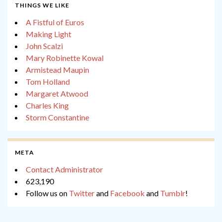
THINGS WE LIKE
A Fistful of Euros
Making Light
John Scalzi
Mary Robinette Kowal
Armistead Maupin
Tom Holland
Margaret Atwood
Charles King
Storm Constantine
META
Contact Administrator
623,190
Follow us on
Twitter
and
Facebook
and
Tumblr
!