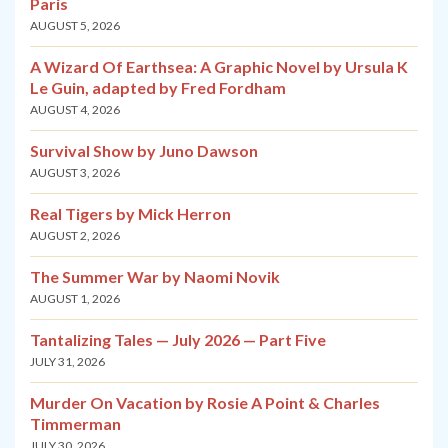
Paris
AUGUST 5, 2026
A Wizard Of Earthsea: A Graphic Novel by Ursula K
Le Guin, adapted by Fred Fordham
AUGUST 4, 2026
Survival Show by Juno Dawson
AUGUST 3, 2026
Real Tigers by Mick Herron
AUGUST 2, 2026
The Summer War by Naomi Novik
AUGUST 1, 2026
Tantalizing Tales — July 2026 — Part Five
JULY 31, 2026
Murder On Vacation by Rosie A Point & Charles
Timmerman
JULY 30, 2026