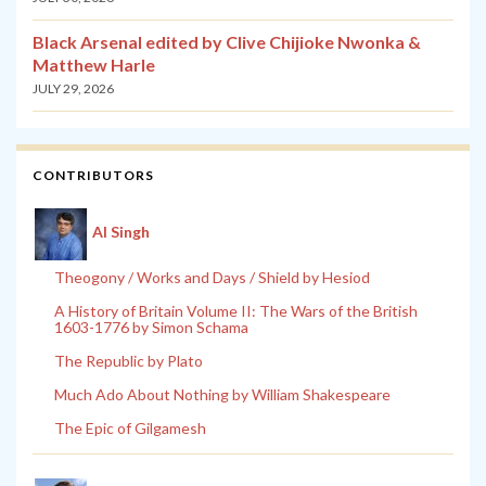
Black Arsenal edited by Clive Chijioke Nwonka &
Matthew Harle
JULY 29, 2026
CONTRIBUTORS
Al Singh
Theogony / Works and Days / Shield by Hesiod
A History of Britain Volume II: The Wars of the British
1603-1776 by Simon Schama
The Republic by Plato
Much Ado About Nothing by William Shakespeare
The Epic of Gilgamesh