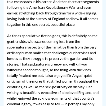
to a crossroads in his career. And then there are segments
following the American Revolutionary War, and even
earlier, stretching back through time for a wide-ranging,
loving look at the history of England and how it all comes
together in this one secret, beautiful place.
As far as speculative fiction goes, this is definitely on the
gentler side, with scares coming less from the
supernatural aspects of the narrative than from the very
ordinary human malice that challenges our heroines and
heroes as they struggle to preserve the garden and its
stories. That said, nature is creepy and will kill you
without a second thought, so the thing with the vines
totally freaked me out. I also enjoyed Dr Angus’ quiet
criticism of the mores that stifled women throughout the
centuries, as well as the sex-positivity on display. Her
writing is beautifully evocative of a beloved England, and
while I enjoyed the acknowledgments of that country’s
colonial legacy, it was easy to tell — in perhaps my only