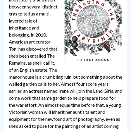
between several distinct
eras to tell us a multi-
layered tale of
inheritance and
belonging. In 2010,
American art curator
Toni has discovered that
she’s been entailed The
Remains, as she’ll call it,
of an English estate. The
manor house is a crumbling ruin, but something about the
walled garden calls to her. Almost four score years
earlier, an actress named Irene will join the Land Girls, and
come work that same garden to help prepare food for
the war effort. An almost equal time before that, a young
Victorian woman will inherit her aunt’s talent and
equipment for the newfound art of photography, even as
she’s asked to pose for the paintings of an artist coming