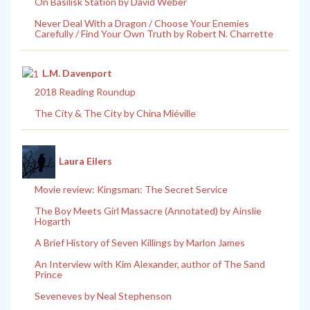
On Basilisk Station by David Weber
Never Deal With a Dragon / Choose Your Enemies
Carefully / Find Your Own Truth by Robert N. Charrette
L.M. Davenport
2018 Reading Roundup
The City & The City by China Miéville
Laura Eilers
Movie review: Kingsman: The Secret Service
The Boy Meets Girl Massacre (Annotated) by Ainslie
Hogarth
A Brief History of Seven Killings by Marlon James
An Interview with Kim Alexander, author of The Sand
Prince
Seveneves by Neal Stephenson