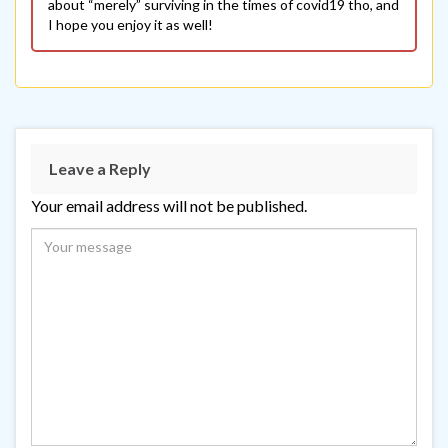
about “merely” surviving in the times of covid19 tho, and
I hope you enjoy it as well!
Leave a Reply
Your email address will not be published.