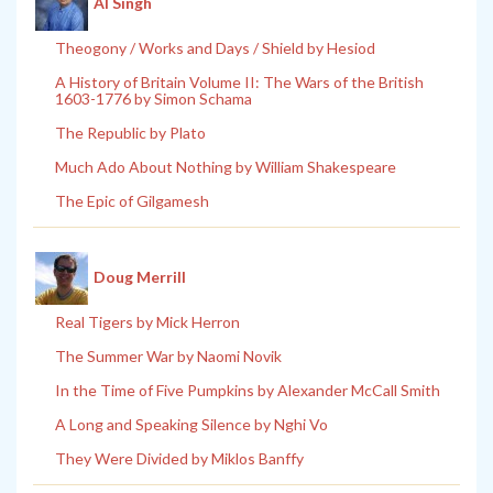
Al Singh
Theogony / Works and Days / Shield by Hesiod
A History of Britain Volume II: The Wars of the British
1603-1776 by Simon Schama
The Republic by Plato
Much Ado About Nothing by William Shakespeare
The Epic of Gilgamesh
Doug Merrill
Real Tigers by Mick Herron
The Summer War by Naomi Novik
In the Time of Five Pumpkins by Alexander McCall Smith
A Long and Speaking Silence by Nghi Vo
They Were Divided by Miklos Banffy