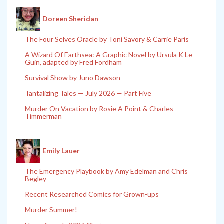
Doreen Sheridan
The Four Selves Oracle by Toni Savory & Carrie Paris
A Wizard Of Earthsea: A Graphic Novel by Ursula K Le
Guin, adapted by Fred Fordham
Survival Show by Juno Dawson
Tantalizing Tales — July 2026 — Part Five
Murder On Vacation by Rosie A Point & Charles
Timmerman
Emily Lauer
The Emergency Playbook by Amy Edelman and Chris
Begley
Recent Researched Comics for Grown-ups
Murder Summer!