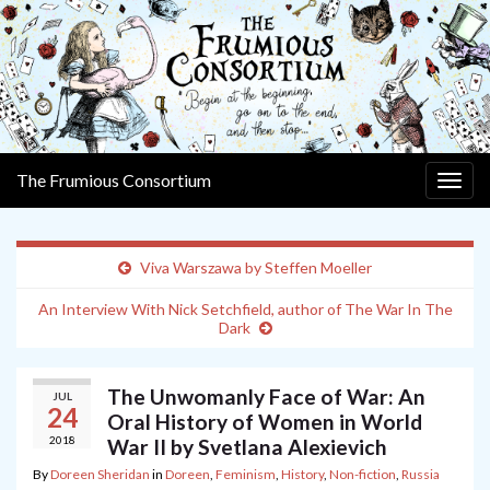
The Frumious Consortium
Togg
navig
Viva Warszawa by Steffen Moeller
An Interview With Nick Setchfield, author of The War In The
Dark
The Unwomanly Face of War: An
JUL
24
Oral History of Women in World
2018
War II by Svetlana Alexievich
By
Doreen Sheridan
in
Doreen
,
Feminism
,
History
,
Non-fiction
,
Russia