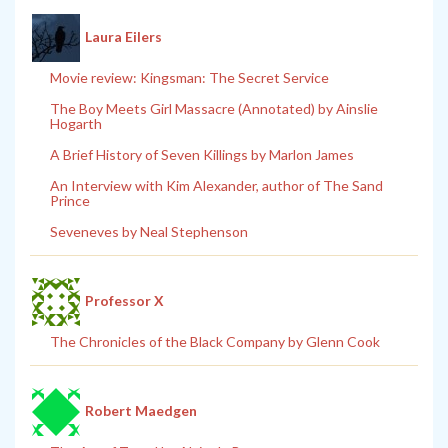
Laura Eilers
Movie review: Kingsman: The Secret Service
The Boy Meets Girl Massacre (Annotated) by Ainslie
Hogarth
A Brief History of Seven Killings by Marlon James
An Interview with Kim Alexander, author of The Sand
Prince
Seveneves by Neal Stephenson
Professor X
The Chronicles of the Black Company by Glenn Cook
Robert Maedgen