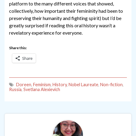
platform to the many different voices that showed,
collectively, how important their femininity had been to
preserving their humanity and fighting spirit) but I’d be
greatly surprised if reading this oral history wasn’t a
revelatory experience for everyone.
Share this:
Share
Doreen
,
Feminism
,
History
,
Nobel Laureate
,
Non-fiction
,
Russia
,
Svetlana Alexievich