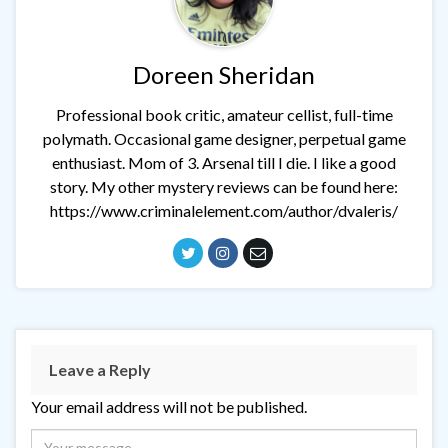
Doreen Sheridan
Professional book critic, amateur cellist, full-time
polymath. Occasional game designer, perpetual game
enthusiast. Mom of 3. Arsenal till I die. I like a good
story. My other mystery reviews can be found here:
https://www.criminalelement.com/author/dvaleris/
Leave a Reply
Your email address will not be published.