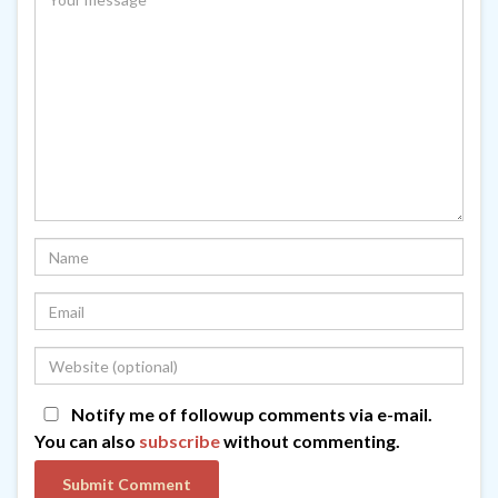
Notify me of followup comments via e-mail.
You can also
subscribe
without commenting.