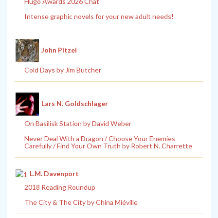
Hugo Awards 2026 Chat
Intense graphic novels for your new adult needs!
John Pitzel
Cold Days by Jim Butcher
Lars N. Goldschlager
On Basilisk Station by David Weber
Never Deal With a Dragon / Choose Your Enemies
Carefully / Find Your Own Truth by Robert N. Charrette
L.M. Davenport
2018 Reading Roundup
The City & The City by China Miéville