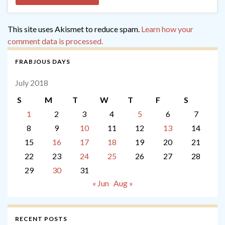
This site uses Akismet to reduce spam.
Learn how your
comment data is processed.
FRABJOUS DAYS
July 2018
S
M
T
W
T
F
S
1
2
3
4
5
6
7
8
9
10
11
12
13
14
15
16
17
18
19
20
21
22
23
24
25
26
27
28
29
30
31
« Jun
Aug »
RECENT POSTS