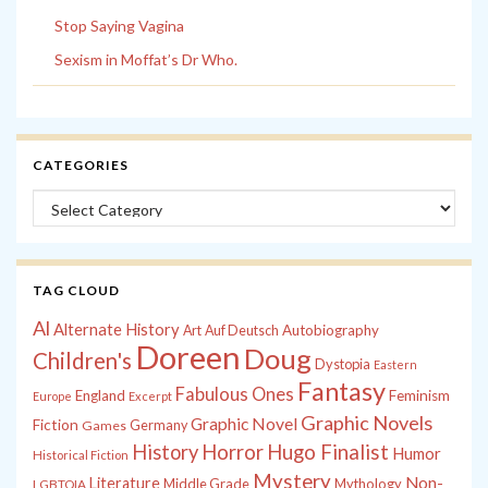
Stop Saying Vagina
Sexism in Moffat’s Dr Who.
CATEGORIES
Categories
TAG CLOUD
Al
Alternate History
Autobiography
Art
Auf Deutsch
Doreen
Doug
Children's
Dystopia
Eastern
Fantasy
Fabulous Ones
England
Feminism
Europe
Excerpt
Graphic Novels
Graphic Novel
Fiction
Games
Germany
History
Horror
Hugo Finalist
Humor
Historical Fiction
Mystery
Non-
Literature
Middle Grade
Mythology
LGBTQIA