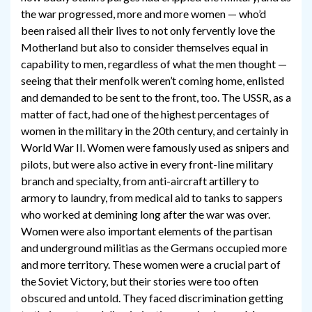
the war progressed, more and more women — who’d
been raised all their lives to not only fervently love the
Motherland but also to consider themselves equal in
capability to men, regardless of what the men thought —
seeing that their menfolk weren’t coming home, enlisted
and demanded to be sent to the front, too. The USSR, as a
matter of fact, had one of the highest percentages of
women in the military in the 20th century, and certainly in
World War II. Women were famously used as snipers and
pilots, but were also active in every front-line military
branch and specialty, from anti-aircraft artillery to
armory to laundry, from medical aid to tanks to sappers
who worked at demining long after the war was over.
Women were also important elements of the partisan
and underground militias as the Germans occupied more
and more territory. These women were a crucial part of
the Soviet Victory, but their stories were too often
obscured and untold. They faced discrimination getting