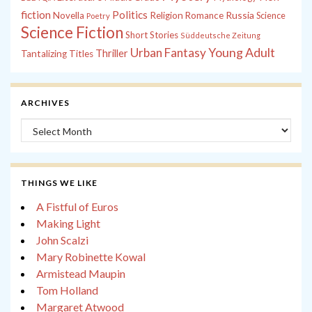
fiction
Politics
Russia
Novella
Religion
Romance
Science
Poetry
Science Fiction
Short Stories
Süddeutsche Zeitung
Young Adult
Urban Fantasy
Thriller
Tantalizing Titles
ARCHIVES
Archives
THINGS WE LIKE
A Fistful of Euros
Making Light
John Scalzi
Mary Robinette Kowal
Armistead Maupin
Tom Holland
Margaret Atwood