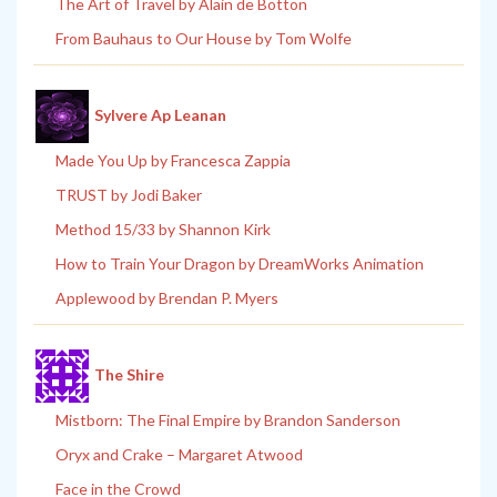
The Art of Travel by Alain de Botton
From Bauhaus to Our House by Tom Wolfe
Sylvere Ap Leanan
Made You Up by Francesca Zappia
TRUST by Jodi Baker
Method 15/33 by Shannon Kirk
How to Train Your Dragon by DreamWorks Animation
Applewood by Brendan P. Myers
The Shire
Mistborn: The Final Empire by Brandon Sanderson
Oryx and Crake – Margaret Atwood
Face in the Crowd