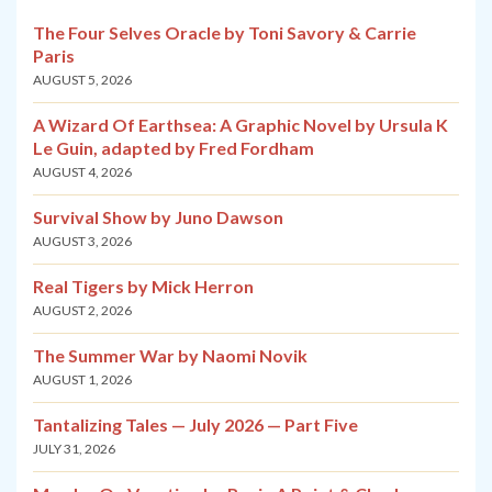
The Four Selves Oracle by Toni Savory & Carrie
Paris
AUGUST 5, 2026
A Wizard Of Earthsea: A Graphic Novel by Ursula K
Le Guin, adapted by Fred Fordham
AUGUST 4, 2026
Survival Show by Juno Dawson
AUGUST 3, 2026
Real Tigers by Mick Herron
AUGUST 2, 2026
The Summer War by Naomi Novik
AUGUST 1, 2026
Tantalizing Tales — July 2026 — Part Five
JULY 31, 2026