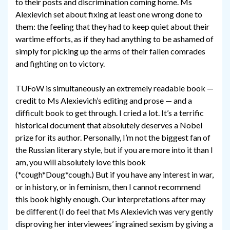
to their posts and discrimination coming home. Ms
Alexievich set about fixing at least one wrong done to
them: the feeling that they had to keep quiet about their
wartime efforts, as if they had anything to be ashamed of
simply for picking up the arms of their fallen comrades
and fighting on to victory.
TUFoW is simultaneously an extremely readable book —
credit to Ms Alexievich’s editing and prose — and a
difficult book to get through. I cried a lot. It’s a terrific
historical document that absolutely deserves a Nobel
prize for its author. Personally, I’m not the biggest fan of
the Russian literary style, but if you are more into it than I
am, you will absolutely love this book
(*cough*Doug*cough.) But if you have any interest in war,
or in history, or in feminism, then I cannot recommend
this book highly enough. Our interpretations after may
be different (I do feel that Ms Alexievich was very gently
disproving her interviewees’ ingrained sexism by giving a