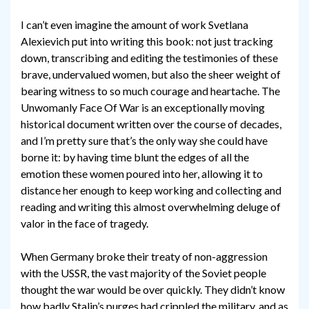
I can’t even imagine the amount of work Svetlana
Alexievich put into writing this book: not just tracking
down, transcribing and editing the testimonies of these
brave, undervalued women, but also the sheer weight of
bearing witness to so much courage and heartache. The
Unwomanly Face Of War is an exceptionally moving
historical document written over the course of decades,
and I’m pretty sure that’s the only way she could have
borne it: by having time blunt the edges of all the
emotion these women poured into her, allowing it to
distance her enough to keep working and collecting and
reading and writing this almost overwhelming deluge of
valor in the face of tragedy.
When Germany broke their treaty of non-aggression
with the USSR, the vast majority of the Soviet people
thought the war would be over quickly. They didn’t know
how badly Stalin’s purges had crippled the military, and as