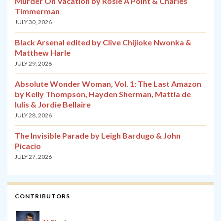
Murder On Vacation by Rosie A Point & Charles
Timmerman
JULY 30, 2026
Black Arsenal edited by Clive Chijioke Nwonka &
Matthew Harle
JULY 29, 2026
Absolute Wonder Woman, Vol. 1: The Last Amazon
by Kelly Thompson, Hayden Sherman, Mattia de
Iulis & Jordie Bellaire
JULY 28, 2026
The Invisible Parade by Leigh Bardugo & John
Picacio
JULY 27, 2026
CONTRIBUTORS