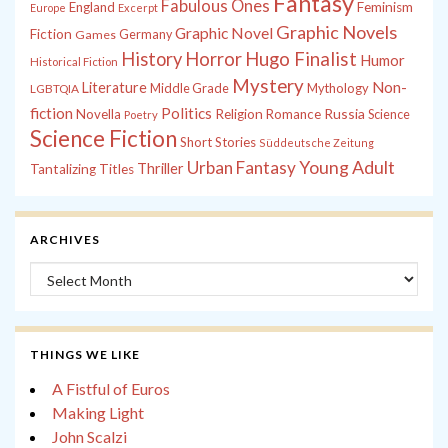
Fantasy
Fabulous Ones
England
Feminism
Europe
Excerpt
Graphic Novels
Graphic Novel
Fiction
Games
Germany
History
Horror
Hugo Finalist
Humor
Historical Fiction
Mystery
Non-
Literature
Middle Grade
Mythology
LGBTQIA
fiction
Politics
Russia
Novella
Religion
Romance
Science
Poetry
Science Fiction
Short Stories
Süddeutsche Zeitung
Young Adult
Urban Fantasy
Thriller
Tantalizing Titles
ARCHIVES
Archives
THINGS WE LIKE
A Fistful of Euros
Making Light
John Scalzi