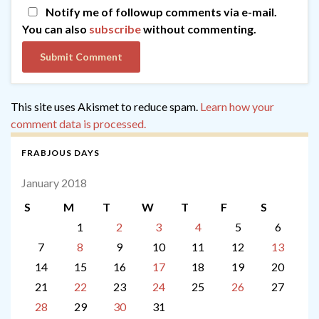
Notify me of followup comments via e-mail.
You can also
subscribe
without commenting.
This site uses Akismet to reduce spam.
Learn how your
comment data is processed.
FRABJOUS DAYS
January 2018
S
M
T
W
T
F
S
1
2
3
4
5
6
7
8
9
10
11
12
13
14
15
16
17
18
19
20
21
22
23
24
25
26
27
28
29
30
31