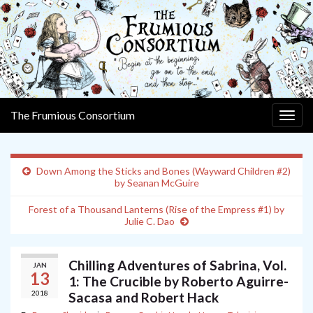
The Frumious Consortium
Togg
navig
Down Among the Sticks and Bones (Wayward Children #2)
by Seanan McGuire
Forest of a Thousand Lanterns (Rise of the Empress #1) by
Julie C. Dao
Chilling Adventures of Sabrina, Vol.
JAN
13
1: The Crucible by Roberto Aguirre-
2018
Sacasa and Robert Hack