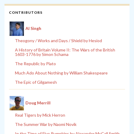
CONTRIBUTORS
Al Singh
Theogony / Works and Days / Shield by Hesiod
A History of Britain Volume II: The Wars of the British
1603-1776 by Simon Schama
The Republic by Plato
Much Ado About Nothing by William Shakespeare
The Epic of Gilgamesh
Doug Merrill
Real Tigers by Mick Herron
The Summer War by Naomi Novik
In the Time of Five Pumpkins by Alexander McCall Smith