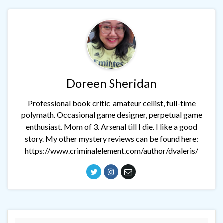
Doreen Sheridan
Professional book critic, amateur cellist, full-time
polymath. Occasional game designer, perpetual game
enthusiast. Mom of 3. Arsenal till I die. I like a good
story. My other mystery reviews can be found here:
https://www.criminalelement.com/author/dvaleris/