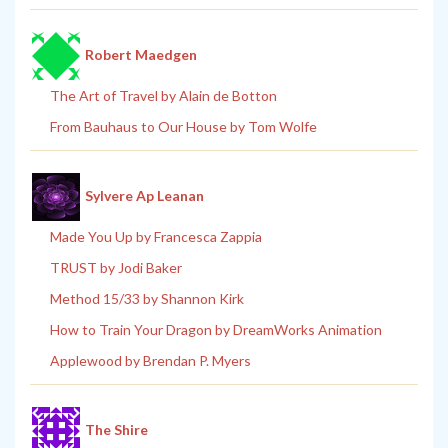
Robert Maedgen
The Art of Travel by Alain de Botton
From Bauhaus to Our House by Tom Wolfe
Sylvere Ap Leanan
Made You Up by Francesca Zappia
TRUST by Jodi Baker
Method 15/33 by Shannon Kirk
How to Train Your Dragon by DreamWorks Animation
Applewood by Brendan P. Myers
The Shire