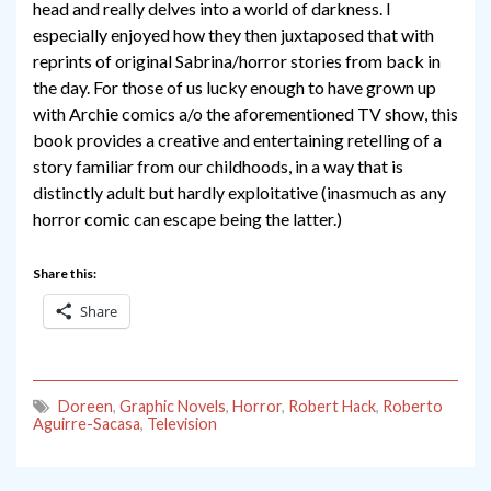
head and really delves into a world of darkness. I
especially enjoyed how they then juxtaposed that with
reprints of original Sabrina/horror stories from back in
the day. For those of us lucky enough to have grown up
with Archie comics a/o the aforementioned TV show, this
book provides a creative and entertaining retelling of a
story familiar from our childhoods, in a way that is
distinctly adult but hardly exploitative (inasmuch as any
horror comic can escape being the latter.)
Share this:
Share
Doreen
,
Graphic Novels
,
Horror
,
Robert Hack
,
Roberto
Aguirre-Sacasa
,
Television