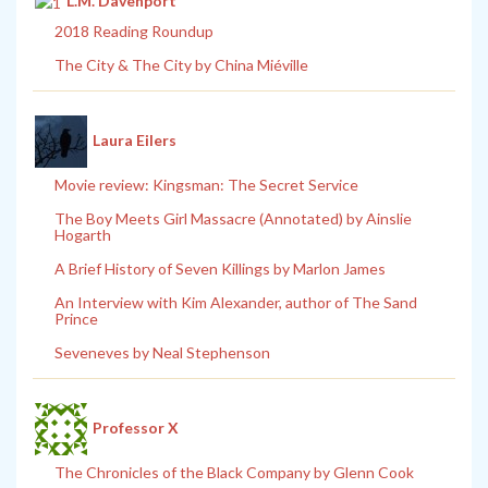
L.M. Davenport
2018 Reading Roundup
The City & The City by China Miéville
Laura Eilers
Movie review: Kingsman: The Secret Service
The Boy Meets Girl Massacre (Annotated) by Ainslie
Hogarth
A Brief History of Seven Killings by Marlon James
An Interview with Kim Alexander, author of The Sand
Prince
Seveneves by Neal Stephenson
Professor X
The Chronicles of the Black Company by Glenn Cook