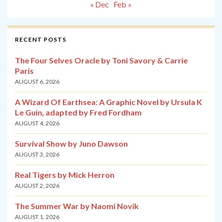
« Dec
Feb »
RECENT POSTS
The Four Selves Oracle by Toni Savory & Carrie
Paris
AUGUST 6, 2026
A Wizard Of Earthsea: A Graphic Novel by Ursula K
Le Guin, adapted by Fred Fordham
AUGUST 4, 2026
Survival Show by Juno Dawson
AUGUST 3, 2026
Real Tigers by Mick Herron
AUGUST 2, 2026
The Summer War by Naomi Novik
AUGUST 1, 2026