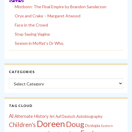
Mistborn: The Final Empire by Brandon Sanderson
Oryx and Crake – Margaret Atwood
Face in the Crowd
Stop Saying Vagina
Sexism in Moffat’s Dr Who.
CATEGORIES
Categories
TAG CLOUD
Al
Alternate History
Autobiography
Art
Auf Deutsch
Doreen
Doug
Children's
Dystopia
Eastern