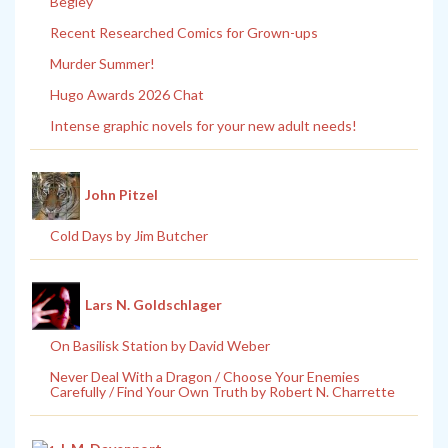
Begley
Recent Researched Comics for Grown-ups
Murder Summer!
Hugo Awards 2026 Chat
Intense graphic novels for your new adult needs!
John Pitzel
Cold Days by Jim Butcher
Lars N. Goldschlager
On Basilisk Station by David Weber
Never Deal With a Dragon / Choose Your Enemies
Carefully / Find Your Own Truth by Robert N. Charrette