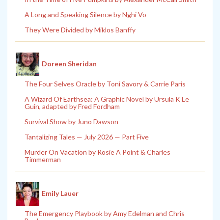
A Long and Speaking Silence by Nghi Vo
They Were Divided by Miklos Banffy
Doreen Sheridan
The Four Selves Oracle by Toni Savory & Carrie Paris
A Wizard Of Earthsea: A Graphic Novel by Ursula K Le
Guin, adapted by Fred Fordham
Survival Show by Juno Dawson
Tantalizing Tales — July 2026 — Part Five
Murder On Vacation by Rosie A Point & Charles
Timmerman
Emily Lauer
The Emergency Playbook by Amy Edelman and Chris