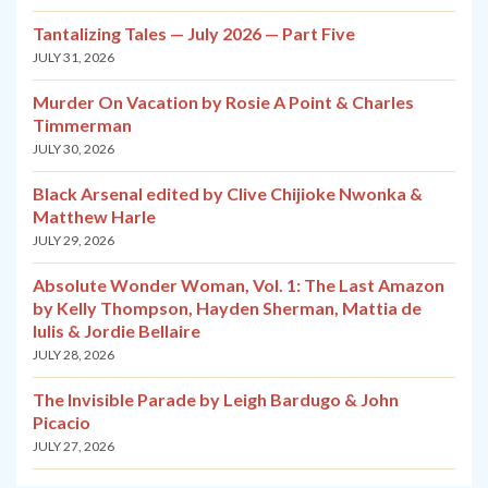
Tantalizing Tales — July 2026 — Part Five
JULY 31, 2026
Murder On Vacation by Rosie A Point & Charles
Timmerman
JULY 30, 2026
Black Arsenal edited by Clive Chijioke Nwonka &
Matthew Harle
JULY 29, 2026
Absolute Wonder Woman, Vol. 1: The Last Amazon
by Kelly Thompson, Hayden Sherman, Mattia de
Iulis & Jordie Bellaire
JULY 28, 2026
The Invisible Parade by Leigh Bardugo & John
Picacio
JULY 27, 2026