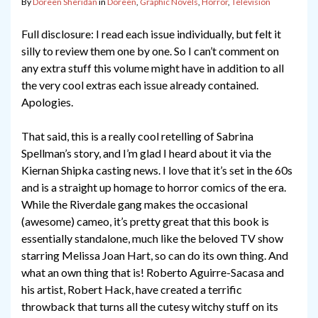
By
Doreen Sheridan
in
Doreen
,
Graphic Novels
,
Horror
,
Television
Full disclosure: I read each issue individually, but felt it
silly to review them one by one. So I can’t comment on
any extra stuff this volume might have in addition to all
the very cool extras each issue already contained.
Apologies.
That said, this is a really cool retelling of Sabrina
Spellman’s story, and I’m glad I heard about it via the
Kiernan Shipka casting news. I love that it’s set in the 60s
and is a straight up homage to horror comics of the era.
While the Riverdale gang makes the occasional
(awesome) cameo, it’s pretty great that this book is
essentially standalone, much like the beloved TV show
starring Melissa Joan Hart, so can do its own thing. And
what an own thing that is! Roberto Aguirre-Sacasa and
his artist, Robert Hack, have created a terrific
throwback that turns all the cutesy witchy stuff on its