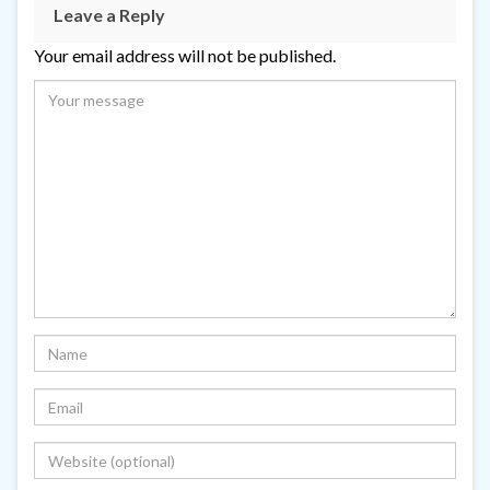
Leave a Reply
Your email address will not be published.