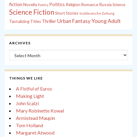
fiction
Politics
Russia
Novella
Religion
Romance
Science
Poetry
Science Fiction
Short Stories
Süddeutsche Zeitung
Young Adult
Urban Fantasy
Thriller
Tantalizing Titles
ARCHIVES
Archives
THINGS WE LIKE
A Fistful of Euros
Making Light
John Scalzi
Mary Robinette Kowal
Armistead Maupin
Tom Holland
Margaret Atwood