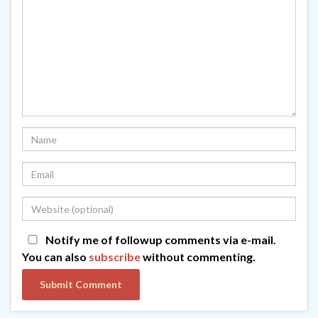
Notify me of followup comments via e-mail.
You can also
subscribe
without commenting.