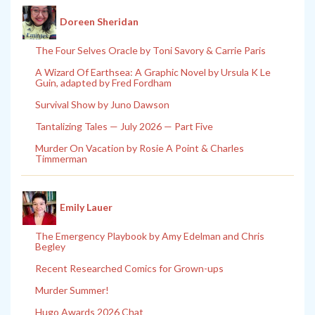
Doreen Sheridan
The Four Selves Oracle by Toni Savory & Carrie Paris
A Wizard Of Earthsea: A Graphic Novel by Ursula K Le
Guin, adapted by Fred Fordham
Survival Show by Juno Dawson
Tantalizing Tales — July 2026 — Part Five
Murder On Vacation by Rosie A Point & Charles
Timmerman
Emily Lauer
The Emergency Playbook by Amy Edelman and Chris
Begley
Recent Researched Comics for Grown-ups
Murder Summer!
Hugo Awards 2026 Chat