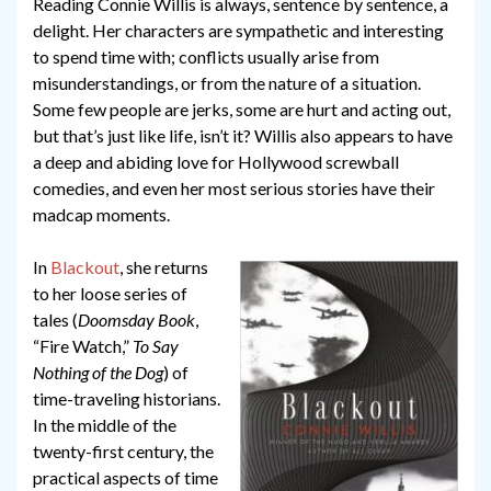
Reading Connie Willis is always, sentence by sentence, a
delight. Her characters are sympathetic and interesting
to spend time with; conflicts usually arise from
misunderstandings, or from the nature of a situation.
Some few people are jerks, some are hurt and acting out,
but that’s just like life, isn’t it? Willis also appears to have
a deep and abiding love for Hollywood screwball
comedies, and even her most serious stories have their
madcap moments.
In
Blackout
, she returns
to her loose series of
tales (
Doomsday Book
,
“Fire Watch,”
To Say
Nothing of the Dog
) of
time-traveling historians.
In the middle of the
twenty-first century, the
practical aspects of time