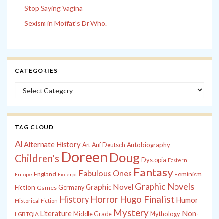
Stop Saying Vagina
Sexism in Moffat’s Dr Who.
CATEGORIES
Categories
TAG CLOUD
Al
Alternate History
Autobiography
Art
Auf Deutsch
Doreen
Doug
Children's
Dystopia
Eastern
Fantasy
Fabulous Ones
England
Feminism
Europe
Excerpt
Graphic Novels
Graphic Novel
Fiction
Games
Germany
History
Horror
Hugo Finalist
Humor
Historical Fiction
Mystery
Non-
Literature
Middle Grade
Mythology
LGBTQIA