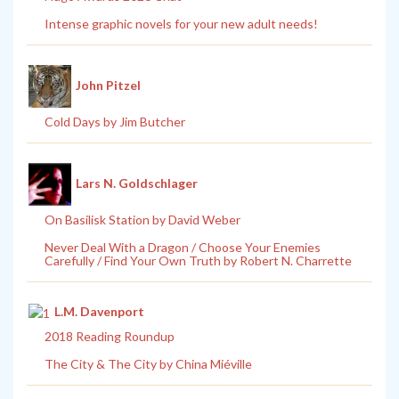
Intense graphic novels for your new adult needs!
John Pitzel
Cold Days by Jim Butcher
Lars N. Goldschlager
On Basilisk Station by David Weber
Never Deal With a Dragon / Choose Your Enemies
Carefully / Find Your Own Truth by Robert N. Charrette
L.M. Davenport
2018 Reading Roundup
The City & The City by China Miéville