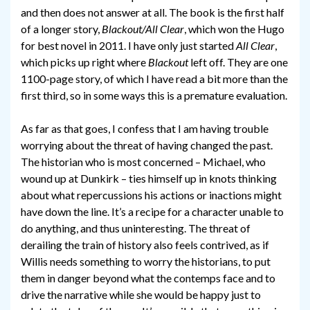
and then does not answer at all. The book is the first half
of a longer story,
Blackout/All Clear
, which won the Hugo
for best novel in 2011. I have only just started
All Clear
,
which picks up right where
Blackout
left off. They are one
1100-page story, of which I have read a bit more than the
first third, so in some ways this is a premature evaluation.
As far as that goes, I confess that I am having trouble
worrying about the threat of having changed the past.
The historian who is most concerned – Michael, who
wound up at Dunkirk – ties himself up in knots thinking
about what repercussions his actions or inactions might
have down the line. It’s a recipe for a character unable to
do anything, and thus uninteresting. The threat of
derailing the train of history also feels contrived, as if
Willis needs something to worry the historians, to put
them in danger beyond what the contemps face and to
drive the narrative while she would be happy just to