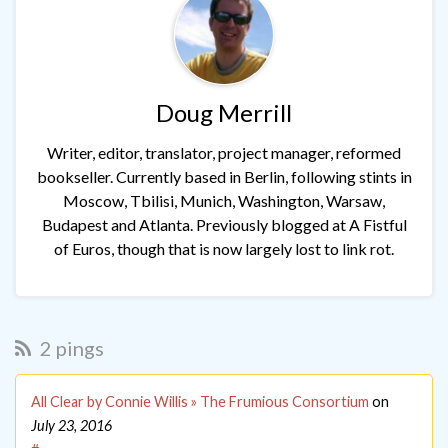
Doug Merrill
Writer, editor, translator, project manager, reformed
bookseller. Currently based in Berlin, following stints in
Moscow, Tbilisi, Munich, Washington, Warsaw,
Budapest and Atlanta. Previously blogged at A Fistful
of Euros, though that is now largely lost to link rot.
2 pings
All Clear by Connie Willis » The Frumious Consortium
on
July 23, 2016