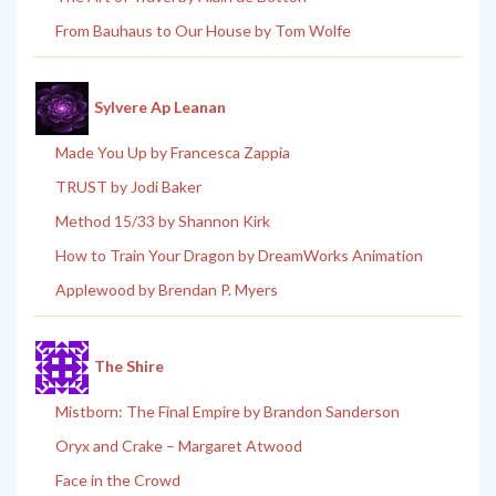
From Bauhaus to Our House by Tom Wolfe
Sylvere Ap Leanan
Made You Up by Francesca Zappia
TRUST by Jodi Baker
Method 15/33 by Shannon Kirk
How to Train Your Dragon by DreamWorks Animation
Applewood by Brendan P. Myers
The Shire
Mistborn: The Final Empire by Brandon Sanderson
Oryx and Crake – Margaret Atwood
Face in the Crowd