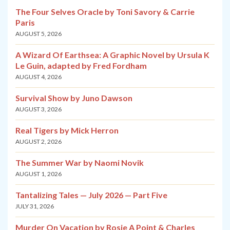
The Four Selves Oracle by Toni Savory & Carrie
Paris
AUGUST 5, 2026
A Wizard Of Earthsea: A Graphic Novel by Ursula K
Le Guin, adapted by Fred Fordham
AUGUST 4, 2026
Survival Show by Juno Dawson
AUGUST 3, 2026
Real Tigers by Mick Herron
AUGUST 2, 2026
The Summer War by Naomi Novik
AUGUST 1, 2026
Tantalizing Tales — July 2026 — Part Five
JULY 31, 2026
Murder On Vacation by Rosie A Point & Charles