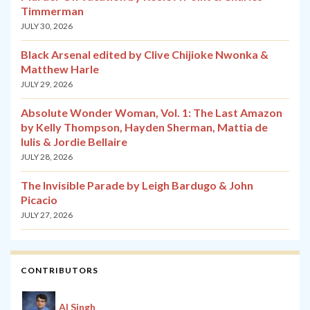
Timmerman
JULY 30, 2026
Black Arsenal edited by Clive Chijioke Nwonka &
Matthew Harle
JULY 29, 2026
Absolute Wonder Woman, Vol. 1: The Last Amazon
by Kelly Thompson, Hayden Sherman, Mattia de
Iulis & Jordie Bellaire
JULY 28, 2026
The Invisible Parade by Leigh Bardugo & John
Picacio
JULY 27, 2026
CONTRIBUTORS
Al Singh