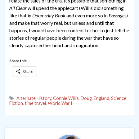
relate the tales of the era. It’s possible that something in
All Clear
will upend the applecart (Willis did something
like that in
Doomsday Book
and even more so in
Passages
)
and make that worry real, but unless and until that
happens, I would have been content for her to just tell the
stories of regular people during the war that have so
clearly captured her heart and imagination.
Share this:
Share
Alternate History
,
Connie Willis
,
Doug
,
England
,
Science
Fiction
,
time travel
,
World War II