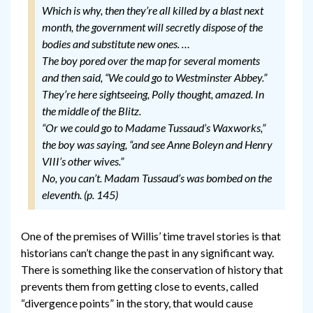
Which is why, then they’re all killed by a blast next
month, the government will secretly dispose of the
bodies and substitute new ones.
…
The boy pored over the map for several moments
and then said, “We could go to Westminster Abbey.”
They’re here sightseeing
, Polly thought, amazed.
In
the middle of the Blitz
.
“Or we could go to Madame Tussaud’s Waxworks,”
the boy was saying, “and see Anne Boleyn and Henry
VIII’s other wives.”
No, you can’t. Madam Tussaud’s was bombed on the
eleventh.
(p. 145)
One of the premises of Willis’ time travel stories is that
historians can’t change the past in any significant way.
There is something like the conservation of history that
prevents them from getting close to events, called
“divergence points” in the story, that would cause