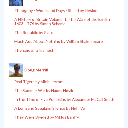
Theogony / Works and Days / Shield by Hesiod
A History of Britain Volume II: The Wars of the British
1603-1776 by Simon Schama
The Republic by Plato
Much Ado About Nothing by William Shakespeare
The Epic of Gilgamesh
Doug Merrill
Real Tigers by Mick Herron
The Summer War by Naomi Novik
In the Time of Five Pumpkins by Alexander McCall Smith
A Long and Speaking Silence by Nghi Vo
They Were Divided by Miklos Banffy