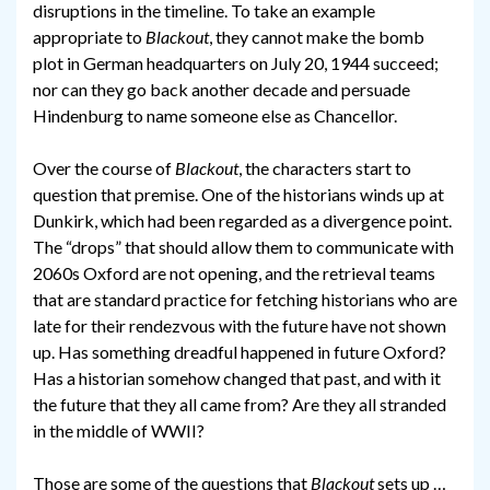
disruptions in the timeline. To take an example
appropriate to
Blackout
, they cannot make the bomb
plot in German headquarters on July 20, 1944 succeed;
nor can they go back another decade and persuade
Hindenburg to name someone else as Chancellor.
Over the course of
Blackout
, the characters start to
question that premise. One of the historians winds up at
Dunkirk, which had been regarded as a divergence point.
The “drops” that should allow them to communicate with
2060s Oxford are not opening, and the retrieval teams
that are standard practice for fetching historians who are
late for their rendezvous with the future have not shown
up. Has something dreadful happened in future Oxford?
Has a historian somehow changed that past, and with it
the future that they all came from? Are they all stranded
in the middle of WWII?
Those are some of the questions that
Blackout
sets up …