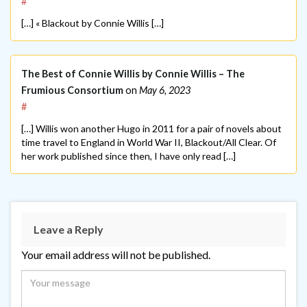
#
[…] « Blackout by Connie Willis […]
The Best of Connie Willis by Connie Willis – The
Frumious Consortium
on
May 6, 2023
#
[…] Willis won another Hugo in 2011 for a pair of novels about
time travel to England in World War II, Blackout/All Clear. Of
her work published since then, I have only read […]
Leave a Reply
Your email address will not be published.