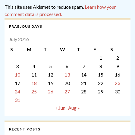
This site uses Akismet to reduce spam.
Learn how your
comment data is processed.
FRABJOUS DAYS
July 2016
S
M
T
W
T
F
S
1
2
3
4
5
6
7
8
9
10
11
12
13
14
15
16
17
18
19
20
21
22
23
24
25
26
27
28
29
30
31
« Jun
Aug »
RECENT POSTS