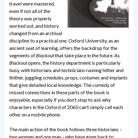
travel were mastered,
even if not all of the
theory was properly
worked out, and history
changed from an archival
discipline to a practical one. Oxford University, as an
ancient seat of learning, offers the backdrop for the
segments of
Blackout
that take place in the future. As
Blackout
opens, the history department is particularly
busy, with historians and technicians running hither and
thither, juggling schedules, props, costumes and implants
that give detailed local knowledge. The comedy of
missed connections in these parts of the book is
enjoyable, especially if you don’t stop to ask why
characters in the Oxford of 2060 can’t simply call each
other on a mobile phone.
The main action of the book follows three historians –
two women and one man – who have gone back to