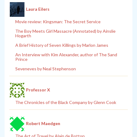
Laura Eilers
Movie review: Kingsman: The Secret Service
The Boy Meets Girl Massacre (Annotated) by Ainslie
Hogarth
A Brief History of Seven Killings by Marlon James
An Interview with Kim Alexander, author of The Sand
Prince
Seveneves by Neal Stephenson
Professor X
The Chronicles of the Black Company by Glenn Cook
Robert Maedgen
The Art of Travel by Alain de Botton