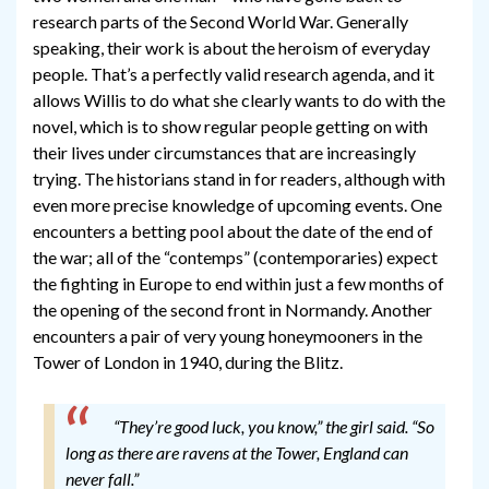
research parts of the Second World War. Generally
speaking, their work is about the heroism of everyday
people. That’s a perfectly valid research agenda, and it
allows Willis to do what she clearly wants to do with the
novel, which is to show regular people getting on with
their lives under circumstances that are increasingly
trying. The historians stand in for readers, although with
even more precise knowledge of upcoming events. One
encounters a betting pool about the date of the end of
the war; all of the “contemps” (contemporaries) expect
the fighting in Europe to end within just a few months of
the opening of the second front in Normandy. Another
encounters a pair of very young honeymooners in the
Tower of London in 1940, during the Blitz.
“They’re good luck, you know,” the girl said. “So
long as there are ravens at the Tower, England can
never fall.”