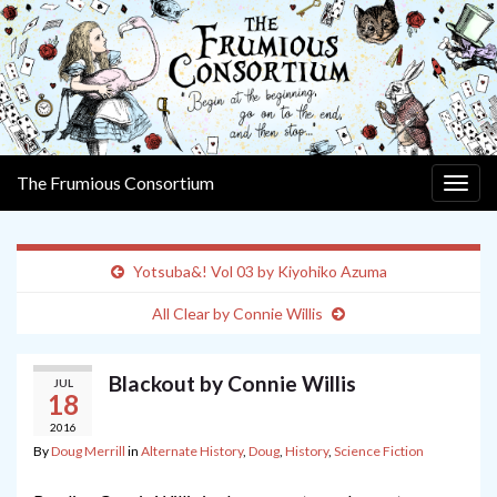
The Frumious Consortium
Togg
navig
Yotsuba&! Vol 03 by Kiyohiko Azuma
All Clear by Connie Willis
Blackout by Connie Willis
JUL
18
2016
By
Doug Merrill
in
Alternate History
,
Doug
,
History
,
Science Fiction