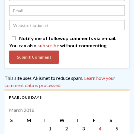
Notify me of followup comments via e-mail.
You can also
subscribe
without commenting.
This site uses Akismet to reduce spam.
Learn how your
comment data is processed.
FRABJOUS DAYS
March 2016
S
M
T
W
T
F
S
1
2
3
4
5