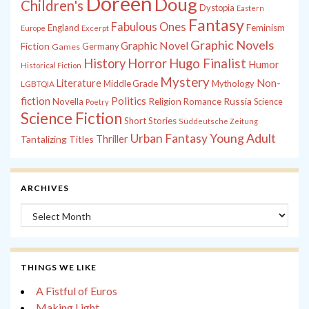
Doreen
Doug
Children's
Dystopia
Eastern
Fantasy
Fabulous Ones
England
Feminism
Europe
Excerpt
Graphic Novels
Graphic Novel
Fiction
Games
Germany
History
Horror
Hugo Finalist
Humor
Historical Fiction
Mystery
Non-
Literature
Middle Grade
Mythology
LGBTQIA
fiction
Politics
Russia
Novella
Religion
Romance
Science
Poetry
Science Fiction
Short Stories
Süddeutsche Zeitung
Young Adult
Urban Fantasy
Tantalizing Titles
Thriller
ARCHIVES
Archives
THINGS WE LIKE
A Fistful of Euros
Making Light