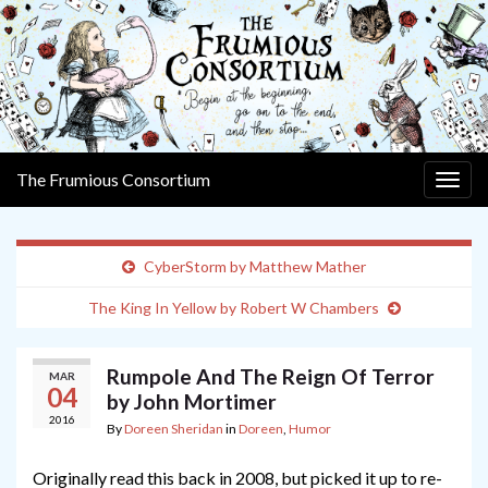
The Frumious Consortium
Togg
navig
CyberStorm by Matthew Mather
The King In Yellow by Robert W Chambers
Rumpole And The Reign Of Terror
MAR
04
by John Mortimer
2016
By
Doreen Sheridan
in
Doreen
,
Humor
Originally read this back in 2008, but picked it up to re-