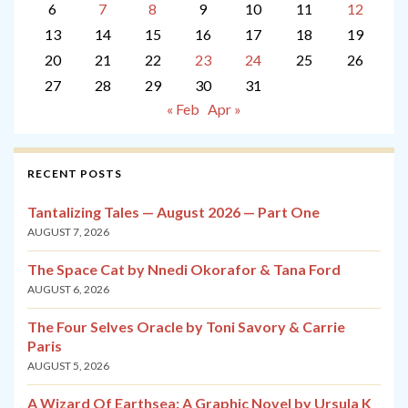
6
7
8
9
10
11
12
13
14
15
16
17
18
19
20
21
22
23
24
25
26
27
28
29
30
31
« Feb
Apr »
RECENT POSTS
Tantalizing Tales — August 2026 — Part One
AUGUST 7, 2026
The Space Cat by Nnedi Okorafor & Tana Ford
AUGUST 6, 2026
The Four Selves Oracle by Toni Savory & Carrie
Paris
AUGUST 5, 2026
A Wizard Of Earthsea: A Graphic Novel by Ursula K