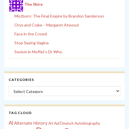
The Shire
Mistborn: The Final Empire by Brandon Sanderson
Oryx and Crake – Margaret Atwood
Face in the Crowd
Stop Saying Vagina
Sexism in Moffat’s Dr Who.
CATEGORIES
Categories
TAG CLOUD
Al
Alternate History
Autobiography
Art
Auf Deutsch