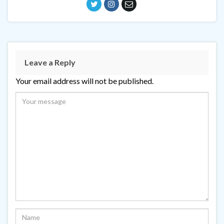
Leave a Reply
Your email address will not be published.