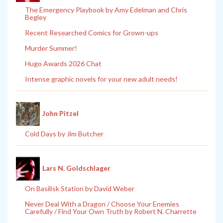
The Emergency Playbook by Amy Edelman and Chris
Begley
Recent Researched Comics for Grown-ups
Murder Summer!
Hugo Awards 2026 Chat
Intense graphic novels for your new adult needs!
John Pitzel
Cold Days by Jim Butcher
Lars N. Goldschlager
On Basilisk Station by David Weber
Never Deal With a Dragon / Choose Your Enemies
Carefully / Find Your Own Truth by Robert N. Charrette