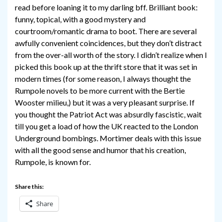
read before loaning it to my darling bff. Brilliant book:
funny, topical, with a good mystery and
courtroom/romantic drama to boot. There are several
awfully convenient coincidences, but they don’t distract
from the over-all worth of the story. I didn’t realize when I
picked this book up at the thrift store that it was set in
modern times (for some reason, I always thought the
Rumpole novels to be more current with the Bertie
Wooster milieu,) but it was a very pleasant surprise. If
you thought the Patriot Act was absurdly fascistic, wait
till you get a load of how the UK reacted to the London
Underground bombings. Mortimer deals with this issue
with all the good sense and humor that his creation,
Rumpole, is known for.
Share this:
Share