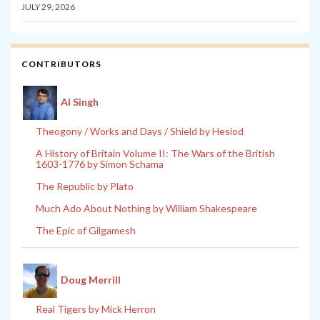
JULY 29, 2026
CONTRIBUTORS
Al Singh
Theogony / Works and Days / Shield by Hesiod
A History of Britain Volume II: The Wars of the British
1603-1776 by Simon Schama
The Republic by Plato
Much Ado About Nothing by William Shakespeare
The Epic of Gilgamesh
Doug Merrill
Real Tigers by Mick Herron