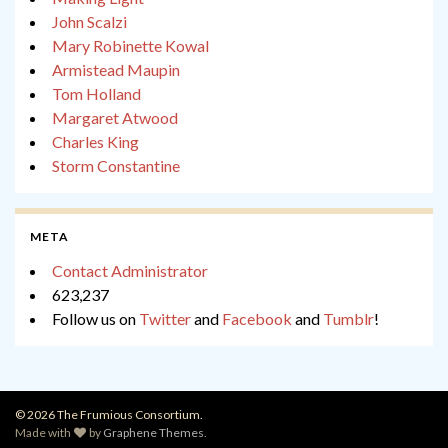
John Scalzi
Mary Robinette Kowal
Armistead Maupin
Tom Holland
Margaret Atwood
Charles King
Storm Constantine
META
Contact Administrator
623,237
Follow us on
Twitter
and
Facebook
and
Tumblr
!
© 2026 The Frumious Consortium.
Made with
by
Graphene Themes
.