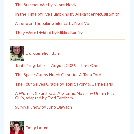
The Summer War by Naomi Novik
In the Time of Five Pumpkins by Alexander McCall Smith
A Long and Speaking Silence by Nghi Vo
They Were Divided by Miklos Banffy
Doreen Sheridan
Tantalizing Tales — August 2026 — Part One
The Space Cat by Nnedi Okorafor & Tana Ford
The Four Selves Oracle by Toni Savory & Carrie Paris
A Wizard Of Earthsea: A Graphic Novel by Ursula K Le
Guin, adapted by Fred Fordham
Survival Show by Juno Dawson
Emily Lauer