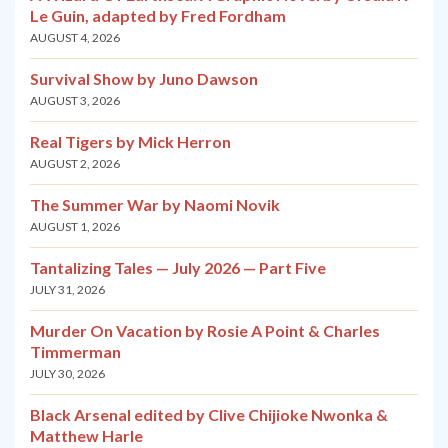
Le Guin, adapted by Fred Fordham
AUGUST 4, 2026
Survival Show by Juno Dawson
AUGUST 3, 2026
Real Tigers by Mick Herron
AUGUST 2, 2026
The Summer War by Naomi Novik
AUGUST 1, 2026
Tantalizing Tales — July 2026 — Part Five
JULY 31, 2026
Murder On Vacation by Rosie A Point & Charles
Timmerman
JULY 30, 2026
Black Arsenal edited by Clive Chijioke Nwonka &
Matthew Harle