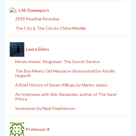
L.M. Davenport
2018 Reading Roundup
The City & The City by China Miéville
Laura Eilers
Movie review: Kingsman: The Secret Service
The Boy Meets Girl Massacre (Annotated) by Ainslie
Hogarth
A Brief History of Seven Killings by Marlon James
An Interview with Kim Alexander, author of The Sand
Prince
Seveneves by Neal Stephenson
Professor X