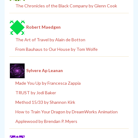
The Chronicles of the Black Company by Glenn Cook
Robert Maedgen
The Art of Travel by Alain de Botton
From Bauhaus to Our House by Tom Wolfe
Sylvere Ap Leanan
Made You Up by Francesca Zappia
TRUST by Jodi Baker
Method 15/33 by Shannon Kirk
How to Train Your Dragon by DreamWorks Animation
Applewood by Brendan P. Myers