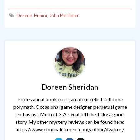
Doreen
,
Humor
,
John Mortimer
Doreen Sheridan
Professional book critic, amateur cellist, full-time
polymath. Occasional game designer, perpetual game
enthusiast. Mom of 3. Arsenal till I die. I like a good
story. My other mystery reviews can be found here:
https://www.criminalelement.com/author/dvaleris/