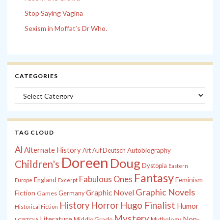
Stop Saying Vagina
Sexism in Moffat’s Dr Who.
CATEGORIES
Categories
TAG CLOUD
Al
Alternate History
Autobiography
Art
Auf Deutsch
Doreen
Doug
Children's
Dystopia
Eastern
Fantasy
Fabulous Ones
England
Feminism
Europe
Excerpt
Graphic Novels
Graphic Novel
Fiction
Games
Germany
History
Horror
Hugo Finalist
Humor
Historical Fiction
Mystery
Non-
Literature
Middle Grade
Mythology
LGBTQIA