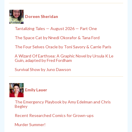
Doreen Sheridan
Tantalizing Tales — August 2026 — Part One
The Space Cat by Nnedi Okorafor & Tana Ford
The Four Selves Oracle by Toni Savory & Carrie Paris
A Wizard Of Earthsea: A Graphic Novel by Ursula K Le
Guin, adapted by Fred Fordham
Survival Show by Juno Dawson
Emily Lauer
The Emergency Playbook by Amy Edelman and Chris
Begley
Recent Researched Comics for Grown-ups
Murder Summer!