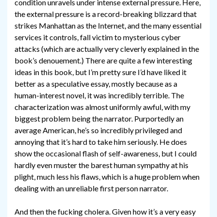
condition unravels under intense external pressure. Here,
the external pressure is a record-breaking blizzard that
strikes Manhattan as the Internet, and the many essential
services it controls, fall victim to mysterious cyber
attacks (which are actually very cleverly explained in the
book’s denouement.) There are quite a few interesting
ideas in this book, but I’m pretty sure I’d have liked it
better as a speculative essay, mostly because as a
human-interest novel, it was incredibly terrible. The
characterization was almost uniformly awful, with my
biggest problem being the narrator. Purportedly an
average American, he’s so incredibly privileged and
annoying that it’s hard to take him seriously. He does
show the occasional flash of self-awareness, but I could
hardly even muster the barest human sympathy at his
plight, much less his flaws, which is a huge problem when
dealing with an unreliable first person narrator.
And then the fucking cholera. Given how it’s a very easy