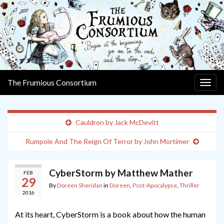
The Frumious Consortium
Togg
navig
Cauldron by Jack McDevitt
Rumpole And The Reign Of Terror by John Mortimer
CyberStorm by Matthew Mather
FEB
29
By
Doreen Sheridan
in
Doreen
,
Post-Apocalypse
,
Thriller
2016
At its heart, CyberStorm is a book about how the human