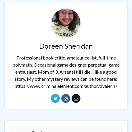
Doreen Sheridan
Professional book critic, amateur cellist, full-time
polymath. Occasional game designer, perpetual game
enthusiast. Mom of 3. Arsenal till I die. I like a good
story. My other mystery reviews can be found here:
https://www.criminalelement.com/author/dvaleris/