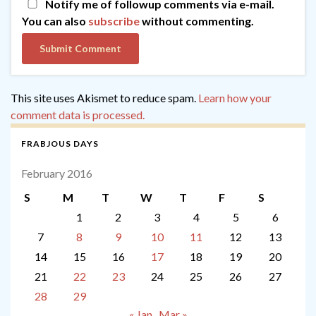
Notify me of followup comments via e-mail.
You can also
subscribe
without commenting.
This site uses Akismet to reduce spam.
Learn how your
comment data is processed.
FRABJOUS DAYS
February 2016
S
M
T
W
T
F
S
1
2
3
4
5
6
7
8
9
10
11
12
13
14
15
16
17
18
19
20
21
22
23
24
25
26
27
28
29
« Jan
Mar »