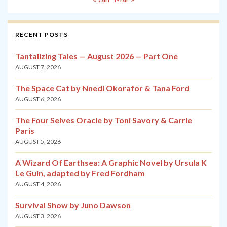
RECENT POSTS
Tantalizing Tales — August 2026 — Part One
AUGUST 7, 2026
The Space Cat by Nnedi Okorafor & Tana Ford
AUGUST 6, 2026
The Four Selves Oracle by Toni Savory & Carrie
Paris
AUGUST 5, 2026
A Wizard Of Earthsea: A Graphic Novel by Ursula K
Le Guin, adapted by Fred Fordham
AUGUST 4, 2026
Survival Show by Juno Dawson
AUGUST 3, 2026