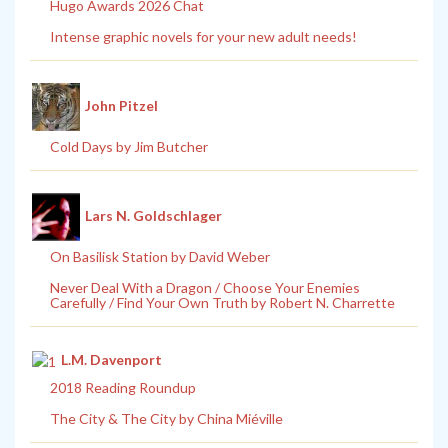
Hugo Awards 2026 Chat
Intense graphic novels for your new adult needs!
John Pitzel
Cold Days by Jim Butcher
Lars N. Goldschlager
On Basilisk Station by David Weber
Never Deal With a Dragon / Choose Your Enemies
Carefully / Find Your Own Truth by Robert N. Charrette
L.M. Davenport
2018 Reading Roundup
The City & The City by China Miéville