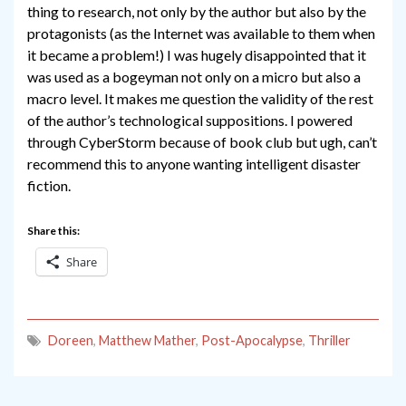
thing to research, not only by the author but also by the
protagonists (as the Internet was available to them when
it became a problem!) I was hugely disappointed that it
was used as a bogeyman not only on a micro but also a
macro level. It makes me question the validity of the rest
of the author’s technological suppositions. I powered
through CyberStorm because of book club but ugh, can’t
recommend this to anyone wanting intelligent disaster
fiction.
Share this:
Share
Doreen
,
Matthew Mather
,
Post-Apocalypse
,
Thriller