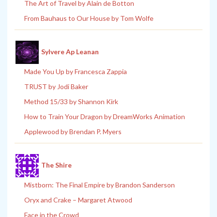
The Art of Travel by Alain de Botton
From Bauhaus to Our House by Tom Wolfe
Sylvere Ap Leanan
Made You Up by Francesca Zappia
TRUST by Jodi Baker
Method 15/33 by Shannon Kirk
How to Train Your Dragon by DreamWorks Animation
Applewood by Brendan P. Myers
The Shire
Mistborn: The Final Empire by Brandon Sanderson
Oryx and Crake – Margaret Atwood
Face in the Crowd