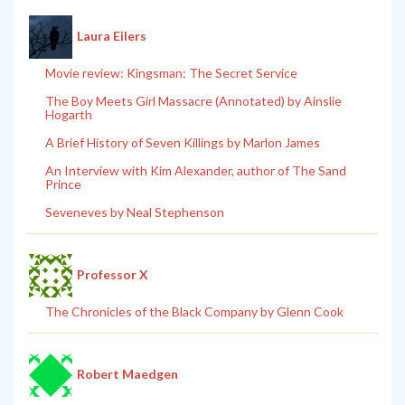
Laura Eilers
Movie review: Kingsman: The Secret Service
The Boy Meets Girl Massacre (Annotated) by Ainslie
Hogarth
A Brief History of Seven Killings by Marlon James
An Interview with Kim Alexander, author of The Sand
Prince
Seveneves by Neal Stephenson
Professor X
The Chronicles of the Black Company by Glenn Cook
Robert Maedgen