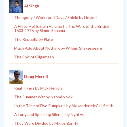
Al Singh
Theogony / Works and Days / Shield by Hesiod
A History of Britain Volume II: The Wars of the British
1603-1776 by Simon Schama
The Republic by Plato
Much Ado About Nothing by William Shakespeare
The Epic of Gilgamesh
Doug Merrill
Real Tigers by Mick Herron
The Summer War by Naomi Novik
In the Time of Five Pumpkins by Alexander McCall Smith
A Long and Speaking Silence by Nghi Vo
They Were Divided by Miklos Banffy