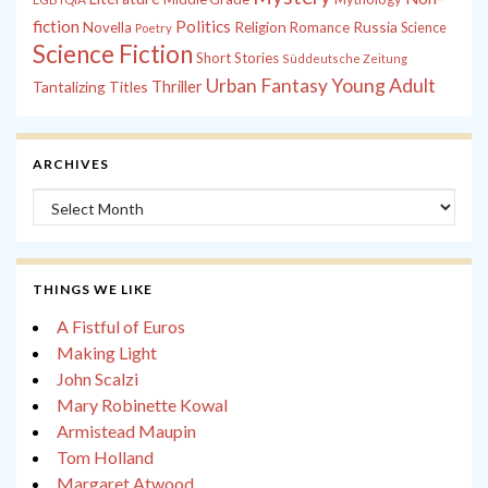
fiction
Politics
Russia
Novella
Religion
Romance
Science
Poetry
Science Fiction
Short Stories
Süddeutsche Zeitung
Young Adult
Urban Fantasy
Tantalizing Titles
Thriller
ARCHIVES
Archives
THINGS WE LIKE
A Fistful of Euros
Making Light
John Scalzi
Mary Robinette Kowal
Armistead Maupin
Tom Holland
Margaret Atwood