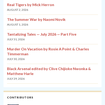
Real Tigers by Mick Herron
AUGUST 2, 2026
The Summer War by Naomi Novik
AUGUST 1, 2026
Tantalizing Tales — July 2026 — Part Five
JULY 31, 2026
Murder On Vacation by Rosie A Point & Charles
Timmerman
JULY 30, 2026
Black Arsenal edited by Clive Chijioke Nwonka &
Matthew Harle
JULY 29, 2026
CONTRIBUTORS