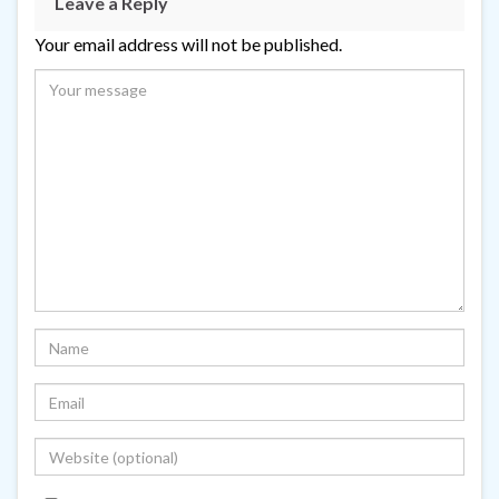
Leave a Reply
Your email address will not be published.