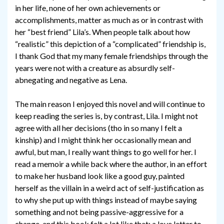
in her life, none of her own achievements or
accomplishments, matter as much as or in contrast with
her “best friend” Lila’s. When people talk about how
“realistic” this depiction of a “complicated” friendship is,
I thank God that my many female friendships through the
years were not with a creature as absurdly self-
abnegating and negative as Lena.
The main reason I enjoyed this novel and will continue to
keep reading the series is, by contrast, Lila. I might not
agree with all her decisions (tho in so many I felt a
kinship) and I might think her occasionally mean and
awful, but man, I really want things to go well for her. I
read a memoir a while back where the author, in an effort
to make her husband look like a good guy, painted
herself as the villain in a weird act of self-justification as
to why she put up with things instead of maybe saying
something and not being passive-aggressive for a
change, and this book felt a lot like that: a love letter to