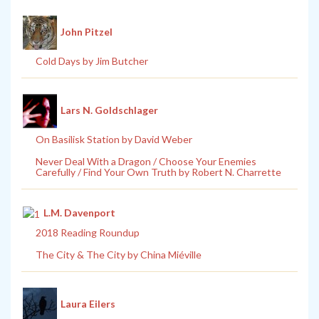
John Pitzel
Cold Days by Jim Butcher
Lars N. Goldschlager
On Basilisk Station by David Weber
Never Deal With a Dragon / Choose Your Enemies
Carefully / Find Your Own Truth by Robert N. Charrette
L.M. Davenport
2018 Reading Roundup
The City & The City by China Miéville
Laura Eilers