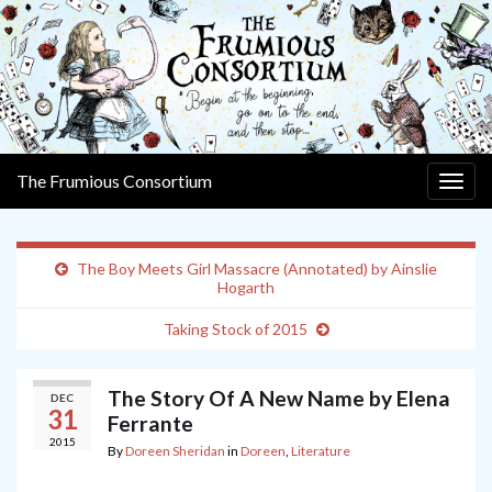
The Frumious Consortium
Togg
navig
The Boy Meets Girl Massacre (Annotated) by Ainslie
Hogarth
Taking Stock of 2015
The Story Of A New Name by Elena
DEC
31
Ferrante
2015
By
Doreen Sheridan
in
Doreen
,
Literature