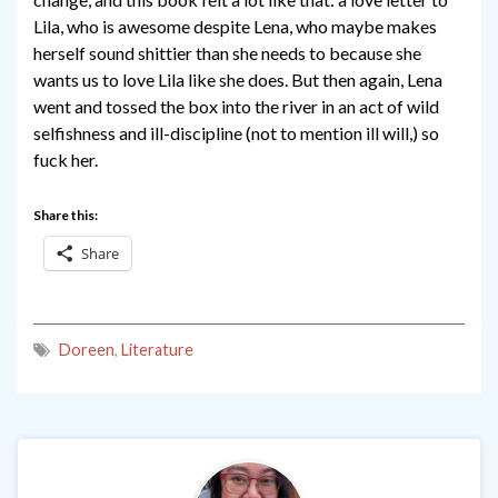
Lila, who is awesome despite Lena, who maybe makes
herself sound shittier than she needs to because she
wants us to love Lila like she does. But then again, Lena
went and tossed the box into the river in an act of wild
selfishness and ill-discipline (not to mention ill will,) so
fuck her.
Share this:
Share
Doreen
,
Literature