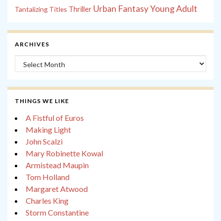
Young Adult
Urban Fantasy
Tantalizing Titles
Thriller
ARCHIVES
Archives
THINGS WE LIKE
A Fistful of Euros
Making Light
John Scalzi
Mary Robinette Kowal
Armistead Maupin
Tom Holland
Margaret Atwood
Charles King
Storm Constantine