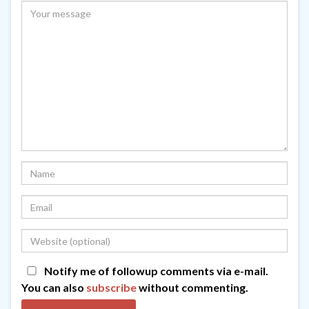
Notify me of followup comments via e-mail.
You can also
subscribe
without commenting.