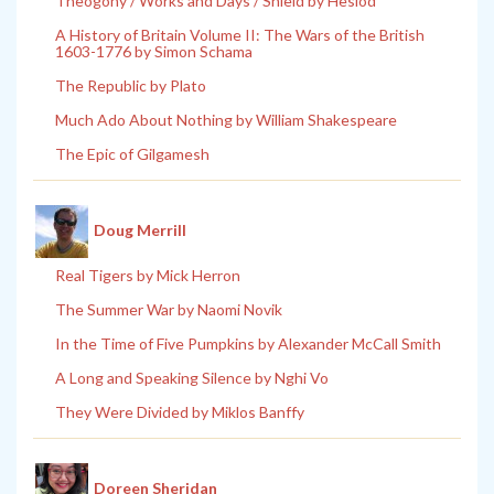
Theogony / Works and Days / Shield by Hesiod
A History of Britain Volume II: The Wars of the British
1603-1776 by Simon Schama
The Republic by Plato
Much Ado About Nothing by William Shakespeare
The Epic of Gilgamesh
Doug Merrill
Real Tigers by Mick Herron
The Summer War by Naomi Novik
In the Time of Five Pumpkins by Alexander McCall Smith
A Long and Speaking Silence by Nghi Vo
They Were Divided by Miklos Banffy
Doreen Sheridan