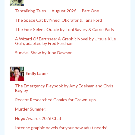
Tantalizing Tales — August 2026 — Part One
The Space Cat by Nnedi Okorafor & Tana Ford
The Four Selves Oracle by Toni Savory & Carrie Paris
A Wizard Of Earthsea: A Graphic Novel by Ursula K Le
Guin, adapted by Fred Fordham
Survival Show by Juno Dawson
Emily Lauer
The Emergency Playbook by Amy Edelman and Chris
Begley
Recent Researched Comics for Grown-ups
Murder Summer!
Hugo Awards 2026 Chat
Intense graphic novels for your new adult needs!