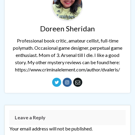
Doreen Sheridan
Professional book critic, amateur cellist, full-time
polymath. Occasional game designer, perpetual game
enthusiast. Mom of 3. Arsenal till I die. I like a good
story. My other mystery reviews can be found here:
https://www.criminalelement.com/author/dvaleris/
Leave a Reply
Your email address will not be published.