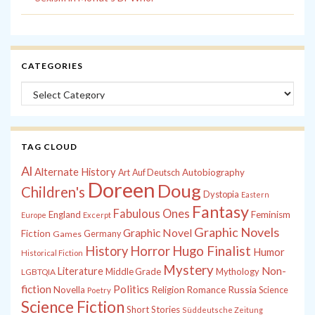
CATEGORIES
Categories
TAG CLOUD
Al
Alternate History
Autobiography
Art
Auf Deutsch
Doreen
Doug
Children's
Dystopia
Eastern
Fantasy
Fabulous Ones
England
Feminism
Europe
Excerpt
Graphic Novels
Graphic Novel
Fiction
Games
Germany
History
Horror
Hugo Finalist
Humor
Historical Fiction
Mystery
Non-
Literature
Middle Grade
Mythology
LGBTQIA
fiction
Politics
Russia
Novella
Religion
Romance
Science
Poetry
Science Fiction
Short Stories
Süddeutsche Zeitung