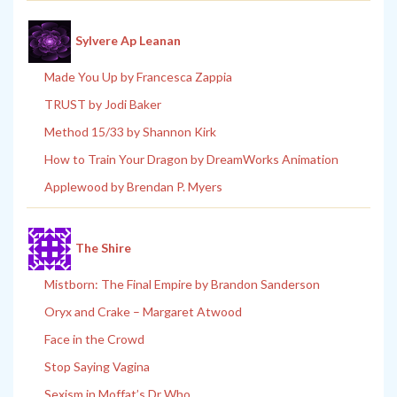
Sylvere Ap Leanan
Made You Up by Francesca Zappia
TRUST by Jodi Baker
Method 15/33 by Shannon Kirk
How to Train Your Dragon by DreamWorks Animation
Applewood by Brendan P. Myers
The Shire
Mistborn: The Final Empire by Brandon Sanderson
Oryx and Crake – Margaret Atwood
Face in the Crowd
Stop Saying Vagina
Sexism in Moffat’s Dr Who.