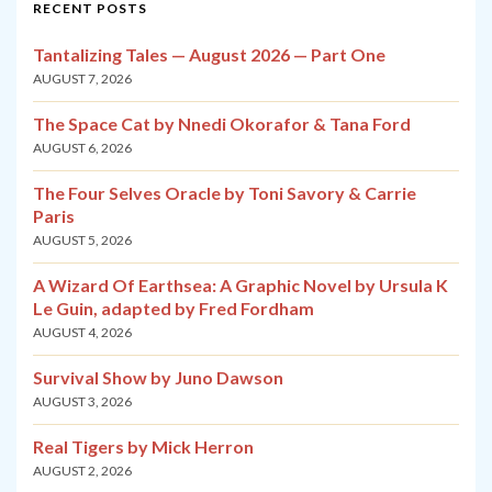
RECENT POSTS
Tantalizing Tales — August 2026 — Part One
AUGUST 7, 2026
The Space Cat by Nnedi Okorafor & Tana Ford
AUGUST 6, 2026
The Four Selves Oracle by Toni Savory & Carrie
Paris
AUGUST 5, 2026
A Wizard Of Earthsea: A Graphic Novel by Ursula K
Le Guin, adapted by Fred Fordham
AUGUST 4, 2026
Survival Show by Juno Dawson
AUGUST 3, 2026
Real Tigers by Mick Herron
AUGUST 2, 2026