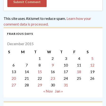
This site uses Akismet to reduce spam.
Learn how your
comment data is processed.
FRABJOUS DAYS
December 2015
S
M
T
W
T
F
S
1
2
3
4
5
6
7
8
9
10
11
12
13
14
15
16
17
18
19
20
21
22
23
24
25
26
27
28
29
30
31
« Nov
Jan »