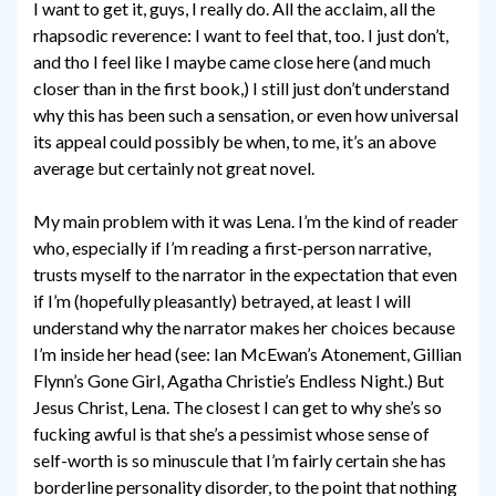
I want to get it, guys, I really do. All the acclaim, all the
rhapsodic reverence: I want to feel that, too. I just don’t,
and tho I feel like I maybe came close here (and much
closer than in the first book,) I still just don’t understand
why this has been such a sensation, or even how universal
its appeal could possibly be when, to me, it’s an above
average but certainly not great novel.
My main problem with it was Lena. I’m the kind of reader
who, especially if I’m reading a first-person narrative,
trusts myself to the narrator in the expectation that even
if I’m (hopefully pleasantly) betrayed, at least I will
understand why the narrator makes her choices because
I’m inside her head (see: Ian McEwan’s Atonement, Gillian
Flynn’s Gone Girl, Agatha Christie’s Endless Night.) But
Jesus Christ, Lena. The closest I can get to why she’s so
fucking awful is that she’s a pessimist whose sense of
self-worth is so minuscule that I’m fairly certain she has
borderline personality disorder, to the point that nothing