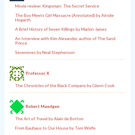
Movie review: Kingsman: The Secret Service
The Boy Meets Girl Massacre (Annotated) by Ainslie
Hogarth
A Brief History of Seven Killings by Marlon James
An Interview with Kim Alexander, author of The Sand
Prince
Seveneves by Neal Stephenson
Professor X
The Chronicles of the Black Company by Glenn Cook
Robert Maedgen
The Art of Travel by Alain de Botton
From Bauhaus to Our House by Tom Wolfe