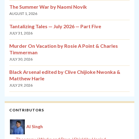
The Summer War by Naomi Novik
AUGUST 1, 2026
Tantalizing Tales — July 2026 — Part Five
JULY 31, 2026
Murder On Vacation by Rosie A Point & Charles
Timmerman
JULY 30, 2026
Black Arsenal edited by Clive Chijioke Nwonka &
Matthew Harle
JULY 29, 2026
CONTRIBUTORS
Al Singh