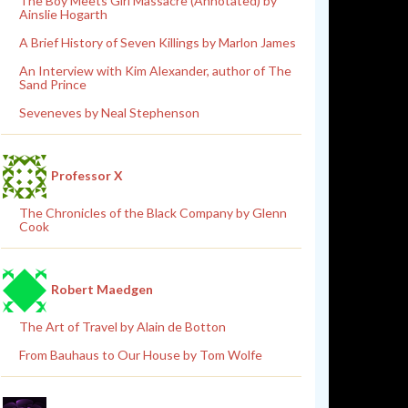
The Boy Meets Girl Massacre (Annotated) by
Ainslie Hogarth
A Brief History of Seven Killings by Marlon James
An Interview with Kim Alexander, author of The
Sand Prince
Seveneves by Neal Stephenson
Professor X
The Chronicles of the Black Company by Glenn
Cook
Robert Maedgen
The Art of Travel by Alain de Botton
From Bauhaus to Our House by Tom Wolfe