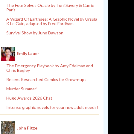
The Four Selves Oracle by Toni Savory & Carrie
Paris
A Wizard Of Earthsea: A Graphic Novel by Ursula
K Le Guin, adapted by Fred Fordham
Survival Show by Juno Dawson
Emily Lauer
The Emergency Playbook by Amy Edelman and
Chris Begley
Recent Researched Comics for Grown-ups
Murder Summer!
Hugo Awards 2026 Chat
Intense graphic novels for your new adult needs!
John Pitzel