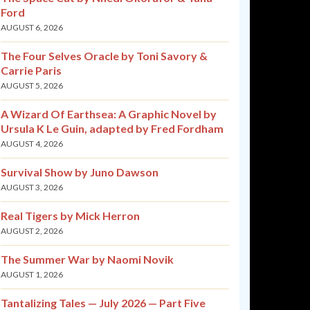
Ford
AUGUST 6, 2026
The Four Selves Oracle by Toni Savory &
Carrie Paris
AUGUST 5, 2026
A Wizard Of Earthsea: A Graphic Novel by
Ursula K Le Guin, adapted by Fred Fordham
AUGUST 4, 2026
Survival Show by Juno Dawson
AUGUST 3, 2026
Real Tigers by Mick Herron
AUGUST 2, 2026
The Summer War by Naomi Novik
AUGUST 1, 2026
Tantalizing Tales — July 2026 — Part Five