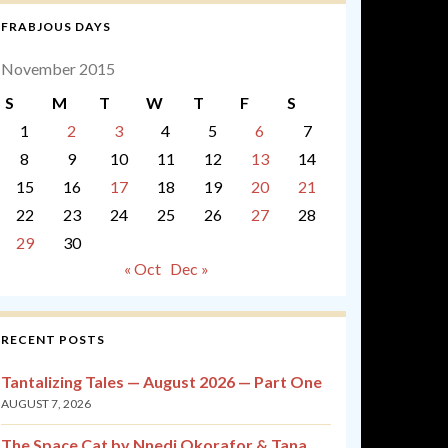
FRABJOUS DAYS
November 2015
S
M
T
W
T
F
S
1
2
3
4
5
6
7
8
9
10
11
12
13
14
15
16
17
18
19
20
21
22
23
24
25
26
27
28
29
30
« Oct
Dec »
RECENT POSTS
Tantalizing Tales — August 2026 — Part One
AUGUST 7, 2026
The Space Cat by Nnedi Okorafor & Tana