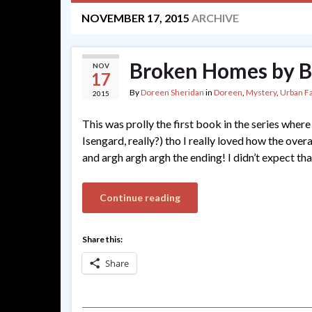
NOVEMBER 17, 2015
ARCHIVE
Broken Homes by B
NOV
17
By
Doreen Sheridan
in
Doreen
,
Mystery
,
Urban F
2015
This was prolly the first book in the series where 
Isengard, really?) tho I really loved how the ove
and argh argh argh the ending! I didn’t expect th
Continue reading
Share this:
Share