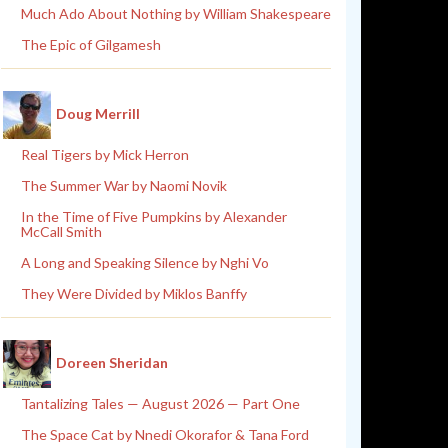
Much Ado About Nothing by William Shakespeare
The Epic of Gilgamesh
Doug Merrill
Real Tigers by Mick Herron
The Summer War by Naomi Novik
In the Time of Five Pumpkins by Alexander
McCall Smith
A Long and Speaking Silence by Nghi Vo
They Were Divided by Miklos Banffy
Doreen Sheridan
Tantalizing Tales — August 2026 — Part One
The Space Cat by Nnedi Okorafor & Tana Ford