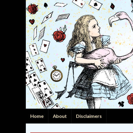
Home
About
Disclaimers