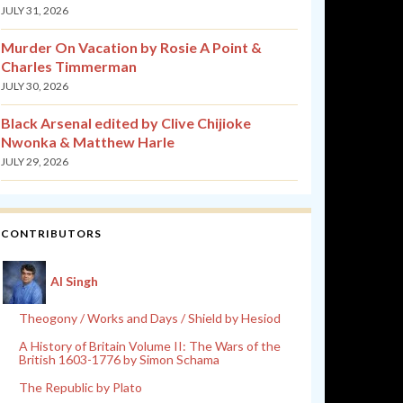
JULY 31, 2026
Murder On Vacation by Rosie A Point &
Charles Timmerman
JULY 30, 2026
Black Arsenal edited by Clive Chijioke
Nwonka & Matthew Harle
JULY 29, 2026
CONTRIBUTORS
Al Singh
Theogony / Works and Days / Shield by Hesiod
A History of Britain Volume II: The Wars of the
British 1603-1776 by Simon Schama
The Republic by Plato