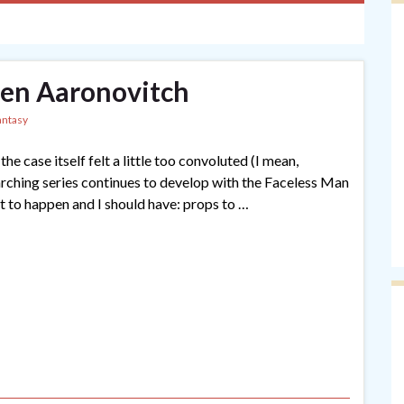
en Aaronovitch
antasy
the case itself felt a little too convoluted (I mean,
rarching series continues to develop with the Faceless Man
at to happen and I should have: props to …