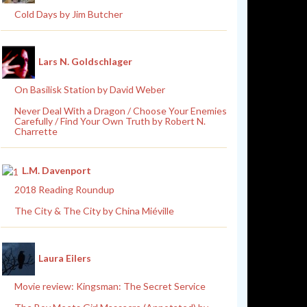
Cold Days by Jim Butcher
Lars N. Goldschlager
On Basilisk Station by David Weber
Never Deal With a Dragon / Choose Your Enemies
Carefully / Find Your Own Truth by Robert N.
Charrette
L.M. Davenport
2018 Reading Roundup
The City & The City by China Miéville
Laura Eilers
Movie review: Kingsman: The Secret Service