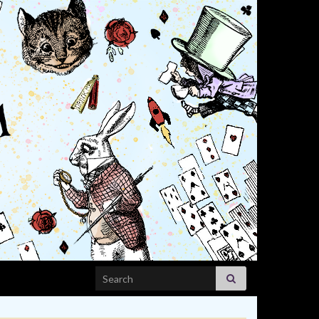
Search for: