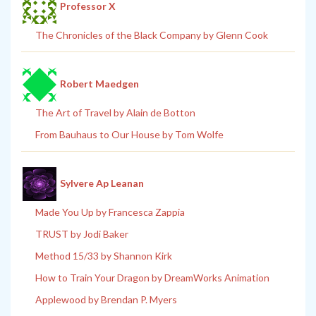
Professor X
The Chronicles of the Black Company by Glenn Cook
Robert Maedgen
The Art of Travel by Alain de Botton
From Bauhaus to Our House by Tom Wolfe
Sylvere Ap Leanan
Made You Up by Francesca Zappia
TRUST by Jodi Baker
Method 15/33 by Shannon Kirk
How to Train Your Dragon by DreamWorks Animation
Applewood by Brendan P. Myers