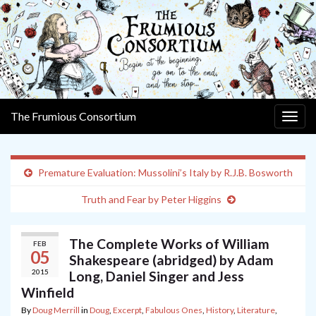
The Frumious Consortium
Togg
navig
Premature Evaluation: Mussolini’s Italy by R.J.B. Bosworth
Truth and Fear by Peter Higgins
The Complete Works of William
FEB
05
Shakespeare (abridged) by Adam
2015
Long, Daniel Singer and Jess
Winfield
By
Doug Merrill
in
Doug
,
Excerpt
,
Fabulous Ones
,
History
,
Literature
,