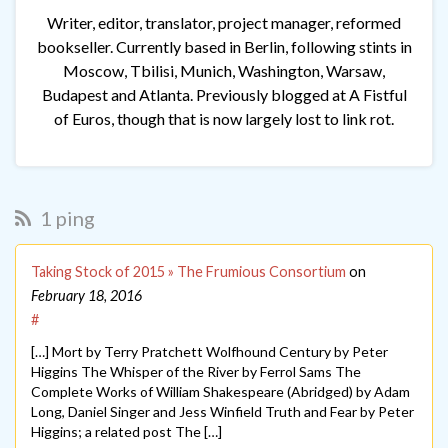
Writer, editor, translator, project manager, reformed
bookseller. Currently based in Berlin, following stints in
Moscow, Tbilisi, Munich, Washington, Warsaw,
Budapest and Atlanta. Previously blogged at A Fistful
of Euros, though that is now largely lost to link rot.
1 ping
Taking Stock of 2015 » The Frumious Consortium
on
February 18, 2016
#
[…] Mort by Terry Pratchett Wolfhound Century by Peter
Higgins The Whisper of the River by Ferrol Sams The
Complete Works of William Shakespeare (Abridged) by Adam
Long, Daniel Singer and Jess Winfield Truth and Fear by Peter
Higgins; a related post The […]