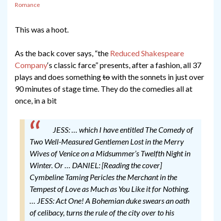
Romance
This was a hoot.
As the back cover says, “the
Reduced Shakespeare
Company
‘s classic farce” presents, after a fashion, all 37
plays and does something
to
with the sonnets in just over
90 minutes of stage time. They do the comedies all at
once, in a bit
JESS: … which I have entitled The Comedy of
Two Well-Measured Gentlemen Lost in the Merry
Wives of Venice on a Midsummer’s Twelfth Night in
Winter. Or …
DANIEL: [Reading the cover]
Cymbeline Taming Pericles the Merchant in the
Tempest of Love as Much as You Like it for Nothing.
…
JESS: Act One! A Bohemian duke swears an oath
of celibacy, turns the rule of the city over to his