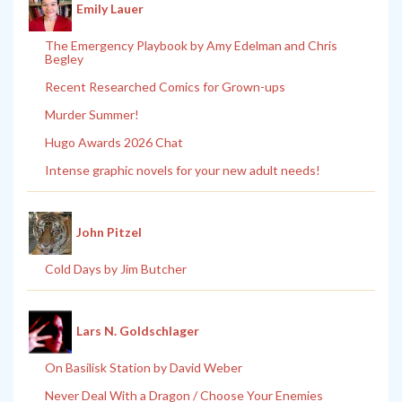
Emily Lauer
The Emergency Playbook by Amy Edelman and Chris
Begley
Recent Researched Comics for Grown-ups
Murder Summer!
Hugo Awards 2026 Chat
Intense graphic novels for your new adult needs!
John Pitzel
Cold Days by Jim Butcher
Lars N. Goldschlager
On Basilisk Station by David Weber
Never Deal With a Dragon / Choose Your Enemies