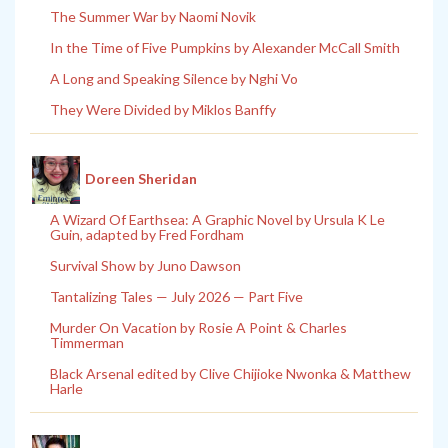
The Summer War by Naomi Novik
In the Time of Five Pumpkins by Alexander McCall Smith
A Long and Speaking Silence by Nghi Vo
They Were Divided by Miklos Banffy
Doreen Sheridan
A Wizard Of Earthsea: A Graphic Novel by Ursula K Le
Guin, adapted by Fred Fordham
Survival Show by Juno Dawson
Tantalizing Tales — July 2026 — Part Five
Murder On Vacation by Rosie A Point & Charles
Timmerman
Black Arsenal edited by Clive Chijioke Nwonka & Matthew
Harle