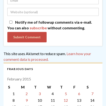
Notify me of followup comments via e-mail.
You can also
subscribe
without commenting.
This site uses Akismet to reduce spam.
Learn how your
comment data is processed.
FRABJOUS DAYS
February 2015
S
M
T
W
T
F
S
1
2
3
4
5
6
7
8
9
10
11
12
13
14