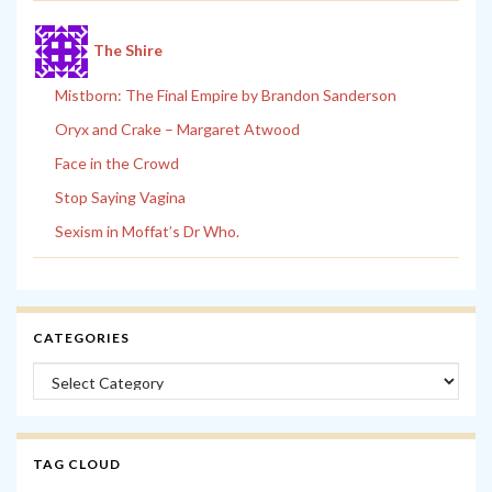
The Shire
Mistborn: The Final Empire by Brandon Sanderson
Oryx and Crake – Margaret Atwood
Face in the Crowd
Stop Saying Vagina
Sexism in Moffat’s Dr Who.
CATEGORIES
Categories
TAG CLOUD