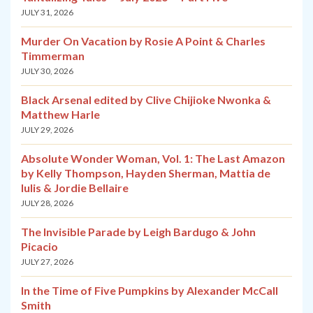
JULY 31, 2026
Murder On Vacation by Rosie A Point & Charles
Timmerman
JULY 30, 2026
Black Arsenal edited by Clive Chijioke Nwonka &
Matthew Harle
JULY 29, 2026
Absolute Wonder Woman, Vol. 1: The Last Amazon
by Kelly Thompson, Hayden Sherman, Mattia de
Iulis & Jordie Bellaire
JULY 28, 2026
The Invisible Parade by Leigh Bardugo & John
Picacio
JULY 27, 2026
In the Time of Five Pumpkins by Alexander McCall
Smith