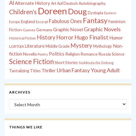
Al
Alternate History
Autobiography
Art
Auf Deutsch
Doreen
Doug
Children's
Dystopia
Eastern
Fantasy
Fabulous Ones
England
Feminism
Europe
Excerpt
Graphic Novels
Graphic Novel
Fiction
Games
Germany
History
Horror
Hugo Finalist
Humor
Historical Fiction
Mystery
Non-
Literature
Middle Grade
Mythology
LGBTQIA
fiction
Politics
Russia
Novella
Religion
Romance
Science
Poetry
Science Fiction
Short Stories
Süddeutsche Zeitung
Young Adult
Urban Fantasy
Thriller
Tantalizing Titles
ARCHIVES
Archives
THINGS WE LIKE