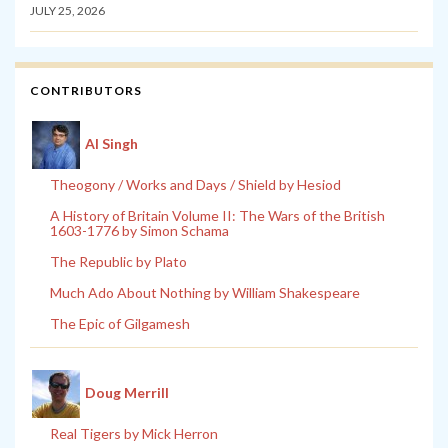
JULY 25, 2026
CONTRIBUTORS
Al Singh
Theogony / Works and Days / Shield by Hesiod
A History of Britain Volume II: The Wars of the British
1603-1776 by Simon Schama
The Republic by Plato
Much Ado About Nothing by William Shakespeare
The Epic of Gilgamesh
Doug Merrill
Real Tigers by Mick Herron