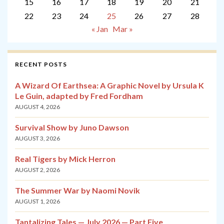
15
16
17
18
19
20
21
22
23
24
25
26
27
28
« Jan
Mar »
RECENT POSTS
A Wizard Of Earthsea: A Graphic Novel by Ursula K
Le Guin, adapted by Fred Fordham
AUGUST 4, 2026
Survival Show by Juno Dawson
AUGUST 3, 2026
Real Tigers by Mick Herron
AUGUST 2, 2026
The Summer War by Naomi Novik
AUGUST 1, 2026
Tantalizing Tales — July 2026 — Part Five