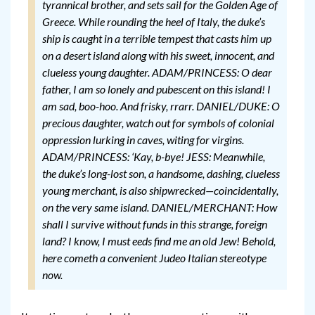
tyrannical brother, and sets sail for the Golden Age of
Greece. While rounding the heel of Italy, the duke’s
ship is caught in a terrible tempest that casts him up
on a desert island along with his sweet, innocent, and
clueless young daughter.
ADAM/PRINCESS: O dear
father, I am so lonely and pubescent on this island! I
am sad, boo-hoo. And frisky, rrarr.
DANIEL/DUKE: O
precious daughter, watch out for symbols of colonial
oppression lurking in caves, witing for virgins.
ADAM/PRINCESS: ‘Kay, b-bye!
JESS: Meanwhile,
the duke’s long-lost son, a handsome, dashing, clueless
young merchant, is also shipwrecked—coincidentally,
on the very same island.
DANIEL/MERCHANT: How
shall I survive without funds in this strange, foreign
land? I know, I must eeds find me an old Jew! Behold,
here cometh a convenient Judeo Italian stereotype
now.