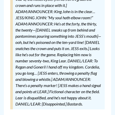
crown and runs in place with it.]
ADAM/ANNOUNCER: King John is in the clear…
JESS/KING JOHN: “My soul hath elbow room!”
ADAM/ANNOUNCER: He’s at the forty, the thirty,
the twenty—[DANIEL sneaks up from behind and
pantomimes pouring something into JESS’s mouth]—
ooh, but he’s poisoned on the ten-yard line! [DANIEL
snatches the crown and puts it on. JESS exits.] Looks
like he’s out for the game. Replacing him now is
number seventy-two, King Lear.
DANIEL/LEAR: To
Regan and Goneril I hand off my kingdom. Cordelia,
you go long…
[JESS enters, throwing a penalty flag
and blowing a whistle.]
ADAM/ANNOUNCER:
There’s a penalty marker!
[JESS makes a hand signal
and points at LEAR.]
Fictional character on the field.
Lear is disqualified, and he’s not happy about it.
DANIEL/LEAR: [Disappointed.] Bastards.