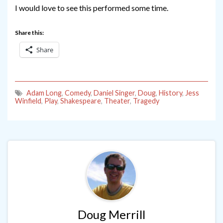
I would love to see this performed some time.
Share this:
Share
Adam Long
,
Comedy
,
Daniel Singer
,
Doug
,
History
,
Jess
Winfield
,
Play
,
Shakespeare
,
Theater
,
Tragedy
Doug Merrill