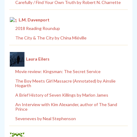
Carefully / Find Your Own Truth by Robert N. Charrette
L.M. Davenport
2018 Reading Roundup
The City & The City by China Miéville
Laura Eilers
Movie review: Kingsman: The Secret Service
The Boy Meets Girl Massacre (Annotated) by Ainslie
Hogarth
A Brief History of Seven Killings by Marlon James
An Interview with Kim Alexander, author of The Sand
Prince
Seveneves by Neal Stephenson