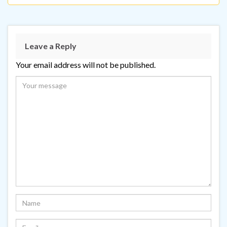
Leave a Reply
Your email address will not be published.