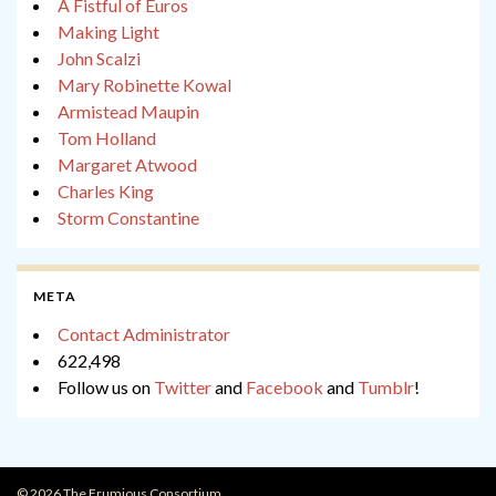
A Fistful of Euros
Making Light
John Scalzi
Mary Robinette Kowal
Armistead Maupin
Tom Holland
Margaret Atwood
Charles King
Storm Constantine
META
Contact Administrator
622,498
Follow us on
Twitter
and
Facebook
and
Tumblr
!
© 2026 The Frumious Consortium.