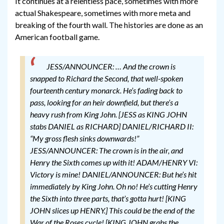
It continues at a relentless pace, sometimes with more
actual Shakespeare, sometimes with more meta and
breaking of the fourth wall. The histories are done as an
American football game.
JESS/ANNOUNCER: … And the crown is
snapped to Richard the Second, that well-spoken
fourteenth century monarck. He’s fading back to
pass, looking for an heir downfield, but there’s a
heavy rush from King John.
[JESS as KING JOHN
stabs DANIEL as RICHARD]
DANIEL/RICHARD II:
“My gross flesh sinks downwards!”
JESS/ANNOUNCER: The crown is in the air, and
Henry the Sixth comes up with it!
ADAM/HENRY VI:
Victory is mine!
DANIEL/ANNOUNCER: But he’s hit
immediately by King John. Oh no! He’s cutting Henry
the Sixth into three parts, that’s gotta hurt!
[KING
JOHN slices up HENRY.]
This could be the end of the
War of the Roses cycle!
[KING JOHN grabs the