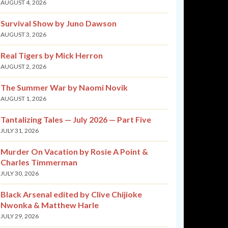
AUGUST 4, 2026
Survival Show by Juno Dawson
AUGUST 3, 2026
Real Tigers by Mick Herron
AUGUST 2, 2026
The Summer War by Naomi Novik
AUGUST 1, 2026
Tantalizing Tales — July 2026 — Part Five
JULY 31, 2026
Murder On Vacation by Rosie A Point &
Charles Timmerman
JULY 30, 2026
Black Arsenal edited by Clive Chijioke
Nwonka & Matthew Harle
JULY 29, 2026