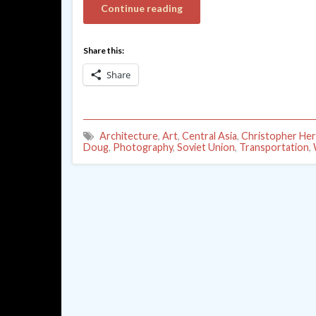
Continue reading
Share this:
Share
Architecture
,
Art
,
Central Asia
,
Christopher He
Doug
,
Photography
,
Soviet Union
,
Transportation
,