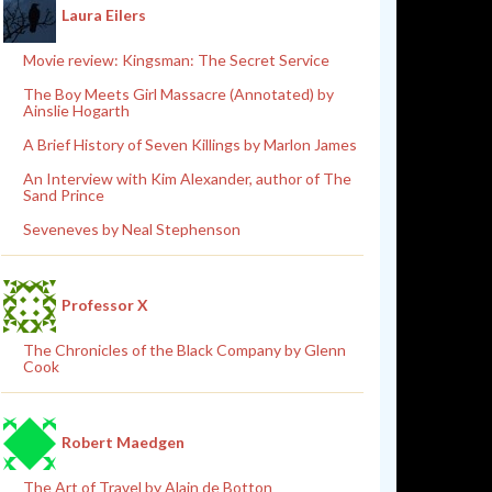
Laura Eilers
Movie review: Kingsman: The Secret Service
The Boy Meets Girl Massacre (Annotated) by
Ainslie Hogarth
A Brief History of Seven Killings by Marlon James
An Interview with Kim Alexander, author of The
Sand Prince
Seveneves by Neal Stephenson
Professor X
The Chronicles of the Black Company by Glenn
Cook
Robert Maedgen
The Art of Travel by Alain de Botton