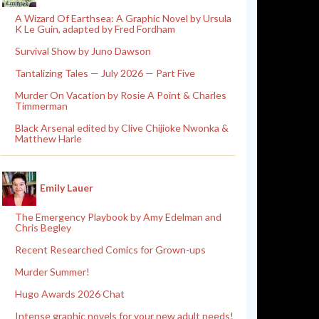
A Wizard Of Earthsea: A Graphic Novel by Ursula
K Le Guin, adapted by Fred Fordham
Survival Show by Juno Dawson
Tantalizing Tales — July 2026 — Part Five
Murder On Vacation by Rosie A Point & Charles
Timmerman
Black Arsenal edited by Clive Chijioke Nwonka &
Matthew Harle
Emily Lauer
The Emergency Playbook by Amy Edelman and
Chris Begley
Recent Researched Comics for Grown-ups
Murder Summer!
Hugo Awards 2026 Chat
Intense graphic novels for your new adult needs!