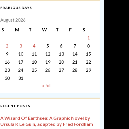
FRABJOUS DAYS
August 2026
S
M
T
W
T
F
S
1
2
3
4
5
6
7
8
9
10
11
12
13
14
15
16
17
18
19
20
21
22
23
24
25
26
27
28
29
30
31
« Jul
RECENT POSTS
A Wizard Of Earthsea: A Graphic Novel by
Ursula K Le Guin, adapted by Fred Fordham