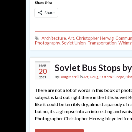
Share this:
Share
Architecture
,
Art
,
Christopher Herwig
,
Commun
Photography
,
Soviet Union
,
Transportation
,
Whims
Soviet Bus Stops b
MAR
20
By
Doug Merrill
in
Art
,
Doug
,
Eastern Europe
,
His
2017
There are not a lot of words in this book of phot
subject is laid out right there in the title. Soviet
like it could be terribly dry, almost a parody of n
but no, it’s a glimpse into an interesting and vani
Photographer Christopher Herwig bicycled fro