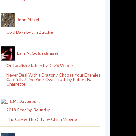
John Pitzel
Cold Days by Jim Butcher
Lars N. Goldschlager
On Basilisk Station by David Weber
Never Deal With a Dragon / Choose Your Enemies
Carefully / Find Your Own Truth by Robert N.
Charrette
L.M. Davenport
2018 Reading Roundup
The City & The City by China Miéville