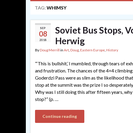
TAG:
WHIMSY
Soviet Bus Stops, V
SEP
08
Herwig
2018
By
Doug Merrill
in
Art
,
Doug
,
Eastern Europe
,
History
“‘This is bullshit,’ I mumbled, through tears of ex
and frustration. The chances of the 4×4 climbin
Goderdzi Pass were as slim as the likelihood tha
stop at the summit was the prize I so desperatel
Why was I still doing this after fifteen years, why 
stop?” (p. …
Continue reading