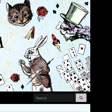
Search for: