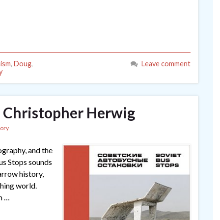
ism
,
Doug
,
Leave comment
y
y Christopher Herwig
tory
ography, and the
 Bus Stops sounds
arrow history,
shing world.
m …