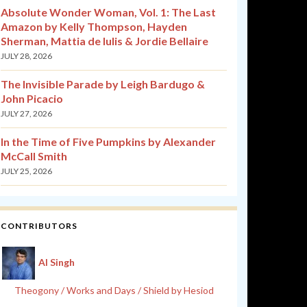
Absolute Wonder Woman, Vol. 1: The Last
Amazon by Kelly Thompson, Hayden
Sherman, Mattia de Iulis & Jordie Bellaire
JULY 28, 2026
The Invisible Parade by Leigh Bardugo &
John Picacio
JULY 27, 2026
In the Time of Five Pumpkins by Alexander
McCall Smith
JULY 25, 2026
CONTRIBUTORS
Al Singh
Theogony / Works and Days / Shield by Hesiod