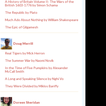
A History of Britain Volume II: The Wars of the
British 1603-1776 by Simon Schama
The Republic by Plato
Much Ado About Nothing by William Shakespeare
The Epic of Gilgamesh
Doug Merrill
Real Tigers by Mick Herron
The Summer War by Naomi Novik
In the Time of Five Pumpkins by Alexander
McCall Smith
A Long and Speaking Silence by Nghi Vo
They Were Divided by Miklos Banffy
Doreen Sheridan