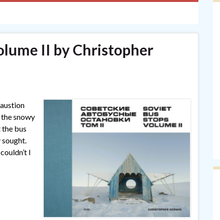
olume II by Christopher
haustion
g the snowy
t the bus
y sought.
couldn’t I