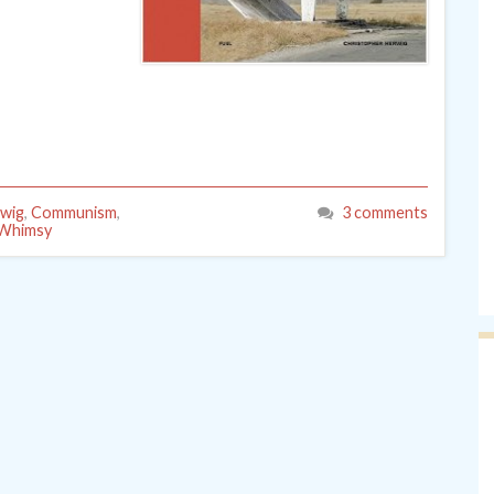
rwig
,
Communism
,
3 comments
Whimsy