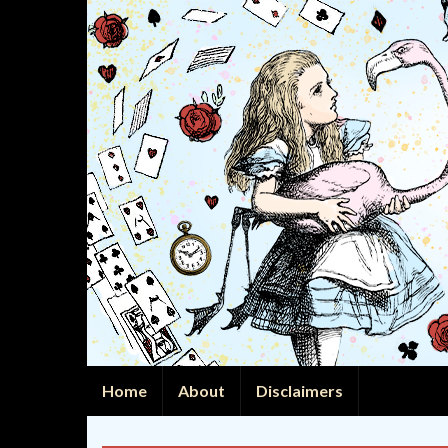
Home
About
Disclaimers