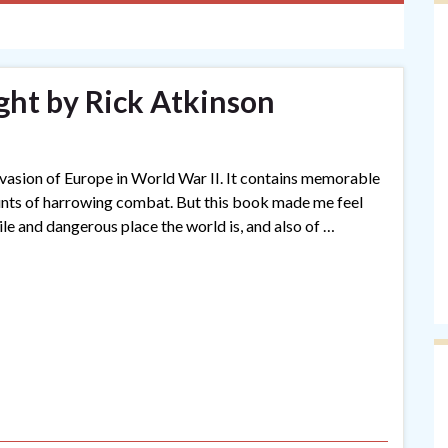
ght by Rick Atkinson
invasion of Europe in World War II. It contains memorable
ounts of harrowing combat. But this book made me feel
ile and dangerous place the world is, and also of …