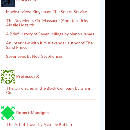
Movie review: Kingsman: The Secret Service
The Boy Meets Girl Massacre (Annotated) by
Ainslie Hogarth
A Brief History of Seven Killings by Marlon James
An Interview with Kim Alexander, author of The
Sand Prince
Seveneves by Neal Stephenson
Professor X
The Chronicles of the Black Company by Glenn
Cook
Robert Maedgen
The Art of Travel by Alain de Botton