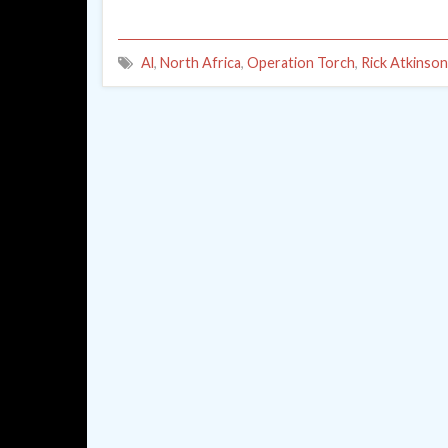
Al
,
North Africa
,
Operation Torch
,
Rick Atkinson