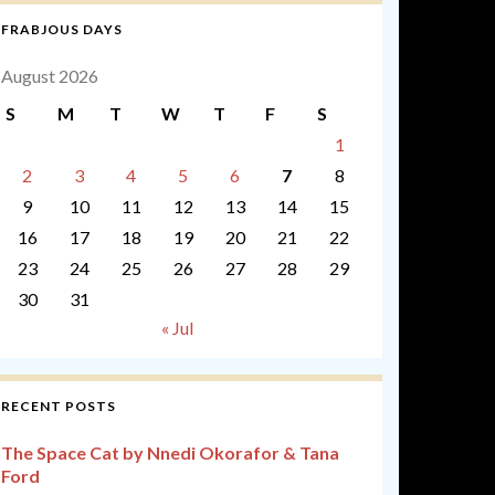
FRABJOUS DAYS
August 2026
S
M
T
W
T
F
S
1
2
3
4
5
6
7
8
9
10
11
12
13
14
15
16
17
18
19
20
21
22
23
24
25
26
27
28
29
30
31
« Jul
RECENT POSTS
The Space Cat by Nnedi Okorafor & Tana
Ford