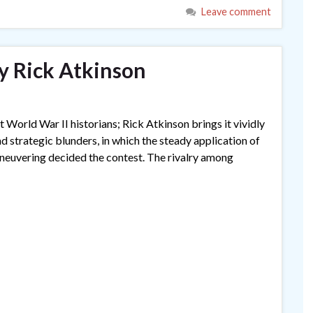
Leave comment
by Rick Atkinson
World War II historians; Rick Atkinson brings it vividly
 and strategic blunders, in which the steady application of
maneuvering decided the contest. The rivalry among