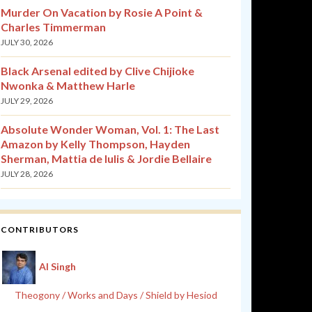
Murder On Vacation by Rosie A Point &
Charles Timmerman
JULY 30, 2026
Black Arsenal edited by Clive Chijioke
Nwonka & Matthew Harle
JULY 29, 2026
Absolute Wonder Woman, Vol. 1: The Last
Amazon by Kelly Thompson, Hayden
Sherman, Mattia de Iulis & Jordie Bellaire
JULY 28, 2026
CONTRIBUTORS
Al Singh
Theogony / Works and Days / Shield by Hesiod