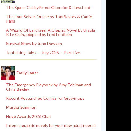
The Space Cat by Nnedi Okorafor & Tana Ford
The Four Selves Oracle by Toni Savory & Carrie
Paris
A Wizard Of Earthsea: A Graphic Novel by Ursula
K Le Guin, adapted by Fred Fordham
Survival Show by Juno Dawson
Tantalizing Tales — July 2026 — Part Five
Emily Lauer
The Emergency Playbook by Amy Edelman and
Chris Begley
Recent Researched Comics for Grown-ups
Murder Summer!
Hugo Awards 2026 Chat
Intense graphic novels for your new adult needs!