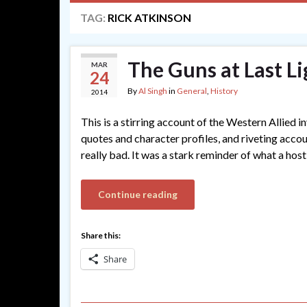
TAG:
RICK ATKINSON
The Guns at Last Li
MAR
24
By
Al Singh
in
General
,
History
2014
This is a stirring account of the Western Allied 
quotes and character profiles, and riveting acc
really bad. It was a stark reminder of what a host
Continue reading
Share this:
Share