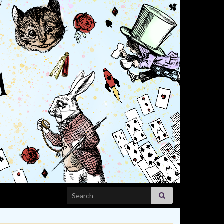
Search for: