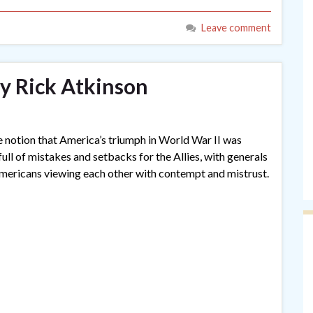
Leave comment
y Rick Atkinson
 notion that America’s triumph in World War II was
ull of mistakes and setbacks for the Allies, with generals
Americans viewing each other with contempt and mistrust.