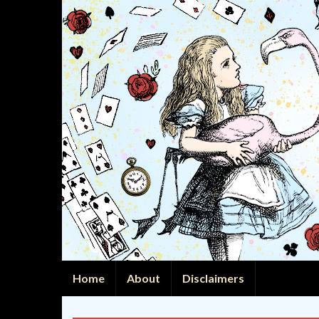
Home
About
Disclaimers