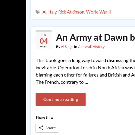
Al
,
Italy
,
Rick Atkinson
,
World War II
An Army at Dawn b
SEP
04
By
Al Singh
in
General
,
History
2013
This book goes a long way toward dismissing the
inevitable. Operation Torch in North Africa was f
blaming each other for failures and British and 
The French, contrary to …
Continue reading
Share this:
Share