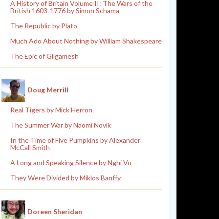
A History of Britain Volume II: The Wars of the
British 1603-1776 by Simon Schama
The Republic by Plato
Much Ado About Nothing by William Shakespeare
The Epic of Gilgamesh
Doug Merrill
Real Tigers by Mick Herron
The Summer War by Naomi Novik
In the Time of Five Pumpkins by Alexander
McCall Smith
A Long and Speaking Silence by Nghi Vo
They Were Divided by Miklos Banffy
Doreen Sheridan