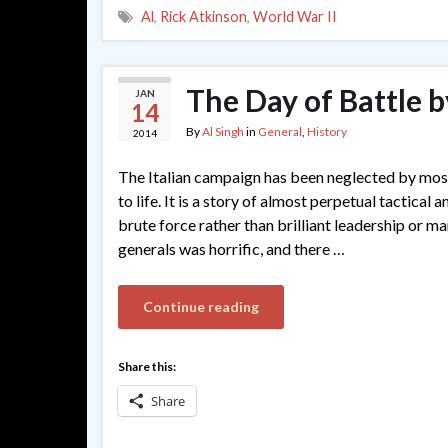
Al
,
Rick Atkinson
,
World War II
The Day of Battle 
JAN
14
By
Al Singh
in
General
,
History
2014
The Italian campaign has been neglected by most 
to life. It is a story of almost perpetual tactical
brute force rather than brilliant leadership or 
generals was horrific, and there …
Continue reading
Share this:
Share