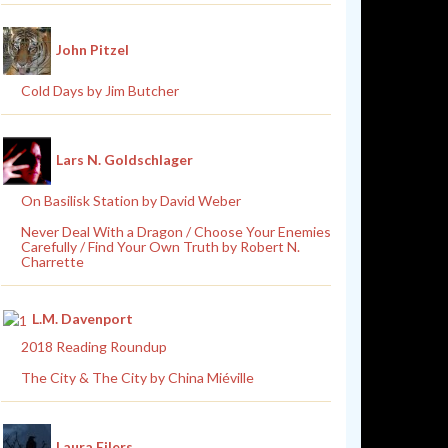
John Pitzel
Cold Days by Jim Butcher
Lars N. Goldschlager
On Basilisk Station by David Weber
Never Deal With a Dragon / Choose Your Enemies
Carefully / Find Your Own Truth by Robert N.
Charrette
L.M. Davenport
2018 Reading Roundup
The City & The City by China Miéville
Laura Eilers