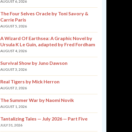
AUGUST 6, 2026
The Four Selves Oracle by Toni Savory &
Carrie Paris
AUGUST 5, 2026
A Wizard Of Earthsea: A Graphic Novel by
Ursula K Le Guin, adapted by Fred Fordham
AUGUST 4, 2026
Survival Show by Juno Dawson
AUGUST 3, 2026
Real Tigers by Mick Herron
AUGUST 2, 2026
The Summer War by Naomi Novik
AUGUST 1, 2026
Tantalizing Tales — July 2026 — Part Five
JULY 31, 2026