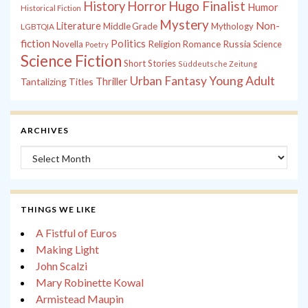
History
Horror
Hugo Finalist
Humor
Historical Fiction
Mystery
Non-
Literature
Middle Grade
Mythology
LGBTQIA
fiction
Politics
Russia
Novella
Religion
Romance
Science
Poetry
Science Fiction
Short Stories
Süddeutsche Zeitung
Young Adult
Urban Fantasy
Tantalizing Titles
Thriller
ARCHIVES
Archives
THINGS WE LIKE
A Fistful of Euros
Making Light
John Scalzi
Mary Robinette Kowal
Armistead Maupin