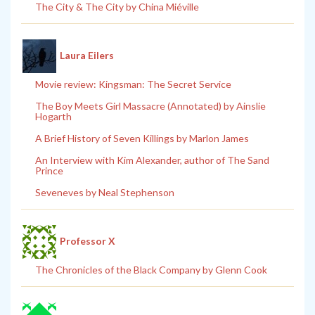
The City & The City by China Miéville
Laura Eilers
Movie review: Kingsman: The Secret Service
The Boy Meets Girl Massacre (Annotated) by Ainslie
Hogarth
A Brief History of Seven Killings by Marlon James
An Interview with Kim Alexander, author of The Sand
Prince
Seveneves by Neal Stephenson
Professor X
The Chronicles of the Black Company by Glenn Cook