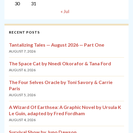
30
31
« Jul
RECENT POSTS
Tantalizing Tales — August 2026 — Part One
AUGUST 7, 2026
The Space Cat by Nnedi Okorafor & Tana Ford
AUGUST 6, 2026
The Four Selves Oracle by Toni Savory & Carrie
Paris
AUGUST 5, 2026
A Wizard Of Earthsea: A Graphic Novel by Ursula K
Le Guin, adapted by Fred Fordham
AUGUST 4, 2026
Survival Show by Juno Dawson