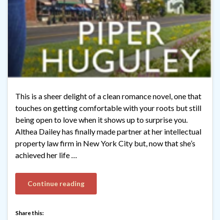
This is a sheer delight of a clean romance novel, one that
touches on getting comfortable with your roots but still
being open to love when it shows up to surprise you.
Althea Dailey has finally made partner at her intellectual
property law firm in New York City but, now that she’s
achieved her life …
Continue reading
Share this: