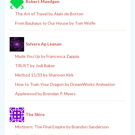
Robert Maedgen
The Art of Travel by Alain de Botton
From Bauhaus to Our House by Tom Wolfe
Sylvere Ap Leanan
Made You Up by Francesca Zappia
TRUST by Jodi Baker
Method 15/33 by Shannon Kirk
How to Train Your Dragon by DreamWorks Animation
Applewood by Brendan P. Myers
The Shire
Mistborn: The Final Empire by Brandon Sanderson