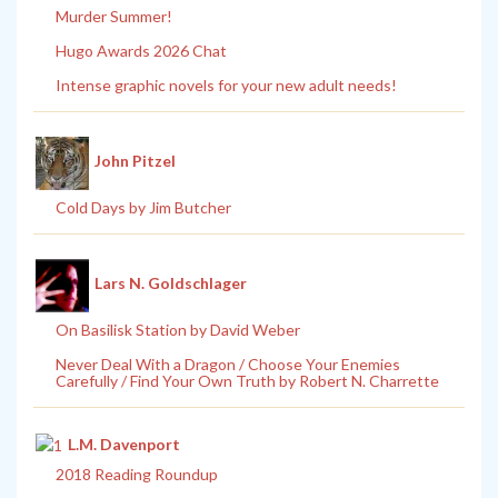
Murder Summer!
Hugo Awards 2026 Chat
Intense graphic novels for your new adult needs!
John Pitzel
Cold Days by Jim Butcher
Lars N. Goldschlager
On Basilisk Station by David Weber
Never Deal With a Dragon / Choose Your Enemies
Carefully / Find Your Own Truth by Robert N. Charrette
L.M. Davenport
2018 Reading Roundup