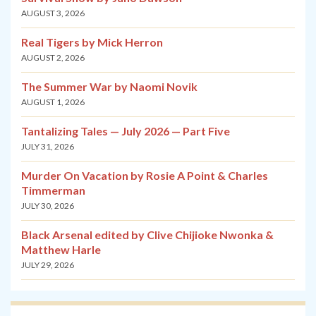
AUGUST 3, 2026
Real Tigers by Mick Herron
AUGUST 2, 2026
The Summer War by Naomi Novik
AUGUST 1, 2026
Tantalizing Tales — July 2026 — Part Five
JULY 31, 2026
Murder On Vacation by Rosie A Point & Charles
Timmerman
JULY 30, 2026
Black Arsenal edited by Clive Chijioke Nwonka &
Matthew Harle
JULY 29, 2026