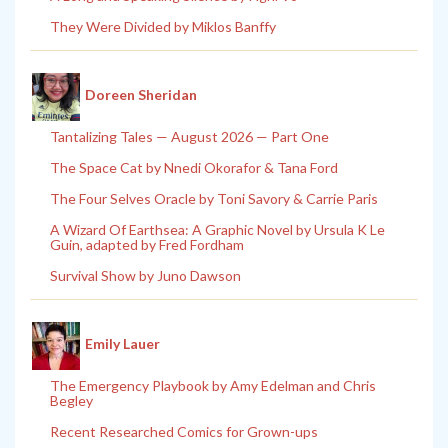
They Were Divided by Miklos Banffy
Doreen Sheridan
Tantalizing Tales — August 2026 — Part One
The Space Cat by Nnedi Okorafor & Tana Ford
The Four Selves Oracle by Toni Savory & Carrie Paris
A Wizard Of Earthsea: A Graphic Novel by Ursula K Le
Guin, adapted by Fred Fordham
Survival Show by Juno Dawson
Emily Lauer
The Emergency Playbook by Amy Edelman and Chris
Begley
Recent Researched Comics for Grown-ups