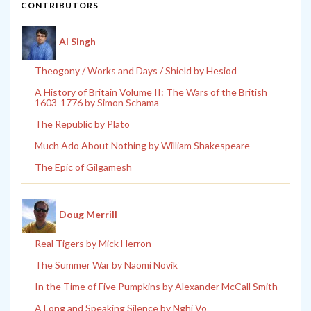
CONTRIBUTORS
Al Singh
Theogony / Works and Days / Shield by Hesiod
A History of Britain Volume II: The Wars of the British
1603-1776 by Simon Schama
The Republic by Plato
Much Ado About Nothing by William Shakespeare
The Epic of Gilgamesh
Doug Merrill
Real Tigers by Mick Herron
The Summer War by Naomi Novik
In the Time of Five Pumpkins by Alexander McCall Smith
A Long and Speaking Silence by Nghi Vo