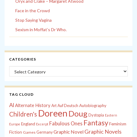
Oryx and Crake – Margaret Atwood
Face in the Crowd
Stop Saying Vagina
Sexism in Moffat’s Dr Who.
CATEGORIES
Categories
TAG CLOUD
Al
Alternate History
Autobiography
Art
Auf Deutsch
Doreen
Doug
Children's
Dystopia
Eastern
Fantasy
Fabulous Ones
England
Feminism
Europe
Excerpt
Graphic Novels
Graphic Novel
Fiction
Games
Germany