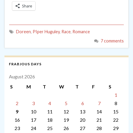
Share
Doreen
,
PIper Huguley
,
Race
,
Romance
7 comments
FRABJOUS DAYS
August 2026
S
M
T
W
T
F
S
1
2
3
4
5
6
7
8
9
10
11
12
13
14
15
16
17
18
19
20
21
22
23
24
25
26
27
28
29