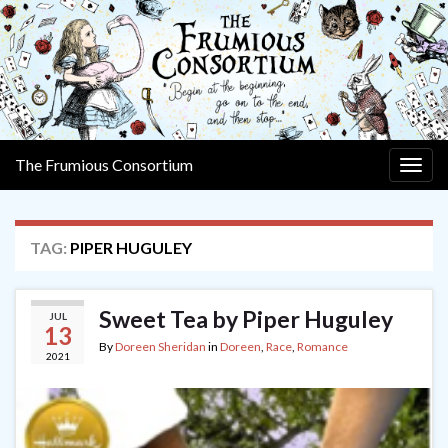
The Frumious Consortium
Togg
navig
TAG:
PIPER HUGULEY
Sweet Tea by Piper Huguley
JUL
13
By
Doreen Sheridan
in
Doreen
,
Race
,
Romance
2021