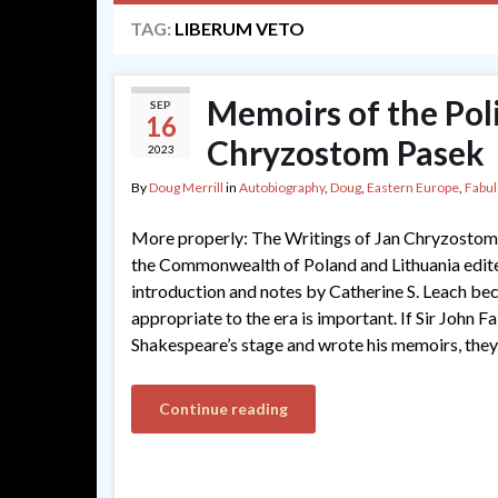
TAG:
LIBERUM VETO
Memoirs of the Pol
SEP
16
Chryzostom Pasek
2023
By
Doug Merrill
in
Autobiography
,
Doug
,
Eastern Europe
,
Fabu
More properly: The Writings of Jan Chryzostom 
the Commonwealth of Poland and Lithuania edited
introduction and notes by Catherine S. Leach beca
appropriate to the era is important. If Sir John F
Shakespeare’s stage and wrote his memoirs, they
Continue reading