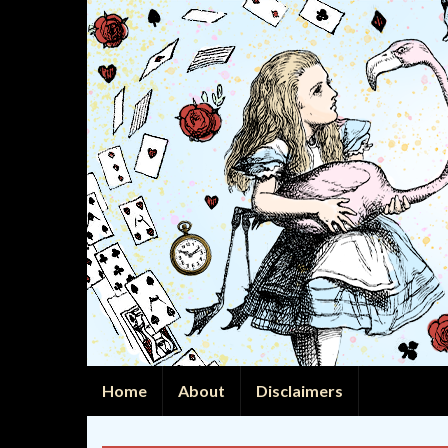
Home
About
Disclaimers