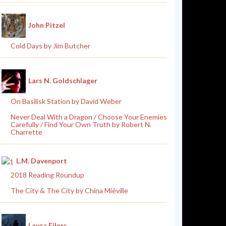
John Pitzel
Cold Days by Jim Butcher
Lars N. Goldschlager
On Basilisk Station by David Weber
Never Deal With a Dragon / Choose Your Enemies
Carefully / Find Your Own Truth by Robert N.
Charrette
L.M. Davenport
2018 Reading Roundup
The City & The City by China Miéville
Laura Eilers