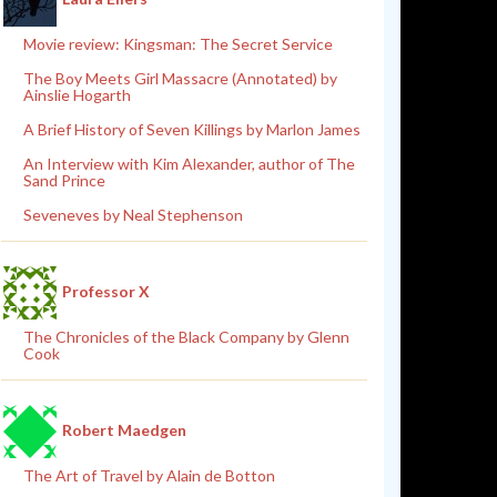
Movie review: Kingsman: The Secret Service
The Boy Meets Girl Massacre (Annotated) by
Ainslie Hogarth
A Brief History of Seven Killings by Marlon James
An Interview with Kim Alexander, author of The
Sand Prince
Seveneves by Neal Stephenson
Professor X
The Chronicles of the Black Company by Glenn
Cook
Robert Maedgen
The Art of Travel by Alain de Botton