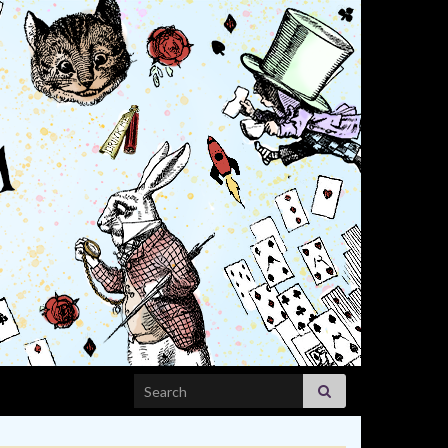
Search for: