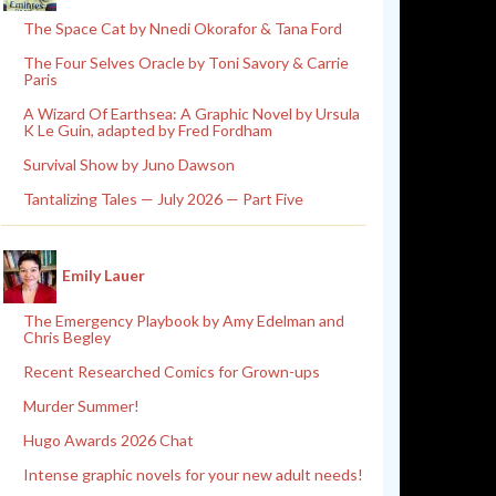
The Space Cat by Nnedi Okorafor & Tana Ford
The Four Selves Oracle by Toni Savory & Carrie
Paris
A Wizard Of Earthsea: A Graphic Novel by Ursula
K Le Guin, adapted by Fred Fordham
Survival Show by Juno Dawson
Tantalizing Tales — July 2026 — Part Five
Emily Lauer
The Emergency Playbook by Amy Edelman and
Chris Begley
Recent Researched Comics for Grown-ups
Murder Summer!
Hugo Awards 2026 Chat
Intense graphic novels for your new adult needs!