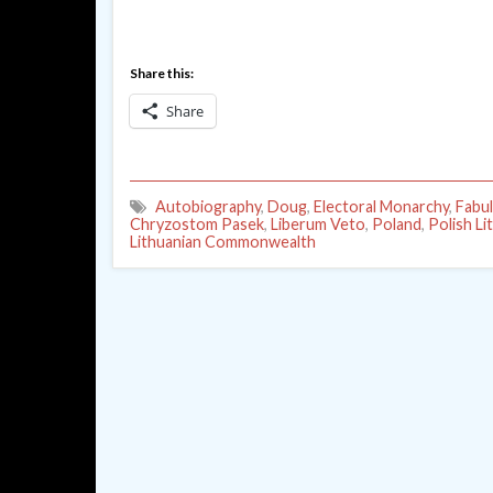
Share this:
Share
Autobiography
,
Doug
,
Electoral Monarchy
,
Fabu
Chryzostom Pasek
,
Liberum Veto
,
Poland
,
Polish Li
Lithuanian Commonwealth