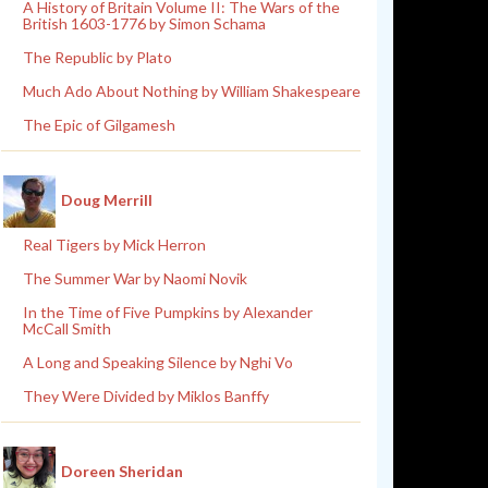
A History of Britain Volume II: The Wars of the
British 1603-1776 by Simon Schama
The Republic by Plato
Much Ado About Nothing by William Shakespeare
The Epic of Gilgamesh
Doug Merrill
Real Tigers by Mick Herron
The Summer War by Naomi Novik
In the Time of Five Pumpkins by Alexander
McCall Smith
A Long and Speaking Silence by Nghi Vo
They Were Divided by Miklos Banffy
Doreen Sheridan