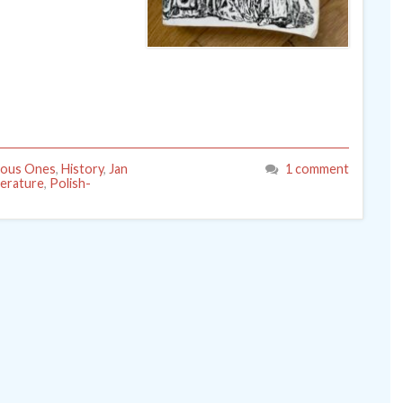
lous Ones
,
History
,
Jan
1 comment
terature
,
Polish-