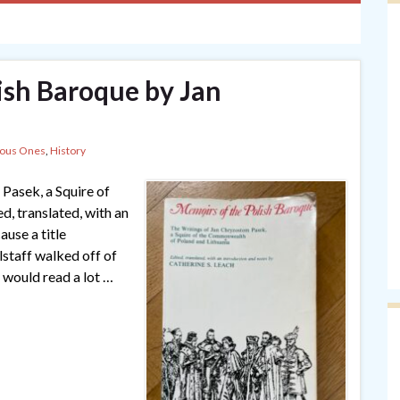
ish Baroque by Jan
lous Ones
,
History
Pasek, a Squire of
, translated, with an
use a title
alstaff walked off of
 would read a lot …