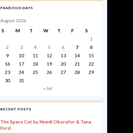
FRABJOUS DAYS
August 2026
S
M
T
W
T
F
S
1
2
3
4
5
6
7
8
9
10
11
12
13
14
15
16
17
18
19
20
21
22
23
24
25
26
27
28
29
30
31
« Jul
RECENT POSTS
The Space Cat by Nnedi Okorafor & Tana
Ford