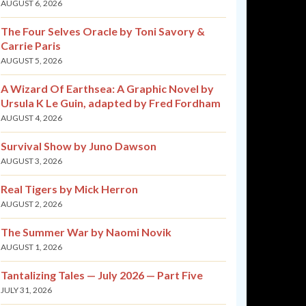
AUGUST 6, 2026
The Four Selves Oracle by Toni Savory &
Carrie Paris
AUGUST 5, 2026
A Wizard Of Earthsea: A Graphic Novel by
Ursula K Le Guin, adapted by Fred Fordham
AUGUST 4, 2026
Survival Show by Juno Dawson
AUGUST 3, 2026
Real Tigers by Mick Herron
AUGUST 2, 2026
The Summer War by Naomi Novik
AUGUST 1, 2026
Tantalizing Tales — July 2026 — Part Five
JULY 31, 2026