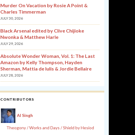
Murder On Vacation by Rosie A Point &
Charles Timmerman
JULY 30, 2026
Black Arsenal edited by Clive Chijioke
Nwonka & Matthew Harle
JULY 29, 2026
Absolute Wonder Woman, Vol. 1: The Last
Amazon by Kelly Thompson, Hayden
Sherman, Mattia de Iulis & Jordie Bellaire
JULY 28, 2026
CONTRIBUTORS
Al Singh
Theogony / Works and Days / Shield by Hesiod