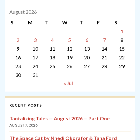
August 2026
S
M
T
W
T
F
S
1
2
3
4
5
6
7
8
9
10
11
12
13
14
15
16
17
18
19
20
21
22
23
24
25
26
27
28
29
30
31
« Jul
RECENT POSTS
Tantalizing Tales — August 2026 — Part One
AUGUST 7, 2026
The Space Cat by Nnedi Okorafor & Tana Ford