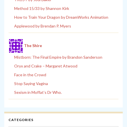
Method 15/33 by Shannon Kirk
How to Train Your Dragon by DreamWorks Animation
Applewood by Brendan P. Myers
The Shire
Mistborn: The Final Empire by Brandon Sanderson
Oryx and Crake – Margaret Atwood
Face in the Crowd
Stop Saying Vagina
Sexism in Moffat’s Dr Who.
CATEGORIES