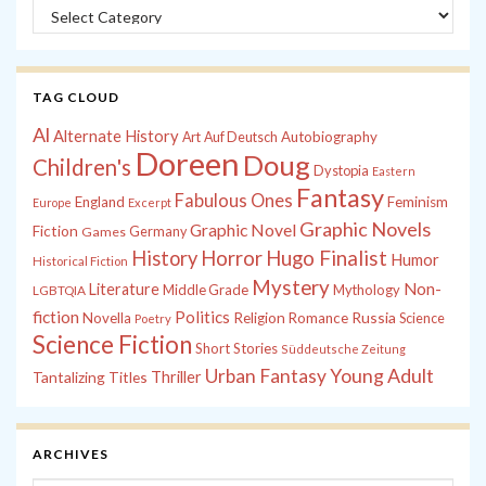
Categories
TAG CLOUD
Al
Alternate History
Autobiography
Art
Auf Deutsch
Doreen
Doug
Children's
Dystopia
Eastern
Fantasy
Fabulous Ones
England
Feminism
Europe
Excerpt
Graphic Novels
Graphic Novel
Fiction
Games
Germany
History
Horror
Hugo Finalist
Humor
Historical Fiction
Mystery
Non-
Literature
Middle Grade
Mythology
LGBTQIA
fiction
Politics
Russia
Novella
Religion
Romance
Science
Poetry
Science Fiction
Short Stories
Süddeutsche Zeitung
Young Adult
Urban Fantasy
Tantalizing Titles
Thriller
ARCHIVES