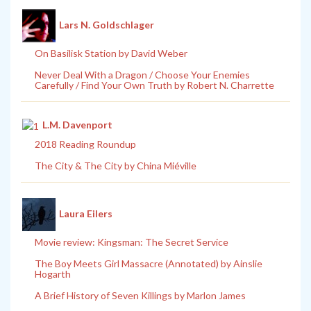
Lars N. Goldschlager
On Basilisk Station by David Weber
Never Deal With a Dragon / Choose Your Enemies
Carefully / Find Your Own Truth by Robert N. Charrette
L.M. Davenport
2018 Reading Roundup
The City & The City by China Miéville
Laura Eilers
Movie review: Kingsman: The Secret Service
The Boy Meets Girl Massacre (Annotated) by Ainslie
Hogarth
A Brief History of Seven Killings by Marlon James