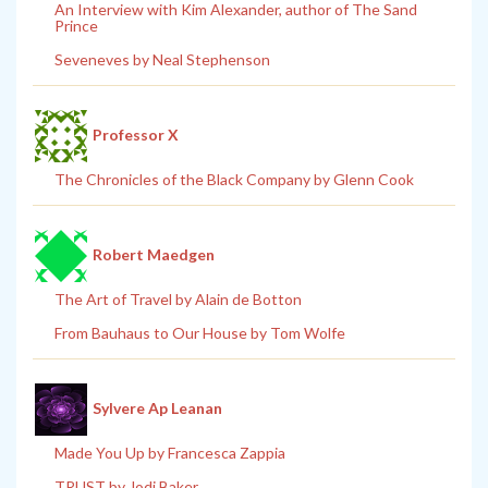
An Interview with Kim Alexander, author of The Sand
Prince
Seveneves by Neal Stephenson
Professor X
The Chronicles of the Black Company by Glenn Cook
Robert Maedgen
The Art of Travel by Alain de Botton
From Bauhaus to Our House by Tom Wolfe
Sylvere Ap Leanan
Made You Up by Francesca Zappia
TRUST by Jodi Baker