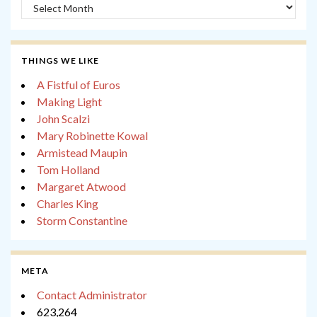
Archives
THINGS WE LIKE
A Fistful of Euros
Making Light
John Scalzi
Mary Robinette Kowal
Armistead Maupin
Tom Holland
Margaret Atwood
Charles King
Storm Constantine
META
Contact Administrator
623,264