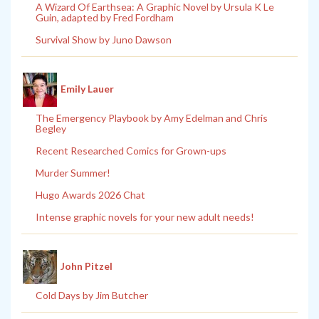
A Wizard Of Earthsea: A Graphic Novel by Ursula K Le
Guin, adapted by Fred Fordham
Survival Show by Juno Dawson
Emily Lauer
The Emergency Playbook by Amy Edelman and Chris
Begley
Recent Researched Comics for Grown-ups
Murder Summer!
Hugo Awards 2026 Chat
Intense graphic novels for your new adult needs!
John Pitzel
Cold Days by Jim Butcher