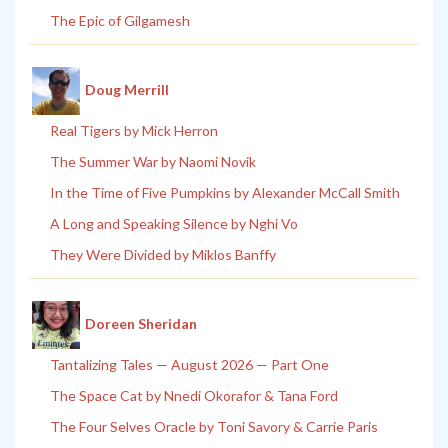
The Epic of Gilgamesh
Doug Merrill
Real Tigers by Mick Herron
The Summer War by Naomi Novik
In the Time of Five Pumpkins by Alexander McCall Smith
A Long and Speaking Silence by Nghi Vo
They Were Divided by Miklos Banffy
Doreen Sheridan
Tantalizing Tales — August 2026 — Part One
The Space Cat by Nnedi Okorafor & Tana Ford
The Four Selves Oracle by Toni Savory & Carrie Paris