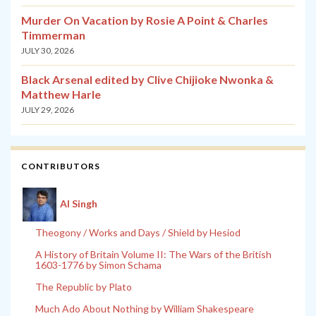
Murder On Vacation by Rosie A Point & Charles
Timmerman
JULY 30, 2026
Black Arsenal edited by Clive Chijioke Nwonka &
Matthew Harle
JULY 29, 2026
CONTRIBUTORS
Al Singh
Theogony / Works and Days / Shield by Hesiod
A History of Britain Volume II: The Wars of the British
1603-1776 by Simon Schama
The Republic by Plato
Much Ado About Nothing by William Shakespeare