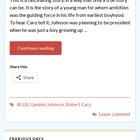
can be. It is the story of a young man for whom ambition
was the guiding force in his life from earliest boyhood.
To hear Caro tell it, Johnson was planning to be president
when he was just a boy growing up …
Continue reading
Share this:
Share
Al
,
LBJ
,
Lyndon Johnson
,
Robert Caro
Leave comment
FRABJOUS DAYS