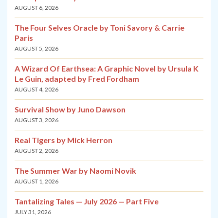
AUGUST 6, 2026
The Four Selves Oracle by Toni Savory & Carrie
Paris
AUGUST 5, 2026
A Wizard Of Earthsea: A Graphic Novel by Ursula K
Le Guin, adapted by Fred Fordham
AUGUST 4, 2026
Survival Show by Juno Dawson
AUGUST 3, 2026
Real Tigers by Mick Herron
AUGUST 2, 2026
The Summer War by Naomi Novik
AUGUST 1, 2026
Tantalizing Tales — July 2026 — Part Five
JULY 31, 2026