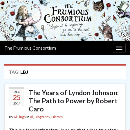
The Frumious Consortium
Togg
navig
TAG:
LBJ
The Years of Lyndon Johnson:
DEC
25
The Path to Power by Robert
2014
Caro
By
Al Singh
in
Al
,
Biography
,
History
This is a fascinating story, in a way that only a true story