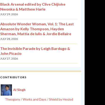
Black Arsenal edited by Clive Chijioke
Nwonka & Matthew Harle
JULY 29, 2026
Absolute Wonder Woman, Vol. 1: The Last
Amazon by Kelly Thompson, Hayden
Sherman, Mattia de Iulis & Jordie Bellaire
JULY 28, 2026
The Invisible Parade by Leigh Bardugo &
John Picacio
JULY 27, 2026
CONTRIBUTORS
Al Singh
Theogony / Works and Days / Shield by Hesiod