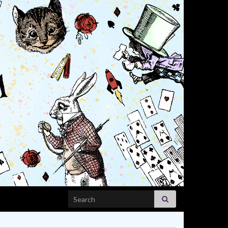
Search for: