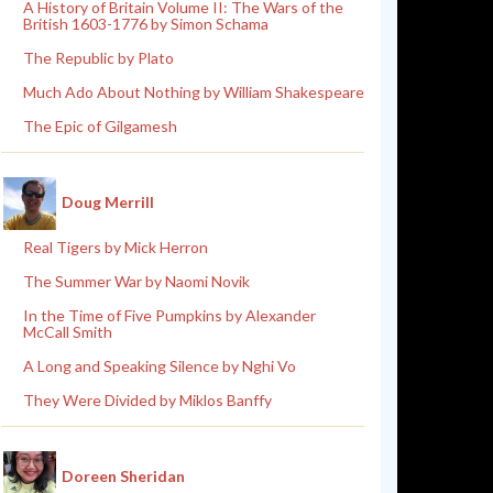
A History of Britain Volume II: The Wars of the
British 1603-1776 by Simon Schama
The Republic by Plato
Much Ado About Nothing by William Shakespeare
The Epic of Gilgamesh
Doug Merrill
Real Tigers by Mick Herron
The Summer War by Naomi Novik
In the Time of Five Pumpkins by Alexander
McCall Smith
A Long and Speaking Silence by Nghi Vo
They Were Divided by Miklos Banffy
Doreen Sheridan