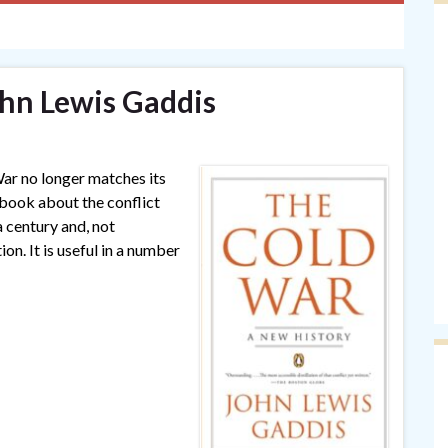
hn Lewis Gaddis
ar no longer matches its
l book about the conflict
a century and, not
on. It is useful in a number