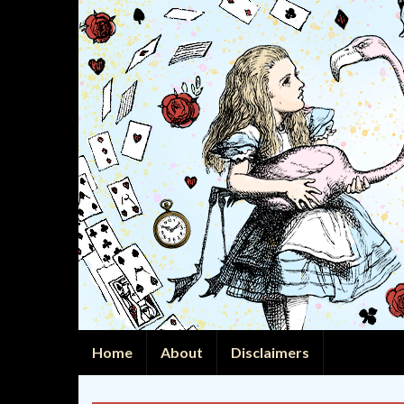
Home
About
Disclaimers