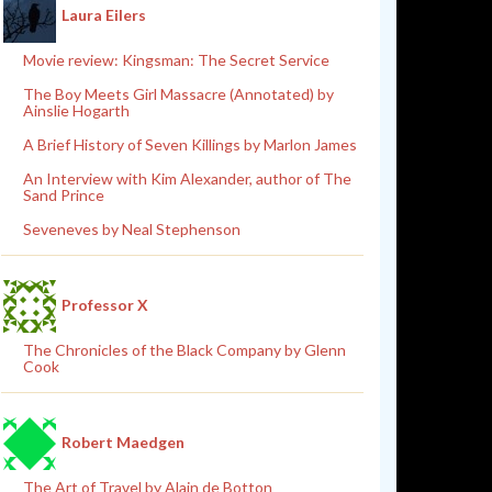
Laura Eilers
Movie review: Kingsman: The Secret Service
The Boy Meets Girl Massacre (Annotated) by
Ainslie Hogarth
A Brief History of Seven Killings by Marlon James
An Interview with Kim Alexander, author of The
Sand Prince
Seveneves by Neal Stephenson
Professor X
The Chronicles of the Black Company by Glenn
Cook
Robert Maedgen
The Art of Travel by Alain de Botton