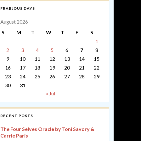
FRABJOUS DAYS
August 2026
S
M
T
W
T
F
S
1
2
3
4
5
6
7
8
9
10
11
12
13
14
15
16
17
18
19
20
21
22
23
24
25
26
27
28
29
30
31
« Jul
RECENT POSTS
The Four Selves Oracle by Toni Savory &
Carrie Paris