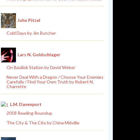
John Pitzel
Cold Days by Jim Butcher
Lars N. Goldschlager
On Basilisk Station by David Weber
Never Deal With a Dragon / Choose Your Enemies
Carefully / Find Your Own Truth by Robert N.
Charrette
L.M. Davenport
2018 Reading Roundup
The City & The City by China Miéville