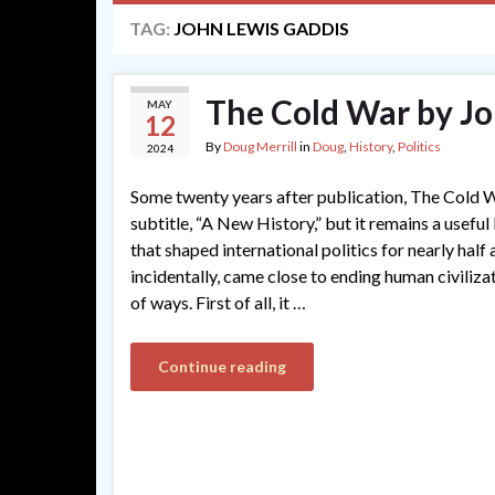
TAG:
JOHN LEWIS GADDIS
The Cold War by Jo
MAY
12
By
Doug Merrill
in
Doug
,
History
,
Politics
2024
Some twenty years after publication, The Cold W
subtitle, “A New History,” but it remains a usefu
that shaped international politics for nearly half 
incidentally, came close to ending human civilizati
of ways. First of all, it …
Continue reading