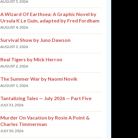
AUGUST 5, 2026
A Wizard Of Earthsea: A Graphic Novel by
Ursula K Le Guin, adapted by Fred Fordham
AUGUST 4, 2026
Survival Show by Juno Dawson
AUGUST 3, 2026
Real Tigers by Mick Herron
AUGUST 2, 2026
The Summer War by Naomi Novik
AUGUST 1, 2026
Tantalizing Tales — July 2026 — Part Five
JULY 31, 2026
Murder On Vacation by Rosie A Point &
Charles Timmerman
JULY 30, 2026