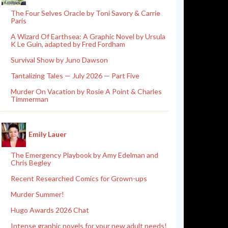
The Four Selves Oracle by Toni Savory & Carrie
Paris
A Wizard Of Earthsea: A Graphic Novel by Ursula
K Le Guin, adapted by Fred Fordham
Survival Show by Juno Dawson
Tantalizing Tales — July 2026 — Part Five
Murder On Vacation by Rosie A Point & Charles
Timmerman
Emily Lauer
The Emergency Playbook by Amy Edelman and
Chris Begley
Recent Researched Comics for Grown-ups
Murder Summer!
Hugo Awards 2026 Chat
Intense graphic novels for your new adult needs!