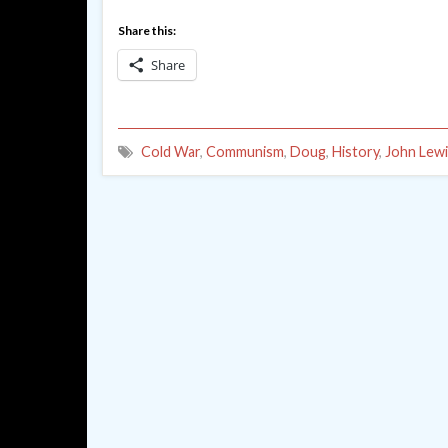
Share this:
Share
Cold War
,
Communism
,
Doug
,
History
,
John Lewi