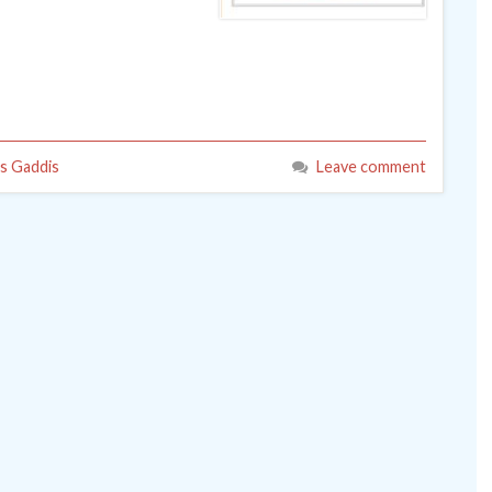
s Gaddis
Leave comment