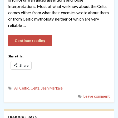
interpretations. Most of what we know about the Celts
comes either from what their enemies wrote about them
or from Celtic mythology, neither of which are very
reliable …
Continue reading
Share this:
Share
Al
,
Celtic
,
Celts
,
Jean Markale
Leave comment
FRABJOUS DAYS