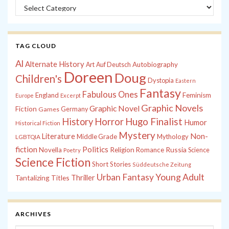
Categories
TAG CLOUD
Al
Alternate History
Autobiography
Art
Auf Deutsch
Doreen
Doug
Children's
Dystopia
Eastern
Fantasy
Fabulous Ones
England
Feminism
Europe
Excerpt
Graphic Novels
Graphic Novel
Fiction
Games
Germany
History
Horror
Hugo Finalist
Humor
Historical Fiction
Mystery
Non-
Literature
Middle Grade
Mythology
LGBTQIA
fiction
Politics
Russia
Novella
Religion
Romance
Science
Poetry
Science Fiction
Short Stories
Süddeutsche Zeitung
Young Adult
Urban Fantasy
Tantalizing Titles
Thriller
ARCHIVES