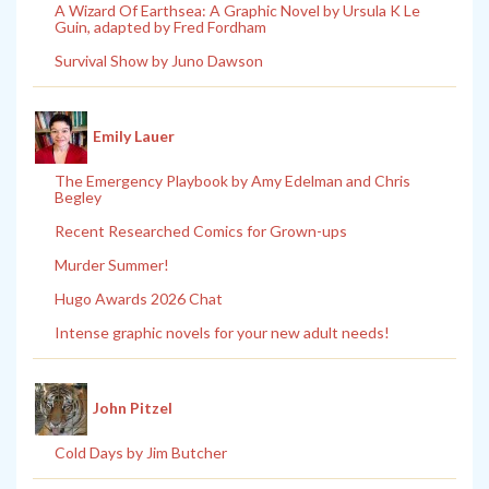
A Wizard Of Earthsea: A Graphic Novel by Ursula K Le
Guin, adapted by Fred Fordham
Survival Show by Juno Dawson
Emily Lauer
The Emergency Playbook by Amy Edelman and Chris
Begley
Recent Researched Comics for Grown-ups
Murder Summer!
Hugo Awards 2026 Chat
Intense graphic novels for your new adult needs!
John Pitzel
Cold Days by Jim Butcher