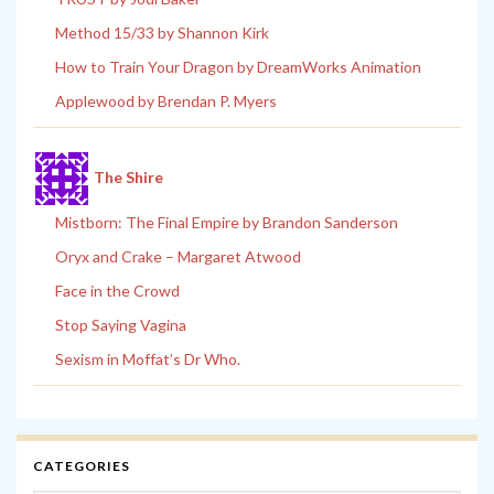
Method 15/33 by Shannon Kirk
How to Train Your Dragon by DreamWorks Animation
Applewood by Brendan P. Myers
The Shire
Mistborn: The Final Empire by Brandon Sanderson
Oryx and Crake – Margaret Atwood
Face in the Crowd
Stop Saying Vagina
Sexism in Moffat’s Dr Who.
CATEGORIES