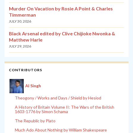
Murder On Vacation by Rosie A Point & Charles
Timmerman
JULY 30, 2026
Black Arsenal edited by Clive Chijioke Nwonka &
Matthew Harle
JULY 29, 2026
CONTRIBUTORS
Al Singh
Theogony / Works and Days / Shield by Hesiod
A History of Britain Volume II: The Wars of the British
1603-1776 by Simon Schama
The Republic by Plato
Much Ado About Nothing by William Shakespeare