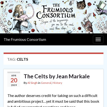
The Frumious Consortium
Togg
navig
TAG:
CELTS
The Celts by Jean Markale
APR
20
By
Al Singh
in
General
,
History
2009
The author deserves credit for taking on such a difficult
and ambitious project…yet it must be said that this book
is full of unwarranted assertions and loose