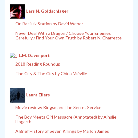
Lars N. Goldschlager
On Basilisk Station by David Weber
Never Deal With a Dragon / Choose Your Enemies
Carefully / Find Your Own Truth by Robert N. Charrette
L.M. Davenport
2018 Reading Roundup
The City & The City by China Miéville
Laura Eilers
Movie review: Kingsman: The Secret Service
The Boy Meets Girl Massacre (Annotated) by Ainslie
Hogarth
A Brief History of Seven Killings by Marlon James