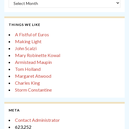
Archives
THINGS WE LIKE
A Fistful of Euros
Making Light
John Scalzi
Mary Robinette Kowal
Armistead Maupin
Tom Holland
Margaret Atwood
Charles King
Storm Constantine
META
Contact Administrator
623,252