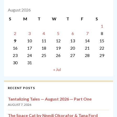
August 2026
S
M
T
W
T
F
S
1
2
3
4
5
6
7
8
9
10
11
12
13
14
15
16
17
18
19
20
21
22
23
24
25
26
27
28
29
30
31
« Jul
RECENT POSTS
Tantalizing Tales — August 2026 — Part One
AUGUST 7, 2026
The Space Cat by Nnedi Okorafor & Tana Ford