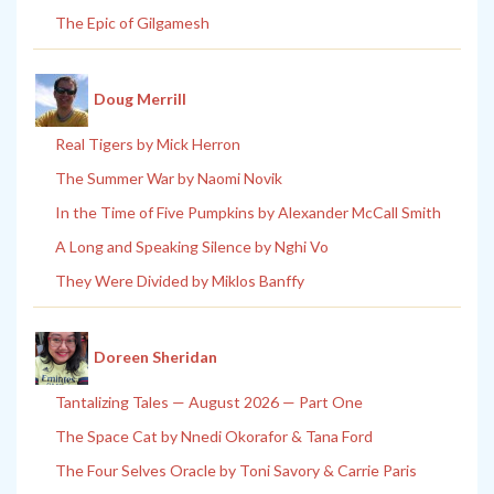
The Epic of Gilgamesh
Doug Merrill
Real Tigers by Mick Herron
The Summer War by Naomi Novik
In the Time of Five Pumpkins by Alexander McCall Smith
A Long and Speaking Silence by Nghi Vo
They Were Divided by Miklos Banffy
Doreen Sheridan
Tantalizing Tales — August 2026 — Part One
The Space Cat by Nnedi Okorafor & Tana Ford
The Four Selves Oracle by Toni Savory & Carrie Paris