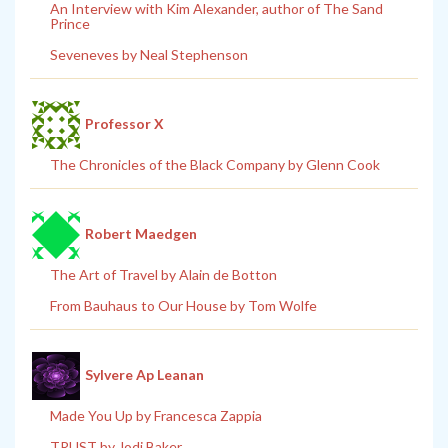
An Interview with Kim Alexander, author of The Sand
Prince
Seveneves by Neal Stephenson
Professor X
The Chronicles of the Black Company by Glenn Cook
Robert Maedgen
The Art of Travel by Alain de Botton
From Bauhaus to Our House by Tom Wolfe
Sylvere Ap Leanan
Made You Up by Francesca Zappia
TRUST by Jodi Baker