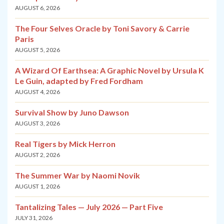
AUGUST 6, 2026
The Four Selves Oracle by Toni Savory & Carrie
Paris
AUGUST 5, 2026
A Wizard Of Earthsea: A Graphic Novel by Ursula K
Le Guin, adapted by Fred Fordham
AUGUST 4, 2026
Survival Show by Juno Dawson
AUGUST 3, 2026
Real Tigers by Mick Herron
AUGUST 2, 2026
The Summer War by Naomi Novik
AUGUST 1, 2026
Tantalizing Tales — July 2026 — Part Five
JULY 31, 2026