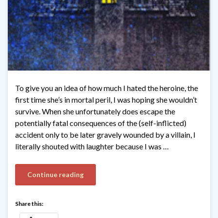
To give you an idea of how much I hated the heroine, the
first time she’s in mortal peril, I was hoping she wouldn’t
survive. When she unfortunately does escape the
potentially fatal consequences of the (self-inflicted)
accident only to be later gravely wounded by a villain, I
literally shouted with laughter because I was …
Continue reading
Share this: