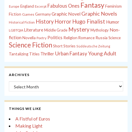
Fantasy
Fabulous Ones
England
Feminism
Europe
Excerpt
Graphic Novels
Graphic Novel
Fiction
Games
Germany
History
Horror
Hugo Finalist
Humor
Historical Fiction
Mystery
Non-
Literature
Middle Grade
Mythology
LGBTQIA
fiction
Politics
Russia
Novella
Religion
Romance
Science
Poetry
Science Fiction
Short Stories
Süddeutsche Zeitung
Young Adult
Urban Fantasy
Thriller
Tantalizing Titles
ARCHIVES
Archives
THINGS WE LIKE
A Fistful of Euros
Making Light