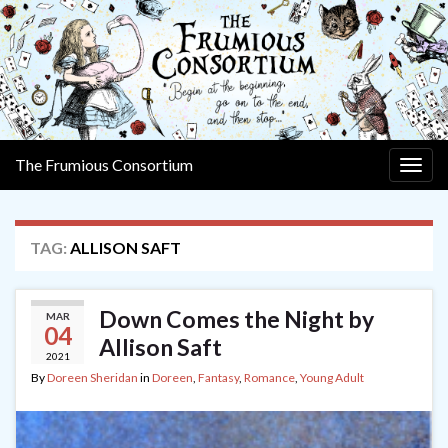
The Frumious Consortium
Togg
navig
TAG:
ALLISON SAFT
Down Comes the Night by
MAR
04
Allison Saft
2021
By
Doreen Sheridan
in
Doreen
,
Fantasy
,
Romance
,
Young Adult