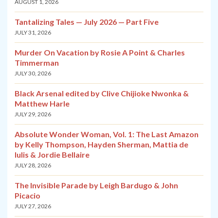
AUGUST 1, 2026
Tantalizing Tales — July 2026 — Part Five
JULY 31, 2026
Murder On Vacation by Rosie A Point & Charles
Timmerman
JULY 30, 2026
Black Arsenal edited by Clive Chijioke Nwonka &
Matthew Harle
JULY 29, 2026
Absolute Wonder Woman, Vol. 1: The Last Amazon
by Kelly Thompson, Hayden Sherman, Mattia de
Iulis & Jordie Bellaire
JULY 28, 2026
The Invisible Parade by Leigh Bardugo & John
Picacio
JULY 27, 2026