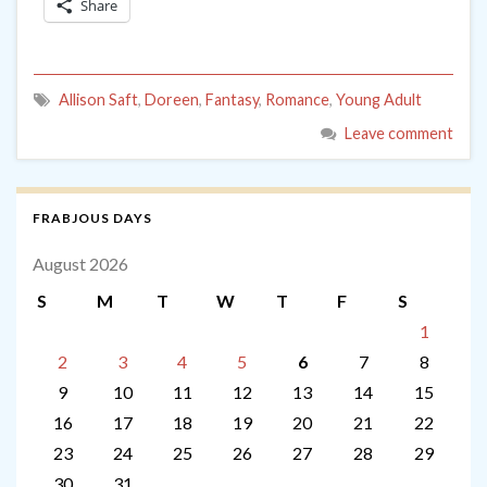
Share
Allison Saft
,
Doreen
,
Fantasy
,
Romance
,
Young Adult
Leave comment
FRABJOUS DAYS
August 2026
S
M
T
W
T
F
S
1
2
3
4
5
6
7
8
9
10
11
12
13
14
15
16
17
18
19
20
21
22
23
24
25
26
27
28
29
30
31