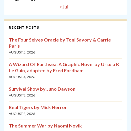
« Jul
RECENT POSTS
The Four Selves Oracle by Toni Savory & Carrie
Paris
AUGUST 5, 2026
A Wizard Of Earthsea: A Graphic Novel by Ursula K
Le Guin, adapted by Fred Fordham
AUGUST 4, 2026
Survival Show by Juno Dawson
AUGUST 3, 2026
Real Tigers by Mick Herron
AUGUST 2, 2026
The Summer War by Naomi Novik