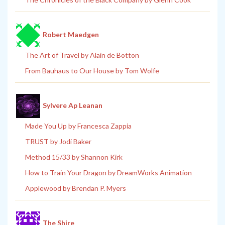
Robert Maedgen
The Art of Travel by Alain de Botton
From Bauhaus to Our House by Tom Wolfe
Sylvere Ap Leanan
Made You Up by Francesca Zappia
TRUST by Jodi Baker
Method 15/33 by Shannon Kirk
How to Train Your Dragon by DreamWorks Animation
Applewood by Brendan P. Myers
The Shire