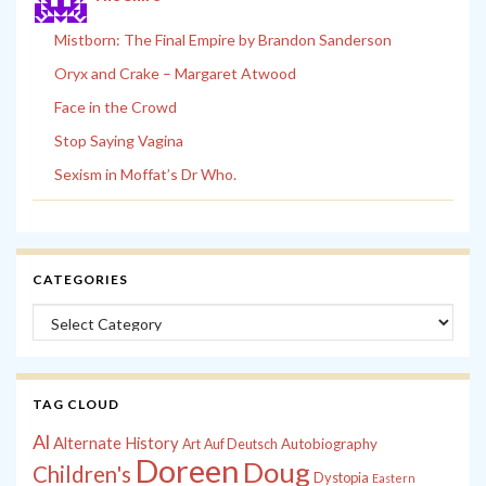
Mistborn: The Final Empire by Brandon Sanderson
Oryx and Crake – Margaret Atwood
Face in the Crowd
Stop Saying Vagina
Sexism in Moffat’s Dr Who.
CATEGORIES
Categories
TAG CLOUD
Al
Alternate History
Autobiography
Art
Auf Deutsch
Doreen
Doug
Children's
Dystopia
Eastern