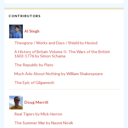
CONTRIBUTORS
Al Singh
Theogony / Works and Days / Shield by Hesiod
A History of Britain Volume II: The Wars of the British
1603-1776 by Simon Schama
The Republic by Plato
Much Ado About Nothing by William Shakespeare
The Epic of Gilgamesh
Doug Merrill
Real Tigers by Mick Herron
The Summer War by Naomi Novik