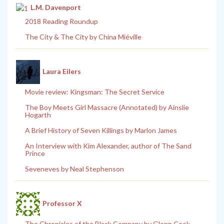
L.M. Davenport
2018 Reading Roundup
The City & The City by China Miéville
Laura Eilers
Movie review: Kingsman: The Secret Service
The Boy Meets Girl Massacre (Annotated) by Ainslie
Hogarth
A Brief History of Seven Killings by Marlon James
An Interview with Kim Alexander, author of The Sand
Prince
Seveneves by Neal Stephenson
Professor X
The Chronicles of the Black Company by Glenn Cook