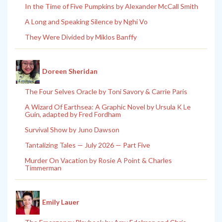
In the Time of Five Pumpkins by Alexander McCall Smith
A Long and Speaking Silence by Nghi Vo
They Were Divided by Miklos Banffy
Doreen Sheridan
The Four Selves Oracle by Toni Savory & Carrie Paris
A Wizard Of Earthsea: A Graphic Novel by Ursula K Le
Guin, adapted by Fred Fordham
Survival Show by Juno Dawson
Tantalizing Tales — July 2026 — Part Five
Murder On Vacation by Rosie A Point & Charles
Timmerman
Emily Lauer