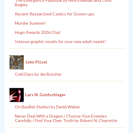
The Emergency Playbook by Amy Edelman and Chris
Begley
Recent Researched Comics for Grown-ups
Murder Summer!
Hugo Awards 2026 Chat
Intense graphic novels for your new adult needs!
John Pitzel
Cold Days by Jim Butcher
Lars N. Goldschlager
On Basilisk Station by David Weber
Never Deal With a Dragon / Choose Your Enemies
Carefully / Find Your Own Truth by Robert N. Charrette