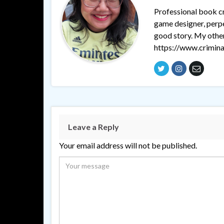
Professional book cri
game designer, perpet
good story. My othe
https://www.crimina
Leave a Reply
Your email address will not be published.