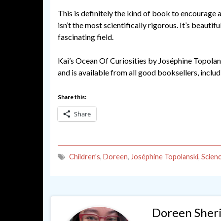
This is definitely the kind of book to encourage a
isn’t the most scientifically rigorous. It’s beautifu
fascinating field.
Kai’s Ocean Of Curiosities by Joséphine Topolan
and is available from all good booksellers, inclu
Share this:
Share
Children's
,
Doreen
,
Joséphine Topolanski
,
Scien
Doreen Sher