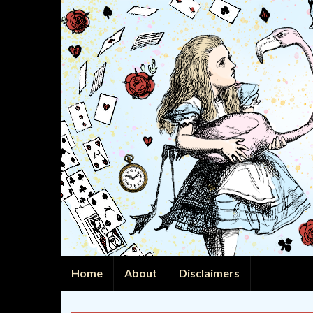
Home
About
Disclaimers