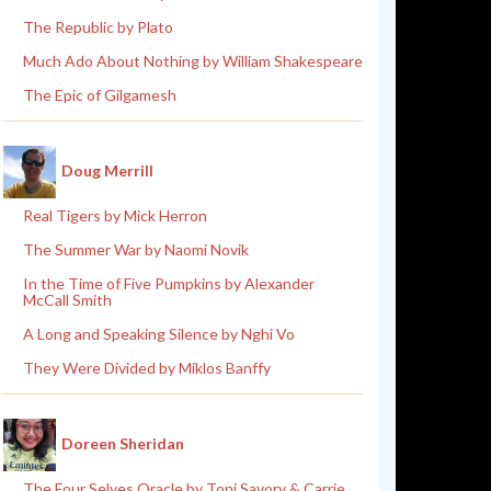
The Republic by Plato
Much Ado About Nothing by William Shakespeare
The Epic of Gilgamesh
Doug Merrill
Real Tigers by Mick Herron
The Summer War by Naomi Novik
In the Time of Five Pumpkins by Alexander
McCall Smith
A Long and Speaking Silence by Nghi Vo
They Were Divided by Miklos Banffy
Doreen Sheridan
The Four Selves Oracle by Toni Savory & Carrie