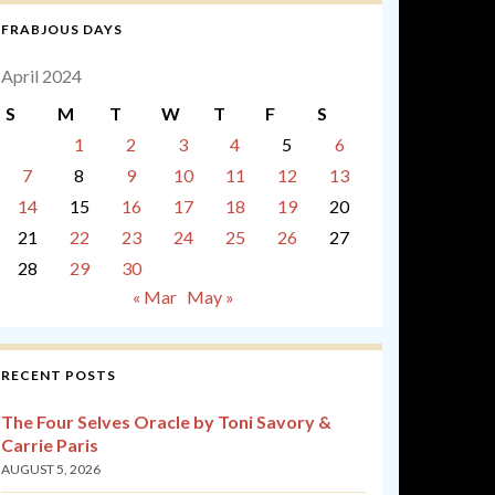
FRABJOUS DAYS
April 2024
S
M
T
W
T
F
S
1
2
3
4
5
6
7
8
9
10
11
12
13
14
15
16
17
18
19
20
21
22
23
24
25
26
27
28
29
30
« Mar
May »
RECENT POSTS
The Four Selves Oracle by Toni Savory &
Carrie Paris
AUGUST 5, 2026