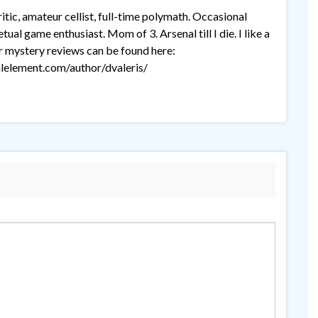
tic, amateur cellist, full-time polymath. Occasional
ual game enthusiast. Mom of 3. Arsenal till I die. I like a
r mystery reviews can be found here:
lelement.com/author/dvaleris/