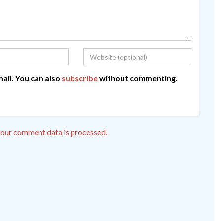
ail. You can also
subscribe
without commenting.
our comment data is processed.