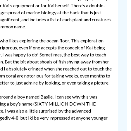
r Kai’s equipment or for Kai herself. There’s a double-
ge spread of marine biology at the back that is just
gnificent, and includes a list of each plant and creature’s
ommon name.
 who likes exploring the ocean floor. This exploration
 rigorous, even if one accepts the conceit of Kai being
r, I was happy to do! Sometimes, the best way to teach
tion. But the bit about shoals of fish shying away from her
d I absolutely cringed when she reached out to touch the
om coral are notorious for taking weeks, even months to
tter to just admire by looking, or even taking a picture.
 around a boy named Basile. I can see why this was
ai being a boy’s name (SIXTY MILLION DOWN THE
e. I was also a little surprised by the advanced
egedly 4-8, but I’d be very impressed at anyone younger