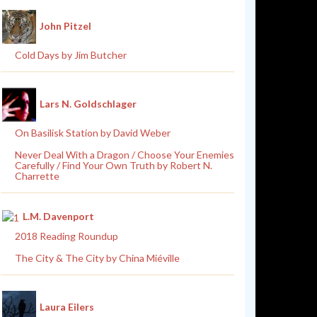
John Pitzel
Cold Days by Jim Butcher
Lars N. Goldschlager
On Basilisk Station by David Weber
Never Deal With a Dragon / Choose Your Enemies
Carefully / Find Your Own Truth by Robert N.
Charrette
L.M. Davenport
2018 Reading Roundup
The City & The City by China Miéville
Laura Eilers