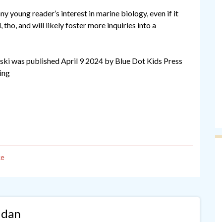
ny young reader’s interest in marine biology, even if it
l, tho, and will likely foster more inquiries into a
ski was published April 9 2024 by Blue Dot Kids Press
ding
ce
idan