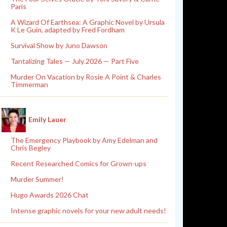
Paris
A Wizard Of Earthsea: A Graphic Novel by Ursula
K Le Guin, adapted by Fred Fordham
Survival Show by Juno Dawson
Tantalizing Tales — July 2026 — Part Five
Murder On Vacation by Rosie A Point & Charles
Timmerman
Emily Lauer
The Emergency Playbook by Amy Edelman and
Chris Begley
Recent Researched Comics for Grown-ups
Murder Summer!
Hugo Awards 2026 Chat
Intense graphic novels for your new adult needs!