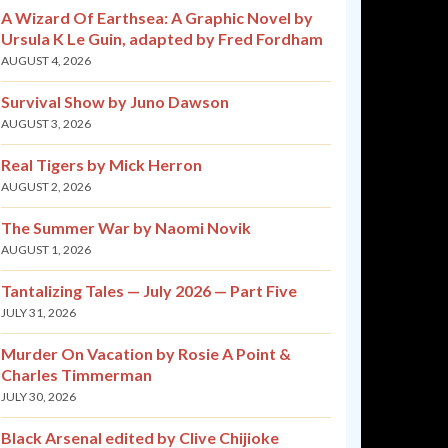
A Wizard Of Earthsea: A Graphic Novel by
Ursula K Le Guin, adapted by Fred Fordham
AUGUST 4, 2026
Survival Show by Juno Dawson
AUGUST 3, 2026
Real Tigers by Mick Herron
AUGUST 2, 2026
The Summer War by Naomi Novik
AUGUST 1, 2026
Tantalizing Tales — July 2026 — Part Five
JULY 31, 2026
Murder On Vacation by Rosie A Point &
Charles Timmerman
JULY 30, 2026
Black Arsenal edited by Clive Chijioke