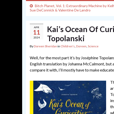
Bitch Planet, Vol. 1: Extraordinary Machine by Kell
Sue DeConnick & Valentine De Landro
Kai’s Ocean Of Curi
APR
11
Topolanski
2024
By
Doreen Sheridan
in
Children's
,
Doreen
,
Science
Well, for the most part it’s by Joséphine Topolans
English translation by Johanna McCalmont, but as I
compare it with, I’ll mostly have to make educate
Th
ar
To
in
th
wh