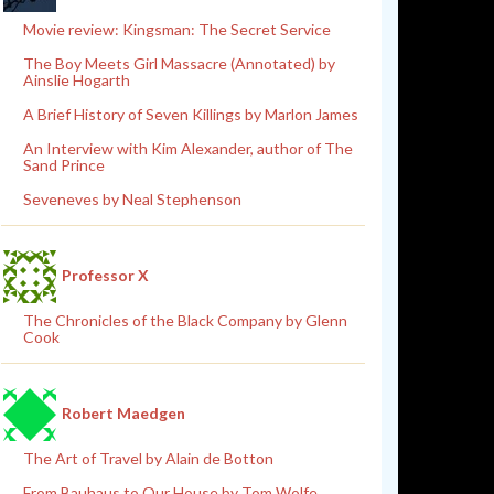
Movie review: Kingsman: The Secret Service
The Boy Meets Girl Massacre (Annotated) by
Ainslie Hogarth
A Brief History of Seven Killings by Marlon James
An Interview with Kim Alexander, author of The
Sand Prince
Seveneves by Neal Stephenson
Professor X
The Chronicles of the Black Company by Glenn
Cook
Robert Maedgen
The Art of Travel by Alain de Botton
From Bauhaus to Our House by Tom Wolfe