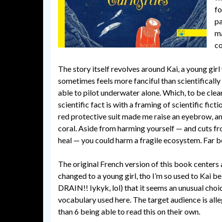
fo
pa
ma
c
The story itself revolves around Kai, a young girl
sometimes feels more fanciful than scientifically
able to pilot underwater alone. Which, to be clea
scientific fact is with a framing of scientific fic
red protective suit made me raise an eyebrow, an
coral. Aside from harming yourself — and cuts fr
heal — you could harm a fragile ecosystem. Far be
The original French version of this book centers
changed to a young girl, tho I’m so used to K
DRAIN!! Iykyk, lol) that it seems an unusual choic
vocabulary used here. The target audience is all
than 6 being able to read this on their own.