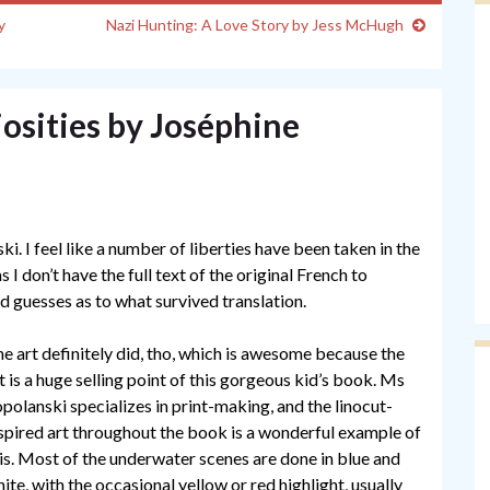
y
Nazi Hunting: A Love Story by Jess McHugh
osities by Joséphine
ki. I feel like a number of liberties have been taken in the
 don’t have the full text of the original French to
d guesses as to what survived translation.
e art definitely did, tho, which is awesome because the
t is a huge selling point of this gorgeous kid’s book. Ms
polanski specializes in print-making, and the linocut-
spired art throughout the book is a wonderful example of
is. Most of the underwater scenes are done in blue and
ite, with the occasional yellow or red highlight, usually