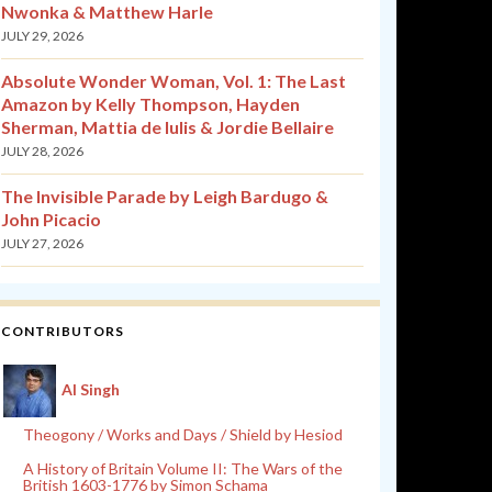
Nwonka & Matthew Harle
JULY 29, 2026
Absolute Wonder Woman, Vol. 1: The Last
Amazon by Kelly Thompson, Hayden
Sherman, Mattia de Iulis & Jordie Bellaire
JULY 28, 2026
The Invisible Parade by Leigh Bardugo &
John Picacio
JULY 27, 2026
CONTRIBUTORS
Al Singh
Theogony / Works and Days / Shield by Hesiod
A History of Britain Volume II: The Wars of the
British 1603-1776 by Simon Schama