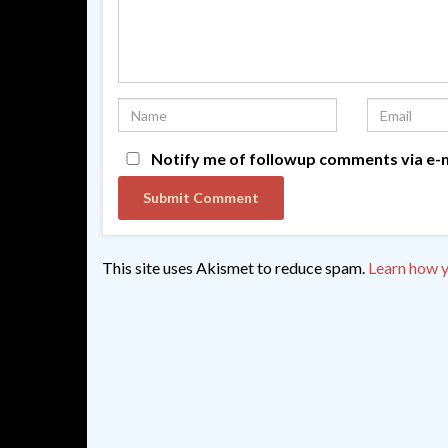
Notify me of followup comments via e-m
This site uses Akismet to reduce spam.
Learn how y