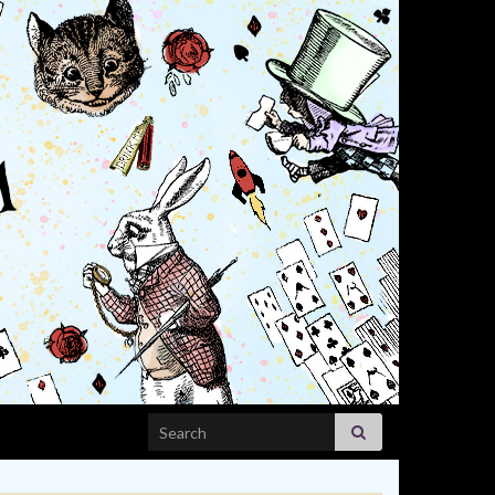
Search for: