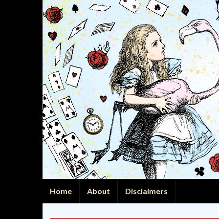
Home
About
Disclaimers