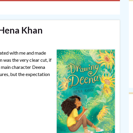
 Hena Khan
onated with me and made
was the very clear cut, if
r main character Deena
ltures, but the expectation