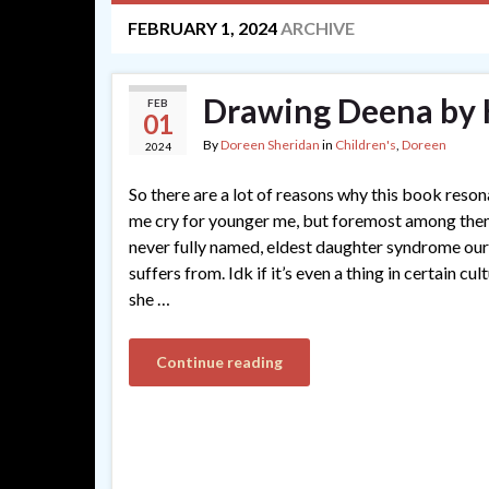
FEBRUARY 1, 2024
ARCHIVE
Drawing Deena by
FEB
01
By
Doreen Sheridan
in
Children's
,
Doreen
2024
So there are a lot of reasons why this book res
me cry for younger me, but foremost among them 
never fully named, eldest daughter syndrome ou
suffers from. Idk if it’s even a thing in certain cu
she …
Continue reading