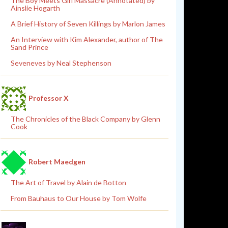
The Boy Meets Girl Massacre (Annotated) by
Ainslie Hogarth
A Brief History of Seven Killings by Marlon James
An Interview with Kim Alexander, author of The
Sand Prince
Seveneves by Neal Stephenson
Professor X
The Chronicles of the Black Company by Glenn
Cook
Robert Maedgen
The Art of Travel by Alain de Botton
From Bauhaus to Our House by Tom Wolfe