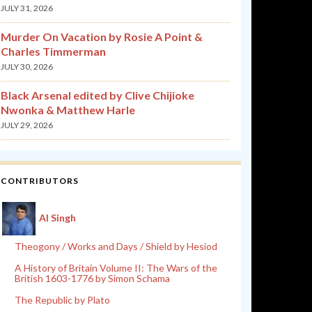
JULY 31, 2026
Murder On Vacation by Rosie A Point &
Charles Timmerman
JULY 30, 2026
Black Arsenal edited by Clive Chijioke
Nwonka & Matthew Harle
JULY 29, 2026
CONTRIBUTORS
Al Singh
Theogony / Works and Days / Shield by Hesiod
A History of Britain Volume II: The Wars of the
British 1603-1776 by Simon Schama
The Republic by Plato