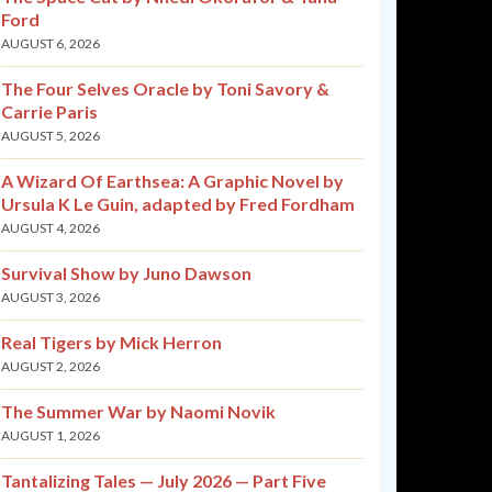
Ford
AUGUST 6, 2026
The Four Selves Oracle by Toni Savory &
Carrie Paris
AUGUST 5, 2026
A Wizard Of Earthsea: A Graphic Novel by
Ursula K Le Guin, adapted by Fred Fordham
AUGUST 4, 2026
Survival Show by Juno Dawson
AUGUST 3, 2026
Real Tigers by Mick Herron
AUGUST 2, 2026
The Summer War by Naomi Novik
AUGUST 1, 2026
Tantalizing Tales — July 2026 — Part Five