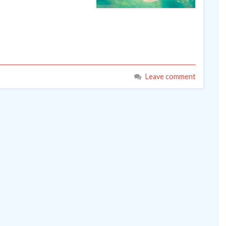
Leave comment