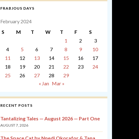
FRABJOUS DAYS
February 2024
S
M
T
W
T
F
S
1
2
3
4
5
6
7
8
9
10
11
12
13
14
15
16
17
18
19
20
21
22
23
24
25
26
27
28
29
« Jan
Mar »
RECENT POSTS
Tantalizing Tales — August 2026 — Part One
AUGUST 7, 2026
The Space Cat by Nnedi Okorafor & Tana