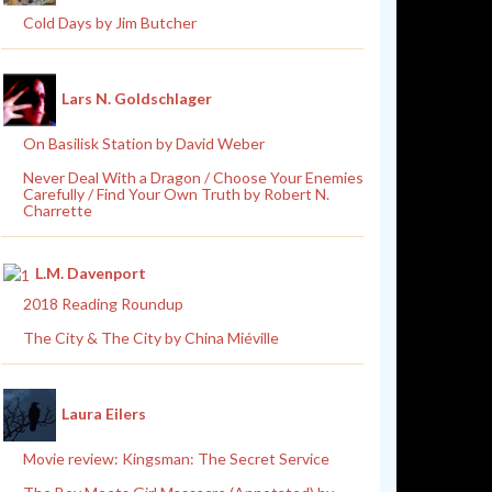
Cold Days by Jim Butcher
Lars N. Goldschlager
On Basilisk Station by David Weber
Never Deal With a Dragon / Choose Your Enemies
Carefully / Find Your Own Truth by Robert N.
Charrette
L.M. Davenport
2018 Reading Roundup
The City & The City by China Miéville
Laura Eilers
Movie review: Kingsman: The Secret Service