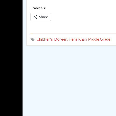
Share this:
Share
Children's
,
Doreen
,
Hena Khan
,
Middle Grade