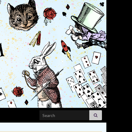
Search for: