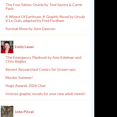
The Four Selves Oracle by Toni Savory & Carrie
Paris
A Wizard Of Earthsea: A Graphic Novel by Ursula
K Le Guin, adapted by Fred Fordham
Survival Show by Juno Dawson
Emily Lauer
The Emergency Playbook by Amy Edelman and
Chris Begley
Recent Researched Comics for Grown-ups
Murder Summer!
Hugo Awards 2026 Chat
Intense graphic novels for your new adult needs!
John Pitzel