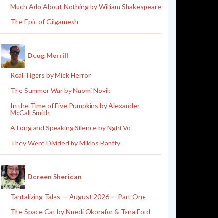
Much Ado About Nothing by William Shakespeare
The Epic of Gilgamesh
Doug Merrill
Real Tigers by Mick Herron
The Summer War by Naomi Novik
In the Time of Five Pumpkins by Alexander
McCall Smith
A Long and Speaking Silence by Nghi Vo
They Were Divided by Miklos Banffy
Doreen Sheridan
Tantalizing Tales — August 2026 — Part One
The Space Cat by Nnedi Okorafor & Tana Ford