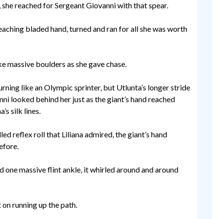
 she reached for Sergeant Giovanni with that spear.
eaching bladed hand, turned and ran for all she was worth
ike massive boulders as she gave chase.
ning like an Olympic sprinter, but Utlunta’s longer stride
ni looked behind her just as the giant’s hand reached
’s silk lines.
led reflex roll that Liliana admired, the giant’s hand
efore.
d one massive flint ankle, it whirled around and around
 on running up the path.