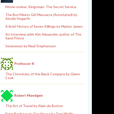
Movie review: Kingsman: The Secret Service
The Boy Meets Girl Massacre (Annotated) by
Ainslie Hogarth
A Brief History of Seven Killings by Marlon James
An Interview with Kim Alexander, author of The
Sand Prince
Seveneves by Neal Stephenson
Professor X
The Chronicles of the Black Company by Glenn
Cook
Robert Maedgen
The Art of Travel by Alain de Botton
From Bauhaus to Our House by Tom Wolfe