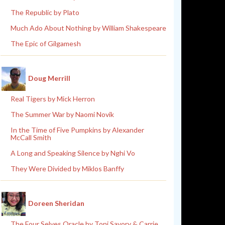
The Republic by Plato
Much Ado About Nothing by William Shakespeare
The Epic of Gilgamesh
Doug Merrill
Real Tigers by Mick Herron
The Summer War by Naomi Novik
In the Time of Five Pumpkins by Alexander
McCall Smith
A Long and Speaking Silence by Nghi Vo
They Were Divided by Miklos Banffy
Doreen Sheridan
The Four Selves Oracle by Toni Savory & Carrie