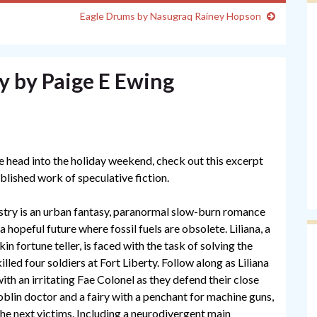
Eagle Drums by Nasugraq Rainey Hopson
y by Paige E Ewing
e head into the holiday weekend, check out this excerpt
blished work of speculative fiction.
try is an urban fantasy, paranormal slow-burn romance
a hopeful future where fossil fuels are obsolete. Liliana, a
in fortune teller, is faced with the task of solving the
lled four soldiers at Fort Liberty. Follow along as Liliana
th an irritating Fae Colonel as they defend their close
oblin doctor and a fairy with a penchant for machine guns,
e next victims. Including a neurodivergent main