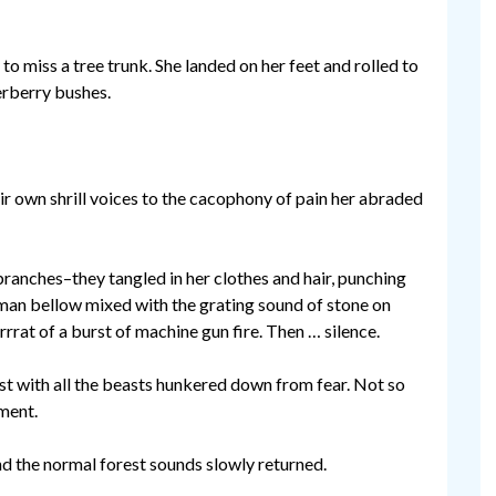
 to miss a tree trunk. She landed on her feet and rolled to
erberry bushes.
r own shrill voices to the cacophony of pain her abraded
branches–they tangled in her clothes and hair, punching
uman bellow mixed with the grating sound of stone on
rrat of a burst of machine gun fire. Then … silence.
est with all the beasts hunkered down from fear. Not so
oment.
d the normal forest sounds slowly returned.