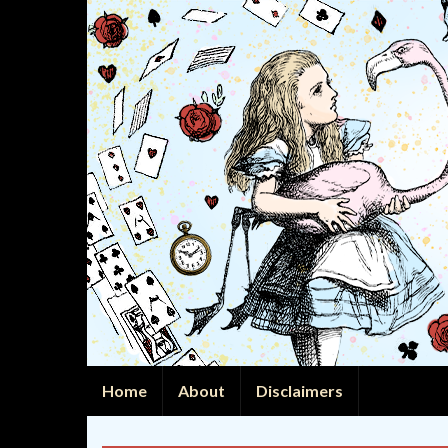
Home
About
Disclaimers