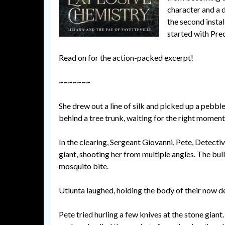
character and a 
the second instal
started with Pre
Read on for the action-packed excerpt!
~~~~~~~
She drew out a line of silk and picked up a pebbl
behind a tree trunk, waiting for the right moment
In the clearing, Sergeant Giovanni, Pete, Detect
giant, shooting her from multiple angles. The bulle
mosquito bite.
Utlunta laughed, holding the body of their now d
Pete tried hurling a few knives at the stone giant