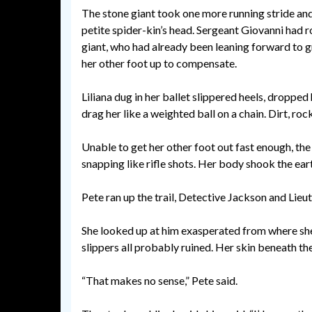
The stone giant took one more running stride and 
petite spider-kin’s head. Sergeant Giovanni had rol
giant, who had already been leaning forward to g
her other foot up to compensate.
Liliana dug in her ballet slippered heels, dropped 
drag her like a weighted ball on a chain. Dirt, ro
Unable to get her other foot out fast enough, the 
snapping like rifle shots. Her body shook the earth
Pete ran up the trail, Detective Jackson and Lieut
She looked up at him exasperated from where she sq
slippers all probably ruined. Her skin beneath th
“That makes no sense,” Pete said.