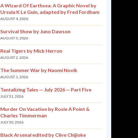
A Wizard Of Earthsea: A Graphic Novel by
Ursula K Le Guin, adapted by Fred Fordham
AUGUST 4, 2026
Survival Show by Juno Dawson
AUGUST 3, 2026
Real Tigers by Mick Herron
AUGUST 2, 2026
The Summer War by Naomi Novik
AUGUST 1, 2026
Tantalizing Tales — July 2026 — Part Five
JULY 31, 2026
Murder On Vacation by Rosie A Point &
Charles Timmerman
JULY 30, 2026
Black Arsenal edited by Clive Chijioke