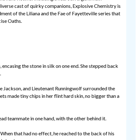
diverse cast of quirky companions, Explosive Chemistry is
lment of the Liliana and the Fae of Fayetteville series that
cise Oaths.
e, encasing the stone in silk on one end. She stepped back
.
ive Jackson, and Lieutenant Runningwolf surrounded the
ts made tiny chips in her flint hard skin, no bigger than a
ead teammate in one hand, with the other behind it.
. When that had no effect, he reached to the back of his