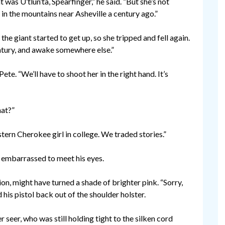
 was U’tlun’ta, Spearfinger,” he said. “But she’s not
d in the mountains near Asheville a century ago.”
the giant started to get up, so she tripped and fell again.
century, and awake somewhere else.”
ete. “We’ll have to shoot her in the right hand. It’s
hat?”
ern Cherokee girl in college. We traded stories.”
e embarrassed to meet his eyes.
ion, might have turned a shade of brighter pink. “Sorry,
 his pistol back out of the shoulder holster.
er seer, who was still holding tight to the silken cord