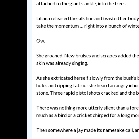
attached to the giant’s ankle, into the trees.
Liliana released the silk line and twisted her body
take the momentum … right into a bunch of wint
Ow.
She groaned. New bruises and scrapes added thei
skin was already singing.
As she extricated herself slowly from the bush’s 
holes and ripping fabric–she heard an angry inh
stone. Three rapid pistol shots cracked and the br
There was nothing more utterly silent than a for
much as a bird or a cricket chirped for a long m
Then somewhere a jay made its namesake call, an