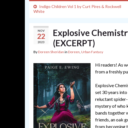
Indigo Children Vol 1 by Curt Pires & Rockwell
White
Explosive Chemistr
NOV
22
(EXCERPT)
2023
By
Doreen Sheridan
in
Doreen
,
Urban Fantasy
Hi readers! As w
from a freshly pu
Explosive Chemis
set 30 years into 
reluctant spider-k
mystery of who ki
bands together wi
friends, an oak g
from becoming th