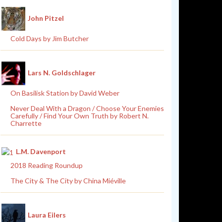
John Pitzel
Cold Days by Jim Butcher
Lars N. Goldschlager
On Basilisk Station by David Weber
Never Deal With a Dragon / Choose Your Enemies
Carefully / Find Your Own Truth by Robert N.
Charrette
L.M. Davenport
2018 Reading Roundup
The City & The City by China Miéville
Laura Eilers