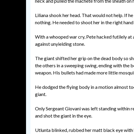
neck and pulled the machete from the sheath on h
Liliana shook her head. That would not help. If h
nothing. He needed to shoot her in the right hand l
With a whooped war cry, Pete hacked futilely at 
against unyielding stone.
The giant shifted her grip on the dead body so s
the others in a sweeping swing, ending with the
weapon. His bullets had made more little mosquit
He dodged the flying body in a motion almost too 
giant.
Only Sergeant Giovani was left standing within re
and shot the giant in the eye.
Utlunta blinked, rubbed her matt black eye with h