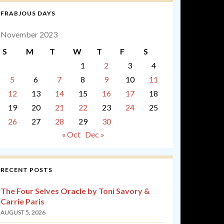
FRABJOUS DAYS
November 2023
S
M
T
W
T
F
S
1
2
3
4
5
6
7
8
9
10
11
12
13
14
15
16
17
18
19
20
21
22
23
24
25
26
27
28
29
30
« Oct
Dec »
RECENT POSTS
The Four Selves Oracle by Toni Savory &
Carrie Paris
AUGUST 5, 2026