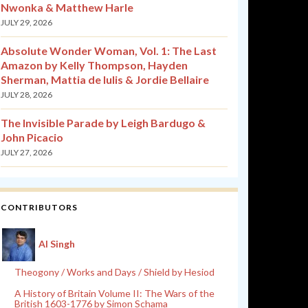
Nwonka & Matthew Harle
JULY 29, 2026
Absolute Wonder Woman, Vol. 1: The Last
Amazon by Kelly Thompson, Hayden
Sherman, Mattia de Iulis & Jordie Bellaire
JULY 28, 2026
The Invisible Parade by Leigh Bardugo &
John Picacio
JULY 27, 2026
CONTRIBUTORS
Al Singh
Theogony / Works and Days / Shield by Hesiod
A History of Britain Volume II: The Wars of the
British 1603-1776 by Simon Schama