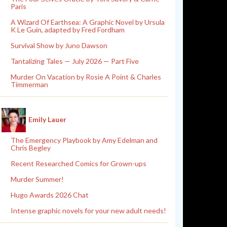
Paris
A Wizard Of Earthsea: A Graphic Novel by Ursula
K Le Guin, adapted by Fred Fordham
Survival Show by Juno Dawson
Tantalizing Tales — July 2026 — Part Five
Murder On Vacation by Rosie A Point & Charles
Timmerman
Emily Lauer
The Emergency Playbook by Amy Edelman and
Chris Begley
Recent Researched Comics for Grown-ups
Murder Summer!
Hugo Awards 2026 Chat
Intense graphic novels for your new adult needs!