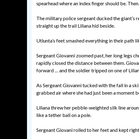
spearhead where an index finger should be. Then,
The military police sergeant ducked the giant’s r
straight up the trail Liliana hid beside.
Utlunta’s feet smashed everything in their path l
Sergeant Giovanni zoomed past, her long legs chur
rapidly closed the distance between them. Giovan
forward … and the soldier tripped on one of Liliana
As Sergeant Giovanni tucked with the fall in a skil
grabbed air where she had just been a moment b
Liliana threw her pebble-weighted silk line aroun
like a tether ball on a pole.
Sergeant Giovani rolled to her feet and kept right