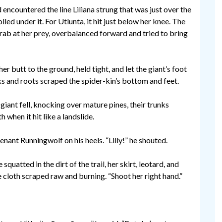
encountered the line Liliana strung that was just over the
led under it. For Utlunta, it hit just below her knee. The
rab at her prey, overbalanced forward and tried to bring
her butt to the ground, held tight, and let the giant’s foot
cks and roots scraped the spider-kin’s bottom and feet.
giant fell, knocking over mature pines, their trunks
 when it hit like a landslide.
enant Runningwolf on his heels. “Lilly!” he shouted.
uatted in the dirt of the trail, her skirt, leotard, and
e cloth scraped raw and burning. “Shoot her right hand.”