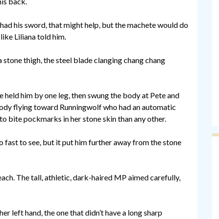
is back.
e had his sword, that might help, but the machete would do
ike Liliana told him.
a stone thigh, the steel blade clanging chang chang
he held him by one leg, then swung the body at Pete and
 body flying toward Runningwolf who had an automatic
o bite pockmarks in her stone skin than any other.
fast to see, but it put him further away from the stone
ach. The tall, athletic, dark-haired MP aimed carefully,
er left hand, the one that didn’t have a long sharp