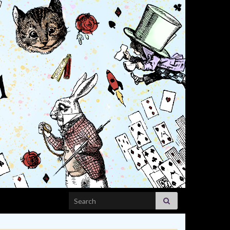
Search for: