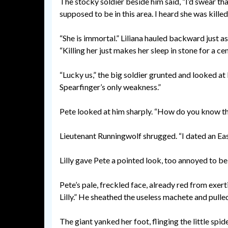
The stocky soldier beside him said, “I’d swear that
supposed to be in this area. I heard she was kille
“She is immortal.” Liliana hauled backward just as 
“Killing her just makes her sleep in stone for a 
“Lucky us,” the big soldier grunted and looked at P
Spearfinger’s only weakness.”
Pete looked at him sharply. “How do you know t
Lieutenant Runningwolf shrugged. “I dated an East
Lilly gave Pete a pointed look, too annoyed to b
Pete’s pale, freckled face, already red from exert
Lilly.” He sheathed the useless machete and pulled
The giant yanked her foot, flinging the little spid