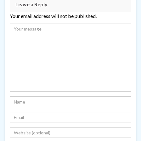
Leave a Reply
Your email address will not be published.