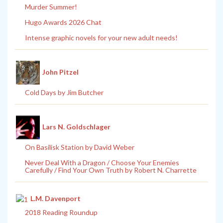
Murder Summer!
Hugo Awards 2026 Chat
Intense graphic novels for your new adult needs!
John Pitzel
Cold Days by Jim Butcher
Lars N. Goldschlager
On Basilisk Station by David Weber
Never Deal With a Dragon / Choose Your Enemies
Carefully / Find Your Own Truth by Robert N. Charrette
L.M. Davenport
2018 Reading Roundup