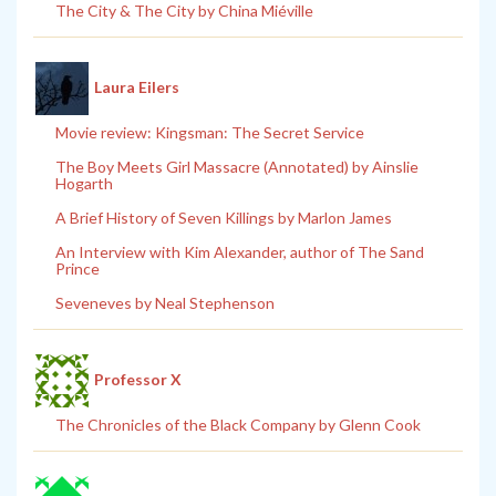
The City & The City by China Miéville
Laura Eilers
Movie review: Kingsman: The Secret Service
The Boy Meets Girl Massacre (Annotated) by Ainslie
Hogarth
A Brief History of Seven Killings by Marlon James
An Interview with Kim Alexander, author of The Sand
Prince
Seveneves by Neal Stephenson
Professor X
The Chronicles of the Black Company by Glenn Cook