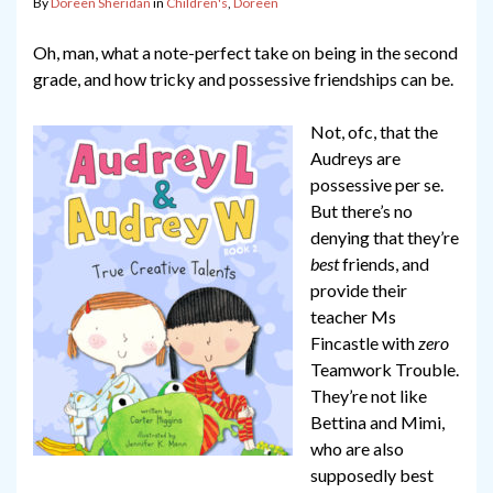
By
Doreen Sheridan
in
Children's
,
Doreen
Oh, man, what a note-perfect take on being in the second
grade, and how tricky and possessive friendships can be.
Not, ofc, that the
Audreys are
possessive per se.
But there’s no
denying that they’re
best
friends, and
provide their
teacher Ms
Fincastle with
zero
Teamwork Trouble.
They’re not like
Bettina and Mimi,
who are also
supposedly best