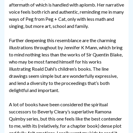
aftermath of which is handled with aplomb. Her narrative
voice feels both rich and authentic, reminding me in many
ways of Peg from Peg + Cat, only with less math and
singing, but more art, school and family.
Further deepening this resemblance are the charming
illustrations throughout by Jennifer K Mann, which bring
to mind nothing less than the works of Sir Quentin Blake,
who may be most famed himself for his works
illustrating Roald Dahl’s children’s books. The line
drawings seem simple but are wonderfully expressive,
and lend a diversity to the proceedings that’s both
delightful and important.
A lot of books have been considered the spiritual
successors to Beverly Cleary’s superlative Ramona
Quimby series, but this one feels like the best contender
to me, with its (relatively, for a chapter book) dense plot
and fully-felt emotions. I really want my kids to read it,