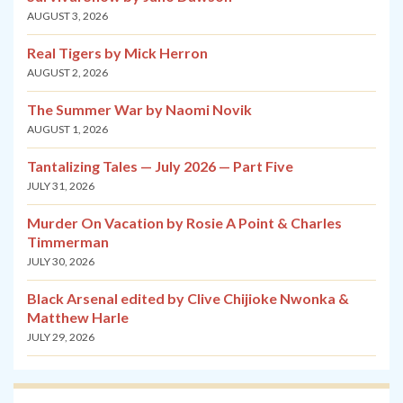
AUGUST 3, 2026
Real Tigers by Mick Herron
AUGUST 2, 2026
The Summer War by Naomi Novik
AUGUST 1, 2026
Tantalizing Tales — July 2026 — Part Five
JULY 31, 2026
Murder On Vacation by Rosie A Point & Charles
Timmerman
JULY 30, 2026
Black Arsenal edited by Clive Chijioke Nwonka &
Matthew Harle
JULY 29, 2026