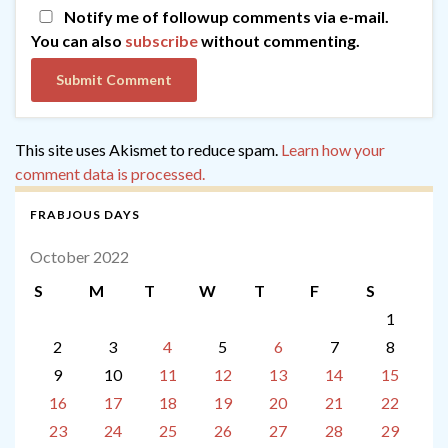
Notify me of followup comments via e-mail.
You can also
subscribe
without commenting.
This site uses Akismet to reduce spam.
Learn how your
comment data is processed.
FRABJOUS DAYS
October 2022
S
M
T
W
T
F
S
1
2
3
4
5
6
7
8
9
10
11
12
13
14
15
16
17
18
19
20
21
22
23
24
25
26
27
28
29