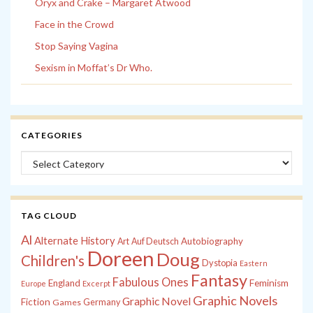
Oryx and Crake – Margaret Atwood
Face in the Crowd
Stop Saying Vagina
Sexism in Moffat’s Dr Who.
CATEGORIES
Categories
TAG CLOUD
Al
Alternate History
Autobiography
Art
Auf Deutsch
Doreen
Doug
Children's
Dystopia
Eastern
Fantasy
Fabulous Ones
England
Feminism
Europe
Excerpt
Graphic Novels
Graphic Novel
Fiction
Games
Germany