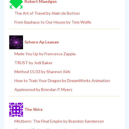
Robert Maedgen
The Art of Travel by Alain de Botton
From Bauhaus to Our House by Tom Wolfe
Sylvere Ap Leanan
Made You Up by Francesca Zappia
TRUST by Jodi Baker
Method 15/33 by Shannon Kirk
How to Train Your Dragon by DreamWorks Animation
Applewood by Brendan P. Myers
The Shire
Mistborn: The Final Empire by Brandon Sanderson