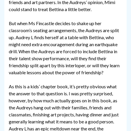
friends and art partners. In the Audreys’ opinion, Mimi
could stand to treat Bettina a little better.
But when Ms Fincastle decides to shake up her
classroom’s seating arrangements, the Audreys are split
up. Audrey L finds herself at a table with Bettina, who
might need extra encouragement during an earthquake
drill. When the Audreys are forced to include Bettina in
their talent show performance, will they find their
friendship split apart by this interloper, or will they learn
valuable lessons about the power of friendship?
As this is a kids’ chapter book, it’s pretty obvious what
the answer to that question is. I was pretty surprised,
however, by how much actually goes on in this book, as
the Audreys hang out with their families, friends and
classmates, finishing art projects, having dinner and just
generally learning what it means to be a good person.
Audrey L has an epic meltdown near the end, the