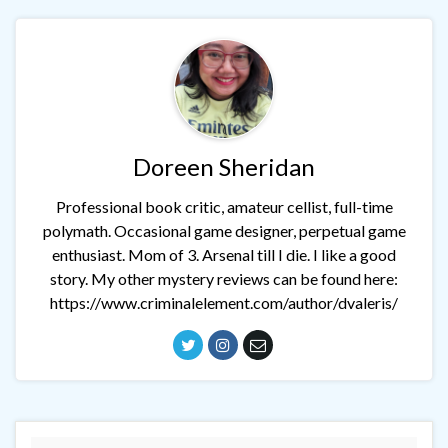
Doreen Sheridan
Professional book critic, amateur cellist, full-time
polymath. Occasional game designer, perpetual game
enthusiast. Mom of 3. Arsenal till I die. I like a good
story. My other mystery reviews can be found here:
https://www.criminalelement.com/author/dvaleris/