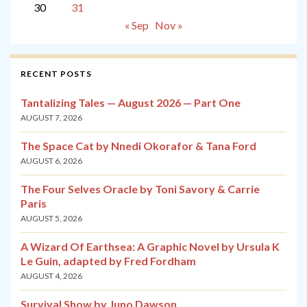
30
31
« Sep
Nov »
RECENT POSTS
Tantalizing Tales — August 2026 — Part One
AUGUST 7, 2026
The Space Cat by Nnedi Okorafor & Tana Ford
AUGUST 6, 2026
The Four Selves Oracle by Toni Savory & Carrie
Paris
AUGUST 5, 2026
A Wizard Of Earthsea: A Graphic Novel by Ursula K
Le Guin, adapted by Fred Fordham
AUGUST 4, 2026
Survival Show by Juno Dawson