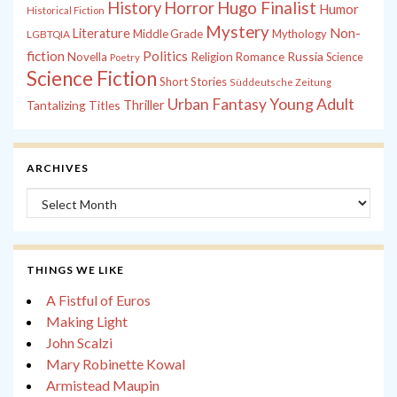
History
Horror
Hugo Finalist
Humor
Historical Fiction
Mystery
Non-
Literature
Middle Grade
Mythology
LGBTQIA
fiction
Politics
Russia
Novella
Religion
Romance
Science
Poetry
Science Fiction
Short Stories
Süddeutsche Zeitung
Young Adult
Urban Fantasy
Tantalizing Titles
Thriller
ARCHIVES
Archives
THINGS WE LIKE
A Fistful of Euros
Making Light
John Scalzi
Mary Robinette Kowal
Armistead Maupin