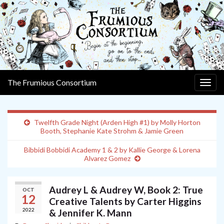
The Frumious Consortium
Togg
navig
Twelfth Grade Night (Arden High #1) by Molly Horton
Booth, Stephanie Kate Strohm & Jamie Green
Bibbidi Bobbidi Academy 1 & 2 by Kallie George & Lorena
Alvarez Gomez
Audrey L & Audrey W, Book 2: True
OCT
12
Creative Talents by Carter Higgins
2022
& Jennifer K. Mann