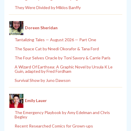
They Were Divided by Miklos Banffy
Doreen Sheridan
Tantalizing Tales — August 2026 — Part One
The Space Cat by Nnedi Okorafor & Tana Ford
The Four Selves Oracle by Toni Savory & Carrie Paris
A Wizard Of Earthsea: A Graphic Novel by Ursula K Le
Guin, adapted by Fred Fordham
Survival Show by Juno Dawson
Emily Lauer
The Emergency Playbook by Amy Edelman and Chris
Begley
Recent Researched Comics for Grown-ups