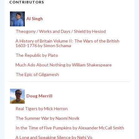
CONTRIBUTORS
Al Singh
Theogony / Works and Days / Shield by Hesiod
A History of Britain Volume II: The Wars of the British
1603-1776 by Simon Schama
The Republic by Plato
Much Ado About Nothing by William Shakespeare
The Epic of Gilgamesh
Doug Merrill
Real Tigers by Mick Herron
The Summer War by Naomi Novik
In the Time of Five Pumpkins by Alexander McCall Smith
A Long and Speaking Silence by Nghi Vo