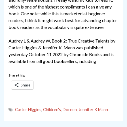
which is one of the highest compliments I can give any
book. One note: while this is marketed at beginner
readers, I think it might work best for advancing chapter
book readers as the vocabulary is quite extensive.
Audrey L & Audrey W, Book 2: True Creative Talents by
Carter Higgins & Jennifer K. Mann was published
yesterday October 11 2022 by Chronicle Books and is
available from all good booksellers, including
Share this:
Share
Carter Higgins
,
Children's
,
Doreen
,
Jennifer K Mann