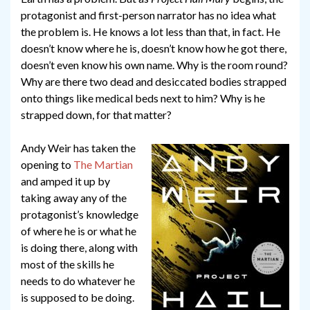
protagonist and first-person narrator has no idea what
the problem is. He knows a lot less than that, in fact. He
doesn’t know where he is, doesn’t know how he got there,
doesn’t even know his own name. Why is the room round?
Why are there two dead and desiccated bodies strapped
onto things like medical beds next to him? Why is he
strapped down, for that matter?
Andy Weir has taken the
opening to
The Martian
and amped it up by
taking away any of the
protagonist’s knowledge
of where he is or what he
is doing there, along with
most of the skills he
needs to do whatever he
is supposed to be doing.