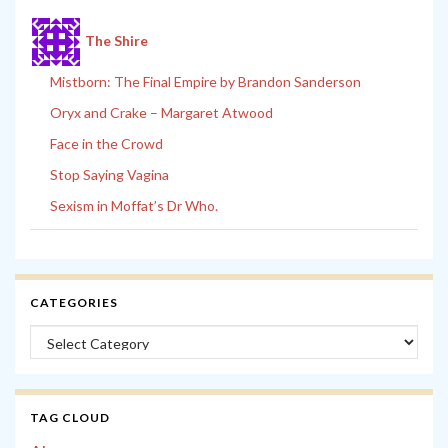
The Shire
Mistborn: The Final Empire by Brandon Sanderson
Oryx and Crake – Margaret Atwood
Face in the Crowd
Stop Saying Vagina
Sexism in Moffat’s Dr Who.
CATEGORIES
Categories
TAG CLOUD