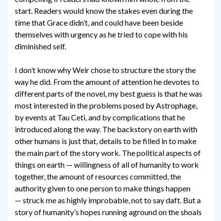
start. Readers would know the stakes even during the
time that Grace didn’t, and could have been beside
themselves with urgency as he tried to cope with his
diminished self.
I don’t know why Weir chose to structure the story the
way he did. From the amount of attention he devotes to
different parts of the novel, my best guess is that he was
most interested in the problems posed by Astrophage,
by events at Tau Ceti, and by complications that he
introduced along the way. The backstory on earth with
other humans is just that, details to be filled in to make
the main part of the story work. The political aspects of
things on earth — willingness of all of humanity to work
together, the amount of resources committed, the
authority given to one person to make things happen
— struck me as highly improbable, not to say daft. But a
story of humanity’s hopes running aground on the shoals