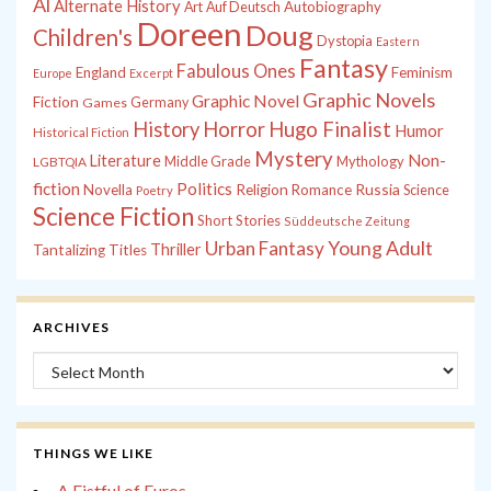
Al
Alternate History
Autobiography
Art
Auf Deutsch
Doreen
Doug
Children's
Dystopia
Eastern
Fantasy
Fabulous Ones
England
Feminism
Europe
Excerpt
Graphic Novels
Graphic Novel
Fiction
Games
Germany
History
Horror
Hugo Finalist
Humor
Historical Fiction
Mystery
Non-
Literature
Middle Grade
Mythology
LGBTQIA
fiction
Politics
Russia
Novella
Religion
Romance
Science
Poetry
Science Fiction
Short Stories
Süddeutsche Zeitung
Young Adult
Urban Fantasy
Thriller
Tantalizing Titles
ARCHIVES
Archives
THINGS WE LIKE
A Fistful of Euros