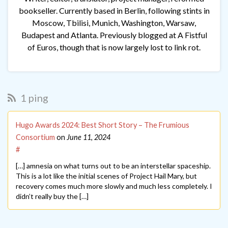
bookseller. Currently based in Berlin, following stints in
Moscow, Tbilisi, Munich, Washington, Warsaw,
Budapest and Atlanta. Previously blogged at A Fistful
of Euros, though that is now largely lost to link rot.
1 ping
Hugo Awards 2024: Best Short Story – The Frumious
Consortium
on
June 11, 2024
#
[…] amnesia on what turns out to be an interstellar spaceship.
This is a lot like the initial scenes of Project Hail Mary, but
recovery comes much more slowly and much less completely. I
didn’t really buy the […]