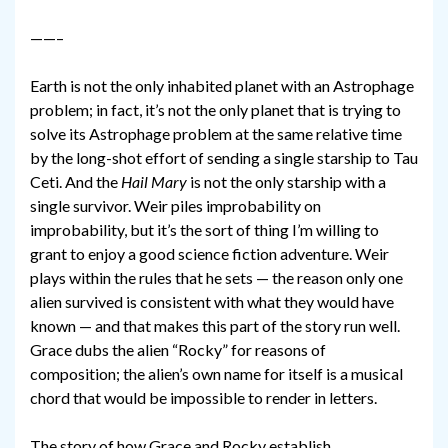
——–
Earth is not the only inhabited planet with an Astrophage
problem; in fact, it’s not the only planet that is trying to
solve its Astrophage problem at the same relative time
by the long-shot effort of sending a single starship to Tau
Ceti. And the
Hail Mary
is not the only starship with a
single survivor. Weir piles improbability on
improbability, but it’s the sort of thing I’m willing to
grant to enjoy a good science fiction adventure. Weir
plays within the rules that he sets — the reason only one
alien survived is consistent with what they would have
known — and that makes this part of the story run well.
Grace dubs the alien “Rocky” for reasons of
composition; the alien’s own name for itself is a musical
chord that would be impossible to render in letters.
The story of how Grace and Rocky establish