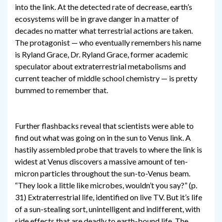
into the link. At the detected rate of decrease, earth’s
ecosystems will be in grave danger in a matter of
decades no matter what terrestrial actions are taken.
The protagonist — who eventually remembers his name
is Ryland Grace, Dr. Ryland Grace, former academic
speculator about extraterrestrial metabolisms and
current teacher of middle school chemistry — is pretty
bummed to remember that.
Further flashbacks reveal that scientists were able to
find out what was going on in the sun to Venus link. A
hastily assembled probe that travels to where the link is
widest at Venus discovers a massive amount of ten-
micron particles throughout the sun-to-Venus beam.
“They look a little like microbes, wouldn’t you say?” (p.
31) Extraterrestrial life, identified on live TV. But it’s life
of a sun-stealing sort, unintelligent and indifferent, with
side effects that are deadly to earth-bound life. The