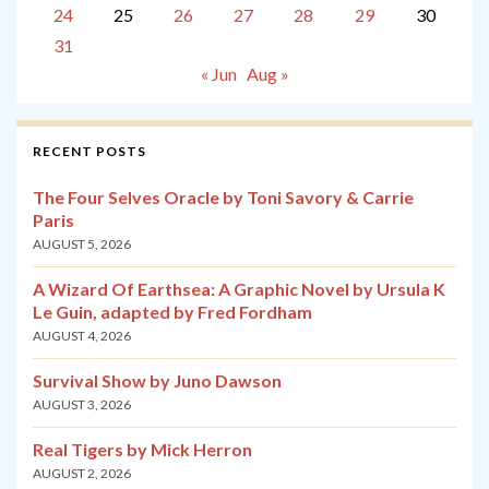
24
25
26
27
28
29
30
31
« Jun
Aug »
RECENT POSTS
The Four Selves Oracle by Toni Savory & Carrie
Paris
AUGUST 5, 2026
A Wizard Of Earthsea: A Graphic Novel by Ursula K
Le Guin, adapted by Fred Fordham
AUGUST 4, 2026
Survival Show by Juno Dawson
AUGUST 3, 2026
Real Tigers by Mick Herron
AUGUST 2, 2026