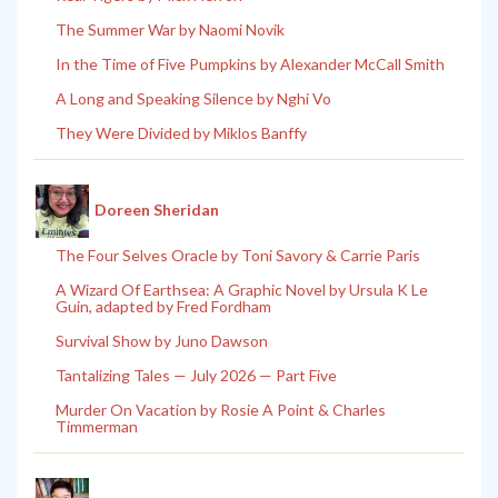
The Summer War by Naomi Novik
In the Time of Five Pumpkins by Alexander McCall Smith
A Long and Speaking Silence by Nghi Vo
They Were Divided by Miklos Banffy
Doreen Sheridan
The Four Selves Oracle by Toni Savory & Carrie Paris
A Wizard Of Earthsea: A Graphic Novel by Ursula K Le
Guin, adapted by Fred Fordham
Survival Show by Juno Dawson
Tantalizing Tales — July 2026 — Part Five
Murder On Vacation by Rosie A Point & Charles
Timmerman