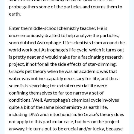
probe gathers some of the particles and returns them to
earth.
Enter the middle-school chemistry teacher. He is
unceremoniously drafted to help analyze the particles,
soon dubbed Astrophage. Life scientists from around the
world work out Astrophage’s life cycle, which it turns out
is pretty neat and would make for a fascinating research
project, if not for all the side effects of star-dimming.
Grace’s pet theory when he was an academic was that
water was not inescapably necessary for life, and thus
scientists searching for extraterrestrial life were
confining themselves to far too narrow a set of
conditions. Well, Astrophage’s chemical cycle involves
quite a bit of the same biochemistry as earth life,
including DNA and mitochondria. So Grace’s theory does
not apply to this particular case, but he’s on the project
anyway. He turns out to be crucial and/or lucky, because