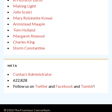
Making Light
John Scalzi
Mary Robinette Kowal
Armistead Maupin
Tom Holland
Margaret Atwood
Charles King
Storm Constantine
META
Contact Administrator
622,828
Follow us on
Twitter
and
Facebook
and
Tumblr
!
© 2026 The Frumious Consortium.