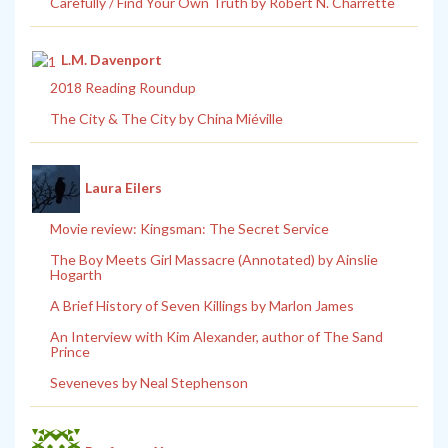
Carefully / Find Your Own Truth by Robert N. Charrette
L.M. Davenport
2018 Reading Roundup
The City & The City by China Miéville
Laura Eilers
Movie review: Kingsman: The Secret Service
The Boy Meets Girl Massacre (Annotated) by Ainslie
Hogarth
A Brief History of Seven Killings by Marlon James
An Interview with Kim Alexander, author of The Sand
Prince
Seveneves by Neal Stephenson