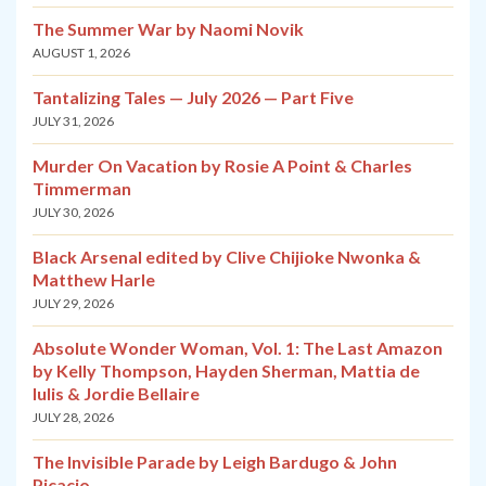
The Summer War by Naomi Novik
AUGUST 1, 2026
Tantalizing Tales — July 2026 — Part Five
JULY 31, 2026
Murder On Vacation by Rosie A Point & Charles
Timmerman
JULY 30, 2026
Black Arsenal edited by Clive Chijioke Nwonka &
Matthew Harle
JULY 29, 2026
Absolute Wonder Woman, Vol. 1: The Last Amazon
by Kelly Thompson, Hayden Sherman, Mattia de
Iulis & Jordie Bellaire
JULY 28, 2026
The Invisible Parade by Leigh Bardugo & John
Picacio