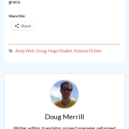
grace.
Share this:
Share
Andy Weir
,
Doug
,
Hugo Finalist
,
Science Fiction
Doug Merrill
Writer, editor, translator, project manager, reformed