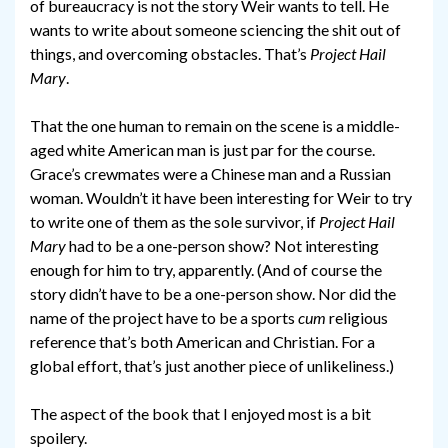
of bureaucracy is not the story Weir wants to tell. He
wants to write about someone sciencing the shit out of
things, and overcoming obstacles. That’s
Project Hail
Mary
.
That the one human to remain on the scene is a middle-
aged white American man is just par for the course.
Grace’s crewmates were a Chinese man and a Russian
woman. Wouldn’t it have been interesting for Weir to try
to write one of them as the sole survivor, if
Project Hail
Mary
had to be a one-person show? Not interesting
enough for him to try, apparently. (And of course the
story didn’t have to be a one-person show. Nor did the
name of the project have to be a sports
cum
religious
reference that’s both American and Christian. For a
global effort, that’s just another piece of unlikeliness.)
The aspect of the book that I enjoyed most is a bit
spoilery.