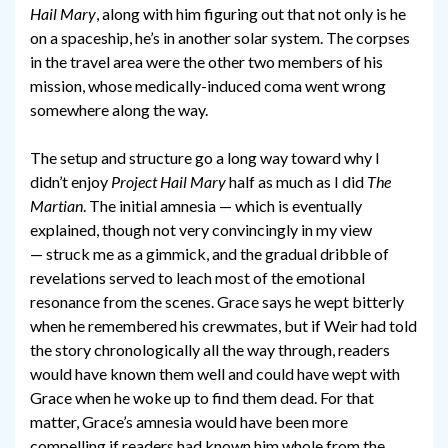
Hail Mary
, along with him figuring out that not only is he
on a spaceship, he’s in another solar system. The corpses
in the travel area were the other two members of his
mission, whose medically-induced coma went wrong
somewhere along the way.
The setup and structure go a long way toward why I
didn’t enjoy
Project Hail Mary
half as much as I did
The
Martian
. The initial amnesia — which is eventually
explained, though not very convincingly in my view
— struck me as a gimmick, and the gradual dribble of
revelations served to leach most of the emotional
resonance from the scenes. Grace says he wept bitterly
when he remembered his crewmates, but if Weir had told
the story chronologically all the way through, readers
would have known them well and could have wept with
Grace when he woke up to find them dead. For that
matter, Grace’s amnesia would have been more
compelling if readers had known him whole from the