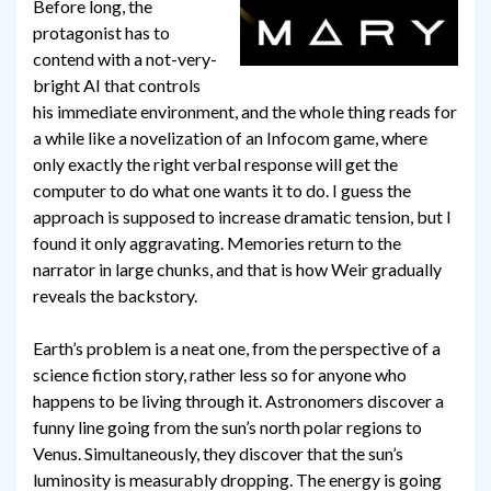
Before long, the
protagonist has to
contend with a not-very-
bright AI that controls
his immediate environment, and the whole thing reads for
a while like a novelization of an Infocom game, where
only exactly the right verbal response will get the
computer to do what one wants it to do. I guess the
approach is supposed to increase dramatic tension, but I
found it only aggravating. Memories return to the
narrator in large chunks, and that is how Weir gradually
reveals the backstory.
Earth’s problem is a neat one, from the perspective of a
science fiction story, rather less so for anyone who
happens to be living through it. Astronomers discover a
funny line going from the sun’s north polar regions to
Venus. Simultaneously, they discover that the sun’s
luminosity is measurably dropping. The energy is going