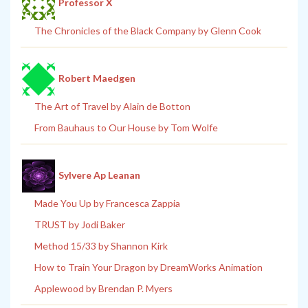
Professor X
The Chronicles of the Black Company by Glenn Cook
Robert Maedgen
The Art of Travel by Alain de Botton
From Bauhaus to Our House by Tom Wolfe
Sylvere Ap Leanan
Made You Up by Francesca Zappia
TRUST by Jodi Baker
Method 15/33 by Shannon Kirk
How to Train Your Dragon by DreamWorks Animation
Applewood by Brendan P. Myers