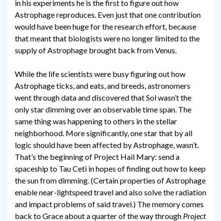
in his experiments he is the first to figure out how
Astrophage reproduces. Even just that one contribution
would have been huge for the research effort, because
that meant that biologists were no longer limited to the
supply of Astrophage brought back from Venus.
While the life scientists were busy figuring out how
Astrophage ticks, and eats, and breeds, astronomers
went through data and discovered that Sol wasn’t the
only star dimming over an observable time span. The
same thing was happening to others in the stellar
neighborhood. More significantly, one star that by all
logic should have been affected by Astrophage, wasn’t.
That’s the beginning of Project Hail Mary: send a
spaceship to Tau Ceti in hopes of finding out how to keep
the sun from dimming. (Certain properties of Astrophage
enable near-lightspeed travel and also solve the radiation
and impact problems of said travel.) The memory comes
back to Grace about a quarter of the way through
Project