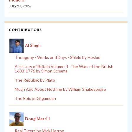
JULY 27, 2026
CONTRIBUTORS
Al Singh
Theogony / Works and Days / Shield by Hesiod
A History of Britain Volume II: The Wars of the British
1603-1776 by Simon Schama
The Republic by Plato
Much Ado About Nothing by William Shakespeare
The Epic of Gilgamesh
Doug Merrill
Real Tigers by Mick Herron