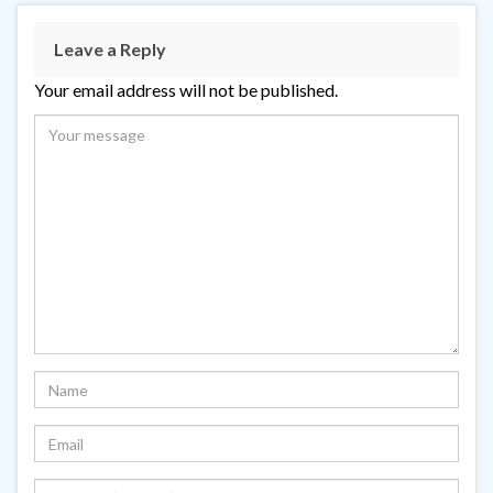
Leave a Reply
Your email address will not be published.