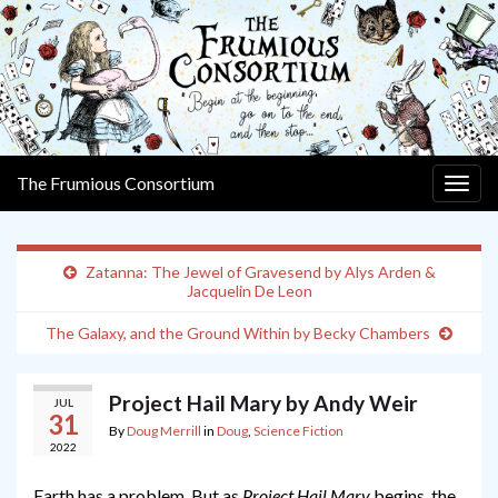
The Frumious Consortium
Togg
navig
Zatanna: The Jewel of Gravesend by Alys Arden &
Jacquelin De Leon
The Galaxy, and the Ground Within by Becky Chambers
Project Hail Mary by Andy Weir
JUL
31
By
Doug Merrill
in
Doug
,
Science Fiction
2022
Earth has a problem. But as
Project Hail Mary
begins, the