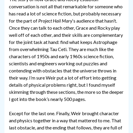
conversation is not all that remarkable for someone who
has read a lot of science fiction, but probably necessary
for the part of
Project Hail Mary
‘s audience that hasn’t.
Once they can talk to each other, Grace and Rocky play
well off of each other, and their skills are complementary
for the joint task at hand: find what keeps Astrophage
from overwhelming Tau Ceti. They are much like the
characters of 1950s and early 1960s science fiction,
scientists and engineers working out puzzles and
contending with obstacles that the universe throws in
their way. I’m sure Weir put a lot of effort into getting
details of physical problems right, but I found myself
skimming through these sections, the more so the deeper
I got into the book’s nearly 500 pages.
Except for the last one. Finally, Weir brought character
and physics together in a way that mattered to me. That
last obstacle, and the ending that follows, they are full of