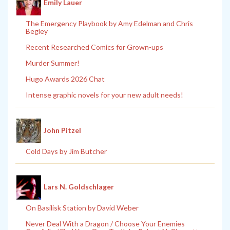
Emily Lauer
The Emergency Playbook by Amy Edelman and Chris
Begley
Recent Researched Comics for Grown-ups
Murder Summer!
Hugo Awards 2026 Chat
Intense graphic novels for your new adult needs!
John Pitzel
Cold Days by Jim Butcher
Lars N. Goldschlager
On Basilisk Station by David Weber
Never Deal With a Dragon / Choose Your Enemies