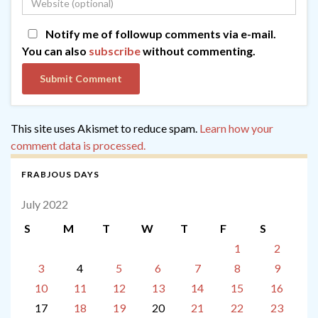
Notify me of followup comments via e-mail.
You can also
subscribe
without commenting.
This site uses Akismet to reduce spam.
Learn how your
comment data is processed.
FRABJOUS DAYS
July 2022
S
M
T
W
T
F
S
1
2
3
4
5
6
7
8
9
10
11
12
13
14
15
16
17
18
19
20
21
22
23