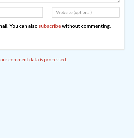
ail. You can also
subscribe
without commenting.
our comment data is processed.