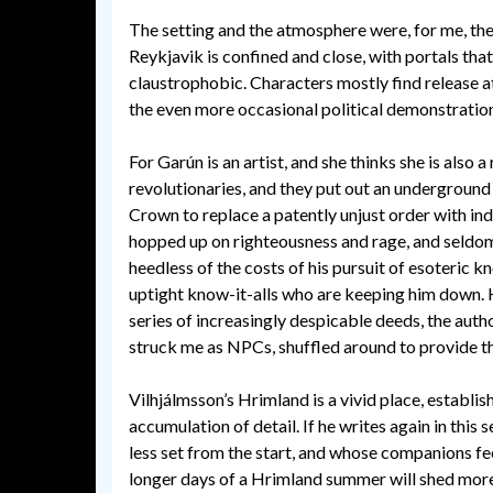
The setting and the atmosphere were, for me, th
Reykjavik is confined and close, with portals th
claustrophobic. Characters mostly find release a
the even more occasional political demonstratio
For Garún is an artist, and she thinks she is also a
revolutionaries, and they put out an underground
Crown to replace a patently unjust order with i
hopped up on righteousness and rage, and seldom 
heedless of the costs of his pursuit of esoteric 
uptight know-it-alls who are keeping him down. He
series of increasingly despicable deeds, the aut
struck me as NPCs, shuffled around to provide th
Vilhjálmsson’s Hrimland is a vivid place, establis
accumulation of detail. If he writes again in this 
less set from the start, and whose companions fe
longer days of a Hrimland summer will shed more o