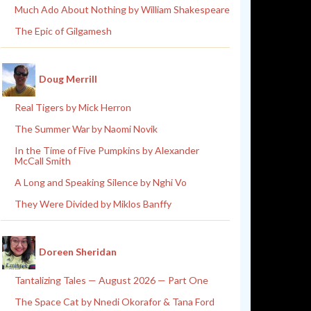
Much Ado About Nothing by William Shakespeare
The Epic of Gilgamesh
Doug Merrill
Real Tigers by Mick Herron
The Summer War by Naomi Novik
In the Time of Five Pumpkins by Alexander
McCall Smith
A Long and Speaking Silence by Nghi Vo
They Were Divided by Miklos Banffy
Doreen Sheridan
Tantalizing Tales — August 2026 — Part One
The Space Cat by Nnedi Okorafor & Tana Ford