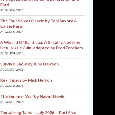
Ford
AUGUST 6, 2026
The Four Selves Oracle by Toni Savory &
Carrie Paris
AUGUST 5, 2026
A Wizard Of Earthsea: A Graphic Novel by
Ursula K Le Guin, adapted by Fred Fordham
AUGUST 4, 2026
Survival Show by Juno Dawson
AUGUST 3, 2026
Real Tigers by Mick Herron
AUGUST 2, 2026
The Summer War by Naomi Novik
AUGUST 1, 2026
Tantalizing Tales — July 2026 — Part Five