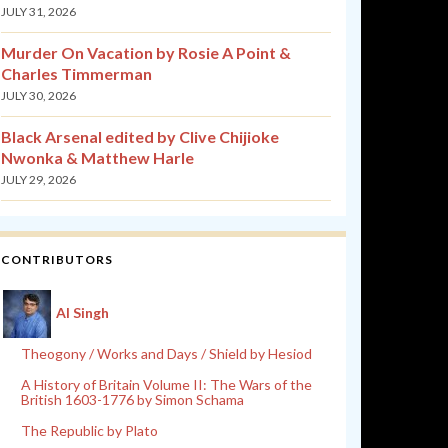
JULY 31, 2026
Murder On Vacation by Rosie A Point &
Charles Timmerman
JULY 30, 2026
Black Arsenal edited by Clive Chijioke
Nwonka & Matthew Harle
JULY 29, 2026
CONTRIBUTORS
Al Singh
Theogony / Works and Days / Shield by Hesiod
A History of Britain Volume II: The Wars of the
British 1603-1776 by Simon Schama
The Republic by Plato