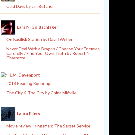
Cold Days by Jim Butcher
Lars N. Goldschlager
On Basilisk Station by David Weber
Never Deal With a Dragon / Choose Your Enemies
Carefully / Find Your Own Truth by Robert N.
Charrette
L.M. Davenport
2018 Reading Roundup
The City & The City by China Miéville
Laura Eilers
Movie review: Kingsman: The Secret Service