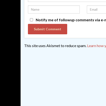
Notify me of followup comments via e-m
This site uses Akismet to reduce spam.
Learn how y