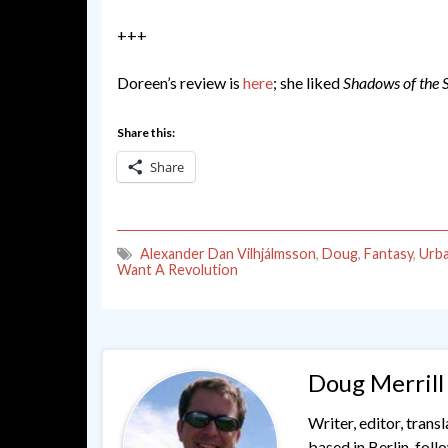
+++
Doreen’s review is
here
; she liked
Shadows of the 
Share this:
Share
Alexander Dan Vilhjálmsson
,
Doug
,
Fantasy
,
Urba
Want A Revolution
Doug Merrill
Writer, editor, trans
based in Berlin, fol