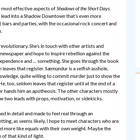
e most effective aspects of
Shadows of the Short Days
.
at lead into a Shadow Downtown that’s even more
t bars and parties, with the occasional rock concert and
n.
 revolutionary. She’s in touch with other artists and
 newspaper and hope to inspire rebellion against the
ndependence and … something. She goes through the book
leaves that register. Sæmundur is a selfish asshole,
knowledge, quite willing to commit murder just to show the
, too, seldom leaves that register until at the end of a
hor hands him an apotheosis. The other characters mostly
e two leads with props, motivation, or sidekicks.
hed in detail and made to feel real through an
setting, as seems likely, I hope to meet characters who are
el more like equals with their own weight. Maybe the
f that kind of light.