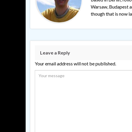
Warsaw, Budapest and
though that is now lar
Leave a Reply
Your email address will not be published.