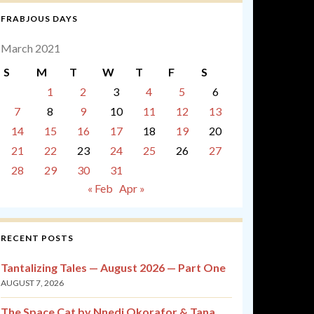
FRABJOUS DAYS
March 2021
S
M
T
W
T
F
S
1
2
3
4
5
6
7
8
9
10
11
12
13
14
15
16
17
18
19
20
21
22
23
24
25
26
27
28
29
30
31
« Feb
Apr »
RECENT POSTS
Tantalizing Tales — August 2026 — Part One
AUGUST 7, 2026
The Space Cat by Nnedi Okorafor & Tana