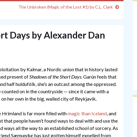
The Unbroken (Magic of the Lost #1) by C.L. Clark
rt Days by Alexander Dan
ploitation by Kalmar, a Nordic union that in history lasted
ied present of
Shadows of the Short Days
. Garún feels that
nd half huldufólk, she’s an outcast among the oppressed.
e counted on in the countryside — since it came with a
on her own in the big, walled city of Reykjavik.
 Hrimland is far more filled with
magic than Iceland
, and
t that people haven’t found ways to deal with and use the
nd ways all the way to an established school of sorcery. As
riend Sæmundur has just gotten himself expelled from