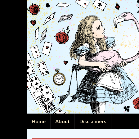
Home
About
Disclaimers