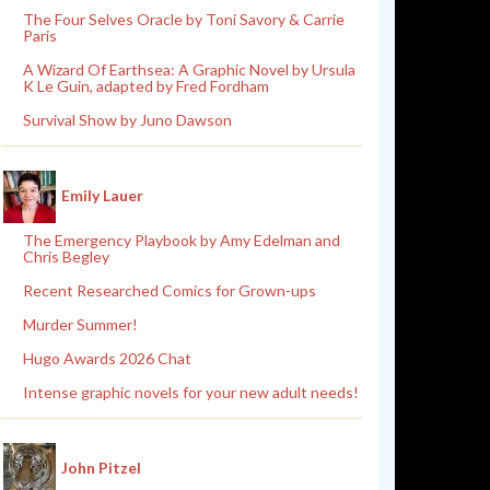
The Four Selves Oracle by Toni Savory & Carrie
Paris
A Wizard Of Earthsea: A Graphic Novel by Ursula
K Le Guin, adapted by Fred Fordham
Survival Show by Juno Dawson
Emily Lauer
The Emergency Playbook by Amy Edelman and
Chris Begley
Recent Researched Comics for Grown-ups
Murder Summer!
Hugo Awards 2026 Chat
Intense graphic novels for your new adult needs!
John Pitzel