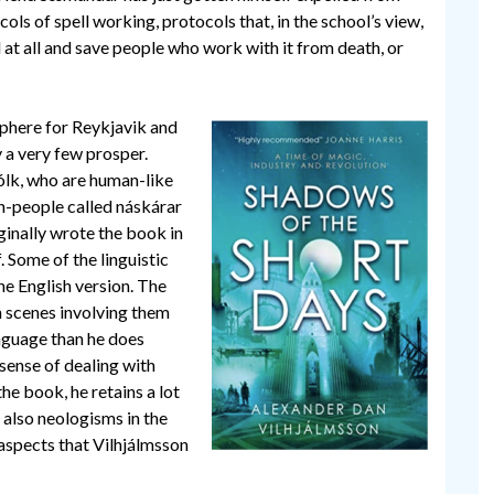
cols of spell working, protocols that, in the school’s view,
 at all and save people who work with it from death, or
sphere for Reykjavik and
 a very few prosper.
ólk, who are human-like
en-people called náskárar
ginally wrote the book in
f. Some of the linguistic
he English version. The
in scenes involving them
anguage than he does
sense of dealing with
he book, he retains a lot
 also neologisms in the
 aspects that Vilhjálmsson