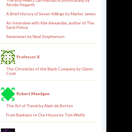
The Boy Meets Girl Massacre (Annotated) by
Ainslie Hogarth
A Brief History of Seven Killings by Marlon James
An Interview with Kim Alexander, author of The
Sand Prince
Seveneves by Neal Stephenson
Professor X
The Chronicles of the Black Company by Glenn
Cook
Robert Maedgen
The Art of Travel by Alain de Botton
From Bauhaus to Our House by Tom Wolfe