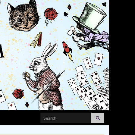
Search for: