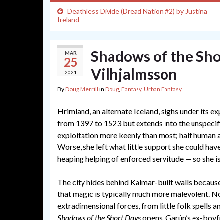
Deathless Divide (Dread Nation #2) by Justina
Ireland
Shadows of the Sho
MAR
25
Vilhjalmsson
2021
By
Doug Merrill
in
Doug
,
Fantasy
,
Urban Fantasy
Hrimland, an alternate Iceland, sighs under its ex
from 1397 to 1523 but extends into the unspecif
exploitation more keenly than most; half human a
Worse, she left what little support she could hav
heaping helping of enforced servitude — so she is 
The city hides behind Kalmar-built walls because
that magic is typically much more malevolent. No
extradimensional forces, from little folk spells a
Shadows of the Short Days
opens, Garún’s ex-boyf