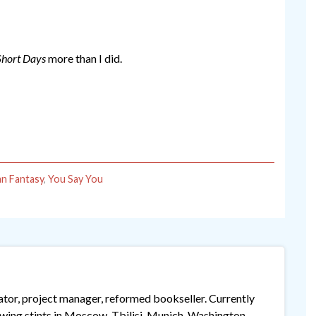
Short Days
more than I did.
n Fantasy
,
You Say You
lator, project manager, reformed bookseller. Currently
lowing stints in Moscow, Tbilisi, Munich, Washington,