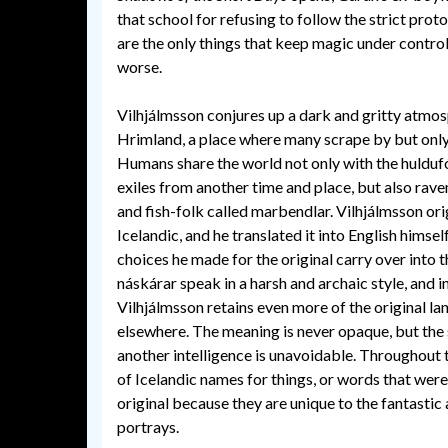
that school for refusing to follow the strict proto
are the only things that keep magic under control
worse.
Vilhjálmsson conjures up a dark and gritty atmo
Hrimland, a place where many scrape by but only
Humans share the world not only with the hulduf
exiles from another time and place, but also rav
and fish-folk called marbendlar. Vilhjálmsson ori
Icelandic, and he translated it into English himsel
choices he made for the original carry over into t
náskárar speak in a harsh and archaic style, and 
Vilhjálmsson retains even more of the original l
elsewhere. The meaning is never opaque, but the 
another intelligence is unavoidable. Throughout t
of Icelandic names for things, or words that were
original because they are unique to the fantastic
portrays.