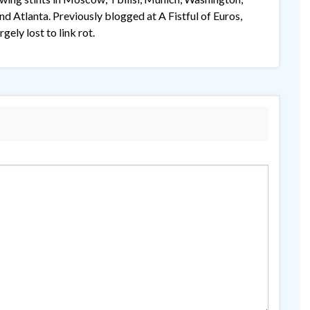
 Atlanta. Previously blogged at A Fistful of Euros,
gely lost to link rot.