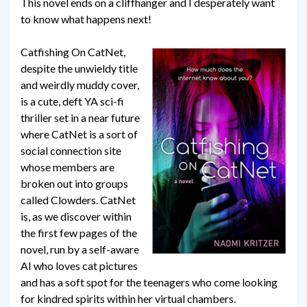
This novel ends on a cliffhanger and I desperately want
to know what happens next!
Catfishing On CatNet,
despite the unwieldy title
and weirdly muddy cover,
is a cute, deft YA sci-fi
thriller set in a near future
where CatNet is a sort of
social connection site
whose members are
broken out into groups
called Clowders. CatNet
is, as we discover within
the first few pages of the
novel, run by a self-aware
AI who loves cat pictures
and has a soft spot for the teenagers who come looking
for kindred spirits within her virtual chambers.