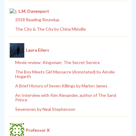
L.M. Davenport
2018 Reading Roundup
The City & The City by China Miéville
Laura Eilers
Movie review: Kingsman: The Secret Service
The Boy Meets Girl Massacre (Annotated) by Ainslie
Hogarth
A Brief History of Seven Killings by Marlon James
An Interview with Kim Alexander, author of The Sand
Prince
Seveneves by Neal Stephenson
Professor X