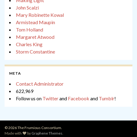
Making Light
John Scalzi
Mary Robinette Kowal
Armistead Maupin
Tom Holland
Margaret Atwood
Charles King
Storm Constantine
META
Contact Administrator
622,969
Follow us on
Twitter
and
Facebook
and
Tumblr
!
© 2026 The Frumious Consortium.
Made with
by
Graphene Themes
.