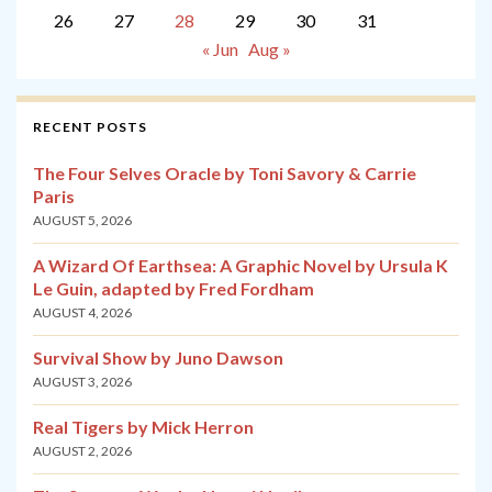
26
27
28
29
30
31
« Jun
Aug »
RECENT POSTS
The Four Selves Oracle by Toni Savory & Carrie
Paris
AUGUST 5, 2026
A Wizard Of Earthsea: A Graphic Novel by Ursula K
Le Guin, adapted by Fred Fordham
AUGUST 4, 2026
Survival Show by Juno Dawson
AUGUST 3, 2026
Real Tigers by Mick Herron
AUGUST 2, 2026