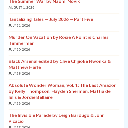
The Summer War by Naomi Novik
AUGUST 1, 2026
Tantalizing Tales — July 2026 — Part Five
JULY 31, 2026
Murder On Vacation by Rosie A Point & Charles
Timmerman
JULY 30, 2026
Black Arsenal edited by Clive Chijioke Nwonka &
Matthew Harle
JULY 29, 2026
Absolute Wonder Woman, Vol. 1: The Last Amazon
by Kelly Thompson, Hayden Sherman, Mattia de
Iulis & Jordie Bellaire
JULY 28, 2026
The Invisible Parade by Leigh Bardugo & John
Picacio
JULY 27, 2026