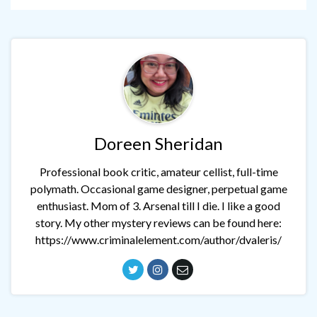
Doreen Sheridan
Professional book critic, amateur cellist, full-time
polymath. Occasional game designer, perpetual game
enthusiast. Mom of 3. Arsenal till I die. I like a good
story. My other mystery reviews can be found here:
https://www.criminalelement.com/author/dvaleris/