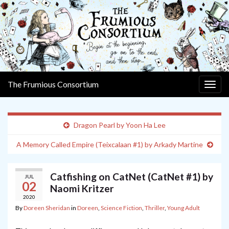
The Frumious Consortium
Togg
navig
Dragon Pearl by Yoon Ha Lee
A Memory Called Empire (Teixcalaan #1) by Arkady Martine
Catfishing on CatNet (CatNet #1) by
JUL
02
Naomi Kritzer
2020
By
Doreen Sheridan
in
Doreen
,
Science Fiction
,
Thriller
,
Young Adult