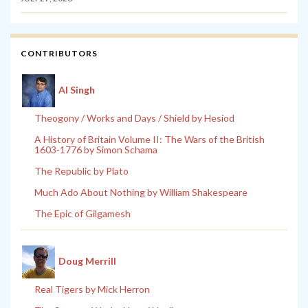
CONTRIBUTORS
Al Singh
Theogony / Works and Days / Shield by Hesiod
A History of Britain Volume II: The Wars of the British
1603-1776 by Simon Schama
The Republic by Plato
Much Ado About Nothing by William Shakespeare
The Epic of Gilgamesh
Doug Merrill
Real Tigers by Mick Herron