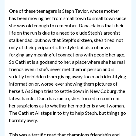
One of these teenagers is Steph Taylor, whose mother
has been moving her from small town to small town since
she was old enough to remember. Dana claims that their
life on the run is due to a need to elude Steph’s arsonist
stalker dad, but now that Steph’s sixteen, she’s tired, not
only of their peripatetic lifestyle but also of never
forging any meaningful connections with people her age.
So CatNet is a godsend to her, a place where she has real
friends even if she’s never met them in person and is
strictly forbidden from giving away too much identifying
information or, worse, ever showing them pictures of
herself. As Steph tries to settle down in New Coburg, the
latest hamlet Dana has run to, she’s forced to confront
her suspicions as to whether her mother is a well woman.
The CatNet AI steps in to try to help Steph, but things go
horribly awry.
This was a terrific read that champions friendship and