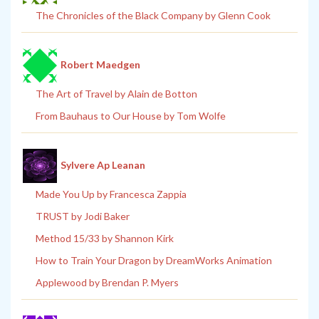
The Chronicles of the Black Company by Glenn Cook
Robert Maedgen
The Art of Travel by Alain de Botton
From Bauhaus to Our House by Tom Wolfe
Sylvere Ap Leanan
Made You Up by Francesca Zappia
TRUST by Jodi Baker
Method 15/33 by Shannon Kirk
How to Train Your Dragon by DreamWorks Animation
Applewood by Brendan P. Myers