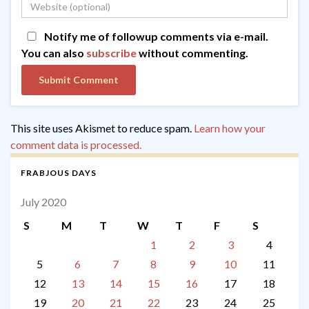
Notify me of followup comments via e-mail.
You can also
subscribe
without commenting.
This site uses Akismet to reduce spam.
Learn how your
comment data is processed.
FRABJOUS DAYS
July 2020
S
M
T
W
T
F
S
1
2
3
4
5
6
7
8
9
10
11
12
13
14
15
16
17
18
19
20
21
22
23
24
25