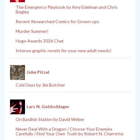
The Emergency Playbook by Amy Edelman and Chris
Begley
Recent Researched Comics for Grown-ups
Murder Summer!
Hugo Awards 2026 Chat
Intense graphic novels for your new adult needs!
John Pitzel
Cold Days by Jim Butcher
Lars N. Goldschlager
On Basilisk Station by David Weber
Never Deal With a Dragon / Choose Your Enemies
Carefully / Find Your Own Truth by Robert N. Charrette