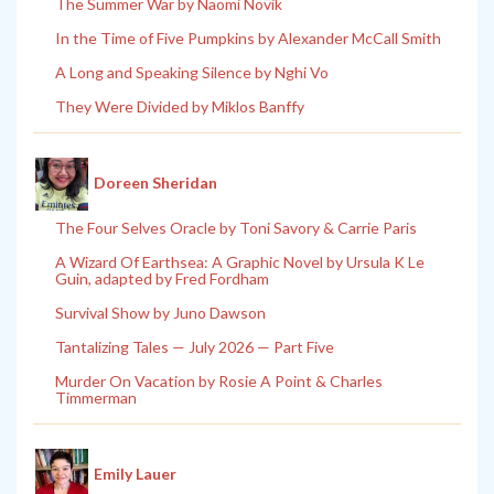
The Summer War by Naomi Novik
In the Time of Five Pumpkins by Alexander McCall Smith
A Long and Speaking Silence by Nghi Vo
They Were Divided by Miklos Banffy
Doreen Sheridan
The Four Selves Oracle by Toni Savory & Carrie Paris
A Wizard Of Earthsea: A Graphic Novel by Ursula K Le
Guin, adapted by Fred Fordham
Survival Show by Juno Dawson
Tantalizing Tales — July 2026 — Part Five
Murder On Vacation by Rosie A Point & Charles
Timmerman
Emily Lauer