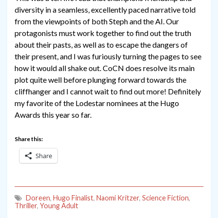
diversity in a seamless, excellently paced narrative told
from the viewpoints of both Steph and the AI. Our
protagonists must work together to find out the truth
about their pasts, as well as to escape the dangers of
their present, and I was furiously turning the pages to see
how it would all shake out. CoCN does resolve its main
plot quite well before plunging forward towards the
cliffhanger and I cannot wait to find out more! Definitely
my favorite of the Lodestar nominees at the Hugo
Awards this year so far.
Share this:
Share
Doreen
,
Hugo Finalist
,
Naomi Kritzer
,
Science Fiction
,
Thriller
,
Young Adult