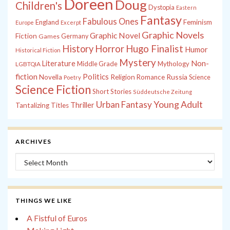
Doreen
Doug
Children's
Dystopia
Eastern
Fantasy
Fabulous Ones
England
Feminism
Europe
Excerpt
Graphic Novels
Graphic Novel
Fiction
Games
Germany
History
Horror
Hugo Finalist
Humor
Historical Fiction
Mystery
Non-
Literature
Middle Grade
Mythology
LGBTQIA
fiction
Politics
Russia
Novella
Religion
Romance
Science
Poetry
Science Fiction
Short Stories
Süddeutsche Zeitung
Young Adult
Urban Fantasy
Thriller
Tantalizing Titles
ARCHIVES
Archives
THINGS WE LIKE
A Fistful of Euros