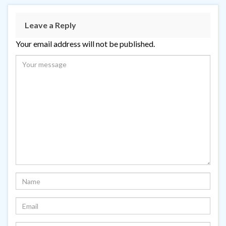
Leave a Reply
Your email address will not be published.