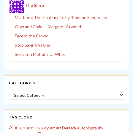
The Shire
Mistborn: The Final Empire by Brandon Sanderson
Oryx and Crake – Margaret Atwood
Face in the Crowd
Stop Saying Vagina
Sexism in Moffat’s Dr Who.
CATEGORIES
Categories
TAG CLOUD
Al
Alternate History
Autobiography
Art
Auf Deutsch