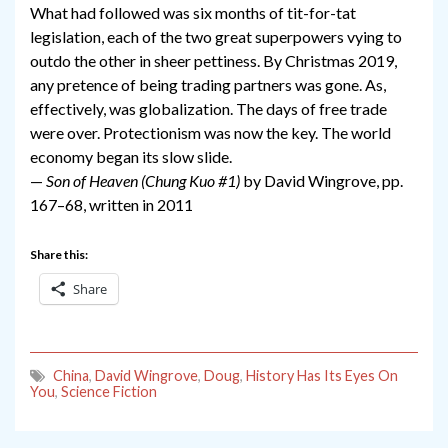
What had followed was six months of tit-for-tat
legislation, each of the two great superpowers vying to
outdo the other in sheer pettiness. By Christmas 2019,
any pretence of being trading partners was gone. As,
effectively, was globalization. The days of free trade
were over. Protectionism was now the key. The world
economy began its slow slide.
—
Son of Heaven (Chung Kuo #1)
by David Wingrove, pp.
167–68, written in 2011
Share this:
Share
China
,
David Wingrove
,
Doug
,
History Has Its Eyes On
You
,
Science Fiction