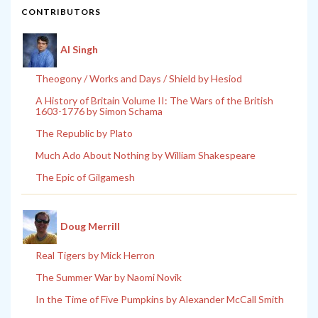
CONTRIBUTORS
Al Singh
Theogony / Works and Days / Shield by Hesiod
A History of Britain Volume II: The Wars of the British
1603-1776 by Simon Schama
The Republic by Plato
Much Ado About Nothing by William Shakespeare
The Epic of Gilgamesh
Doug Merrill
Real Tigers by Mick Herron
The Summer War by Naomi Novik
In the Time of Five Pumpkins by Alexander McCall Smith