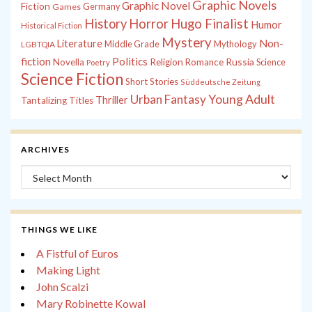
Graphic Novels
Graphic Novel
Fiction
Games
Germany
History
Horror
Hugo Finalist
Humor
Historical Fiction
Mystery
Non-
Literature
Middle Grade
Mythology
LGBTQIA
fiction
Politics
Russia
Novella
Religion
Romance
Science
Poetry
Science Fiction
Short Stories
Süddeutsche Zeitung
Young Adult
Urban Fantasy
Thriller
Tantalizing Titles
ARCHIVES
Archives
THINGS WE LIKE
A Fistful of Euros
Making Light
John Scalzi
Mary Robinette Kowal