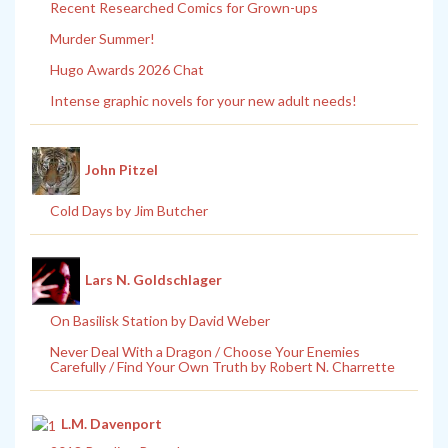
Recent Researched Comics for Grown-ups
Murder Summer!
Hugo Awards 2026 Chat
Intense graphic novels for your new adult needs!
John Pitzel
Cold Days by Jim Butcher
Lars N. Goldschlager
On Basilisk Station by David Weber
Never Deal With a Dragon / Choose Your Enemies
Carefully / Find Your Own Truth by Robert N. Charrette
L.M. Davenport