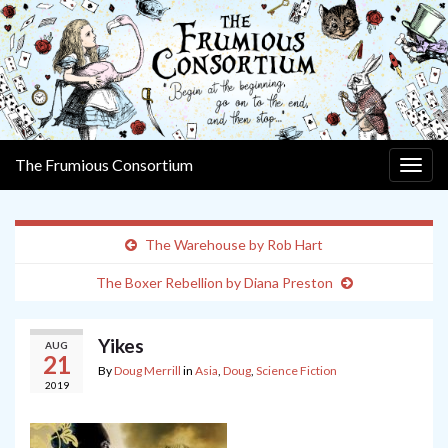
The Frumious Consortium
Togg
navig
The Warehouse by Rob Hart
The Boxer Rebellion by Diana Preston
Yikes
AUG
21
By
Doug Merrill
in
Asia
,
Doug
,
Science Fiction
2019