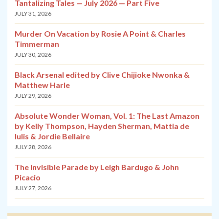
Tantalizing Tales — July 2026 — Part Five
JULY 31, 2026
Murder On Vacation by Rosie A Point & Charles
Timmerman
JULY 30, 2026
Black Arsenal edited by Clive Chijioke Nwonka &
Matthew Harle
JULY 29, 2026
Absolute Wonder Woman, Vol. 1: The Last Amazon
by Kelly Thompson, Hayden Sherman, Mattia de
Iulis & Jordie Bellaire
JULY 28, 2026
The Invisible Parade by Leigh Bardugo & John
Picacio
JULY 27, 2026