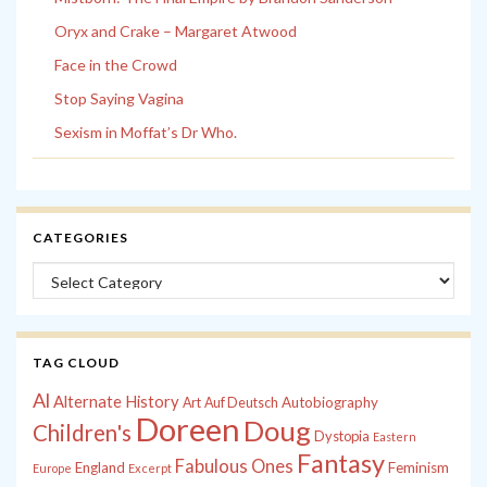
Oryx and Crake – Margaret Atwood
Face in the Crowd
Stop Saying Vagina
Sexism in Moffat’s Dr Who.
CATEGORIES
Categories
TAG CLOUD
Al
Alternate History
Autobiography
Art
Auf Deutsch
Doreen
Doug
Children's
Dystopia
Eastern
Fantasy
Fabulous Ones
England
Feminism
Europe
Excerpt