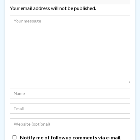
Your email address will not be published.
Notify me of followup comments via e-mail.