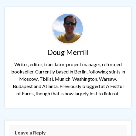
Doug Merrill
Writer, editor, translator, project manager, reformed
bookseller. Currently based in Berlin, following stints in
Moscow, Tbilisi, Munich, Washington, Warsaw,
Budapest and Atlanta. Previously blogged at A Fistful
of Euros, though that is now largely lost to link rot.
Leave a Reply