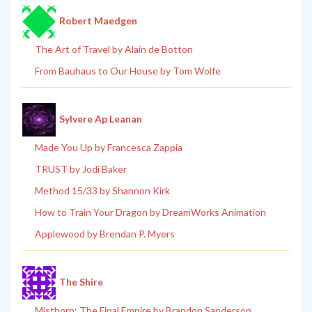
Robert Maedgen
The Art of Travel by Alain de Botton
From Bauhaus to Our House by Tom Wolfe
Sylvere Ap Leanan
Made You Up by Francesca Zappia
TRUST by Jodi Baker
Method 15/33 by Shannon Kirk
How to Train Your Dragon by DreamWorks Animation
Applewood by Brendan P. Myers
The Shire
Mistborn: The Final Empire by Brandon Sanderson