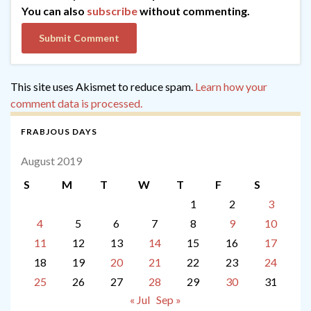
You can also
subscribe
without commenting.
This site uses Akismet to reduce spam.
Learn how your
comment data is processed.
FRABJOUS DAYS
August 2019
S
M
T
W
T
F
S
1
2
3
4
5
6
7
8
9
10
11
12
13
14
15
16
17
18
19
20
21
22
23
24
25
26
27
28
29
30
31
« Jul
Sep »