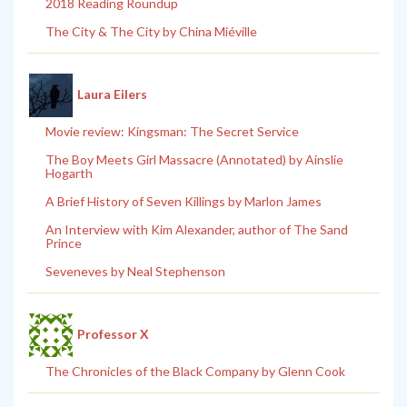
2018 Reading Roundup
The City & The City by China Miéville
Laura Eilers
Movie review: Kingsman: The Secret Service
The Boy Meets Girl Massacre (Annotated) by Ainslie
Hogarth
A Brief History of Seven Killings by Marlon James
An Interview with Kim Alexander, author of The Sand
Prince
Seveneves by Neal Stephenson
Professor X
The Chronicles of the Black Company by Glenn Cook