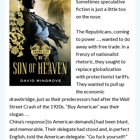
Sometimes speculative
fiction is just a little too
on the nose:
The Republicans, coming
to power …, wanted to do
away with free trade. In a
frenzy of nationalist
rhetoric, they sought to
replace globalization
with protectionist tariffs.
They wanted to pull up
the economic
drawbridge, just as their predecessors had after the Wall
Street Crash of the 1920s. “Buy American” was their
slogan. …
China’s response [to American demands] had been blunt,
and memorable. Their delegate had stood and, in perfect
English, told the American delegate: “Go fuck yourself!”