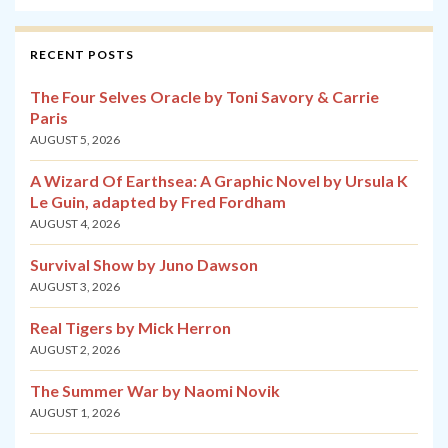
RECENT POSTS
The Four Selves Oracle by Toni Savory & Carrie
Paris
AUGUST 5, 2026
A Wizard Of Earthsea: A Graphic Novel by Ursula K
Le Guin, adapted by Fred Fordham
AUGUST 4, 2026
Survival Show by Juno Dawson
AUGUST 3, 2026
Real Tigers by Mick Herron
AUGUST 2, 2026
The Summer War by Naomi Novik
AUGUST 1, 2026