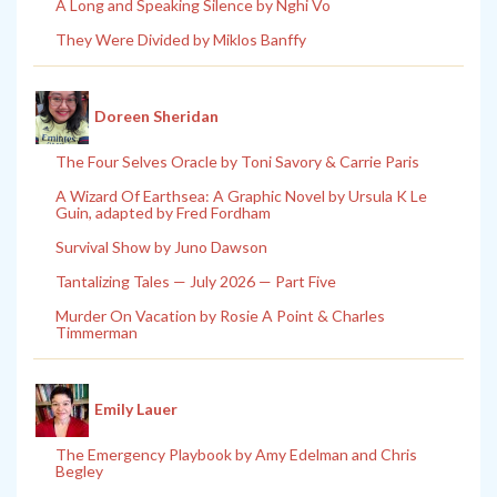
A Long and Speaking Silence by Nghi Vo
They Were Divided by Miklos Banffy
Doreen Sheridan
The Four Selves Oracle by Toni Savory & Carrie Paris
A Wizard Of Earthsea: A Graphic Novel by Ursula K Le
Guin, adapted by Fred Fordham
Survival Show by Juno Dawson
Tantalizing Tales — July 2026 — Part Five
Murder On Vacation by Rosie A Point & Charles
Timmerman
Emily Lauer
The Emergency Playbook by Amy Edelman and Chris
Begley