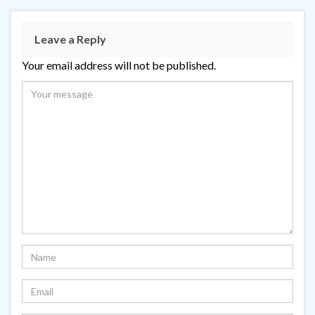
Leave a Reply
Your email address will not be published.