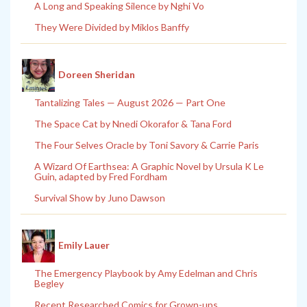
A Long and Speaking Silence by Nghi Vo
They Were Divided by Miklos Banffy
Doreen Sheridan
Tantalizing Tales — August 2026 — Part One
The Space Cat by Nnedi Okorafor & Tana Ford
The Four Selves Oracle by Toni Savory & Carrie Paris
A Wizard Of Earthsea: A Graphic Novel by Ursula K Le
Guin, adapted by Fred Fordham
Survival Show by Juno Dawson
Emily Lauer
The Emergency Playbook by Amy Edelman and Chris
Begley
Recent Researched Comics for Grown-ups