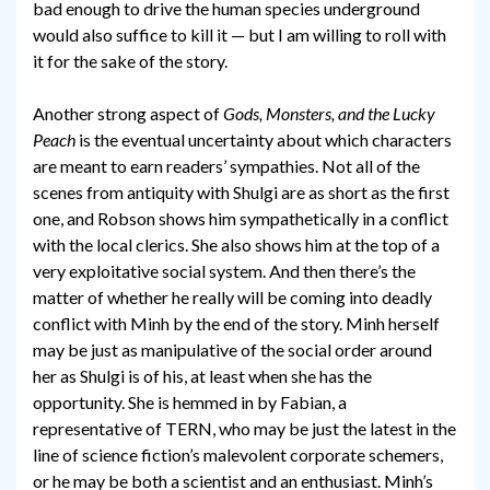
bad enough to drive the human species underground
would also suffice to kill it — but I am willing to roll with
it for the sake of the story.
Another strong aspect of
Gods, Monsters, and the Lucky
Peach
is the eventual uncertainty about which characters
are meant to earn readers’ sympathies. Not all of the
scenes from antiquity with Shulgi are as short as the first
one, and Robson shows him sympathetically in a conflict
with the local clerics. She also shows him at the top of a
very exploitative social system. And then there’s the
matter of whether he really will be coming into deadly
conflict with Minh by the end of the story. Minh herself
may be just as manipulative of the social order around
her as Shulgi is of his, at least when she has the
opportunity. She is hemmed in by Fabian, a
representative of TERN, who may be just the latest in the
line of science fiction’s malevolent corporate schemers,
or he may be both a scientist and an enthusiast. Minh’s