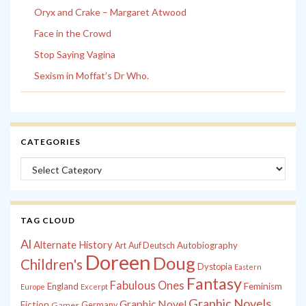
Oryx and Crake – Margaret Atwood
Face in the Crowd
Stop Saying Vagina
Sexism in Moffat’s Dr Who.
CATEGORIES
Categories
TAG CLOUD
Al
Alternate History
Autobiography
Art
Auf Deutsch
Doreen
Doug
Children's
Dystopia
Eastern
Fantasy
Fabulous Ones
England
Feminism
Europe
Excerpt
Graphic Novels
Graphic Novel
Fiction
Games
Germany