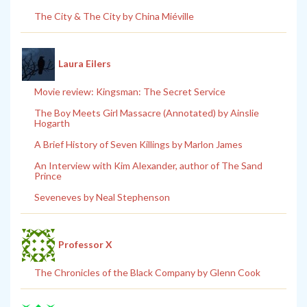
The City & The City by China Miéville
Laura Eilers
Movie review: Kingsman: The Secret Service
The Boy Meets Girl Massacre (Annotated) by Ainslie
Hogarth
A Brief History of Seven Killings by Marlon James
An Interview with Kim Alexander, author of The Sand
Prince
Seveneves by Neal Stephenson
Professor X
The Chronicles of the Black Company by Glenn Cook