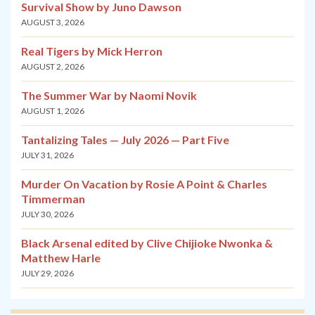
Survival Show by Juno Dawson
AUGUST 3, 2026
Real Tigers by Mick Herron
AUGUST 2, 2026
The Summer War by Naomi Novik
AUGUST 1, 2026
Tantalizing Tales — July 2026 — Part Five
JULY 31, 2026
Murder On Vacation by Rosie A Point & Charles
Timmerman
JULY 30, 2026
Black Arsenal edited by Clive Chijioke Nwonka &
Matthew Harle
JULY 29, 2026