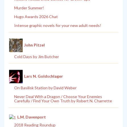
Murder Summer!
Hugo Awards 2026 Chat
Intense graphic novels for your new adult needs!
John Pitzel
Cold Days by Jim Butcher
Lars N. Goldschlager
On Basilisk Station by David Weber
Never Deal With a Dragon / Choose Your Enemies
Carefully / Find Your Own Truth by Robert N. Charrette
L.M. Davenport
2018 Reading Roundup