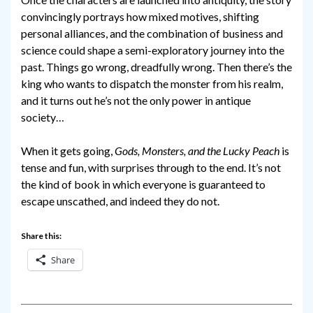
convincingly portrays how mixed motives, shifting
personal alliances, and the combination of business and
science could shape a semi-exploratory journey into the
past. Things go wrong, dreadfully wrong. Then there’s the
king who wants to dispatch the monster from his realm,
and it turns out he’s not the only power in antique
society…
When it gets going,
Gods, Monsters, and the Lucky Peach
is
tense and fun, with surprises through to the end. It’s not
the kind of book in which everyone is guaranteed to
escape unscathed, and indeed they do not.
Share this:
Share