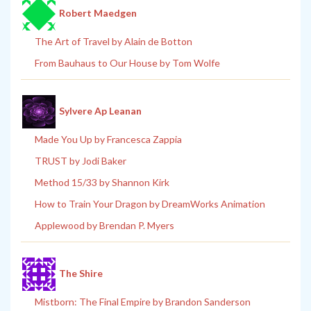
Robert Maedgen
The Art of Travel by Alain de Botton
From Bauhaus to Our House by Tom Wolfe
Sylvere Ap Leanan
Made You Up by Francesca Zappia
TRUST by Jodi Baker
Method 15/33 by Shannon Kirk
How to Train Your Dragon by DreamWorks Animation
Applewood by Brendan P. Myers
The Shire
Mistborn: The Final Empire by Brandon Sanderson