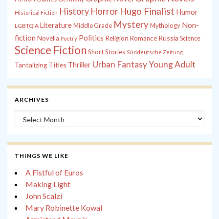
History
Horror
Hugo Finalist
Humor
Historical Fiction
Mystery
Non-
Literature
Middle Grade
Mythology
LGBTQIA
fiction
Politics
Russia
Novella
Religion
Romance
Science
Poetry
Science Fiction
Short Stories
Süddeutsche Zeitung
Young Adult
Urban Fantasy
Tantalizing Titles
Thriller
ARCHIVES
Archives
THINGS WE LIKE
A Fistful of Euros
Making Light
John Scalzi
Mary Robinette Kowal