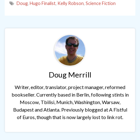
Doug
,
Hugo Finalist
,
Kelly Robson
,
Science Fiction
Doug Merrill
Writer, editor, translator, project manager, reformed
bookseller. Currently based in Berlin, following stints in
Moscow, Tbilisi, Munich, Washington, Warsaw,
Budapest and Atlanta. Previously blogged at A Fistful
of Euros, though that is now largely lost to link rot.