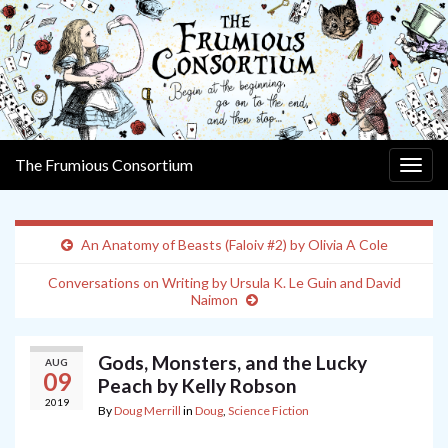
The Frumious Consortium
Togg
navig
An Anatomy of Beasts (Faloiv #2) by Olivia A Cole
Conversations on Writing by Ursula K. Le Guin and David
Naimon
Gods, Monsters, and the Lucky
AUG
09
Peach by Kelly Robson
2019
By
Doug Merrill
in
Doug
,
Science Fiction