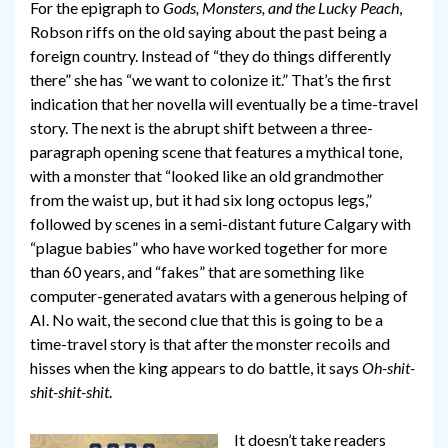
For the epigraph to
Gods, Monsters, and the Lucky Peach
,
Robson riffs on the old saying about the past being a
foreign country. Instead of “they do things differently
there” she has “we want to colonize it.” That’s the first
indication that her novella will eventually be a time-travel
story. The next is the abrupt shift between a three-
paragraph opening scene that features a mythical tone,
with a monster that “looked like an old grandmother
from the waist up, but it had six long octopus legs,”
followed by scenes in a semi-distant future Calgary with
“plague babies” who have worked together for more
than 60 years, and “fakes” that are something like
computer-generated avatars with a generous helping of
AI. No wait, the second clue that this is going to be a
time-travel story is that after the monster recoils and
hisses when the king appears to do battle, it says
Oh-shit-
shit-shit-shit
.
It doesn’t take readers