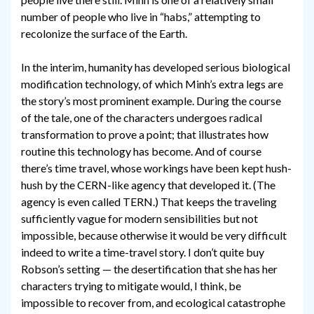
number of people who live in “habs,” attempting to
recolonize the surface of the Earth.
In the interim, humanity has developed serious biological
modification technology, of which Minh’s extra legs are
the story’s most prominent example. During the course
of the tale, one of the characters undergoes radical
transformation to prove a point; that illustrates how
routine this technology has become. And of course
there’s time travel, whose workings have been kept hush-
hush by the CERN-like agency that developed it. (The
agency is even called TERN.) That keeps the traveling
sufficiently vague for modern sensibilities but not
impossible, because otherwise it would be very difficult
indeed to write a time-travel story. I don’t quite buy
Robson’s setting — the desertification that she has her
characters trying to mitigate would, I think, be
impossible to recover from, and ecological catastrophe