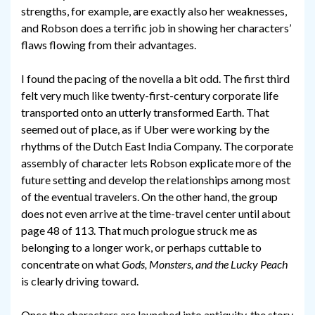
strengths, for example, are exactly also her weaknesses,
and Robson does a terrific job in showing her characters’
flaws flowing from their advantages.
I found the pacing of the novella a bit odd. The first third
felt very much like twenty-first-century corporate life
transported onto an utterly transformed Earth. That
seemed out of place, as if Uber were working by the
rhythms of the Dutch East India Company. The corporate
assembly of character lets Robson explicate more of the
future setting and develop the relationships among most
of the eventual travelers. On the other hand, the group
does not even arrive at the time-travel center until about
page 48 of 113. That much prologue struck me as
belonging to a longer work, or perhaps cuttable to
concentrate on what
Gods, Monsters, and the Lucky Peach
is clearly driving toward.
Once the characters are launched into antiquity, the story