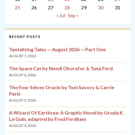
25
26
27
28
29
30
31
« Jul
Sep »
RECENT POSTS
Tantalizing Tales — August 2026 — Part One
AUGUST 7, 2026
The Space Cat by Nnedi Okorafor & Tana Ford
AUGUST 6, 2026
The Four Selves Oracle by Toni Savory & Carrie
Paris
AUGUST 5, 2026
A Wizard Of Earthsea: A Graphic Novel by Ursula K
Le Guin, adapted by Fred Fordham
AUGUST 4, 2026