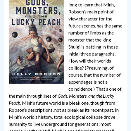
long to learn that Minh,
Robson’s main point of
view character for the
future scenes, has the same
number of limbs as the
monster that the king
Shulgi is battling in those
initial three paragraphs.
How will their worlds
collide? (Presuming, of
course, that the number of
appendages is not a
coincidence.) That’s one of
the main throughlines of
Gods, Monsters, and the Lucky
Peach
. Minh’s future world is a bleak one, though from
Robson’s descriptions, not as bleak as its recent past. In
Minh’s world’s history, total ecological collapse drove
humanity to live underground for generations; most
people live there still. Minh is one of a relatively small