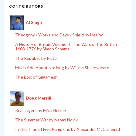
CONTRIBUTORS
Al Singh
Theogony / Works and Days / Shield by Hesiod
A History of Britain Volume II: The Wars of the British
1603-1776 by Simon Schama
The Republic by Plato
Much Ado About Nothing by William Shakespeare
The Epic of Gilgamesh
Doug Merrill
Real Tigers by Mick Herron
The Summer War by Naomi Novik
In the Time of Five Pumpkins by Alexander McCall Smith