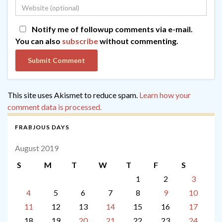
Notify me of followup comments via e-mail.
You can also
subscribe
without commenting.
This site uses Akismet to reduce spam.
Learn how your
comment data is processed.
FRABJOUS DAYS
August 2019
S
M
T
W
T
F
S
1
2
3
4
5
6
7
8
9
10
11
12
13
14
15
16
17
18
19
20
21
22
23
24