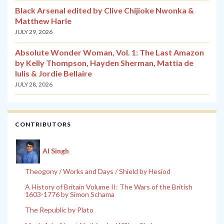
Black Arsenal edited by Clive Chijioke Nwonka &
Matthew Harle
JULY 29, 2026
Absolute Wonder Woman, Vol. 1: The Last Amazon
by Kelly Thompson, Hayden Sherman, Mattia de
Iulis & Jordie Bellaire
JULY 28, 2026
CONTRIBUTORS
Al Singh
Theogony / Works and Days / Shield by Hesiod
A History of Britain Volume II: The Wars of the British
1603-1776 by Simon Schama
The Republic by Plato