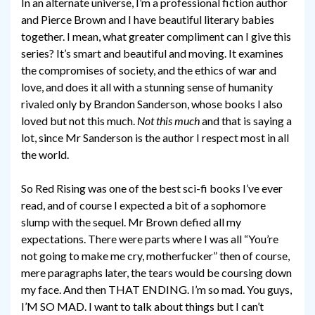
In an alternate universe, I’m a professional fiction author
and Pierce Brown and I have beautiful literary babies
together. I mean, what greater compliment can I give this
series? It’s smart and beautiful and moving. It examines
the compromises of society, and the ethics of war and
love, and does it all with a stunning sense of humanity
rivaled only by Brandon Sanderson, whose books I also
loved but not this much.
Not this much
and that is saying a
lot, since Mr Sanderson is the author I respect most in all
the world.
So Red Rising was one of the best sci-fi books I’ve ever
read, and of course I expected a bit of a sophomore
slump with the sequel. Mr Brown defied all my
expectations. There were parts where I was all “You’re
not going to make me cry, motherfucker” then of course,
mere paragraphs later, the tears would be coursing down
my face. And then THAT ENDING. I’m so mad. You guys,
I’M SO MAD. I want to talk about things but I can’t