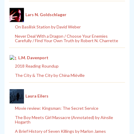
Lars N. Goldschlager
On Basilisk Station by David Weber
Never Deal With a Dragon / Choose Your Enemies
Carefully / Find Your Own Truth by Robert N. Charrette
L.M. Davenport
2018 Reading Roundup
The City & The City by China Miéville
Laura Eilers
Movie review: Kingsman: The Secret Service
The Boy Meets Girl Massacre (Annotated) by Ainslie
Hogarth
A Brief History of Seven Killings by Marlon James