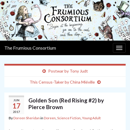
The Frumious Consortium
Togg
navig
Postwar by Tony Judt
This Census-Taker by China Miéville
Golden Son (Red Rising #2) by
JUN
17
Pierce Brown
2017
By
Doreen Sheridan
in
Doreen
,
Science Fiction
,
Young Adult