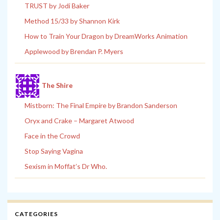
TRUST by Jodi Baker
Method 15/33 by Shannon Kirk
How to Train Your Dragon by DreamWorks Animation
Applewood by Brendan P. Myers
The Shire
Mistborn: The Final Empire by Brandon Sanderson
Oryx and Crake – Margaret Atwood
Face in the Crowd
Stop Saying Vagina
Sexism in Moffat’s Dr Who.
CATEGORIES