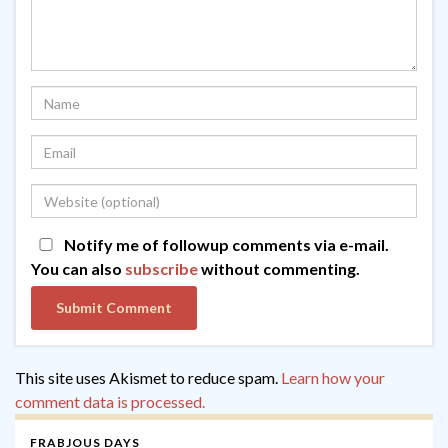
Notify me of followup comments via e-mail.
You can also
subscribe
without commenting.
This site uses Akismet to reduce spam.
Learn how your
comment data is processed.
FRABJOUS DAYS