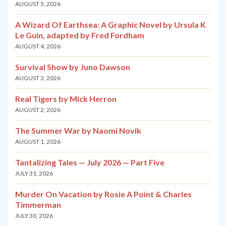
AUGUST 5, 2026
A Wizard Of Earthsea: A Graphic Novel by Ursula K
Le Guin, adapted by Fred Fordham
AUGUST 4, 2026
Survival Show by Juno Dawson
AUGUST 3, 2026
Real Tigers by Mick Herron
AUGUST 2, 2026
The Summer War by Naomi Novik
AUGUST 1, 2026
Tantalizing Tales — July 2026 — Part Five
JULY 31, 2026
Murder On Vacation by Rosie A Point & Charles
Timmerman
JULY 30, 2026