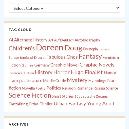
Categories
TAG CLOUD
Al
Alternate History
Autobiography
Art
Auf Deutsch
Doreen
Doug
Children's
Dystopia
Eastern
Fantasy
Fabulous Ones
England
Feminism
Europe
Excerpt
Graphic Novels
Graphic Novel
Fiction
Games
Germany
History
Horror
Hugo Finalist
Humor
Historical Fiction
Mystery
Non-
Literature
Middle Grade
Mythology
LGBTQIA
fiction
Politics
Russia
Novella
Religion
Romance
Science
Poetry
Science Fiction
Short Stories
Süddeutsche Zeitung
Young Adult
Urban Fantasy
Thriller
Tantalizing Titles
ARCHIVES