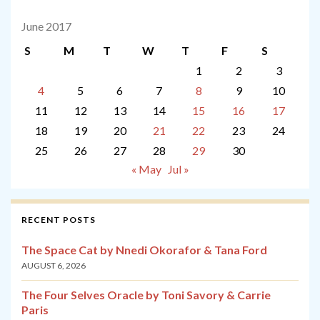
June 2017
S
M
T
W
T
F
S
1
2
3
4
5
6
7
8
9
10
11
12
13
14
15
16
17
18
19
20
21
22
23
24
25
26
27
28
29
30
« May
Jul »
RECENT POSTS
The Space Cat by Nnedi Okorafor & Tana Ford
AUGUST 6, 2026
The Four Selves Oracle by Toni Savory & Carrie
Paris