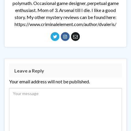
polymath. Occasional game designer, perpetual game
enthusiast. Mom of 3. Arsenal till I die. I like a good
story. My other mystery reviews can be found here:
https://www.criminalelement.com/author/dvaleris/
Leave a Reply
Your email address will not be published.