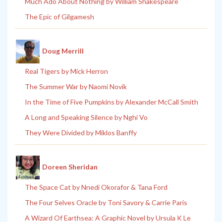
Much Ado About Nothing by William Shakespeare
The Epic of Gilgamesh
Doug Merrill
Real Tigers by Mick Herron
The Summer War by Naomi Novik
In the Time of Five Pumpkins by Alexander McCall Smith
A Long and Speaking Silence by Nghi Vo
They Were Divided by Miklos Banffy
Doreen Sheridan
The Space Cat by Nnedi Okorafor & Tana Ford
The Four Selves Oracle by Toni Savory & Carrie Paris
A Wizard Of Earthsea: A Graphic Novel by Ursula K Le