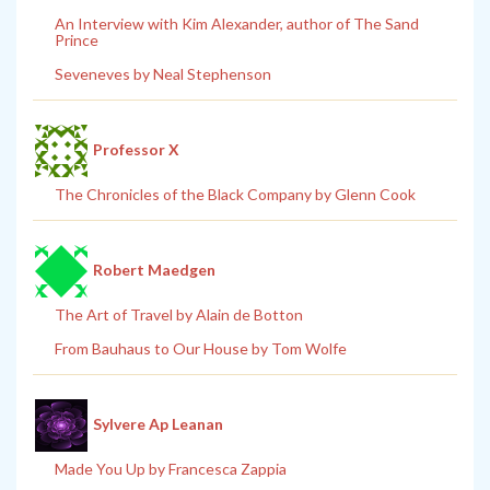
An Interview with Kim Alexander, author of The Sand
Prince
Seveneves by Neal Stephenson
Professor X
The Chronicles of the Black Company by Glenn Cook
Robert Maedgen
The Art of Travel by Alain de Botton
From Bauhaus to Our House by Tom Wolfe
Sylvere Ap Leanan
Made You Up by Francesca Zappia