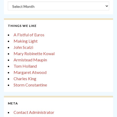
Archives
THINGS WE LIKE
A Fistful of Euros
Making Light
John Scalzi
Mary Robinette Kowal
Armistead Maupin
Tom Holland
Margaret Atwood
Charles King
Storm Constantine
META
Contact Administrator