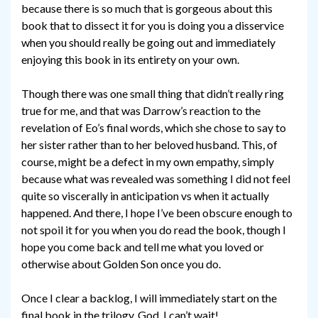
because there is so much that is gorgeous about this
book that to dissect it for you is doing you a disservice
when you should really be going out and immediately
enjoying this book in its entirety on your own.
Though there was one small thing that didn’t really ring
true for me, and that was Darrow’s reaction to the
revelation of Eo’s final words, which she chose to say to
her sister rather than to her beloved husband. This, of
course, might be a defect in my own empathy, simply
because what was revealed was something I did not feel
quite so viscerally in anticipation vs when it actually
happened. And there, I hope I’ve been obscure enough to
not spoil it for you when you do read the book, though I
hope you come back and tell me what you loved or
otherwise about Golden Son once you do.
Once I clear a backlog, I will immediately start on the
final book in the trilogy. God, I can’t wait!