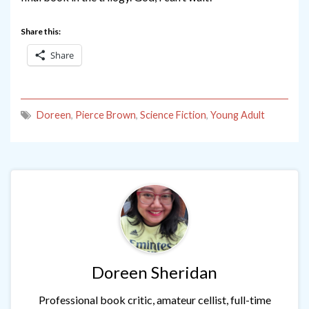
Share this:
Share
Doreen
,
Pierce Brown
,
Science Fiction
,
Young Adult
Doreen Sheridan
Professional book critic, amateur cellist, full-time