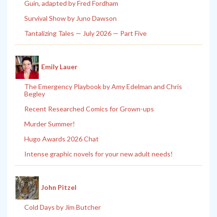
Guin, adapted by Fred Fordham
Survival Show by Juno Dawson
Tantalizing Tales — July 2026 — Part Five
Emily Lauer
The Emergency Playbook by Amy Edelman and Chris
Begley
Recent Researched Comics for Grown-ups
Murder Summer!
Hugo Awards 2026 Chat
Intense graphic novels for your new adult needs!
John Pitzel
Cold Days by Jim Butcher