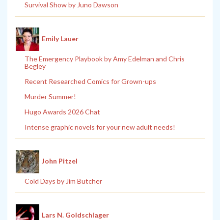
Survival Show by Juno Dawson
Emily Lauer
The Emergency Playbook by Amy Edelman and Chris
Begley
Recent Researched Comics for Grown-ups
Murder Summer!
Hugo Awards 2026 Chat
Intense graphic novels for your new adult needs!
John Pitzel
Cold Days by Jim Butcher
Lars N. Goldschlager