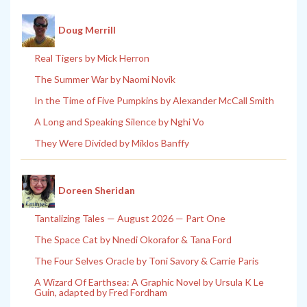
Doug Merrill
Real Tigers by Mick Herron
The Summer War by Naomi Novik
In the Time of Five Pumpkins by Alexander McCall Smith
A Long and Speaking Silence by Nghi Vo
They Were Divided by Miklos Banffy
Doreen Sheridan
Tantalizing Tales — August 2026 — Part One
The Space Cat by Nnedi Okorafor & Tana Ford
The Four Selves Oracle by Toni Savory & Carrie Paris
A Wizard Of Earthsea: A Graphic Novel by Ursula K Le
Guin, adapted by Fred Fordham