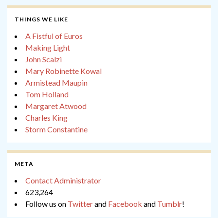
THINGS WE LIKE
A Fistful of Euros
Making Light
John Scalzi
Mary Robinette Kowal
Armistead Maupin
Tom Holland
Margaret Atwood
Charles King
Storm Constantine
META
Contact Administrator
623,264
Follow us on
Twitter
and
Facebook
and
Tumblr
!