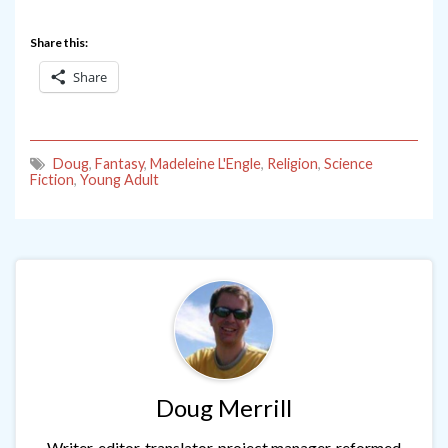
Share this:
Share
Doug
,
Fantasy
,
Madeleine L'Engle
,
Religion
,
Science
Fiction
,
Young Adult
Doug Merrill
Writer, editor, translator, project manager, reformed