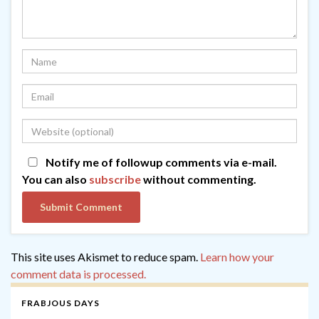
Notify me of followup comments via e-mail.
You can also
subscribe
without commenting.
This site uses Akismet to reduce spam.
Learn how your
comment data is processed.
FRABJOUS DAYS