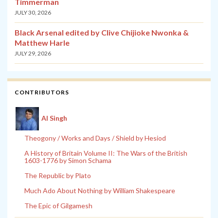
Timmerman
JULY 30, 2026
Black Arsenal edited by Clive Chijioke Nwonka &
Matthew Harle
JULY 29, 2026
CONTRIBUTORS
Al Singh
Theogony / Works and Days / Shield by Hesiod
A History of Britain Volume II: The Wars of the British
1603-1776 by Simon Schama
The Republic by Plato
Much Ado About Nothing by William Shakespeare
The Epic of Gilgamesh