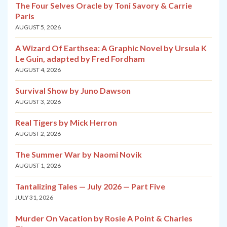
The Four Selves Oracle by Toni Savory & Carrie
Paris
AUGUST 5, 2026
A Wizard Of Earthsea: A Graphic Novel by Ursula K
Le Guin, adapted by Fred Fordham
AUGUST 4, 2026
Survival Show by Juno Dawson
AUGUST 3, 2026
Real Tigers by Mick Herron
AUGUST 2, 2026
The Summer War by Naomi Novik
AUGUST 1, 2026
Tantalizing Tales — July 2026 — Part Five
JULY 31, 2026
Murder On Vacation by Rosie A Point & Charles