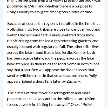
might be between then and Polly’s present (the book was
published in 1989) and whether there is a purpose to
Polly’s ability to navigate among two circles of time.
Because of course the region is inhabited in the time that
Polly slips into: two tribes are close to war over food and
water. One occupies fertile lands, watered from snow
runoff arising from the Ice Age’s retreating glaciers, and
usually blessed with regular rainfall. The other tribe lives
across the lake in land that is less fertile. Rain for both
has been scarce lately, and the people across the lake
have stepped up their raids for food. Some in both tribes
say that a sacrifice will appease the divine forces that
send or withhold rain. In that volatile atmosphere, Polly
appears, joined a short time later by Zachary.
The circles of time move closer together, and more
people make their way across the millennia; are divine
forces at work in shifting time as well? One of Polly’s