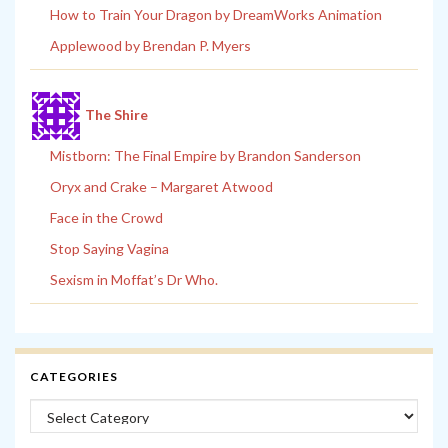
How to Train Your Dragon by DreamWorks Animation
Applewood by Brendan P. Myers
The Shire
Mistborn: The Final Empire by Brandon Sanderson
Oryx and Crake – Margaret Atwood
Face in the Crowd
Stop Saying Vagina
Sexism in Moffat’s Dr Who.
CATEGORIES
Categories