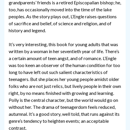
grandparents’ friends is a retired Episcopalian bishop; he,
too, has occasionally moved into the time of the lake
peoples. As the story plays out, L’Engle raises questions
of sacrifice and belief, of science and religion, and of
history and legend.
It’s very interesting, this book for young adults that was
written by a woman in her seventieth year of life. There’s
a certain amount of teen angst, and of romance. L’Engle
was too keen an observer of the human condition for too
long to have left out such salient characteristics of
teenagers. But she places her young people amidst older
folks who are not just relics, but lively people in their own
right, by no means finished with growing and learning.
Polly is the central character, but the world would go on
without her. The drama of teenagerdom feels reduced,
autumnal. It’s a good story, well told, that runs against its
genre’s tendency to heighten events; an acceptable
contrast.