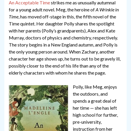
An Acceptable Time
strikes me as unusually autumnal
for a young adult novel. Meg, the heroine of
A Wrinkle in
Time
, has moved off-stage in this, the fifth novel of the
Time quintet. Her daughter Polly shares the spotlight
with her parents (Polly’s grandparents), Alex and Kate
Murray, doctors of physics and chemistry, respectively.
The story begins in a New England autumn, and Polly is
the only young person around. When Zachary, another
character her age shows up, he turns out to be gravely ill,
possibly closer to the end of his life than any of the
elderly characters with whom he shares the page.
Polly, like Meg, enjoys
the outdoors, and
spends a great deal of
her time — she has left
high school for further,
pre-university,
instruction from her