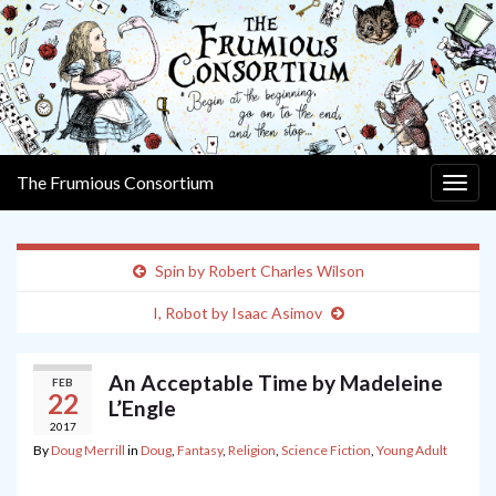
The Frumious Consortium
Togg
navig
Spin by Robert Charles Wilson
I, Robot by Isaac Asimov
An Acceptable Time by Madeleine
FEB
22
L’Engle
2017
By
Doug Merrill
in
Doug
,
Fantasy
,
Religion
,
Science Fiction
,
Young Adult