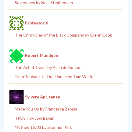
Seveneves by Neal Stephenson
Professor X
The Chronicles of the Black Company by Glenn Cook
Robert Maedgen
The Art of Travel by Alain de Botton
From Bauhaus to Our House by Tom Wolfe
Sylvere Ap Leanan
Made You Up by Francesca Zappia
TRUST by Jodi Baker
Method 15/33 by Shannon Kirk