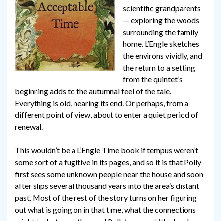
scientific grandparents
— exploring the woods
surrounding the family
home. L’Engle sketches
the environs vividly, and
the return to a setting
from the quintet’s
beginning adds to the autumnal feel of the tale.
Everything is old, nearing its end. Or perhaps, from a
different point of view, about to enter a quiet period of
renewal.
This wouldn’t be a L’Engle Time book if tempus weren’t
some sort of a fugitive in its pages, and so it is that Polly
first sees some unknown people near the house and soon
after slips several thousand years into the area’s distant
past. Most of the rest of the story turns on her figuring
out what is going on in that time, what the connections