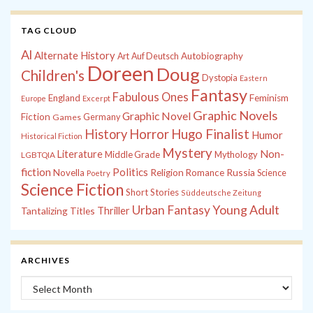
TAG CLOUD
Al
Alternate History
Autobiography
Art
Auf Deutsch
Doreen
Doug
Children's
Dystopia
Eastern
Fantasy
Fabulous Ones
England
Feminism
Europe
Excerpt
Graphic Novels
Graphic Novel
Fiction
Games
Germany
History
Horror
Hugo Finalist
Humor
Historical Fiction
Mystery
Non-
Literature
Middle Grade
Mythology
LGBTQIA
fiction
Politics
Russia
Novella
Religion
Romance
Science
Poetry
Science Fiction
Short Stories
Süddeutsche Zeitung
Young Adult
Urban Fantasy
Tantalizing Titles
Thriller
ARCHIVES
Archives