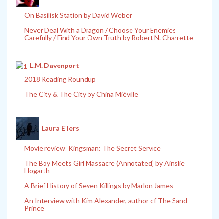
On Basilisk Station by David Weber
Never Deal With a Dragon / Choose Your Enemies
Carefully / Find Your Own Truth by Robert N. Charrette
L.M. Davenport
2018 Reading Roundup
The City & The City by China Miéville
Laura Eilers
Movie review: Kingsman: The Secret Service
The Boy Meets Girl Massacre (Annotated) by Ainslie
Hogarth
A Brief History of Seven Killings by Marlon James
An Interview with Kim Alexander, author of The Sand
Prince