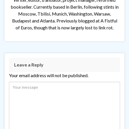
bookseller. Currently based in Berlin, following stints in
Moscow, Tbilisi, Munich, Washington, Warsaw,
Budapest and Atlanta. Previously blogged at A Fistful
of Euros, though that is now largely lost to link rot.
Leave a Reply
Your email address will not be published.