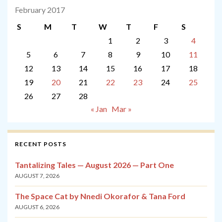
February 2017
S
M
T
W
T
F
S
1
2
3
4
5
6
7
8
9
10
11
12
13
14
15
16
17
18
19
20
21
22
23
24
25
26
27
28
« Jan
Mar »
RECENT POSTS
Tantalizing Tales — August 2026 — Part One
AUGUST 7, 2026
The Space Cat by Nnedi Okorafor & Tana Ford
AUGUST 6, 2026