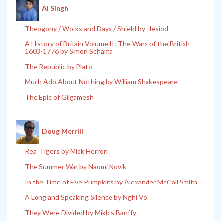
Al Singh
Theogony / Works and Days / Shield by Hesiod
A History of Britain Volume II: The Wars of the British
1603-1776 by Simon Schama
The Republic by Plato
Much Ado About Nothing by William Shakespeare
The Epic of Gilgamesh
Doug Merrill
Real Tigers by Mick Herron
The Summer War by Naomi Novik
In the Time of Five Pumpkins by Alexander McCall Smith
A Long and Speaking Silence by Nghi Vo
They Were Divided by Miklos Banffy