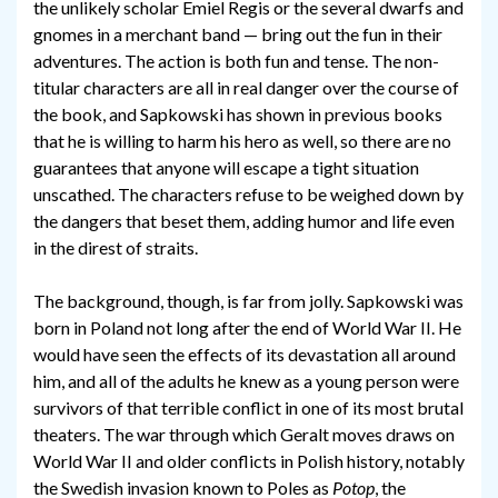
the unlikely scholar Emiel Regis or the several dwarfs and
gnomes in a merchant band — bring out the fun in their
adventures. The action is both fun and tense. The non-
titular characters are all in real danger over the course of
the book, and Sapkowski has shown in previous books
that he is willing to harm his hero as well, so there are no
guarantees that anyone will escape a tight situation
unscathed. The characters refuse to be weighed down by
the dangers that beset them, adding humor and life even
in the direst of straits.
The background, though, is far from jolly. Sapkowski was
born in Poland not long after the end of World War II. He
would have seen the effects of its devastation all around
him, and all of the adults he knew as a young person were
survivors of that terrible conflict in one of its most brutal
theaters. The war through which Geralt moves draws on
World War II and older conflicts in Polish history, notably
the Swedish invasion known to Poles as
Potop
, the