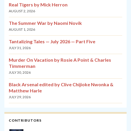
Real Tigers by Mick Herron
AUGUST 2, 2026
The Summer War by Naomi Novik
AUGUST 1, 2026
Tantalizing Tales — July 2026 — Part Five
JULY 31, 2026
Murder On Vacation by Rosie A Point & Charles
Timmerman
JULY 30, 2026
Black Arsenal edited by Clive Chijioke Nwonka &
Matthew Harle
JULY 29, 2026
CONTRIBUTORS