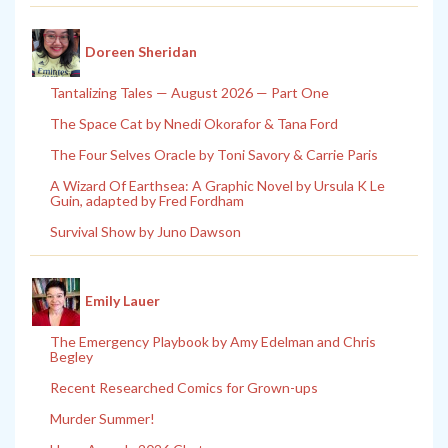
Doreen Sheridan
Tantalizing Tales — August 2026 — Part One
The Space Cat by Nnedi Okorafor & Tana Ford
The Four Selves Oracle by Toni Savory & Carrie Paris
A Wizard Of Earthsea: A Graphic Novel by Ursula K Le
Guin, adapted by Fred Fordham
Survival Show by Juno Dawson
Emily Lauer
The Emergency Playbook by Amy Edelman and Chris
Begley
Recent Researched Comics for Grown-ups
Murder Summer!