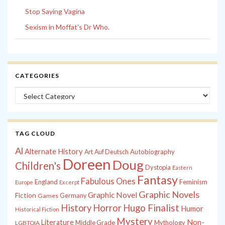
Stop Saying Vagina
Sexism in Moffat’s Dr Who.
CATEGORIES
Categories
TAG CLOUD
Al
Alternate History
Autobiography
Art
Auf Deutsch
Doreen
Doug
Children's
Dystopia
Eastern
Fantasy
Fabulous Ones
England
Feminism
Europe
Excerpt
Graphic Novels
Graphic Novel
Fiction
Games
Germany
History
Horror
Hugo Finalist
Humor
Historical Fiction
Mystery
Non-
Literature
Middle Grade
Mythology
LGBTQIA