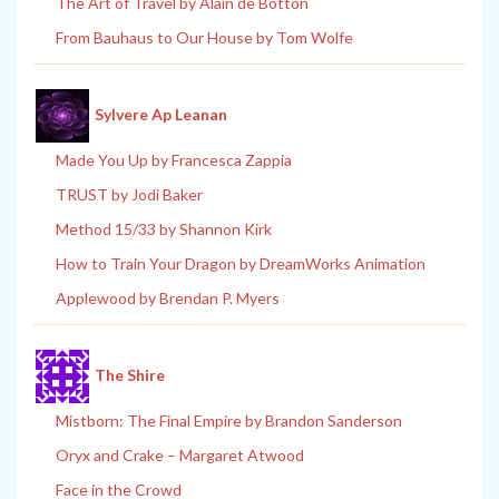
The Art of Travel by Alain de Botton
From Bauhaus to Our House by Tom Wolfe
Sylvere Ap Leanan
Made You Up by Francesca Zappia
TRUST by Jodi Baker
Method 15/33 by Shannon Kirk
How to Train Your Dragon by DreamWorks Animation
Applewood by Brendan P. Myers
The Shire
Mistborn: The Final Empire by Brandon Sanderson
Oryx and Crake – Margaret Atwood
Face in the Crowd