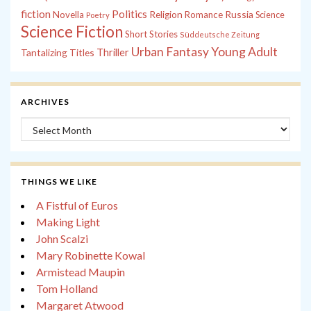
fiction
Politics
Russia
Novella
Religion
Romance
Science
Poetry
Science Fiction
Short Stories
Süddeutsche Zeitung
Young Adult
Urban Fantasy
Tantalizing Titles
Thriller
ARCHIVES
Archives
THINGS WE LIKE
A Fistful of Euros
Making Light
John Scalzi
Mary Robinette Kowal
Armistead Maupin
Tom Holland
Margaret Atwood