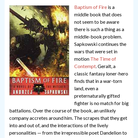
Baptism of Fire
is a
middle book that does
not seem to be aware
there is such a thing as a
middle-book problem.
Sapkowski continues the
wars that were set in
motion
The Time of
Contempt
. Geralt, a
classic fantasy loner-hero
finds that in a war-torn
land, even a
preternaturally gifted
fighter is no match for big
battalions. Over the course of the book, an unlikely
company accretes around him. The scrapes that they get
into and out of, and the interactions of the lively
personalities — from the irrepressible poet Dandelion to