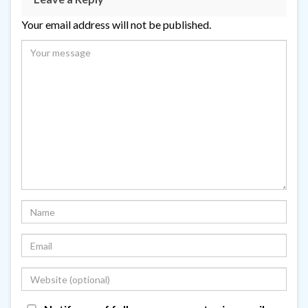
Your email address will not be published.