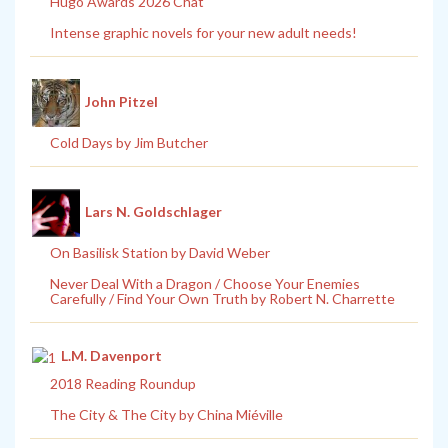
Hugo Awards 2026 Chat
Intense graphic novels for your new adult needs!
John Pitzel
Cold Days by Jim Butcher
Lars N. Goldschlager
On Basilisk Station by David Weber
Never Deal With a Dragon / Choose Your Enemies
Carefully / Find Your Own Truth by Robert N. Charrette
L.M. Davenport
2018 Reading Roundup
The City & The City by China Miéville