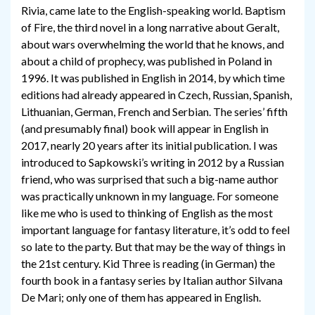
Rivia, came late to the English-speaking world. Baptism
of Fire, the third novel in a long narrative about Geralt,
about wars overwhelming the world that he knows, and
about a child of prophecy, was published in Poland in
1996. It was published in English in 2014, by which time
editions had already appeared in Czech, Russian, Spanish,
Lithuanian, German, French and Serbian. The series’ fifth
(and presumably final) book will appear in English in
2017, nearly 20 years after its initial publication. I was
introduced to Sapkowski’s writing in 2012 by a Russian
friend, who was surprised that such a big-name author
was practically unknown in my language. For someone
like me who is used to thinking of English as the most
important language for fantasy literature, it’s odd to feel
so late to the party. But that may be the way of things in
the 21st century. Kid Three is reading (in German) the
fourth book in a fantasy series by Italian author Silvana
De Mari; only one of them has appeared in English.