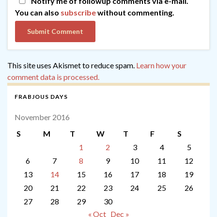
Notify me of followup comments via e-mail.
You can also
subscribe
without commenting.
This site uses Akismet to reduce spam.
Learn how your
comment data is processed.
FRABJOUS DAYS
November 2016
S
M
T
W
T
F
S
1
2
3
4
5
6
7
8
9
10
11
12
13
14
15
16
17
18
19
20
21
22
23
24
25
26
27
28
29
30
« Oct
Dec »