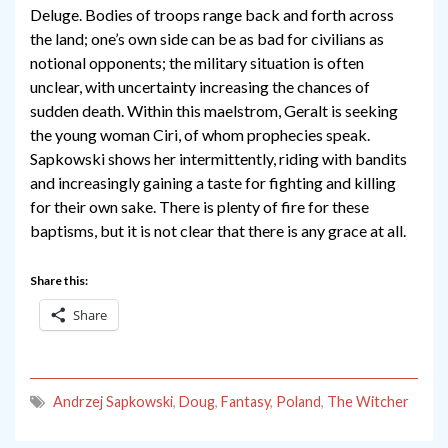
Deluge. Bodies of troops range back and forth across
the land; one’s own side can be as bad for civilians as
notional opponents; the military situation is often
unclear, with uncertainty increasing the chances of
sudden death. Within this maelstrom, Geralt is seeking
the young woman Ciri, of whom prophecies speak.
Sapkowski shows her intermittently, riding with bandits
and increasingly gaining a taste for fighting and killing
for their own sake. There is plenty of fire for these
baptisms, but it is not clear that there is any grace at all.
Share this:
Share
Andrzej Sapkowski
,
Doug
,
Fantasy
,
Poland
,
The Witcher