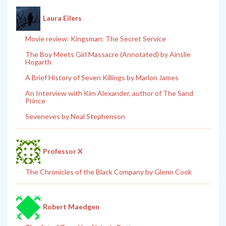
Laura Eilers
Movie review: Kingsman: The Secret Service
The Boy Meets Girl Massacre (Annotated) by Ainslie
Hogarth
A Brief History of Seven Killings by Marlon James
An Interview with Kim Alexander, author of The Sand
Prince
Seveneves by Neal Stephenson
Professor X
The Chronicles of the Black Company by Glenn Cook
Robert Maedgen