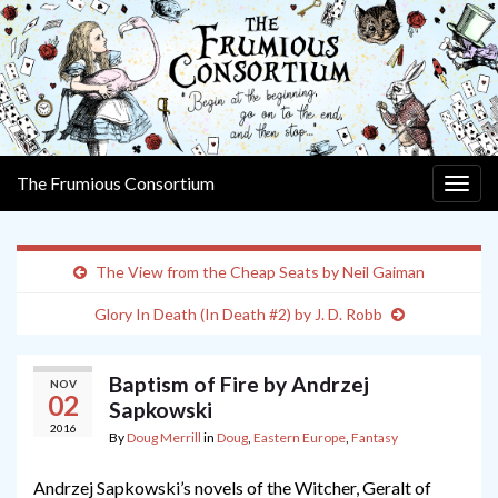
The Frumious Consortium
Togg
navig
The View from the Cheap Seats by Neil Gaiman
Glory In Death (In Death #2) by J. D. Robb
Baptism of Fire by Andrzej
NOV
02
Sapkowski
2016
By
Doug Merrill
in
Doug
,
Eastern Europe
,
Fantasy
Andrzej Sapkowski’s novels of the Witcher, Geralt of