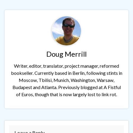
Doug Merrill
Writer, editor, translator, project manager, reformed
bookseller. Currently based in Berlin, following stints in
Moscow, Tbilisi, Munich, Washington, Warsaw,
Budapest and Atlanta. Previously blogged at A Fistful
of Euros, though that is now largely lost to link rot.
Leave a Reply