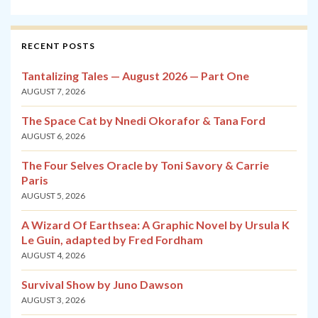
RECENT POSTS
Tantalizing Tales — August 2026 — Part One
AUGUST 7, 2026
The Space Cat by Nnedi Okorafor & Tana Ford
AUGUST 6, 2026
The Four Selves Oracle by Toni Savory & Carrie
Paris
AUGUST 5, 2026
A Wizard Of Earthsea: A Graphic Novel by Ursula K
Le Guin, adapted by Fred Fordham
AUGUST 4, 2026
Survival Show by Juno Dawson
AUGUST 3, 2026