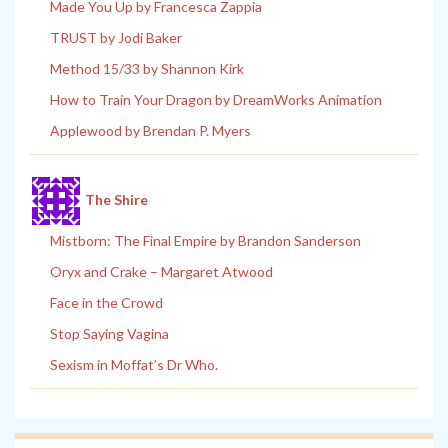
Made You Up by Francesca Zappia
TRUST by Jodi Baker
Method 15/33 by Shannon Kirk
How to Train Your Dragon by DreamWorks Animation
Applewood by Brendan P. Myers
The Shire
Mistborn: The Final Empire by Brandon Sanderson
Oryx and Crake – Margaret Atwood
Face in the Crowd
Stop Saying Vagina
Sexism in Moffat’s Dr Who.