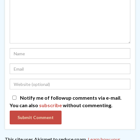
Notify me of followup comments via e-mail.
You can also
subscribe
without commenting.
This site uses Akismet to reduce spam.
Learn how your