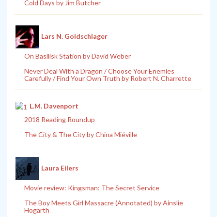
Cold Days by Jim Butcher
Lars N. Goldschlager
On Basilisk Station by David Weber
Never Deal With a Dragon / Choose Your Enemies
Carefully / Find Your Own Truth by Robert N. Charrette
L.M. Davenport
2018 Reading Roundup
The City & The City by China Miéville
Laura Eilers
Movie review: Kingsman: The Secret Service
The Boy Meets Girl Massacre (Annotated) by Ainslie
Hogarth