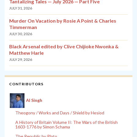
Tantalizing Tales — July 2026 — Part Five
JULY 31, 2026
Murder On Vacation by Rosie A Point & Charles
Timmerman
JULY 30, 2026
Black Arsenal edited by Clive Chijioke Nwonka &
Matthew Harle
JULY 29, 2026
CONTRIBUTORS
Al Singh
Theogony / Works and Days / Shield by Hesiod
A History of Britain Volume II: The Wars of the British
1603-1776 by Simon Schama
The Republic by Plato