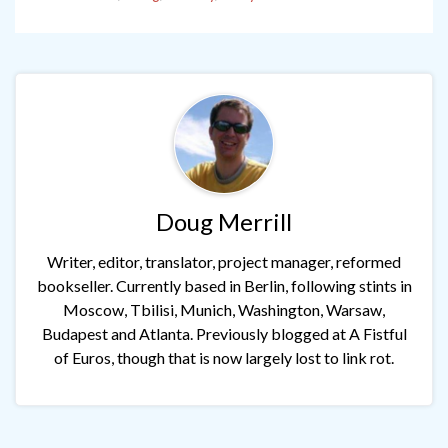
Doug Merrill
Writer, editor, translator, project manager, reformed
bookseller. Currently based in Berlin, following stints in
Moscow, Tbilisi, Munich, Washington, Warsaw,
Budapest and Atlanta. Previously blogged at A Fistful
of Euros, though that is now largely lost to link rot.