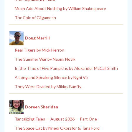
Much Ado About Nothing by William Shakespeare
The Epic of Gilgamesh
Doug Merrill
Real Tigers by Mick Herron
The Summer War by Naomi Novik
In the Time of Five Pumpkins by Alexander McCall Smith
A Long and Speaking Silence by Nghi Vo
They Were Divided by Miklos Banffy
Doreen Sheridan
Tantalizing Tales — August 2026 — Part One
The Space Cat by Nnedi Okorafor & Tana Ford