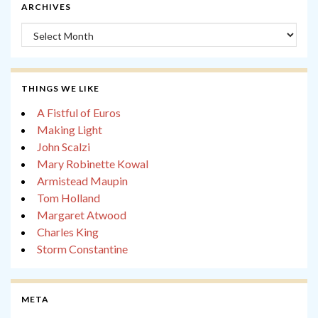
ARCHIVES
Archives
THINGS WE LIKE
A Fistful of Euros
Making Light
John Scalzi
Mary Robinette Kowal
Armistead Maupin
Tom Holland
Margaret Atwood
Charles King
Storm Constantine
META