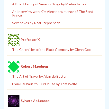
A Brief History of Seven Killings by Marlon James
An Interview with Kim Alexander, author of The Sand
Prince
Seveneves by Neal Stephenson
Professor X
The Chronicles of the Black Company by Glenn Cook
Robert Maedgen
The Art of Travel by Alain de Botton
From Bauhaus to Our House by Tom Wolfe
Sylvere Ap Leanan