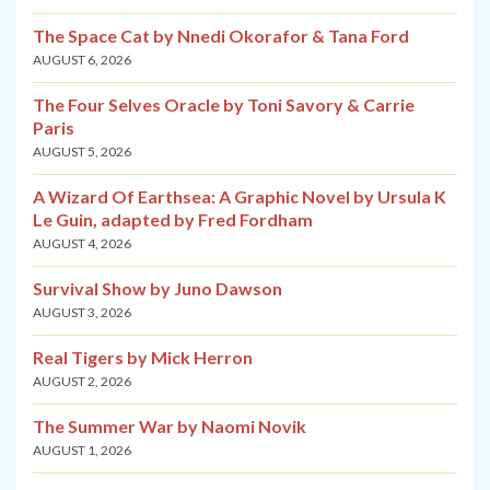
The Space Cat by Nnedi Okorafor & Tana Ford
AUGUST 6, 2026
The Four Selves Oracle by Toni Savory & Carrie
Paris
AUGUST 5, 2026
A Wizard Of Earthsea: A Graphic Novel by Ursula K
Le Guin, adapted by Fred Fordham
AUGUST 4, 2026
Survival Show by Juno Dawson
AUGUST 3, 2026
Real Tigers by Mick Herron
AUGUST 2, 2026
The Summer War by Naomi Novik
AUGUST 1, 2026