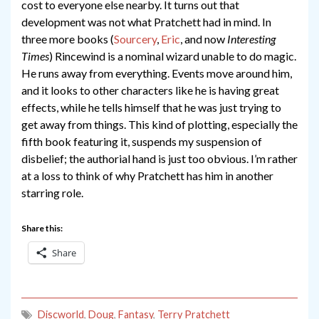
cost to everyone else nearby. It turns out that
development was not what Pratchett had in mind. In
three more books (
Sourcery
,
Eric
, and now
Interesting
Times
) Rincewind is a nominal wizard unable to do magic.
He runs away from everything. Events move around him,
and it looks to other characters like he is having great
effects, while he tells himself that he was just trying to
get away from things. This kind of plotting, especially the
fifth book featuring it, suspends my suspension of
disbelief; the authorial hand is just too obvious. I’m rather
at a loss to think of why Pratchett has him in another
starring role.
Share this:
Share
Discworld
,
Doug
,
Fantasy
,
Terry Pratchett