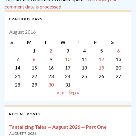
comment data is processed.
FRABJOUS DAYS
August 2016
S
M
T
W
T
F
S
1
2
3
4
5
6
7
8
9
10
11
12
13
14
15
16
17
18
19
20
21
22
23
24
25
26
27
28
29
30
31
« Jul
Sep »
RECENT POSTS
Tantalizing Tales — August 2026 — Part One
AUGUST 7, 2026