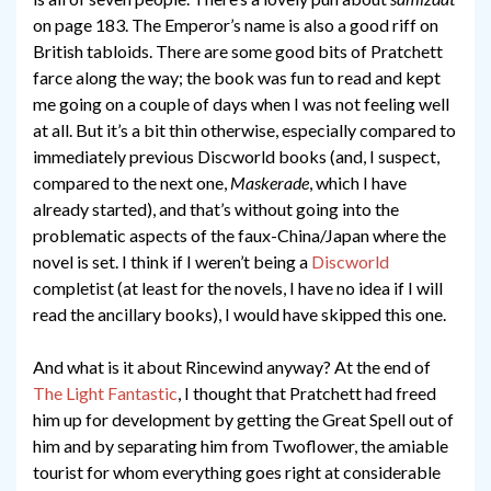
on page 183. The Emperor’s name is also a good riff on
British tabloids. There are some good bits of Pratchett
farce along the way; the book was fun to read and kept
me going on a couple of days when I was not feeling well
at all. But it’s a bit thin otherwise, especially compared to
immediately previous Discworld books (and, I suspect,
compared to the next one,
Maskerade
, which I have
already started), and that’s without going into the
problematic aspects of the faux-China/Japan where the
novel is set. I think if I weren’t being a
Discworld
completist (at least for the novels, I have no idea if I will
read the ancillary books), I would have skipped this one.
And what is it about Rincewind anyway? At the end of
The Light Fantastic
, I thought that Pratchett had freed
him up for development by getting the Great Spell out of
him and by separating him from Twoflower, the amiable
tourist for whom everything goes right at considerable