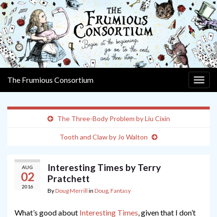
The Frumious Consortium
Togg
navig
The Three-Body Problem by Liu Cixin
Tooth and Claw by Jo Walton
Interesting Times by Terry
AUG
02
Pratchett
2016
By
Doug Merrill
in
Doug
,
Fantasy
What’s good about
Interesting Times
, given that I don’t