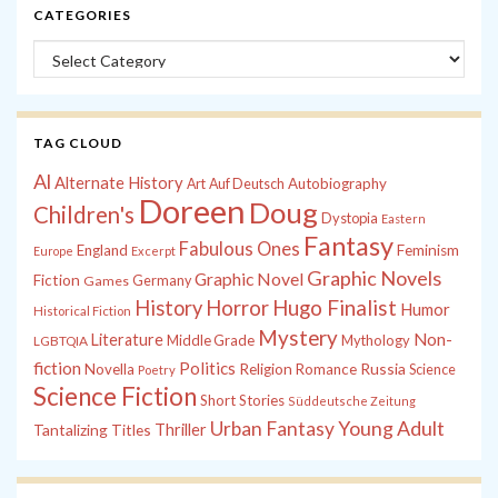
CATEGORIES
Categories
TAG CLOUD
Al
Alternate History
Autobiography
Art
Auf Deutsch
Doreen
Doug
Children's
Dystopia
Eastern
Fantasy
Fabulous Ones
England
Feminism
Europe
Excerpt
Graphic Novels
Graphic Novel
Fiction
Games
Germany
History
Horror
Hugo Finalist
Humor
Historical Fiction
Mystery
Non-
Literature
Middle Grade
Mythology
LGBTQIA
fiction
Politics
Russia
Novella
Religion
Romance
Science
Poetry
Science Fiction
Short Stories
Süddeutsche Zeitung
Young Adult
Urban Fantasy
Tantalizing Titles
Thriller