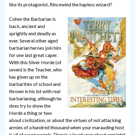
like its protagonist, Rincewind the hapless wizard?
Cohen the Barbarian is
back, ancient and
sprightly and deadly as
ever. Several other aged
barbarian heroes join him
for one last great caper.
With this Silver Horde (of
seven) is the Teacher, who
has given up on the
barbarities of school and
thrown in his lot with real
barbarianing, although he
does try to show the
Horde a thing or two
about civilization, or about the virtues of not attacking
armies of a hundred thousand when your marauding host
is all of seven people. There’s a lovely pun about
samizdat