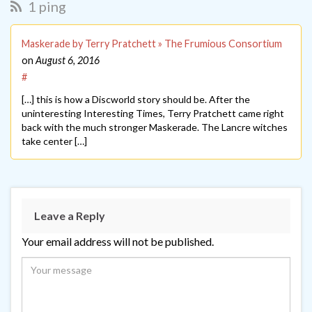
1 ping
Maskerade by Terry Pratchett » The Frumious Consortium
on
August 6, 2016
#
[…] this is how a Discworld story should be. After the
uninteresting Interesting Times, Terry Pratchett came right
back with the much stronger Maskerade. The Lancre witches
take center […]
Leave a Reply
Your email address will not be published.