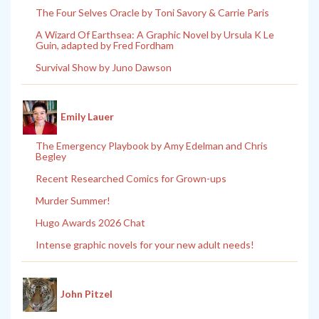
The Four Selves Oracle by Toni Savory & Carrie Paris
A Wizard Of Earthsea: A Graphic Novel by Ursula K Le
Guin, adapted by Fred Fordham
Survival Show by Juno Dawson
Emily Lauer
The Emergency Playbook by Amy Edelman and Chris
Begley
Recent Researched Comics for Grown-ups
Murder Summer!
Hugo Awards 2026 Chat
Intense graphic novels for your new adult needs!
John Pitzel