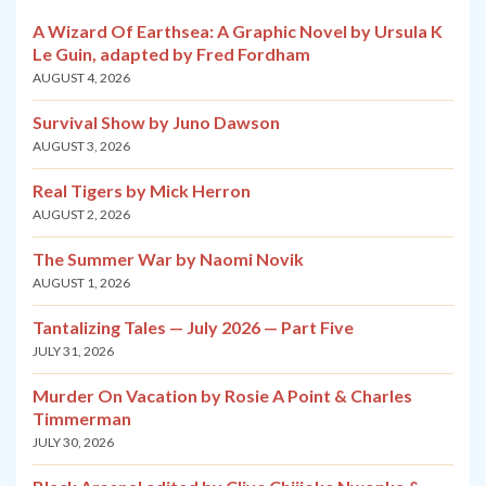
A Wizard Of Earthsea: A Graphic Novel by Ursula K
Le Guin, adapted by Fred Fordham
AUGUST 4, 2026
Survival Show by Juno Dawson
AUGUST 3, 2026
Real Tigers by Mick Herron
AUGUST 2, 2026
The Summer War by Naomi Novik
AUGUST 1, 2026
Tantalizing Tales — July 2026 — Part Five
JULY 31, 2026
Murder On Vacation by Rosie A Point & Charles
Timmerman
JULY 30, 2026