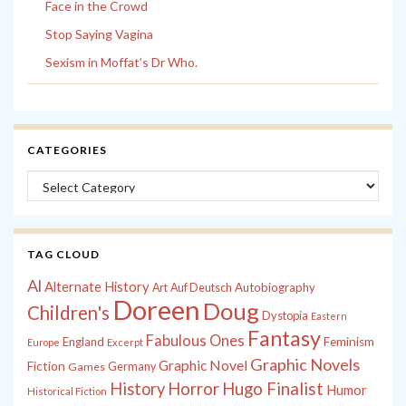
Face in the Crowd
Stop Saying Vagina
Sexism in Moffat’s Dr Who.
CATEGORIES
Categories
TAG CLOUD
Al
Alternate History
Autobiography
Art
Auf Deutsch
Doreen
Doug
Children's
Dystopia
Eastern
Fantasy
Fabulous Ones
England
Feminism
Europe
Excerpt
Graphic Novels
Graphic Novel
Fiction
Games
Germany
History
Horror
Hugo Finalist
Humor
Historical Fiction