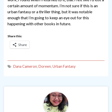
certain amount of momentum. I’m not sure if this is an
urban fantasy or a thriller thing, but it was notable
enough that I’m going to keep an eye out for this
happening with other books in future.
Share this:
Share
Dana Cameron
,
Doreen
,
Urban Fantasy