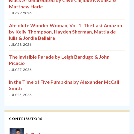
Black Arsenal edited by Clive Chijioke Nwonka &
Matthew Harle
JULY 29, 2026
Absolute Wonder Woman, Vol. 1: The Last Amazon
by Kelly Thompson, Hayden Sherman, Mattia de
Iulis & Jordie Bellaire
JULY 28, 2026
The Invisible Parade by Leigh Bardugo & John
Picacio
JULY 27, 2026
In the Time of Five Pumpkins by Alexander McCall
Smith
JULY 25, 2026
CONTRIBUTORS