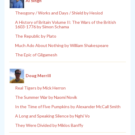
Al Singh
Theogony / Works and Days / Shield by Hesiod
A History of Britain Volume II: The Wars of the British
1603-1776 by Simon Schama
The Republic by Plato
Much Ado About Nothing by William Shakespeare
The Epic of Gilgamesh
Doug Merrill
Real Tigers by Mick Herron
The Summer War by Naomi Novik
In the Time of Five Pumpkins by Alexander McCall Smith
A Long and Speaking Silence by Nghi Vo
They Were Divided by Miklos Banffy