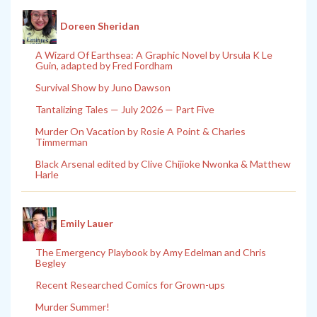
Doreen Sheridan
A Wizard Of Earthsea: A Graphic Novel by Ursula K Le
Guin, adapted by Fred Fordham
Survival Show by Juno Dawson
Tantalizing Tales — July 2026 — Part Five
Murder On Vacation by Rosie A Point & Charles
Timmerman
Black Arsenal edited by Clive Chijioke Nwonka & Matthew
Harle
Emily Lauer
The Emergency Playbook by Amy Edelman and Chris
Begley
Recent Researched Comics for Grown-ups
Murder Summer!