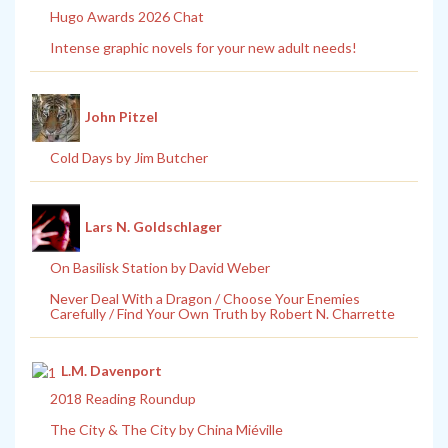
Hugo Awards 2026 Chat
Intense graphic novels for your new adult needs!
John Pitzel
Cold Days by Jim Butcher
Lars N. Goldschlager
On Basilisk Station by David Weber
Never Deal With a Dragon / Choose Your Enemies
Carefully / Find Your Own Truth by Robert N. Charrette
L.M. Davenport
2018 Reading Roundup
The City & The City by China Miéville