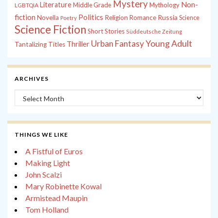
Mystery
Non-
Literature
Middle Grade
Mythology
LGBTQIA
fiction
Politics
Russia
Novella
Religion
Romance
Science
Poetry
Science Fiction
Short Stories
Süddeutsche Zeitung
Young Adult
Urban Fantasy
Thriller
Tantalizing Titles
ARCHIVES
Archives
THINGS WE LIKE
A Fistful of Euros
Making Light
John Scalzi
Mary Robinette Kowal
Armistead Maupin
Tom Holland