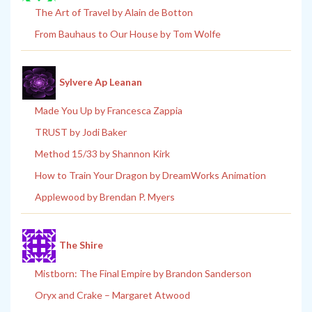
The Art of Travel by Alain de Botton
From Bauhaus to Our House by Tom Wolfe
Sylvere Ap Leanan
Made You Up by Francesca Zappia
TRUST by Jodi Baker
Method 15/33 by Shannon Kirk
How to Train Your Dragon by DreamWorks Animation
Applewood by Brendan P. Myers
The Shire
Mistborn: The Final Empire by Brandon Sanderson
Oryx and Crake – Margaret Atwood