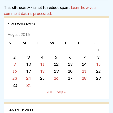
This site uses Akismet to reduce spam.
Learn how your
comment data is processed.
FRABJOUS DAYS
August 2015
S
M
T
W
T
F
S
1
2
3
4
5
6
7
8
9
10
11
12
13
14
15
16
17
18
19
20
21
22
23
24
25
26
27
28
29
30
31
« Jul
Sep »
RECENT POSTS