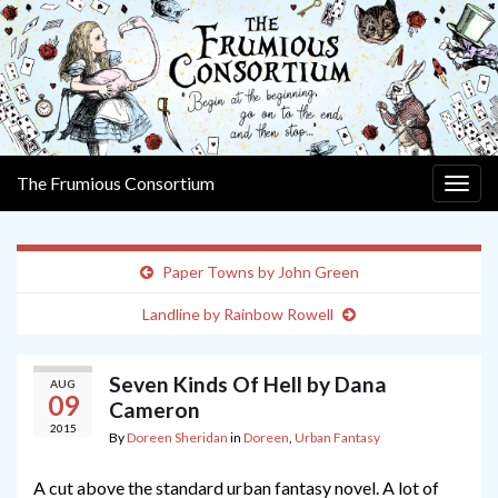
The Frumious Consortium
Togg
navig
Paper Towns by John Green
Landline by Rainbow Rowell
Seven Kinds Of Hell by Dana
AUG
09
Cameron
2015
By
Doreen Sheridan
in
Doreen
,
Urban Fantasy
A cut above the standard urban fantasy novel. A lot of