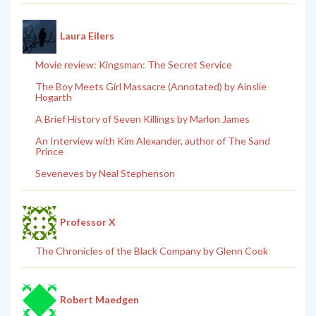
Laura Eilers
Movie review: Kingsman: The Secret Service
The Boy Meets Girl Massacre (Annotated) by Ainslie
Hogarth
A Brief History of Seven Killings by Marlon James
An Interview with Kim Alexander, author of The Sand
Prince
Seveneves by Neal Stephenson
Professor X
The Chronicles of the Black Company by Glenn Cook
Robert Maedgen