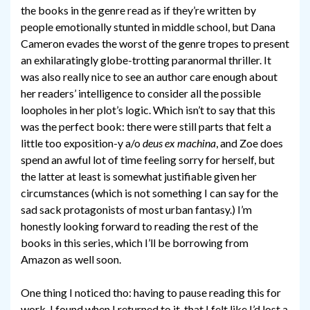
the books in the genre read as if they’re written by
people emotionally stunted in middle school, but Dana
Cameron evades the worst of the genre tropes to present
an exhilaratingly globe-trotting paranormal thriller. It
was also really nice to see an author care enough about
her readers’ intelligence to consider all the possible
loopholes in her plot’s logic. Which isn’t to say that this
was the perfect book: there were still parts that felt a
little too exposition-y a/o
deus ex machina
, and Zoe does
spend an awful lot of time feeling sorry for herself, but
the latter at least is somewhat justifiable given her
circumstances (which is not something I can say for the
sad sack protagonists of most urban fantasy.) I’m
honestly looking forward to reading the rest of the
books in this series, which I’ll be borrowing from
Amazon as well soon.
One thing I noticed tho: having to pause reading this for
work, I found when I returned to it, that I felt like I’d lost a