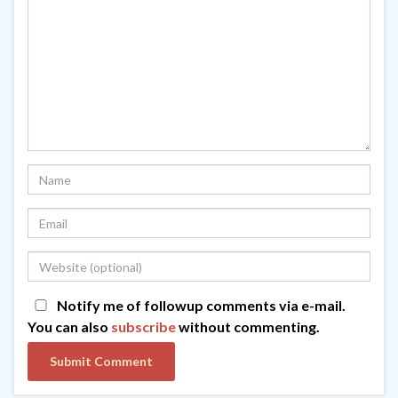
Notify me of followup comments via e-mail.
You can also
subscribe
without commenting.