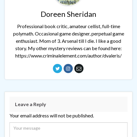
Doreen Sheridan
Professional book critic, amateur cellist, full-time
polymath. Occasional game designer, perpetual game
enthusiast. Mom of 3. Arsenal till I die. I like a good
story. My other mystery reviews can be found here:
https://www.criminalelement.com/author/dvaleris/
Leave a Reply
Your email address will not be published.