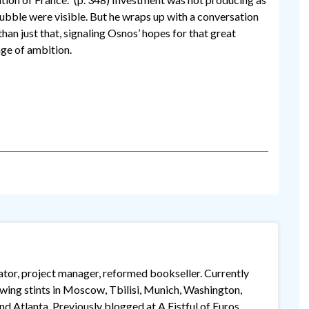
bubble were visible. But he wraps up with a conversation
han just that, signaling Osnos’ hopes for that great
ge of ambition.
lator, project manager, reformed bookseller. Currently
lowing stints in Moscow, Tbilisi, Munich, Washington,
 Atlanta. Previously blogged at A Fistful of Euros,