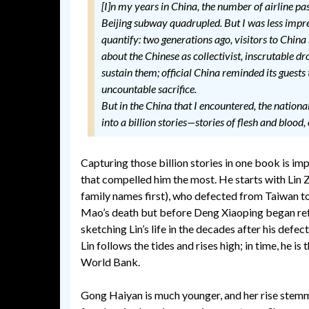
[I]n my years in China, the number of airline pas
Beijing subway quadrupled. But I was less impr
quantify: two generations ago, visitors to China
about the Chinese as collectivist, inscrutable d
sustain them; official China reminded its guest
uncountable sacrifice.
But in the China that I encountered, the nationa
into a billion stories—stories of flesh and blood,
Capturing those billion stories in one book is im
that compelled him the most. He starts with Lin 
family names first), who defected from Taiwan to
Mao’s death but before Deng Xiaoping began re
sketching Lin’s life in the decades after his defe
Lin follows the tides and rises high; in time, he i
World Bank.
Gong Haiyan is much younger, and her rise stemm