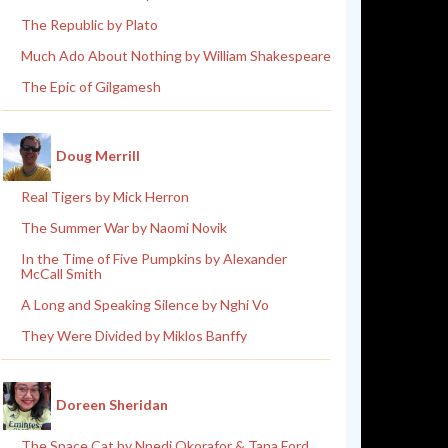
The Republic by Plato
Much Ado About Nothing by William Shakespeare
The Epic of Gilgamesh
Doug Merrill
Real Tigers by Mick Herron
The Summer War by Naomi Novik
In the Time of Five Pumpkins by Alexander
McCall Smith
A Long and Speaking Silence by Nghi Vo
They Were Divided by Miklos Banffy
Doreen Sheridan
The Space Cat by Nnedi Okorafor & Tana Ford