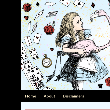
Home
About
Disclaimers