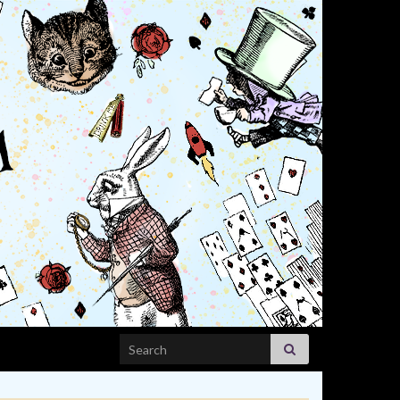
Search for: