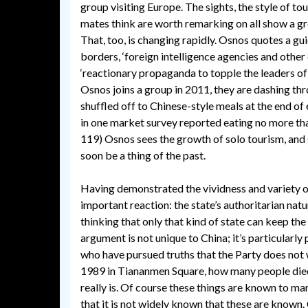
group visiting Europe. The sights, the style of tou
mates think are worth remarking on all show a gr
That, too, is changing rapidly. Osnos quotes a 
borders, ‘foreign intelligence agencies and other
‘reactionary propaganda to topple the leaders of
Osnos joins a group in 2011, they are dashing thro
shuffled off to Chinese-style meals at the end of 
in one market survey reported eating no more than
119) Osnos sees the growth of solo tourism, and s
soon be a thing of the past.
Having demonstrated the vividness and variety o
important reaction: the state’s authoritarian natu
thinking that only that kind of state can keep th
argument is not unique to China; it’s particularly 
who have pursued truths that the Party does not
1989 in Tiananmen Square, how many people died
really is. Of course these things are known to man
that it is not widely known that these are known.