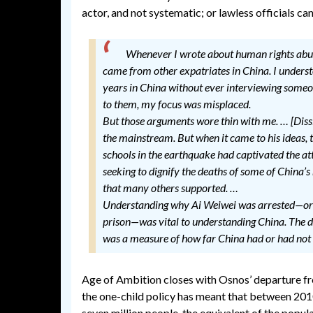
actor, and not systematic; or lawless officials can
Whenever I wrote about human rights abuses
came from other expatriates in China. I underst
years in China without ever interviewing someon
to them, my focus was misplaced.
But those arguments wore thin with me. … [Dissi
the mainstream. But when it came to his ideas, thi
schools in the earthquake had captivated the atte
seeking to dignify the deaths of some of China’
that many others supported. …
Understanding why Ai Weiwei was arrested—or 
prison—was vital to understanding China. The de
was a measure of how far China had or had not
Age of Ambition closes with Osnos’ departure fro
the one-child policy has meant that between 2010
seven million people, the equivalent of the popul