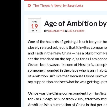
The Three: A Novel by Sarah Lotz
Age of Ambition b
APR
19
By
Doug Merrill
in
Doug
,
Politics
2015
One of the hazards of getting a blurb for your 
closely related subject is that it invites compari
and Faith in the New China — has a blurb from 
set the standard on the topic, as far as I am con
Osnos’ book wasn’t like one of Hessler’s, a deepl
someone grounded in the place who is an inhabitan
of Ambition isn’t like that because Osnos isn’t wr
my supposition and see what he was getting up t
Osnos was the China correspondent for
The New 
for
The Chicago Tribune
from 2005, after two stin
Ambition is his summation of China in that perio