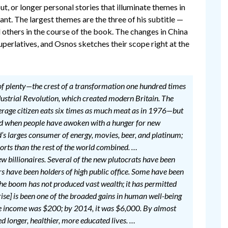
, or longer personal stories that illuminate themes in
nt. The largest themes are the three of his subtitle —
l others in the course of the book. The changes in China
superlatives, and Osnos sketches their scope right at the
e of plenty—the crest of a transformation one hundred times
Industrial Revolution, which created modern Britain. The
erage citizen eats six times as much meat as in 1976—but
eriod when people have awoken with a hunger for new
ld’s larges consumer of energy, movies, beer, and platinum;
ports than the rest of the world combined. …
ew billionaires. Several of the new plutocrats have been
s have been holders of high public office. Some have been
the boom has not produced vast wealth; it has permitted
s rise] is been one of the broaded gains in human well-being
se income was $200; by 2014, it was $6,000. By almost
 longer, healthier, more educated lives. …