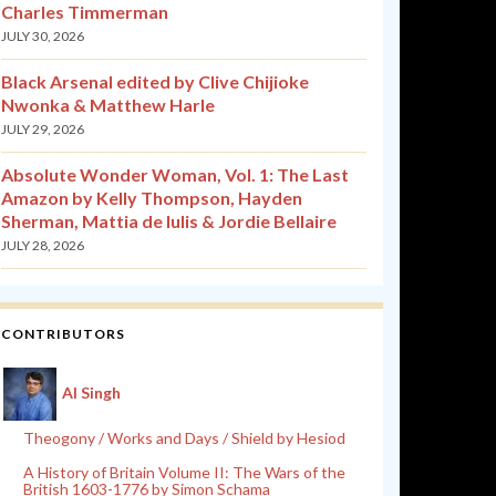
Charles Timmerman
JULY 30, 2026
Black Arsenal edited by Clive Chijioke
Nwonka & Matthew Harle
JULY 29, 2026
Absolute Wonder Woman, Vol. 1: The Last
Amazon by Kelly Thompson, Hayden
Sherman, Mattia de Iulis & Jordie Bellaire
JULY 28, 2026
CONTRIBUTORS
Al Singh
Theogony / Works and Days / Shield by Hesiod
A History of Britain Volume II: The Wars of the
British 1603-1776 by Simon Schama