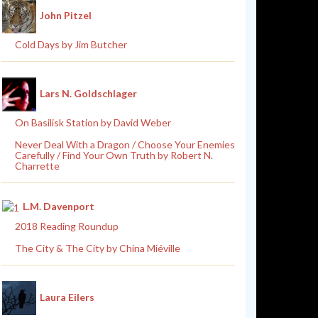
John Pitzel
Cold Days by Jim Butcher
Lars N. Goldschlager
On Basilisk Station by David Weber
Never Deal With a Dragon / Choose Your Enemies
Carefully / Find Your Own Truth by Robert N.
Charrette
L.M. Davenport
2018 Reading Roundup
The City & The City by China Miéville
Laura Eilers