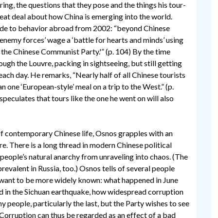
ring, the questions that they pose and the things his tour-
eat deal about how China is emerging into the world.
guide to behavior abroad from 2002: “beyond Chinese
 enemy forces’ wage a ‘battle for hearts and minds’ using
 the Chinese Communist Party.'” (p. 104) By the time
ugh the Louvre, packing in sightseeing, but still getting
each day. He remarks, “Nearly half of all Chinese tourists
 one ‘European-style’ meal on a trip to the West.” (p.
peculates that tours like the one he went on will also
f contemporary Chinese life, Osnos grapples with an
re. There is a long thread in modern Chinese political
e people’s natural anarchy from unraveling into chaos. (The
prevalent in Russia, too.) Osnos tells of several people
 want to be more widely known: what happened in June
 in the Sichuan earthquake, how widespread corruption
y people, particularly the last, but the Party wishes to see
 Corruption can thus be regarded as an effect of a bad