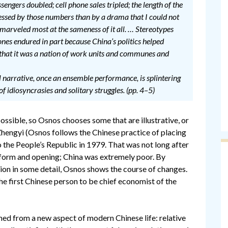
sengers doubled; cell phone sales tripled; the length of the
essed by those numbers than by a drama that I could not
 marveled most at the sameness of it all. … Stereotypes
rones endured in part because China’s politics helped
s that it was a nation of work units and communes and
l narrative, once an ensemble performance, is splintering
 of idiosyncrasies and solitary struggles. (pp. 4–5)
possible, so Osnos chooses some that are illustrative, or
Zhengyi (Osnos follows the Chinese practice of placing
 the People’s Republic in 1979. That was not long after
form and opening; China was extremely poor. By
ction in some detail, Osnos shows the course of changes.
s the first Chinese person to be chief economist of the
ed from a new aspect of modern Chinese life: relative