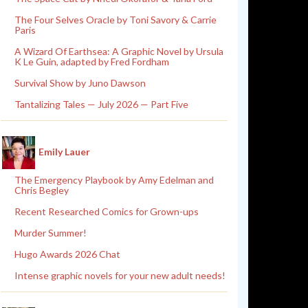
The Four Selves Oracle by Toni Savory & Carrie
Paris
A Wizard Of Earthsea: A Graphic Novel by Ursula
K Le Guin, adapted by Fred Fordham
Survival Show by Juno Dawson
Tantalizing Tales — July 2026 — Part Five
Emily Lauer
The Emergency Playbook by Amy Edelman and
Chris Begley
Recent Researched Comics for Grown-ups
Murder Summer!
Hugo Awards 2026 Chat
Intense graphic novels for your new adult needs!