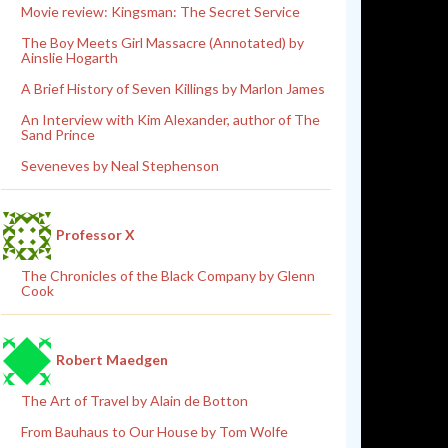
Movie review: Kingsman: The Secret Service
The Boy Meets Girl Massacre (Annotated) by
Ainslie Hogarth
A Brief History of Seven Killings by Marlon James
An Interview with Kim Alexander, author of The
Sand Prince
Seveneves by Neal Stephenson
Professor X
The Chronicles of the Black Company by Glenn
Cook
Robert Maedgen
The Art of Travel by Alain de Botton
From Bauhaus to Our House by Tom Wolfe