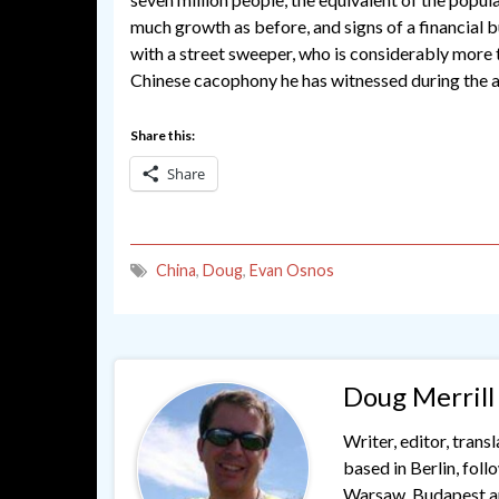
much growth as before, and signs of a financial 
with a street sweeper, who is considerably more t
Chinese cacophony he has witnessed during the a
Share this:
Share
China
,
Doug
,
Evan Osnos
Doug Merrill
Writer, editor, trans
based in Berlin, fol
Warsaw, Budapest and