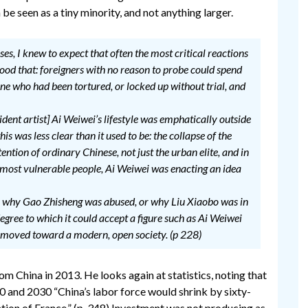
 be seen as a tiny minority, and not anything larger.
, I knew to expect that often the most critical reactions
ood that: foreigners with no reason to probe could spend
e who had been tortured, or locked up without trial, and
dent artist] Ai Weiwei’s lifestyle was emphatically outside
s was less clear than it used to be: the collapse of the
ntion of ordinary Chinese, not just the urban elite, and in
s most vulnerable people, Ai Weiwei was enacting an idea
why Gao Zhisheng was abused, or why Liu Xiaobo was in
gree to which it could accept a figure such as Ai Weiwei
 moved toward a modern, open society. (p 228)
m China in 2013. He looks again at statistics, noting that
 and 2030 “China’s labor force would shrink by sixty-
ation of France.” (p. 348) Investment was not producing as