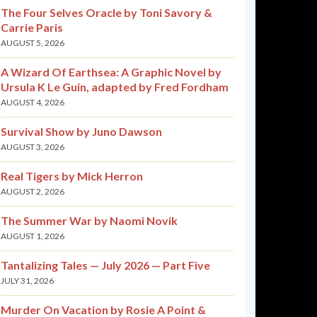
The Four Selves Oracle by Toni Savory &
Carrie Paris
AUGUST 5, 2026
A Wizard Of Earthsea: A Graphic Novel by
Ursula K Le Guin, adapted by Fred Fordham
AUGUST 4, 2026
Survival Show by Juno Dawson
AUGUST 3, 2026
Real Tigers by Mick Herron
AUGUST 2, 2026
The Summer War by Naomi Novik
AUGUST 1, 2026
Tantalizing Tales — July 2026 — Part Five
JULY 31, 2026
Murder On Vacation by Rosie A Point &