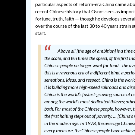
particular aspects of reform-era China came about
recent Chinese history that Osnos sees as importa
fortune, truth, faith — though he develops severa
over the course of the last 30 to 40 years strain 
start.
Above all [the age of ambition] is a tim
the scale, and ten times the speed, of the first 
Chinese people no longer want for food—the av
this is a ravenous era of a different kind, a p
sensations, ideas, and respect. China is the wor
it is building more high-speed railroads and air
China is the world’s fastest-growing source of n
among the world’s most dedicated thieves; other
both. For most of the Chinese people, however, 
the first halting steps out of poverty. … [China’
in the modern age. In 1978, the average Chine
every measure, the Chinese people have achieved