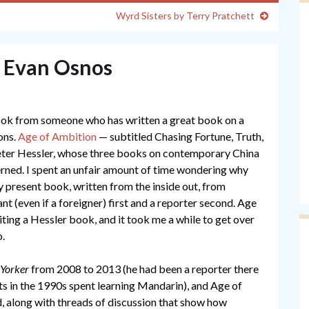
Wyrd Sisters by Terry Pratchett
y Evan Osnos
book from someone who has written a great book on a
sons.
Age of Ambition
— subtitled Chasing Fortune, Truth,
Peter Hessler, whose three books on contemporary China
cerned. I spent an unfair amount of time wondering why
y present book, written from the inside out, from
t (even if a foreigner) first and a reporter second. Age
iting a Hessler book, and it took me a while to get over
o.
Yorker
from 2008 to 2013 (he had been a reporter there
ts in the 1990s spent learning Mandarin), and Age of
d, along with threads of discussion that show how