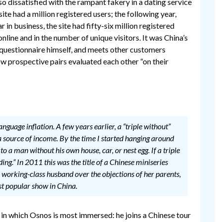
o dissatisfied with the rampant fakery in a dating service
ite had a million registered users; the following year,
 in business, the site had fifty-six million registered
online and in the number of unique visitors. It was China’s
he questionnaire himself, and meets other customers
ow prospective pairs evaluated each other “on their
nguage inflation. A few years earlier, a “triple without”
a source of income. By the time I started hanging around
to a man without his own house, car, or nest egg. If a triple
ing.” In 2011 this was the title of a Chinese miniseries
working-class husband over the objections of her parents,
st popular show in China.
in which Osnos is most immersed: he joins a Chinese tour