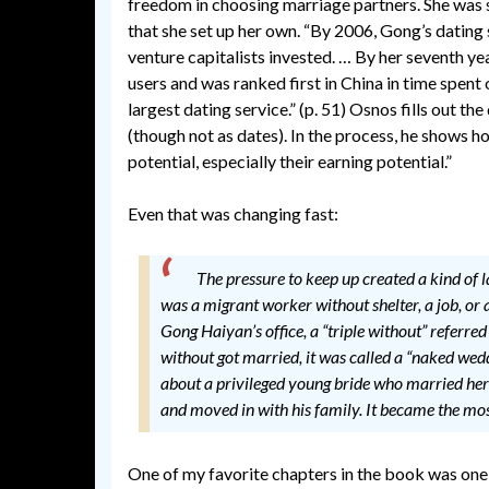
freedom in choosing marriage partners. She was s
that she set up her own. “By 2006, Gong’s dating s
venture capitalists invested. … By her seventh year
users and was ranked first in China in time spent 
largest dating service.” (p. 51) Osnos fills out t
(though not as dates). In the process, he shows h
potential, especially their earning potential.”
Even that was changing fast:
The pressure to keep up created a kind of la
was a migrant worker without shelter, a job, or 
Gong Haiyan’s office, a “triple without” referred 
without got married, it was called a “naked wedd
about a privileged young bride who married her 
and moved in with his family. It became the mo
One of my favorite chapters in the book was one 