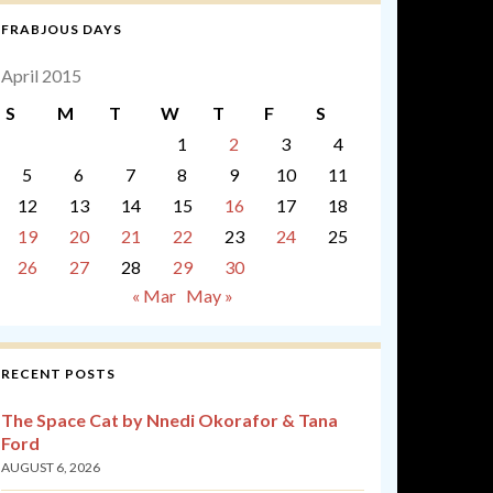
FRABJOUS DAYS
April 2015
S
M
T
W
T
F
S
1
2
3
4
5
6
7
8
9
10
11
12
13
14
15
16
17
18
19
20
21
22
23
24
25
26
27
28
29
30
« Mar
May »
RECENT POSTS
The Space Cat by Nnedi Okorafor & Tana
Ford
AUGUST 6, 2026