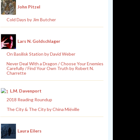
John Pitzel
Cold Days by Jim Butcher
Lars N. Goldschlager
On Basilisk Station by David Weber
Never Deal With a Dragon / Choose Your Enemies
Carefully / Find Your Own Truth by Robert N.
Charrette
L.M. Davenport
2018 Reading Roundup
The City & The City by China Miéville
Laura Eilers