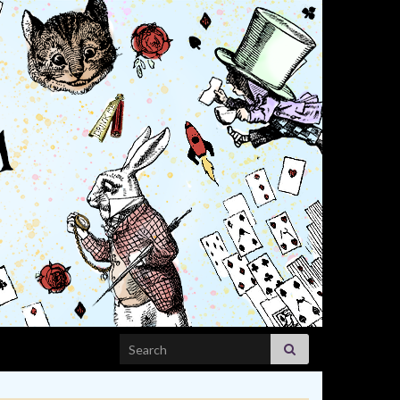
Search for: