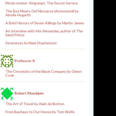
Movie review: Kingsman: The Secret Service
The Boy Meets Girl Massacre (Annotated) by
Ainslie Hogarth
A Brief History of Seven Killings by Marlon James
An Interview with Kim Alexander, author of The
Sand Prince
Seveneves by Neal Stephenson
Professor X
The Chronicles of the Black Company by Glenn
Cook
Robert Maedgen
The Art of Travel by Alain de Botton
From Bauhaus to Our House by Tom Wolfe