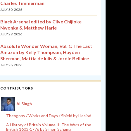
Charles Timmerman
JULY 30, 2026
Black Arsenal edited by Clive Chijioke
Nwonka & Matthew Harle
JULY 29, 2026
Absolute Wonder Woman, Vol. 1: The Last
Amazon by Kelly Thompson, Hayden
Sherman, Mattia de Iulis & Jordie Bellaire
JULY 28, 2026
CONTRIBUTORS
Al Singh
Theogony / Works and Days / Shield by Hesiod
A History of Britain Volume II: The Wars of the
British 1603-1776 by Simon Schama