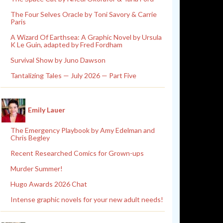
The Four Selves Oracle by Toni Savory & Carrie
Paris
A Wizard Of Earthsea: A Graphic Novel by Ursula
K Le Guin, adapted by Fred Fordham
Survival Show by Juno Dawson
Tantalizing Tales — July 2026 — Part Five
Emily Lauer
The Emergency Playbook by Amy Edelman and
Chris Begley
Recent Researched Comics for Grown-ups
Murder Summer!
Hugo Awards 2026 Chat
Intense graphic novels for your new adult needs!