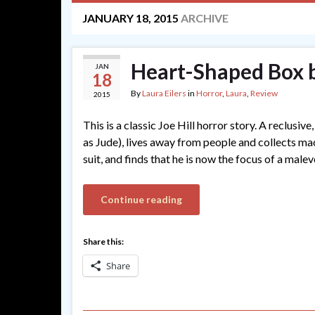
JANUARY 18, 2015
ARCHIVE
Heart-Shaped Box b
JAN
18
By
Laura Eilers
in
Horror
,
Laura
,
Review
2015
This is a classic Joe Hill horror story. A reclus
as Jude), lives away from people and collects ma
suit, and finds that he is now the focus of a male
Continue reading
Share this:
Share