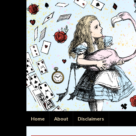
Home
About
Disclaimers