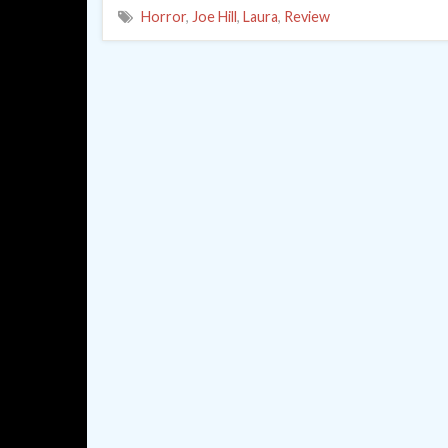
Horror
,
Joe Hill
,
Laura
,
Review