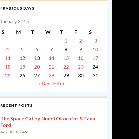
FRABJOUS DAYS
January 2015
S
M
T
W
T
F
S
1
2
3
4
5
6
7
8
9
10
11
12
13
14
15
16
17
18
19
20
21
22
23
24
25
26
27
28
29
30
31
« Dec
Feb »
RECENT POSTS
The Space Cat by Nnedi Okorafor & Tana
Ford
AUGUST 6, 2026