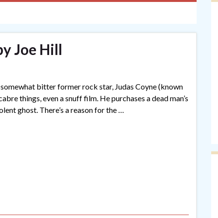
y Joe Hill
ive, somewhat bitter former rock star, Judas Coyne (known
cabre things, even a snuff film. He purchases a dead man’s
volent ghost. There’s a reason for the …