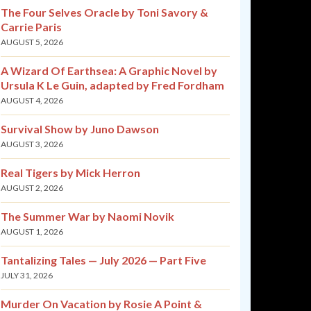
The Four Selves Oracle by Toni Savory &
Carrie Paris
AUGUST 5, 2026
A Wizard Of Earthsea: A Graphic Novel by
Ursula K Le Guin, adapted by Fred Fordham
AUGUST 4, 2026
Survival Show by Juno Dawson
AUGUST 3, 2026
Real Tigers by Mick Herron
AUGUST 2, 2026
The Summer War by Naomi Novik
AUGUST 1, 2026
Tantalizing Tales — July 2026 — Part Five
JULY 31, 2026
Murder On Vacation by Rosie A Point &