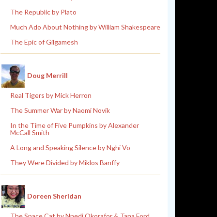
The Republic by Plato
Much Ado About Nothing by William Shakespeare
The Epic of Gilgamesh
Doug Merrill
Real Tigers by Mick Herron
The Summer War by Naomi Novik
In the Time of Five Pumpkins by Alexander
McCall Smith
A Long and Speaking Silence by Nghi Vo
They Were Divided by Miklos Banffy
Doreen Sheridan
The Space Cat by Nnedi Okorafor & Tana Ford