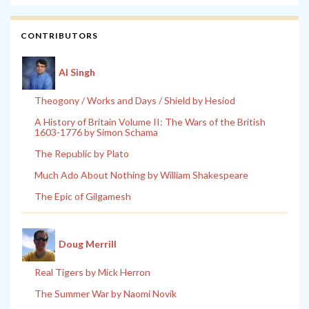
CONTRIBUTORS
Al Singh
Theogony / Works and Days / Shield by Hesiod
A History of Britain Volume II: The Wars of the British
1603-1776 by Simon Schama
The Republic by Plato
Much Ado About Nothing by William Shakespeare
The Epic of Gilgamesh
Doug Merrill
Real Tigers by Mick Herron
The Summer War by Naomi Novik