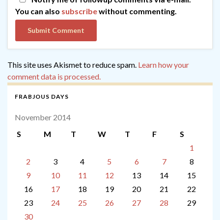
You can also
subscribe
without commenting.
This site uses Akismet to reduce spam.
Learn how your
comment data is processed.
FRABJOUS DAYS
November 2014
S
M
T
W
T
F
S
1
2
3
4
5
6
7
8
9
10
11
12
13
14
15
16
17
18
19
20
21
22
23
24
25
26
27
28
29
30