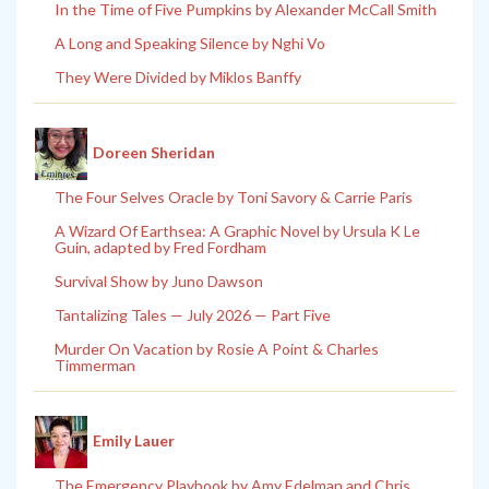
In the Time of Five Pumpkins by Alexander McCall Smith
A Long and Speaking Silence by Nghi Vo
They Were Divided by Miklos Banffy
Doreen Sheridan
The Four Selves Oracle by Toni Savory & Carrie Paris
A Wizard Of Earthsea: A Graphic Novel by Ursula K Le
Guin, adapted by Fred Fordham
Survival Show by Juno Dawson
Tantalizing Tales — July 2026 — Part Five
Murder On Vacation by Rosie A Point & Charles
Timmerman
Emily Lauer
The Emergency Playbook by Amy Edelman and Chris