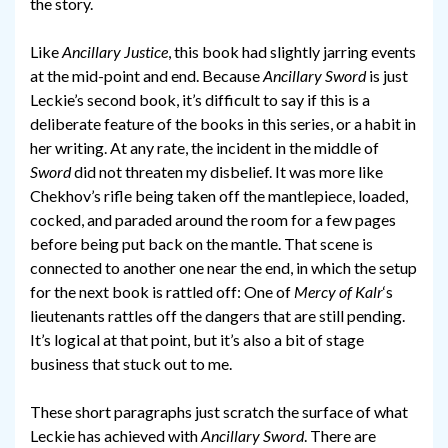
the story.
Like
Ancillary Justice
, this book had slightly jarring events
at the mid-point and end. Because
Ancillary Sword
is just
Leckie’s second book, it’s difficult to say if this is a
deliberate feature of the books in this series, or a habit in
her writing. At any rate, the incident in the middle of
Sword
did not threaten my disbelief. It was more like
Chekhov’s rifle being taken off the mantlepiece, loaded,
cocked, and paraded around the room for a few pages
before being put back on the mantle. That scene is
connected to another one near the end, in which the setup
for the next book is rattled off: One of
Mercy of Kalr
‘s
lieutenants rattles off the dangers that are still pending.
It’s logical at that point, but it’s also a bit of stage
business that stuck out to me.
These short paragraphs just scratch the surface of what
Leckie has achieved with
Ancillary Sword
. There are