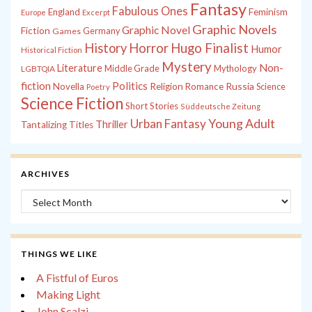
Fantasy
Fabulous Ones
England
Feminism
Europe
Excerpt
Graphic Novels
Graphic Novel
Fiction
Games
Germany
History
Horror
Hugo Finalist
Humor
Historical Fiction
Mystery
Non-
Literature
Middle Grade
Mythology
LGBTQIA
fiction
Politics
Russia
Novella
Religion
Romance
Science
Poetry
Science Fiction
Short Stories
Süddeutsche Zeitung
Young Adult
Urban Fantasy
Thriller
Tantalizing Titles
ARCHIVES
Archives
THINGS WE LIKE
A Fistful of Euros
Making Light
John Scalzi