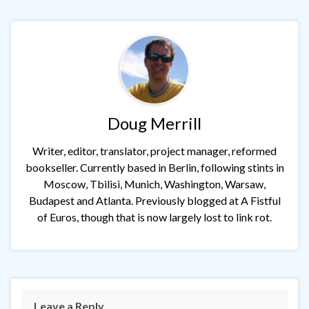
Doug Merrill
Writer, editor, translator, project manager, reformed
bookseller. Currently based in Berlin, following stints in
Moscow, Tbilisi, Munich, Washington, Warsaw,
Budapest and Atlanta. Previously blogged at A Fistful
of Euros, though that is now largely lost to link rot.
Leave a Reply