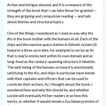
Action and intrigue abound, and it is a measure of the
strength of the book that I can take those for granted —
they are gripping and compulsive reading — and talk
about themes and structural topics.
One of the things I wondered as I read on was why the
AIs in the book bother with the humans at all. Each of the
ships and the massive space station in Athoek system (it
features a three-acre lake, for example) is run by an AI
that is nearly omniscient within its own domain and as
long-lived as the century-spanning structure it inhabits.
The well-being of the humans on board is emotionally
satisfying to the AIs, and ships in particular have bonds
with their captains and officers that can be used to
constrain their actions. As I thought about the book, I
wondered how and why this should be, and whether
Leckie will eventually fill her readers in on how this
works, or whether it would remain a Euclidean premise of