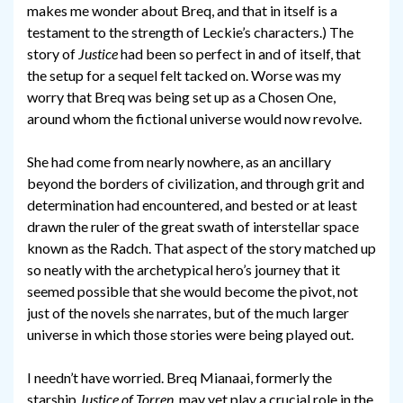
makes me wonder about Breq, and that in itself is a
testament to the strength of Leckie’s characters.) The
story of
Justice
had been so perfect in and of itself, that
the setup for a sequel felt tacked on. Worse was my
worry that Breq was being set up as a Chosen One,
around whom the fictional universe would now revolve.
She had come from nearly nowhere, as an ancillary
beyond the borders of civilization, and through grit and
determination had encountered, and bested or at least
drawn the ruler of the great swath of interstellar space
known as the Radch. That aspect of the story matched up
so neatly with the archetypical hero’s journey that it
seemed possible that she would become the pivot, not
just of the novels she narrates, but of the much larger
universe in which those stories were being played out.
I needn’t have worried. Breq Mianaai, formerly the
starship
Justice of Torren
, may yet play a crucial role in the