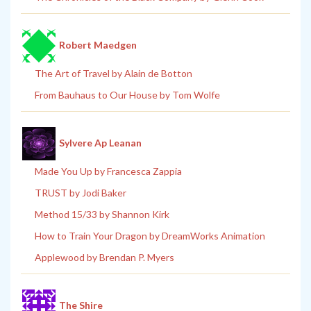
Robert Maedgen
The Art of Travel by Alain de Botton
From Bauhaus to Our House by Tom Wolfe
Sylvere Ap Leanan
Made You Up by Francesca Zappia
TRUST by Jodi Baker
Method 15/33 by Shannon Kirk
How to Train Your Dragon by DreamWorks Animation
Applewood by Brendan P. Myers
The Shire