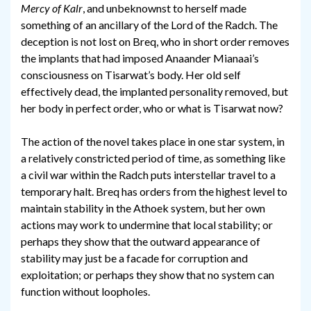
Mercy of Kalr
, and unbeknownst to herself made
something of an ancillary of the Lord of the Radch. The
deception is not lost on Breq, who in short order removes
the implants that had imposed Anaander Mianaai’s
consciousness on Tisarwat’s body. Her old self
effectively dead, the implanted personality removed, but
her body in perfect order, who or what is Tisarwat now?
The action of the novel takes place in one star system, in
a relatively constricted period of time, as something like
a civil war within the Radch puts interstellar travel to a
temporary halt. Breq has orders from the highest level to
maintain stability in the Athoek system, but her own
actions may work to undermine that local stability; or
perhaps they show that the outward appearance of
stability may just be a facade for corruption and
exploitation; or perhaps they show that no system can
function without loopholes.