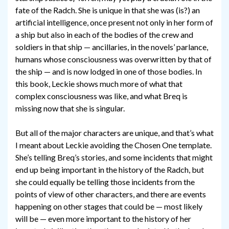
fate of the Radch. She is unique in that she was (is?) an
artificial intelligence, once present not only in her form of
a ship but also in each of the bodies of the crew and
soldiers in that ship — ancillaries, in the novels’ parlance,
humans whose consciousness was overwritten by that of
the ship — and is now lodged in one of those bodies. In
this book, Leckie shows much more of what that
complex consciousness was like, and what Breq is
missing now that she is singular.
But all of the major characters are unique, and that’s what
I meant about Leckie avoiding the Chosen One template.
She’s telling Breq’s stories, and some incidents that might
end up being important in the history of the Radch, but
she could equally be telling those incidents from the
points of view of other characters, and there are events
happening on other stages that could be — most likely
will be — even more important to the history of her