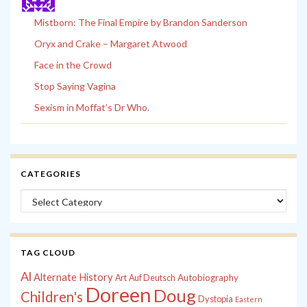
Mistborn: The Final Empire by Brandon Sanderson
Oryx and Crake – Margaret Atwood
Face in the Crowd
Stop Saying Vagina
Sexism in Moffat’s Dr Who.
CATEGORIES
Categories
TAG CLOUD
Al
Alternate History
Autobiography
Art
Auf Deutsch
Doreen
Doug
Children's
Dystopia
Eastern