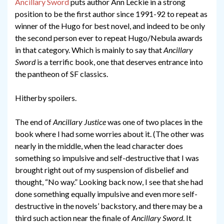
Ancillary Sword
puts author Ann Leckie in a strong
position to be the first author since 1991-92 to repeat as
winner of the Hugo for best novel, and indeed to be only
the second person ever to repeat Hugo/Nebula awards
in that category. Which is mainly to say that
Ancillary
Sword
is a terrific book, one that deserves entrance into
the pantheon of SF classics.
Hitherby spoilers.
The end of
Ancillary Justice
was one of two places in the
book where I had some worries about it. (The other was
nearly in the middle, when the lead character does
something so impulsive and self-destructive that I was
brought right out of my suspension of disbelief and
thought, “No way.” Looking back now, I see that she had
done something equally impulsive and even more self-
destructive in the novels’ backstory, and there may be a
third such action near the finale of
Ancillary Sword
. It