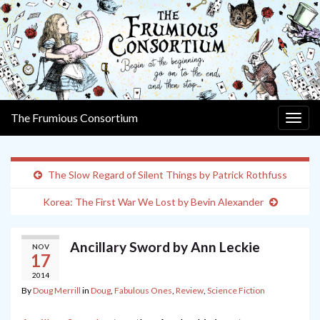
The Frumious Consortium
Togg
navig
The Slow Regard of Silent Things by Patrick Rothfuss
Korea: The First War We Lost by Bevin Alexander
Ancillary Sword by Ann Leckie
NOV
17
2014
By
Doug Merrill
in
Doug
,
Fabulous Ones
,
Review
,
Science Fiction