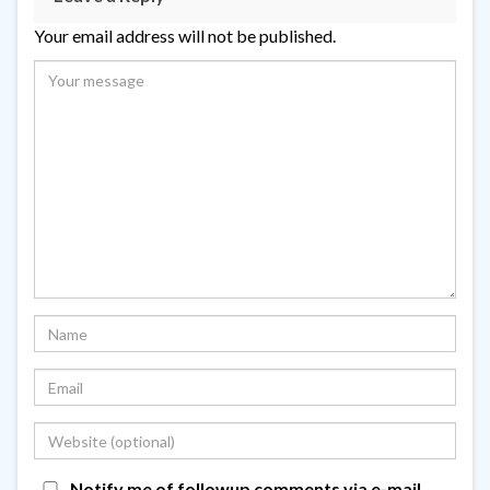
Your email address will not be published.
Notify me of followup comments via e-mail.