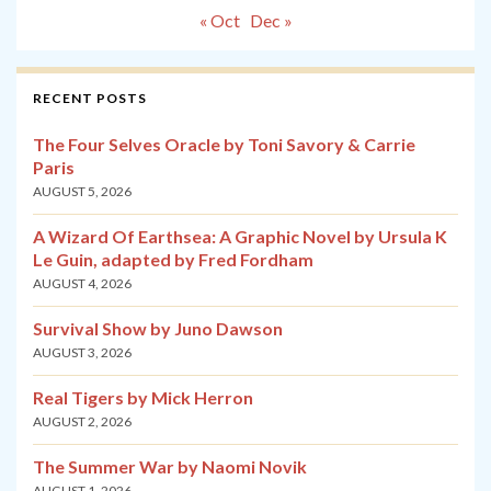
« Oct
Dec »
RECENT POSTS
The Four Selves Oracle by Toni Savory & Carrie
Paris
AUGUST 5, 2026
A Wizard Of Earthsea: A Graphic Novel by Ursula K
Le Guin, adapted by Fred Fordham
AUGUST 4, 2026
Survival Show by Juno Dawson
AUGUST 3, 2026
Real Tigers by Mick Herron
AUGUST 2, 2026
The Summer War by Naomi Novik
AUGUST 1, 2026