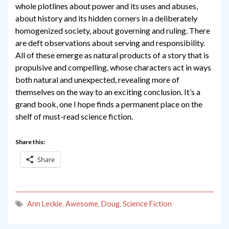
whole plotlines about power and its uses and abuses,
about history and its hidden corners in a deliberately
homogenized society, about governing and ruling. There
are deft observations about serving and responsibility.
All of these emerge as natural products of a story that is
propulsive and compelling, whose characters act in ways
both natural and unexpected, revealing more of
themselves on the way to an exciting conclusion. It’s a
grand book, one I hope finds a permanent place on the
shelf of must-read science fiction.
Share this:
Share
Ann Leckie
,
Awesome
,
Doug
,
Science Fiction