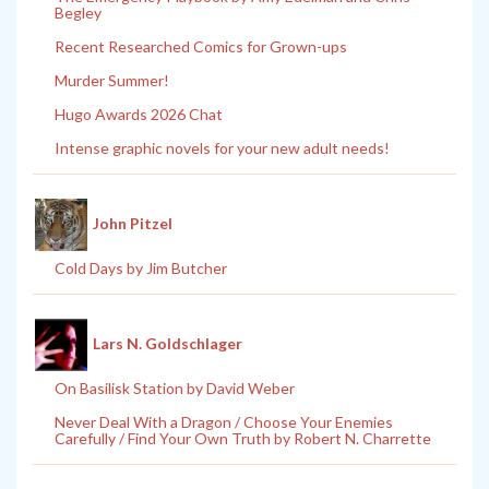
Begley
Recent Researched Comics for Grown-ups
Murder Summer!
Hugo Awards 2026 Chat
Intense graphic novels for your new adult needs!
John Pitzel
Cold Days by Jim Butcher
Lars N. Goldschlager
On Basilisk Station by David Weber
Never Deal With a Dragon / Choose Your Enemies
Carefully / Find Your Own Truth by Robert N. Charrette