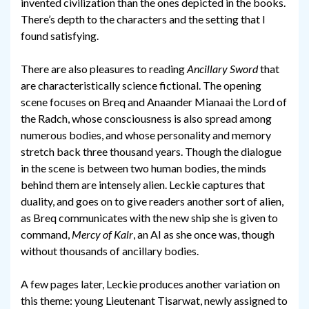
invented civilization than the ones depicted in the books.
There’s depth to the characters and the setting that I
found satisfying.
There are also pleasures to reading
Ancillary Sword
that
are characteristically science fictional. The opening
scene focuses on Breq and Anaander Mianaai the Lord of
the Radch, whose consciousness is also spread among
numerous bodies, and whose personality and memory
stretch back three thousand years. Though the dialogue
in the scene is between two human bodies, the minds
behind them are intensely alien. Leckie captures that
duality, and goes on to give readers another sort of alien,
as Breq communicates with the new ship she is given to
command,
Mercy of Kalr
, an AI as she once was, though
without thousands of ancillary bodies.
A few pages later, Leckie produces another variation on
this theme: young Lieutenant Tisarwat, newly assigned to