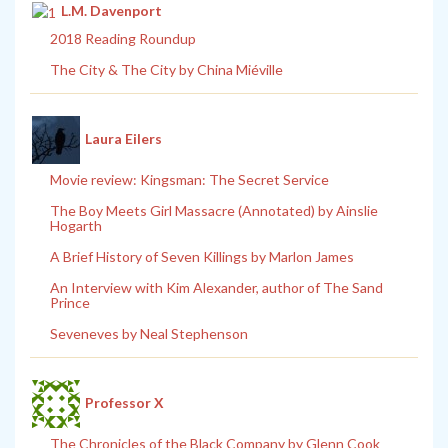
L.M. Davenport
2018 Reading Roundup
The City & The City by China Miéville
Laura Eilers
Movie review: Kingsman: The Secret Service
The Boy Meets Girl Massacre (Annotated) by Ainslie
Hogarth
A Brief History of Seven Killings by Marlon James
An Interview with Kim Alexander, author of The Sand
Prince
Seveneves by Neal Stephenson
Professor X
The Chronicles of the Black Company by Glenn Cook