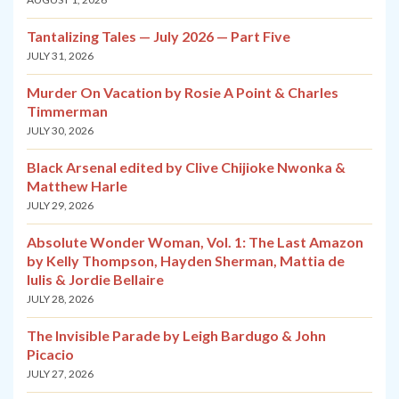
Tantalizing Tales — July 2026 — Part Five
JULY 31, 2026
Murder On Vacation by Rosie A Point & Charles
Timmerman
JULY 30, 2026
Black Arsenal edited by Clive Chijioke Nwonka &
Matthew Harle
JULY 29, 2026
Absolute Wonder Woman, Vol. 1: The Last Amazon
by Kelly Thompson, Hayden Sherman, Mattia de
Iulis & Jordie Bellaire
JULY 28, 2026
The Invisible Parade by Leigh Bardugo & John
Picacio
JULY 27, 2026