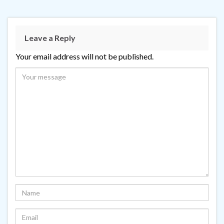
Leave a Reply
Your email address will not be published.