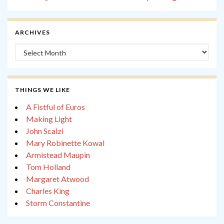
ARCHIVES
Archives
THINGS WE LIKE
A Fistful of Euros
Making Light
John Scalzi
Mary Robinette Kowal
Armistead Maupin
Tom Holland
Margaret Atwood
Charles King
Storm Constantine