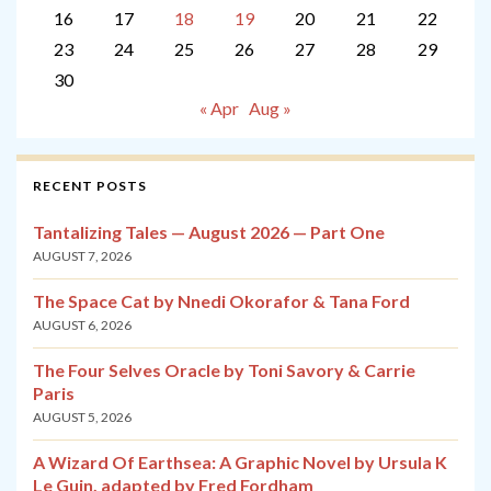
16
17
18
19
20
21
22
23
24
25
26
27
28
29
30
« Apr
Aug »
RECENT POSTS
Tantalizing Tales — August 2026 — Part One
AUGUST 7, 2026
The Space Cat by Nnedi Okorafor & Tana Ford
AUGUST 6, 2026
The Four Selves Oracle by Toni Savory & Carrie
Paris
AUGUST 5, 2026
A Wizard Of Earthsea: A Graphic Novel by Ursula K
Le Guin, adapted by Fred Fordham