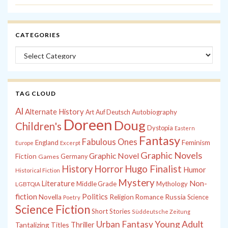
CATEGORIES
Categories
TAG CLOUD
Al
Alternate History
Autobiography
Art
Auf Deutsch
Doreen
Doug
Children's
Dystopia
Eastern
Fantasy
Fabulous Ones
England
Feminism
Europe
Excerpt
Graphic Novels
Graphic Novel
Fiction
Games
Germany
History
Horror
Hugo Finalist
Humor
Historical Fiction
Mystery
Non-
Literature
Middle Grade
Mythology
LGBTQIA
fiction
Politics
Russia
Novella
Religion
Romance
Science
Poetry
Science Fiction
Short Stories
Süddeutsche Zeitung
Young Adult
Urban Fantasy
Tantalizing Titles
Thriller