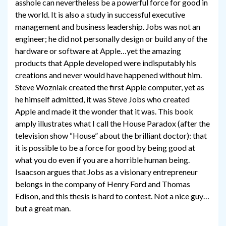
asshole can nevertheless be a powerful force for good in
the world. It is also a study in successful executive
management and business leadership. Jobs was not an
engineer; he did not personally design or build any of the
hardware or software at Apple…yet the amazing
products that Apple developed were indisputably his
creations and never would have happened without him.
Steve Wozniak created the first Apple computer, yet as
he himself admitted, it was Steve Jobs who created
Apple and made it the wonder that it was. This book
amply illustrates what I call the House Paradox (after the
television show “House” about the brilliant doctor): that
it is possible to be a force for good by being good at
what you do even if you are a horrible human being.
Isaacson argues that Jobs as a visionary entrepreneur
belongs in the company of Henry Ford and Thomas
Edison, and this thesis is hard to contest. Not a nice guy…
but a great man.