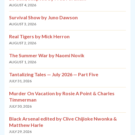
AUGUST 4, 2026
Survival Show by Juno Dawson
AUGUST 3, 2026
Real Tigers by Mick Herron
AUGUST 2, 2026
The Summer War by Naomi Novik
AUGUST 1, 2026
Tantalizing Tales — July 2026 — Part Five
JULY 31, 2026
Murder On Vacation by Rosie A Point & Charles
Timmerman
JULY 30, 2026
Black Arsenal edited by Clive Chijioke Nwonka &
Matthew Harle
JULY 29, 2026