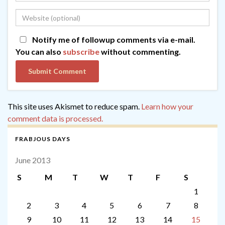
Notify me of followup comments via e-mail.
You can also
subscribe
without commenting.
This site uses Akismet to reduce spam.
Learn how your
comment data is processed.
FRABJOUS DAYS
June 2013
S
M
T
W
T
F
S
1
2
3
4
5
6
7
8
9
10
11
12
13
14
15