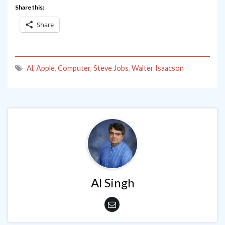
Share this:
Share
Al
,
Apple
,
Computer
,
Steve Jobs
,
Walter Isaacson
Al Singh