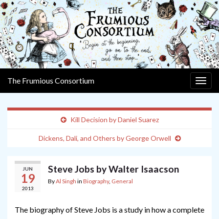
The Frumious Consortium
Togg
navig
Kill Decision by Daniel Suarez
Dickens, Dali, and Others by George Orwell
Steve Jobs by Walter Isaacson
JUN
19
By
Al Singh
in
Biography
,
General
2013
The biography of Steve Jobs is a study in how a complete