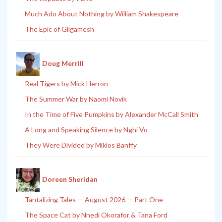
Much Ado About Nothing by William Shakespeare
The Epic of Gilgamesh
Doug Merrill
Real Tigers by Mick Herron
The Summer War by Naomi Novik
In the Time of Five Pumpkins by Alexander McCall Smith
A Long and Speaking Silence by Nghi Vo
They Were Divided by Miklos Banffy
Doreen Sheridan
Tantalizing Tales — August 2026 — Part One
The Space Cat by Nnedi Okorafor & Tana Ford