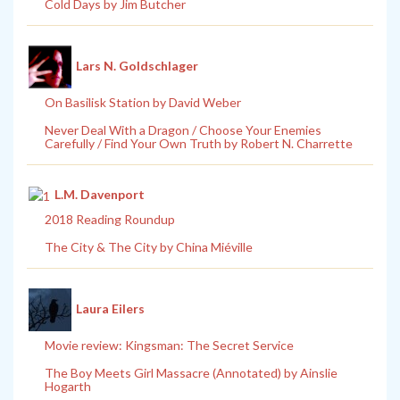
Cold Days by Jim Butcher
Lars N. Goldschlager
On Basilisk Station by David Weber
Never Deal With a Dragon / Choose Your Enemies
Carefully / Find Your Own Truth by Robert N. Charrette
L.M. Davenport
2018 Reading Roundup
The City & The City by China Miéville
Laura Eilers
Movie review: Kingsman: The Secret Service
The Boy Meets Girl Massacre (Annotated) by Ainslie
Hogarth