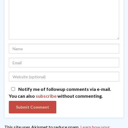
Notify me of followup comments via e-mail.
You can also
subscribe
without commenting.
This site uses Akismet to reduce spam.
Learn how your