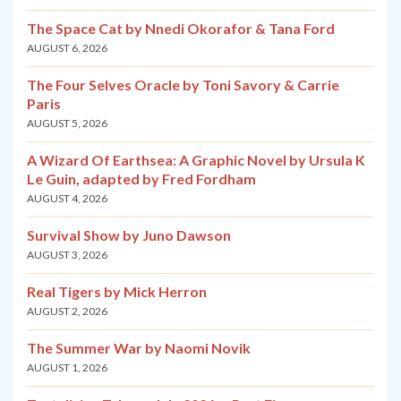
The Space Cat by Nnedi Okorafor & Tana Ford
AUGUST 6, 2026
The Four Selves Oracle by Toni Savory & Carrie
Paris
AUGUST 5, 2026
A Wizard Of Earthsea: A Graphic Novel by Ursula K
Le Guin, adapted by Fred Fordham
AUGUST 4, 2026
Survival Show by Juno Dawson
AUGUST 3, 2026
Real Tigers by Mick Herron
AUGUST 2, 2026
The Summer War by Naomi Novik
AUGUST 1, 2026