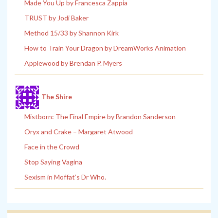
Made You Up by Francesca Zappia
TRUST by Jodi Baker
Method 15/33 by Shannon Kirk
How to Train Your Dragon by DreamWorks Animation
Applewood by Brendan P. Myers
The Shire
Mistborn: The Final Empire by Brandon Sanderson
Oryx and Crake – Margaret Atwood
Face in the Crowd
Stop Saying Vagina
Sexism in Moffat’s Dr Who.