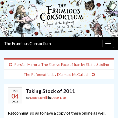
The Frumious Consortium
Togg
navig
Persian Mirrors: The Elusive Face of Iran by Elaine Sciolino
The Reformation by Diarmaid McCulloch
Taking Stock of 2011
JAN
04
By
Doug Merrill
in
Doug
,
Lists
2012
Retconning, so as to have a copy of these online as well.