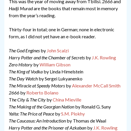
This was the year of moving away from Tbilisi.
2666
and
Hadji Murad
are the books that remain most in memory
from the year’s reading.
Thirty-four in total; one in German; none in electronic
form, as I did not yet have an e-book reader.
The God Engines
by
John Scalzi
Harry Potter and the Chamber of Secrets
by
J.K. Rowling
Zero History
by
William Gibson
The King of Vodka
by Linda Himelstein
The Day Watch
by Sergei Lukyanenko
The Miracle at Speedy Motors
by
Alexander McCall Smith
2666
by
Roberto Bolano
T
he City & The City
by
China Mieville
The Making of the Georgian Nation
by Ronald G. Suny
Yalta: The Price of Peace
by
S.M. Plokhy
The Caucasus: An Introduction
by Thomas de Waal
Harry Potter and the Prisoner of Azkaban
by
J.K. Rowling