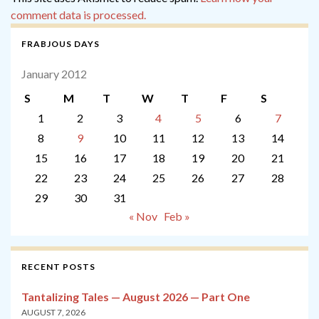
comment data is processed.
FRABJOUS DAYS
January 2012
S
M
T
W
T
F
S
1
2
3
4
5
6
7
8
9
10
11
12
13
14
15
16
17
18
19
20
21
22
23
24
25
26
27
28
29
30
31
« Nov
Feb »
RECENT POSTS
Tantalizing Tales — August 2026 — Part One
AUGUST 7, 2026