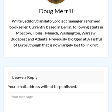
Doug Merrill
Writer, editor, translator, project manager, reformed
bookseller. Currently based in Berlin, following stints in
Moscow, Tbilisi, Munich, Washington, Warsaw,
Budapest and Atlanta. Previously blogged at A Fistful
of Euros, though that is now largely lost to link rot.
Leave a Reply
Your email address will not be published.