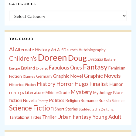
CATEGORIES
Categories
TAG CLOUD
Al
Alternate History
Autobiography
Art
Auf Deutsch
Doreen
Doug
Children's
Dystopia
Eastern
Fantasy
Fabulous Ones
England
Feminism
Europe
Excerpt
Graphic Novels
Graphic Novel
Fiction
Games
Germany
History
Horror
Hugo Finalist
Humor
Historical Fiction
Mystery
Non-
Literature
Middle Grade
Mythology
LGBTQIA
fiction
Politics
Russia
Novella
Religion
Romance
Science
Poetry
Science Fiction
Short Stories
Süddeutsche Zeitung
Young Adult
Urban Fantasy
Tantalizing Titles
Thriller