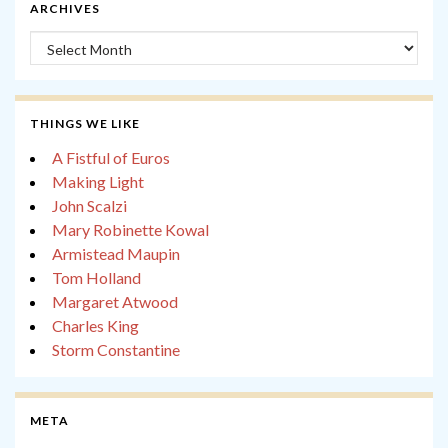
ARCHIVES
Archives
THINGS WE LIKE
A Fistful of Euros
Making Light
John Scalzi
Mary Robinette Kowal
Armistead Maupin
Tom Holland
Margaret Atwood
Charles King
Storm Constantine
META