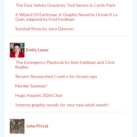
The Four Selves Oracle by Toni Savory & Carrie Paris
A Wizard Of Earthsea: A Graphic Novel by Ursula K Le
Guin, adapted by Fred Fordham
Survival Show by Juno Dawson
Emily Lauer
The Emergency Playbook by Amy Edelman and Chris
Begley
Recent Researched Comics for Grown-ups
Murder Summer!
Hugo Awards 2026 Chat
Intense graphic novels for your new adult needs!
John Pitzel