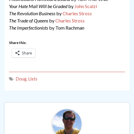
Your Hate Mail Will be Graded
by
John Scalzi
The Revolution Business
by
Charles Stross
The Trade of Queens
by
Charles Stross
The Imperfectionists
by Tom Rachman
Share this:
Share
Doug
,
Lists