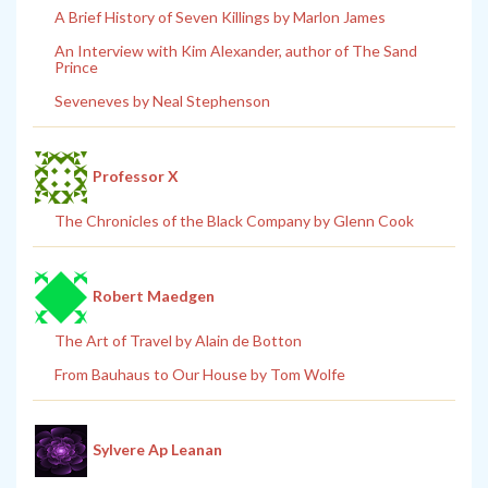
A Brief History of Seven Killings by Marlon James
An Interview with Kim Alexander, author of The Sand
Prince
Seveneves by Neal Stephenson
Professor X
The Chronicles of the Black Company by Glenn Cook
Robert Maedgen
The Art of Travel by Alain de Botton
From Bauhaus to Our House by Tom Wolfe
Sylvere Ap Leanan