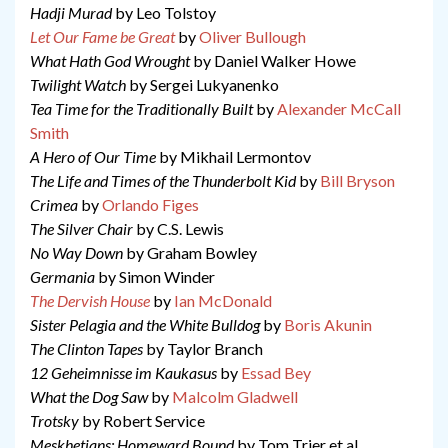
Hadji Murad
by Leo Tolstoy
Let Our Fame be Great
by
Oliver Bullough
What Hath God Wrought
by Daniel Walker Howe
Twilight Watch
by Sergei Lukyanenko
Tea Time for the Traditionally Built
by
Alexander McCall
Smith
A Hero of Our Time
by Mikhail Lermontov
The Life and Times of the Thunderbolt Kid
by
Bill Bryson
Crimea
by
Orlando Figes
The Silver Chair
by C.S. Lewis
No Way Down
by Graham Bowley
Germania
by Simon Winder
The Dervish House
by
Ian McDonald
Sister Pelagia and the White Bulldog
by
Boris Akunin
The Clinton Tapes
by Taylor Branch
12 Geheimnisse im Kaukasus
by
Essad Bey
What the Dog Saw
by
Malcolm Gladwell
Trotsky
by Robert Service
Meskhetians: Homeward Bound
by Tom Trier et al.