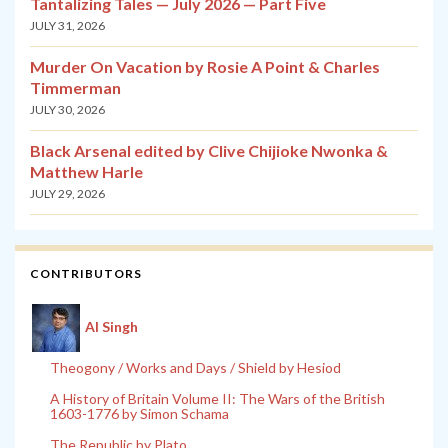
Tantalizing Tales — July 2026 — Part Five
JULY 31, 2026
Murder On Vacation by Rosie A Point & Charles
Timmerman
JULY 30, 2026
Black Arsenal edited by Clive Chijioke Nwonka &
Matthew Harle
JULY 29, 2026
CONTRIBUTORS
Al Singh
Theogony / Works and Days / Shield by Hesiod
A History of Britain Volume II: The Wars of the British
1603-1776 by Simon Schama
The Republic by Plato