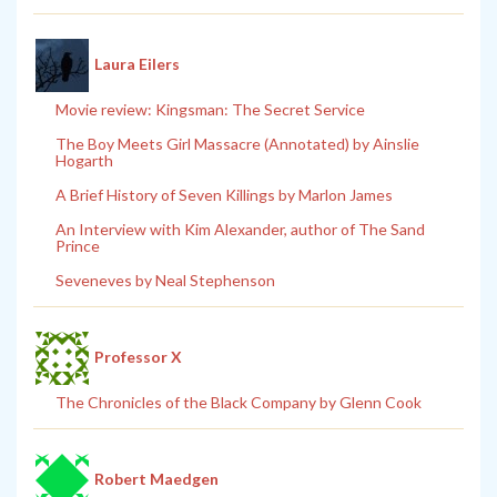
Laura Eilers
Movie review: Kingsman: The Secret Service
The Boy Meets Girl Massacre (Annotated) by Ainslie
Hogarth
A Brief History of Seven Killings by Marlon James
An Interview with Kim Alexander, author of The Sand
Prince
Seveneves by Neal Stephenson
Professor X
The Chronicles of the Black Company by Glenn Cook
Robert Maedgen