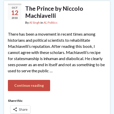
The Prince by Niccolo
OCT
12
Machiavelli
2010
By
Al Singh
in
Al
,
Politics
There has been a movement in recent times among
historians and political scientists to rehabilitate
Machiavelli’s reputation. After reading this book, I
cannot agree with these scholars. Machiavelli’s recipe
for statesmanship is inhuman and diabolical. He clearly
sees power as an end in itself and not as something to be
used to serve the public …
Continue reading
Share this:
Share