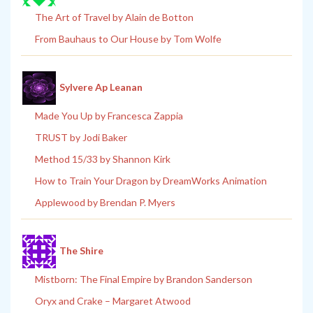
The Art of Travel by Alain de Botton
From Bauhaus to Our House by Tom Wolfe
Sylvere Ap Leanan
Made You Up by Francesca Zappia
TRUST by Jodi Baker
Method 15/33 by Shannon Kirk
How to Train Your Dragon by DreamWorks Animation
Applewood by Brendan P. Myers
The Shire
Mistborn: The Final Empire by Brandon Sanderson
Oryx and Crake – Margaret Atwood