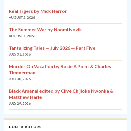
Real Tigers by Mick Herron
AUGUST 2, 2026
The Summer War by Naomi Novik
AUGUST 1, 2026
Tantalizing Tales — July 2026 — Part Five
JULY 31, 2026
Murder On Vacation by Rosie A Point & Charles
Timmerman
JULY 30, 2026
Black Arsenal edited by Clive Chijioke Nwonka &
Matthew Harle
JULY 29, 2026
CONTRIBUTORS