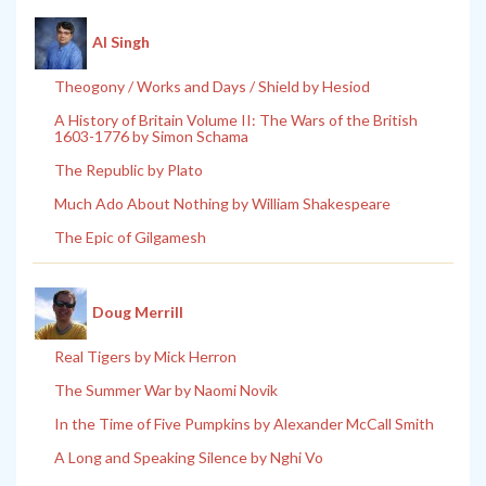
Al Singh
Theogony / Works and Days / Shield by Hesiod
A History of Britain Volume II: The Wars of the British
1603-1776 by Simon Schama
The Republic by Plato
Much Ado About Nothing by William Shakespeare
The Epic of Gilgamesh
Doug Merrill
Real Tigers by Mick Herron
The Summer War by Naomi Novik
In the Time of Five Pumpkins by Alexander McCall Smith
A Long and Speaking Silence by Nghi Vo