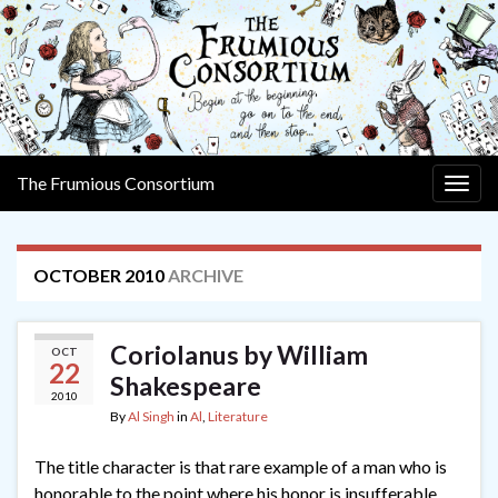
The Frumious Consortium
Togg
navig
OCTOBER 2010
ARCHIVE
Coriolanus by William
OCT
22
Shakespeare
2010
By
Al Singh
in
Al
,
Literature
The title character is that rare example of a man who is
honorable to the point where his honor is insufferable.