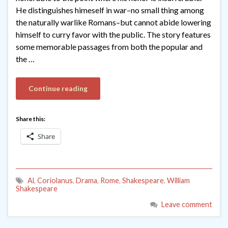
He distinguishes himeself in war–no small thing among
the naturally warlike Romans–but cannot abide lowering
himself to curry favor with the public. The story features
some memorable passages from both the popular and
the …
Continue reading
Share this:
Share
Al
,
Coriolanus
,
Drama
,
Rome
,
Shakespeare
,
William
Shakespeare
Leave comment