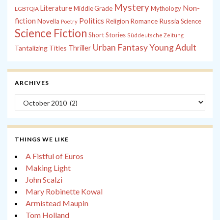
Mystery
Non-
Literature
Middle Grade
Mythology
LGBTQIA
fiction
Politics
Russia
Novella
Religion
Romance
Science
Poetry
Science Fiction
Short Stories
Süddeutsche Zeitung
Young Adult
Urban Fantasy
Tantalizing Titles
Thriller
ARCHIVES
Archives
THINGS WE LIKE
A Fistful of Euros
Making Light
John Scalzi
Mary Robinette Kowal
Armistead Maupin
Tom Holland