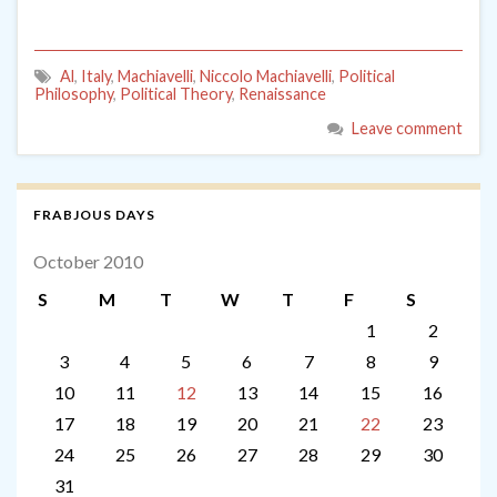
Al
,
Italy
,
Machiavelli
,
Niccolo Machiavelli
,
Political
Philosophy
,
Political Theory
,
Renaissance
Leave comment
FRABJOUS DAYS
October 2010
S
M
T
W
T
F
S
1
2
3
4
5
6
7
8
9
10
11
12
13
14
15
16
17
18
19
20
21
22
23
24
25
26
27
28
29
30
31