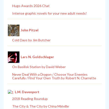
Hugo Awards 2026 Chat
Intense graphic novels for your new adult needs!
John Pitzel
Cold Days by Jim Butcher
Lars N. Goldschlager
On Basilisk Station by David Weber
Never Deal With a Dragon / Choose Your Enemies
Carefully / Find Your Own Truth by Robert N. Charrette
L.M. Davenport
2018 Reading Roundup
The City & The City by China Miéville