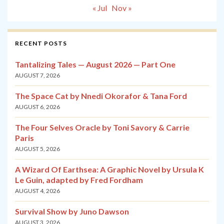
« Jul
Nov »
RECENT POSTS
Tantalizing Tales — August 2026 — Part One
AUGUST 7, 2026
The Space Cat by Nnedi Okorafor & Tana Ford
AUGUST 6, 2026
The Four Selves Oracle by Toni Savory & Carrie
Paris
AUGUST 5, 2026
A Wizard Of Earthsea: A Graphic Novel by Ursula K
Le Guin, adapted by Fred Fordham
AUGUST 4, 2026
Survival Show by Juno Dawson
AUGUST 3, 2026