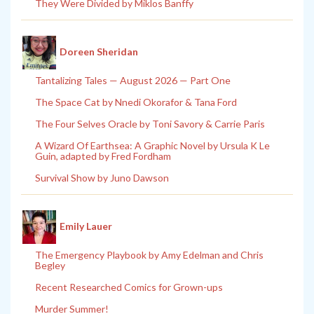
They Were Divided by Miklos Banffy
Doreen Sheridan
Tantalizing Tales — August 2026 — Part One
The Space Cat by Nnedi Okorafor & Tana Ford
The Four Selves Oracle by Toni Savory & Carrie Paris
A Wizard Of Earthsea: A Graphic Novel by Ursula K Le
Guin, adapted by Fred Fordham
Survival Show by Juno Dawson
Emily Lauer
The Emergency Playbook by Amy Edelman and Chris
Begley
Recent Researched Comics for Grown-ups
Murder Summer!