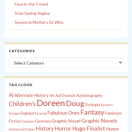
Face in the Crowd
Stop Saying Vagina
Sexism in Moffat’s Dr Who.
CATEGORIES
Categories
TAG CLOUD
Al
Alternate History
Autobiography
Art
Auf Deutsch
Doreen
Doug
Children's
Dystopia
Eastern
Fantasy
Fabulous Ones
England
Feminism
Europe
Excerpt
Graphic Novels
Graphic Novel
Fiction
Games
Germany
History
Horror
Hugo Finalist
Humor
Historical Fiction