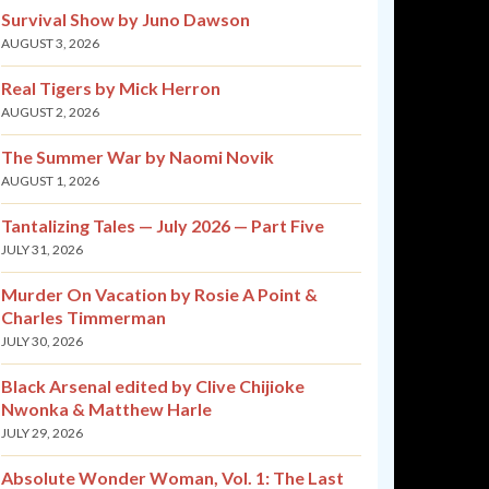
Survival Show by Juno Dawson
AUGUST 3, 2026
Real Tigers by Mick Herron
AUGUST 2, 2026
The Summer War by Naomi Novik
AUGUST 1, 2026
Tantalizing Tales — July 2026 — Part Five
JULY 31, 2026
Murder On Vacation by Rosie A Point &
Charles Timmerman
JULY 30, 2026
Black Arsenal edited by Clive Chijioke
Nwonka & Matthew Harle
JULY 29, 2026
Absolute Wonder Woman, Vol. 1: The Last