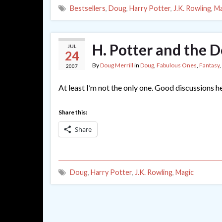
Bestsellers
,
Doug
,
Harry Potter
,
J.K. Rowling
,
Ma
H. Potter and the D
JUL
24
By
Doug Merrill
in
Doug
,
Fabulous Ones
,
Fantasy
,
2007
At least I’m not the only one. Good discussions he
Share this:
Share
Doug
,
Harry Potter
,
J.K. Rowling
,
Magic