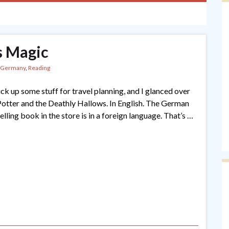
s Magic
Germany
,
Reading
ck up some stuff for travel planning, and I glanced over
Potter and the Deathly Hallows. In English. The German
lling book in the store is in a foreign language. That’s …