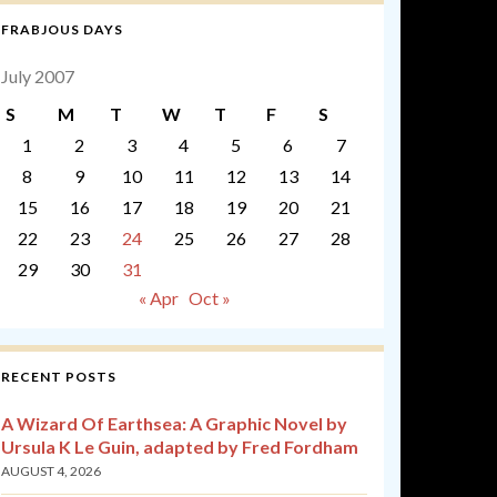
FRABJOUS DAYS
July 2007
S
M
T
W
T
F
S
1
2
3
4
5
6
7
8
9
10
11
12
13
14
15
16
17
18
19
20
21
22
23
24
25
26
27
28
29
30
31
« Apr
Oct »
RECENT POSTS
A Wizard Of Earthsea: A Graphic Novel by
Ursula K Le Guin, adapted by Fred Fordham
AUGUST 4, 2026