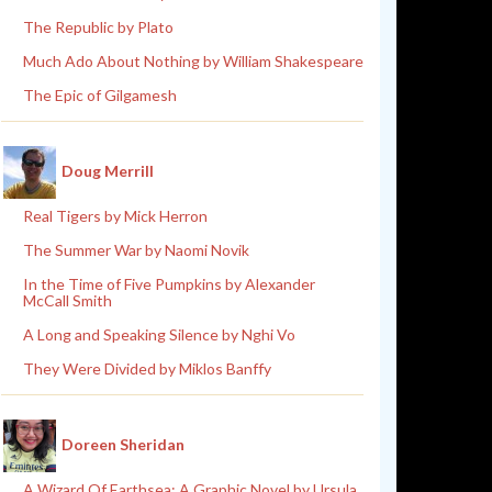
The Republic by Plato
Much Ado About Nothing by William Shakespeare
The Epic of Gilgamesh
Doug Merrill
Real Tigers by Mick Herron
The Summer War by Naomi Novik
In the Time of Five Pumpkins by Alexander
McCall Smith
A Long and Speaking Silence by Nghi Vo
They Were Divided by Miklos Banffy
Doreen Sheridan
A Wizard Of Earthsea: A Graphic Novel by Ursula