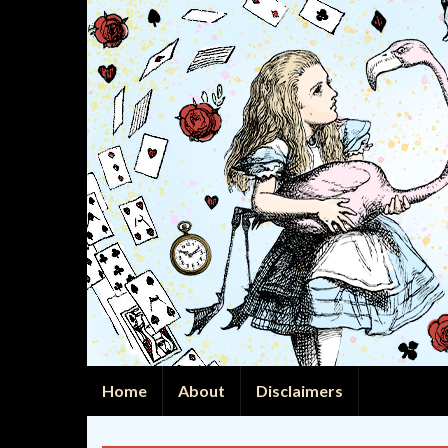
Home
About
Disclaimers