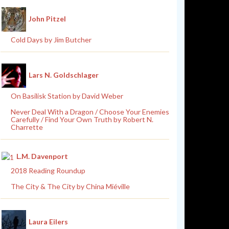
John Pitzel
Cold Days by Jim Butcher
Lars N. Goldschlager
On Basilisk Station by David Weber
Never Deal With a Dragon / Choose Your Enemies
Carefully / Find Your Own Truth by Robert N.
Charrette
L.M. Davenport
2018 Reading Roundup
The City & The City by China Miéville
Laura Eilers