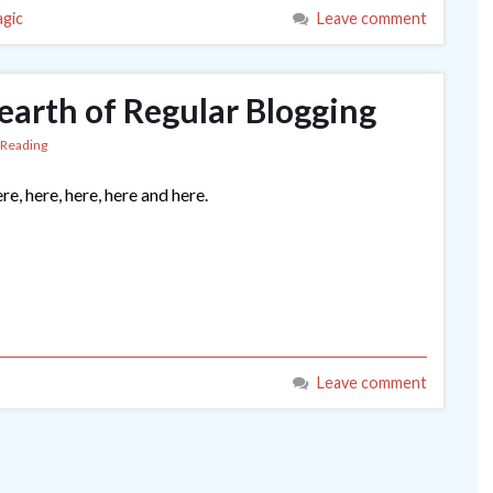
gic
Leave comment
earth of Regular Blogging
Reading
re, here, here, here and here.
Leave comment