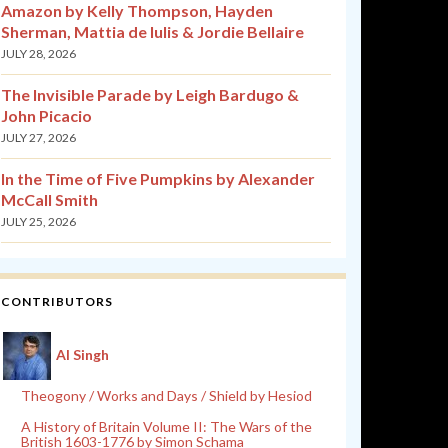
Amazon by Kelly Thompson, Hayden
Sherman, Mattia de Iulis & Jordie Bellaire
JULY 28, 2026
The Invisible Parade by Leigh Bardugo &
John Picacio
JULY 27, 2026
In the Time of Five Pumpkins by Alexander
McCall Smith
JULY 25, 2026
CONTRIBUTORS
Al Singh
Theogony / Works and Days / Shield by Hesiod
A History of Britain Volume II: The Wars of the
British 1603-1776 by Simon Schama