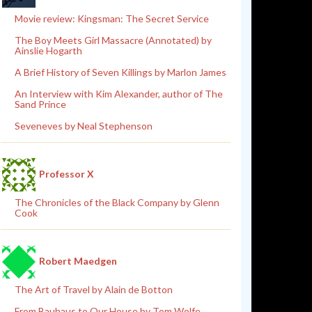
Movie review: Kingsman: The Secret Service
The Boy Meets Girl Massacre (Annotated) by
Ainslie Hogarth
A Brief History of Seven Killings by Marlon James
An Interview with Kim Alexander, author of The
Sand Prince
Seveneves by Neal Stephenson
Professor X
The Chronicles of the Black Company by Glenn
Cook
Robert Maedgen
The Art of Travel by Alain de Botton
From Bauhaus to Our House by Tom Wolfe