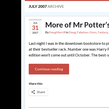
JULY 2007
ARCHIVE
More of Mr Potter’
JUL
31
By
Doug Merrill
in
Doug
,
Fabulous Ones
,
Fantasy
,
2007
Last night I was in the downtown bookstore to pi
at their bestseller rack. Number one was Harry 
edition won’t come out until October. The best-se
Continue reading
Share this:
Share