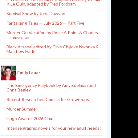
K Le Guin, adapted by Fred Fordham
Survival Show by Juno Dawson
Tantalizing Tales — July 2026 — Part Five
Murder On Vacation by Rosie A Point & Charles
Timmerman
Black Arsenal edited by Clive Chijioke Nwonka &
Matthew Harle
Emily Lauer
The Emergency Playbook by Amy Edelman and
Chris Begley
Recent Researched Comics for Grown-ups
Murder Summer!
Hugo Awards 2026 Chat
Intense graphic novels for your new adult needs!