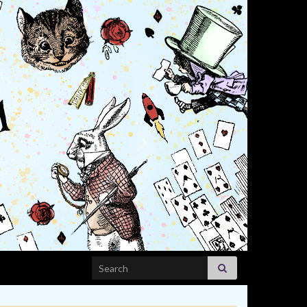
Search for: