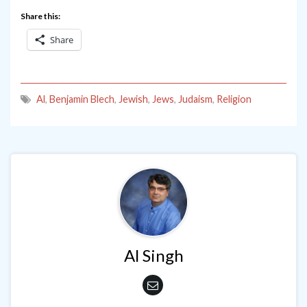
Share this:
Share
Al
,
Benjamin Blech
,
Jewish
,
Jews
,
Judaism
,
Religion
Al Singh