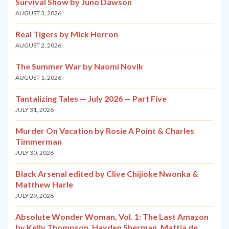
Survival Show by Juno Dawson
AUGUST 3, 2026
Real Tigers by Mick Herron
AUGUST 2, 2026
The Summer War by Naomi Novik
AUGUST 1, 2026
Tantalizing Tales — July 2026 — Part Five
JULY 31, 2026
Murder On Vacation by Rosie A Point & Charles
Timmerman
JULY 30, 2026
Black Arsenal edited by Clive Chijioke Nwonka &
Matthew Harle
JULY 29, 2026
Absolute Wonder Woman, Vol. 1: The Last Amazon
by Kelly Thompson, Hayden Sherman, Mattia de