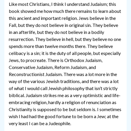
Like most Christians, I think I understand Judaism; this
book showed me how much there remains to learn about
this ancient and important religion. Jews believe in the
Fall, but they do not believe in original sin. They believe
in an afterlife, but they do not believe in a bodily
resurrection. They believe in hell, but they believe no one
spends more than twelve months there. They believe
celibacy is a sin; it is the duty of all people, but especially
Jews, to procreate. There is Orthodox Judaism,
Conservative Judaism, Reform Judaism, and
Reconstructionist Judaism. There was a lot more in the
way of the various Jewish traditions, and there was a lot
of what I would call Jewish philosophy that isn’t strictly
biblical. Judaism strikes me as a very optimistic and life-
embracing religion, hardly a religion of renunciation as
Christianity is supposed to be but seldom is. I sometimes
wish I had had the good fortune to be born a Jew; at the
very least I can be a Judeophile.