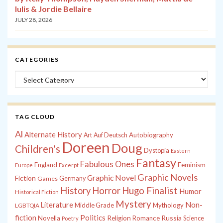
Iulis & Jordie Bellaire
JULY 28, 2026
CATEGORIES
Categories
TAG CLOUD
Al
Alternate History
Autobiography
Art
Auf Deutsch
Doreen
Doug
Children's
Dystopia
Eastern
Fantasy
Fabulous Ones
England
Feminism
Europe
Excerpt
Graphic Novels
Graphic Novel
Fiction
Games
Germany
History
Horror
Hugo Finalist
Humor
Historical Fiction
Mystery
Non-
Literature
Middle Grade
Mythology
LGBTQIA
fiction
Politics
Russia
Novella
Religion
Romance
Science
Poetry