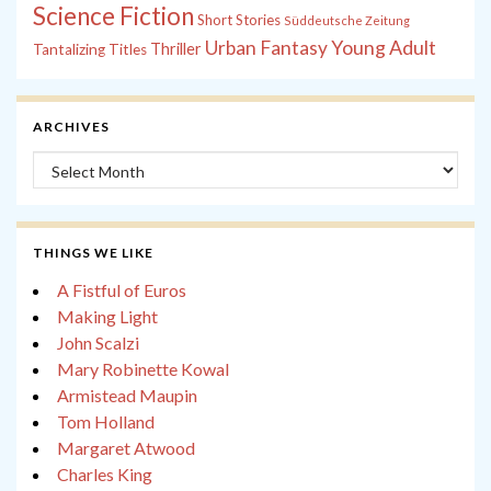
Science Fiction
Short Stories
Süddeutsche Zeitung
Young Adult
Urban Fantasy
Thriller
Tantalizing Titles
ARCHIVES
Archives
THINGS WE LIKE
A Fistful of Euros
Making Light
John Scalzi
Mary Robinette Kowal
Armistead Maupin
Tom Holland
Margaret Atwood
Charles King