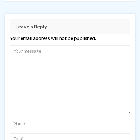
Leave a Reply
Your email address will not be published.