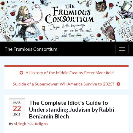
The Frumious Consortium
Togg
navig
A History of the Middle East by Peter Mansfield
Suicide of a Superpower: Will America Survive to 2025?
The Complete Idiot’s Guide to
MAR
22
Understanding Judaism by Rabbi
2013
Benjamin Blech
By
Al Singh
in
Al
,
Religion