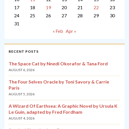
17
18
19
20
21
22
23
24
25
26
27
28
29
30
31
« Feb
Apr »
RECENT POSTS
The Space Cat by Nnedi Okorafor & Tana Ford
AUGUST 6, 2026
The Four Selves Oracle by Toni Savory & Carrie
Paris
AUGUST 5, 2026
A Wizard Of Earthsea: A Graphic Novel by Ursula K
Le Guin, adapted by Fred Fordham
AUGUST 4, 2026