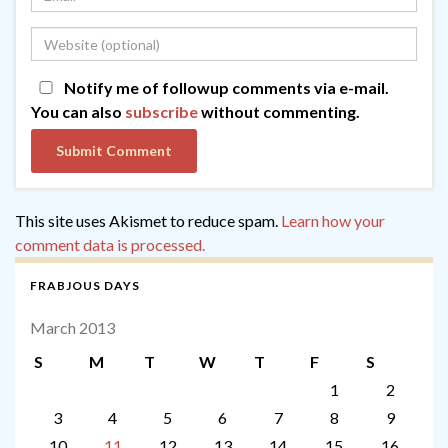
Notify me of followup comments via e-mail.
You can also
subscribe
without commenting.
This site uses Akismet to reduce spam.
Learn how your
comment data is processed.
FRABJOUS DAYS
March 2013
S
M
T
W
T
F
S
1
2
3
4
5
6
7
8
9
10
11
12
13
14
15
16