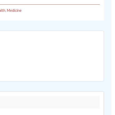
lth
,
Medicine