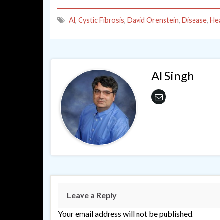
Al
,
Cystic Fibrosis
,
David Orenstein
,
Disease
,
Hea
Al Singh
Leave a Reply
Your email address will not be published.