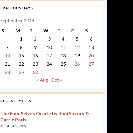
FRABJOUS DAYS
September 2014
S
M
T
W
T
F
S
1
2
3
4
5
6
7
8
9
10
11
12
13
14
15
16
17
18
19
20
21
22
23
24
25
26
27
28
29
30
« Aug
Oct »
RECENT POSTS
The Four Selves Oracle by Toni Savory &
Carrie Paris
AUGUST 5, 2026