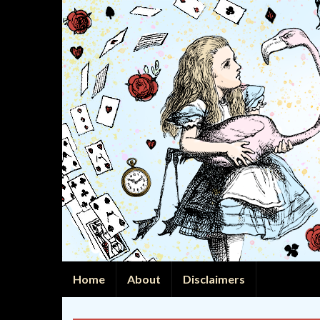
Home
About
Disclaimers