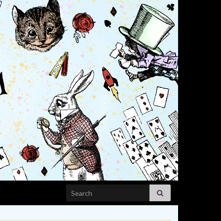
Search for: