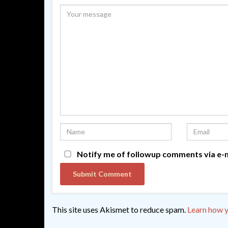
Notify me of followup comments via e-m
This site uses Akismet to reduce spam.
Learn how y