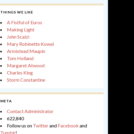
THINGS WE LIKE
A Fistful of Euros
Making Light
John Scalzi
Mary Robinette Kowal
Armistead Maupin
Tom Holland
Margaret Atwood
Charles King
Storm Constantine
META
Contact Administrator
622,840
Follow us on
Twitter
and
Facebook
and
Tumblr
!