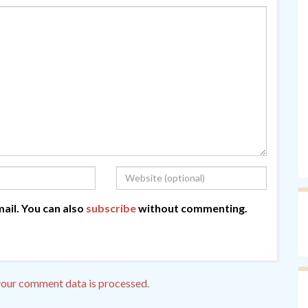
ail. You can also
subscribe
without commenting.
our comment data is processed.