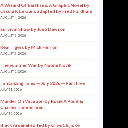
A Wizard Of Earthsea: A Graphic Novel by
Ursula K Le Guin, adapted by Fred Fordham
AUGUST 4, 2026
Survival Show by Juno Dawson
AUGUST 3, 2026
Real Tigers by Mick Herron
AUGUST 2, 2026
The Summer War by Naomi Novik
AUGUST 1, 2026
Tantalizing Tales — July 2026 — Part Five
JULY 31, 2026
Murder On Vacation by Rosie A Point &
Charles Timmerman
JULY 30, 2026
Black Arsenal edited by Clive Chijioke