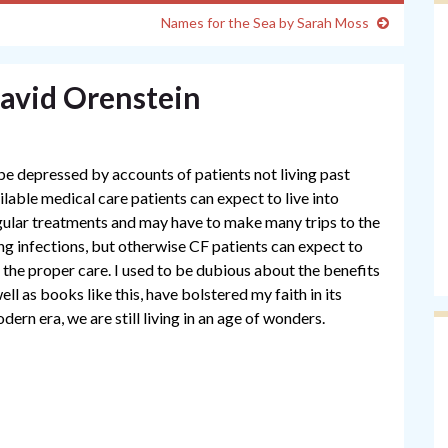
Names for the Sea by Sarah Moss
David Orenstein
be depressed by accounts of patients not living past
ailable medical care patients can expect to live into
egular treatments and may have to make many trips to the
lung infections, but otherwise CF patients can expect to
e the proper care. I used to be dubious about the benefits
l as books like this, have bolstered my faith in its
odern era, we are still living in an age of wonders.