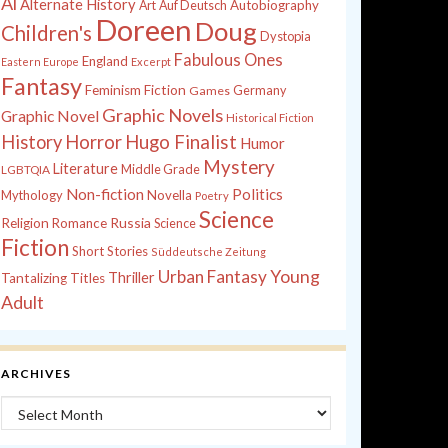
Al
Alternate History
Autobiography
Art
Auf Deutsch
Doreen
Doug
Children's
Dystopia
Fabulous Ones
England
Eastern Europe
Excerpt
Fantasy
Feminism
Fiction
Games
Germany
Graphic Novels
Graphic Novel
Historical Fiction
History
Horror
Hugo Finalist
Humor
Mystery
Literature
Middle Grade
LGBTQIA
Non-fiction
Politics
Mythology
Novella
Poetry
Science
Russia
Religion
Romance
Science
Fiction
Short Stories
Süddeutsche Zeitung
Young
Urban Fantasy
Thriller
Tantalizing Titles
Adult
ARCHIVES
Archives