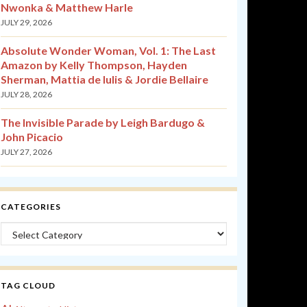
Nwonka & Matthew Harle
JULY 29, 2026
Absolute Wonder Woman, Vol. 1: The Last
Amazon by Kelly Thompson, Hayden
Sherman, Mattia de Iulis & Jordie Bellaire
JULY 28, 2026
The Invisible Parade by Leigh Bardugo &
John Picacio
JULY 27, 2026
CATEGORIES
Categories
TAG CLOUD