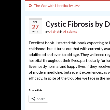
The War with Hannibal by Livy
Cystic Fibrosis by 
SEP
27
By
Al Singh
in
Al
,
Science
2014
Excellent book. I started this book expecting to 
childhood, but it turns out that with currently av
adulthood and even to old age. They will need r
hospital throughout their lives, particularly for 
live mostly normal and happy lives if they receiv
of modern medicine, but recent experiences, as wel
efficacy. In spite of the troubles we face in the m
Share this:
Share