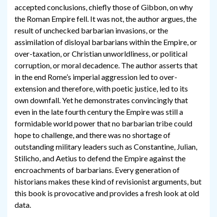
accepted conclusions, chiefly those of Gibbon, on why
the Roman Empire fell. It was not, the author argues, the
result of unchecked barbarian invasions, or the
assimilation of disloyal barbarians within the Empire, or
over-taxation, or Christian unworldliness, or political
corruption, or moral decadence. The author asserts that
in the end Rome’s imperial aggression led to over-
extension and therefore, with poetic justice, led to its
own downfall. Yet he demonstrates convincingly that
even in the late fourth century the Empire was still a
formidable world power that no barbarian tribe could
hope to challenge, and there was no shortage of
outstanding military leaders such as Constantine, Julian,
Stilicho, and Aetius to defend the Empire against the
encroachments of barbarians. Every generation of
historians makes these kind of revisionist arguments, but
this book is provocative and provides a fresh look at old
data.