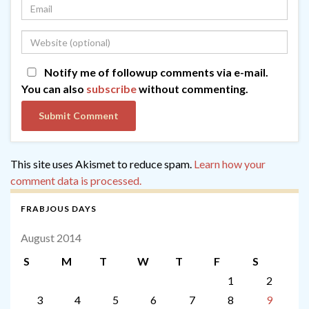
Notify me of followup comments via e-mail.
You can also
subscribe
without commenting.
This site uses Akismet to reduce spam.
Learn how your
comment data is processed.
FRABJOUS DAYS
August 2014
S
M
T
W
T
F
S
1
2
3
4
5
6
7
8
9