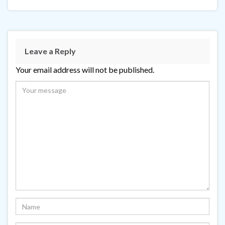
Leave a Reply
Your email address will not be published.