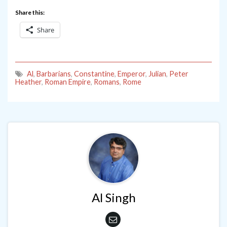
Share this:
Share
Al
,
Barbarians
,
Constantine
,
Emperor
,
Julian
,
Peter
Heather
,
Roman Empire
,
Romans
,
Rome
Al Singh