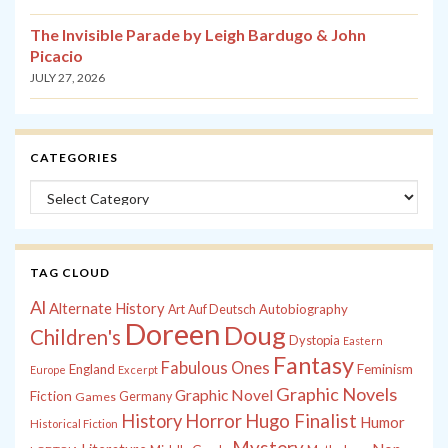
The Invisible Parade by Leigh Bardugo & John
Picacio
JULY 27, 2026
CATEGORIES
Categories
TAG CLOUD
Al
Alternate History
Autobiography
Art
Auf Deutsch
Doreen
Doug
Children's
Dystopia
Eastern
Fantasy
Fabulous Ones
England
Feminism
Europe
Excerpt
Graphic Novels
Graphic Novel
Fiction
Games
Germany
History
Horror
Hugo Finalist
Humor
Historical Fiction
Mystery