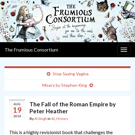
The Frumious Consortium
Togg
navig
Stop Saying Vagina
Misery by Stephen King
The Fall of the Roman Empire by
AUG
19
Peter Heather
2014
By
Al Singh
in
Al
,
History
This is a highly revisionist book that challenges the