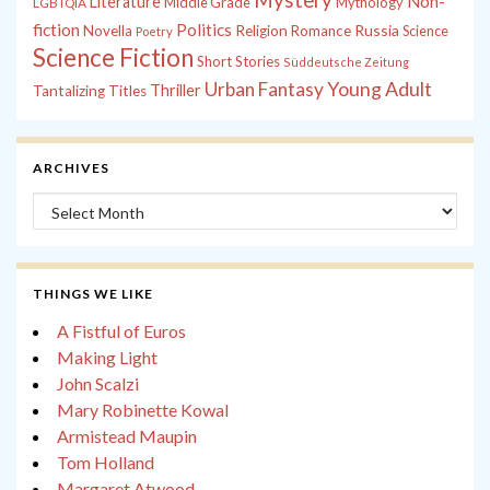
Non-
Literature
Middle Grade
Mythology
LGBTQIA
fiction
Politics
Russia
Novella
Religion
Romance
Science
Poetry
Science Fiction
Short Stories
Süddeutsche Zeitung
Young Adult
Urban Fantasy
Thriller
Tantalizing Titles
ARCHIVES
Archives
THINGS WE LIKE
A Fistful of Euros
Making Light
John Scalzi
Mary Robinette Kowal
Armistead Maupin
Tom Holland
Margaret Atwood