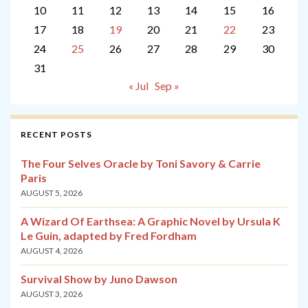
10
11
12
13
14
15
16
17
18
19
20
21
22
23
24
25
26
27
28
29
30
31
« Jul
Sep »
RECENT POSTS
The Four Selves Oracle by Toni Savory & Carrie
Paris
AUGUST 5, 2026
A Wizard Of Earthsea: A Graphic Novel by Ursula K
Le Guin, adapted by Fred Fordham
AUGUST 4, 2026
Survival Show by Juno Dawson
AUGUST 3, 2026