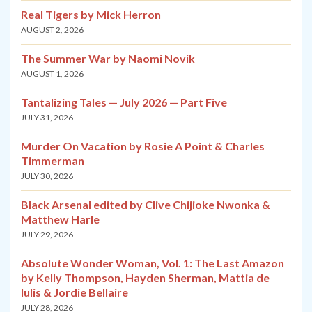
Real Tigers by Mick Herron
AUGUST 2, 2026
The Summer War by Naomi Novik
AUGUST 1, 2026
Tantalizing Tales — July 2026 — Part Five
JULY 31, 2026
Murder On Vacation by Rosie A Point & Charles
Timmerman
JULY 30, 2026
Black Arsenal edited by Clive Chijioke Nwonka &
Matthew Harle
JULY 29, 2026
Absolute Wonder Woman, Vol. 1: The Last Amazon
by Kelly Thompson, Hayden Sherman, Mattia de
Iulis & Jordie Bellaire
JULY 28, 2026