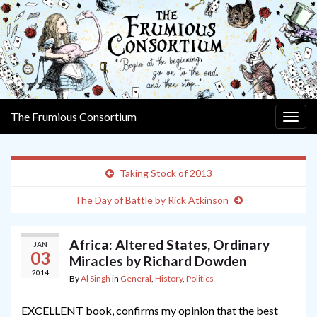
The Frumious Consortium
Togg
navig
Taking Stock of 2013
The Day of Battle by Rick Atkinson
Africa: Altered States, Ordinary
JAN
03
Miracles by Richard Dowden
2014
By
Al Singh
in
General
,
History
,
Politics
EXCELLENT book, confirms my opinion that the best