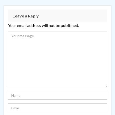
Leave a Reply
Your email address will not be published.