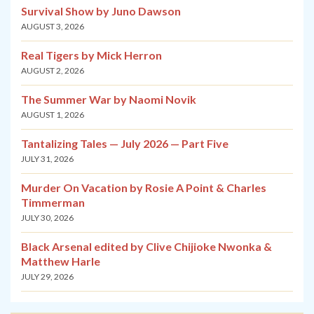
Survival Show by Juno Dawson
AUGUST 3, 2026
Real Tigers by Mick Herron
AUGUST 2, 2026
The Summer War by Naomi Novik
AUGUST 1, 2026
Tantalizing Tales — July 2026 — Part Five
JULY 31, 2026
Murder On Vacation by Rosie A Point & Charles
Timmerman
JULY 30, 2026
Black Arsenal edited by Clive Chijioke Nwonka &
Matthew Harle
JULY 29, 2026