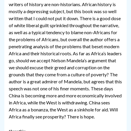
writers of history are non-historians. African history is
mostly a depressing subject, but this book was so well
written that I could not put it down. There is a good dose
of white liberal guilt sprinkled throughout the narrative,
as well as a typical tendency to blame non-Africans for
the problems of Africans, but overall the author offers a
penetrating analysis of the problems that beset modern
Africa and their historical roots. As far as Africa’s leaders
go, should we accept Nelson Mandela’s argument that
we should excuse their greed and corruption on the
grounds that they come from a culture of poverty? The
author is a great admirer of Mandela, but agrees that this
speech was not one of his finer moments. These days
China is becoming more and more economically involved
in Africa, while the West is withdrawing. China sees
Africa as a bonanza, the West as a sinkhole for aid. Will
Africa finally see prosperity? There is hope.