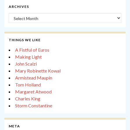
ARCHIVES
Archives
THINGS WE LIKE
A Fistful of Euros
Making Light
John Scalzi
Mary Robinette Kowal
Armistead Maupin
Tom Holland
Margaret Atwood
Charles King
Storm Constantine
META