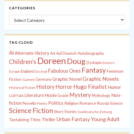
CATEGORIES
Categories
TAG CLOUD
Al
Alternate History
Autobiography
Art
Auf Deutsch
Doreen
Doug
Children's
Dystopia
Eastern
Fantasy
Fabulous Ones
England
Feminism
Europe
Excerpt
Graphic Novels
Graphic Novel
Fiction
Games
Germany
History
Horror
Hugo Finalist
Humor
Historical Fiction
Mystery
Non-
Literature
Middle Grade
Mythology
LGBTQIA
fiction
Politics
Russia
Novella
Religion
Romance
Science
Poetry
Science Fiction
Short Stories
Süddeutsche Zeitung
Young Adult
Urban Fantasy
Tantalizing Titles
Thriller