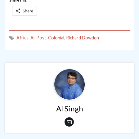
Share this:
Share
Africa
,
Al
,
Post-Colonial
,
Richard Dowden
Al Singh