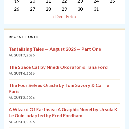
19
20
21
22
23
24
25
26
27
28
29
30
31
« Dec
Feb »
RECENT POSTS
Tantalizing Tales — August 2026 — Part One
AUGUST 7, 2026
The Space Cat by Nnedi Okorafor & Tana Ford
AUGUST 6, 2026
The Four Selves Oracle by Toni Savory & Carrie
Paris
AUGUST 5, 2026
A Wizard Of Earthsea: A Graphic Novel by Ursula K
Le Guin, adapted by Fred Fordham
AUGUST 4, 2026