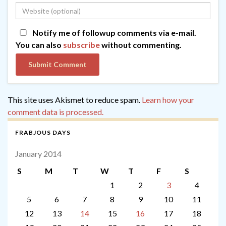
Notify me of followup comments via e-mail.
You can also
subscribe
without commenting.
This site uses Akismet to reduce spam.
Learn how your
comment data is processed.
FRABJOUS DAYS
January 2014
S
M
T
W
T
F
S
1
2
3
4
5
6
7
8
9
10
11
12
13
14
15
16
17
18