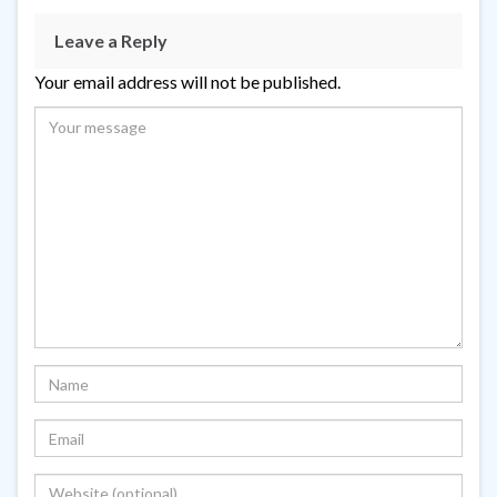
Leave a Reply
Your email address will not be published.