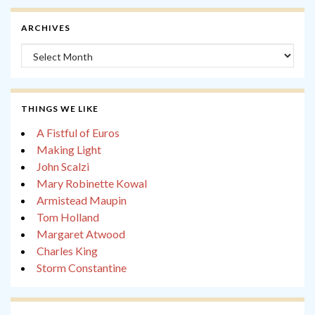
ARCHIVES
Archives
THINGS WE LIKE
A Fistful of Euros
Making Light
John Scalzi
Mary Robinette Kowal
Armistead Maupin
Tom Holland
Margaret Atwood
Charles King
Storm Constantine