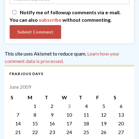
Notify me of followup comments via e-mail.
You can also
subscribe
without commenting.
This site uses Akismet to reduce spam.
Learn how your
comment data is processed.
FRABJOUS DAYS
June 2009
S
M
T
W
T
F
S
1
2
3
4
5
6
7
8
9
10
11
12
13
14
15
16
17
18
19
20
21
22
23
24
25
26
27