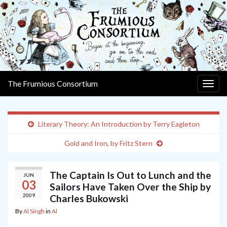
The Frumious Consortium
Togg
navig
Literary Theory: An Introduction by Terry Eagleton
Gold and Iron, by Fritz Stern
The Captain Is Out to Lunch and the
JUN
03
Sailors Have Taken Over the Ship by
2009
Charles Bukowski
By
Al Singh
in
Al