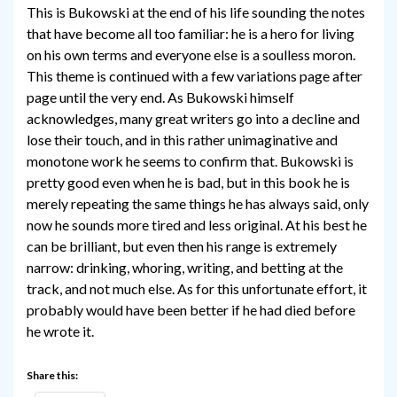
This is Bukowski at the end of his life sounding the notes
that have become all too familiar: he is a hero for living
on his own terms and everyone else is a soulless moron.
This theme is continued with a few variations page after
page until the very end. As Bukowski himself
acknowledges, many great writers go into a decline and
lose their touch, and in this rather unimaginative and
monotone work he seems to confirm that. Bukowski is
pretty good even when he is bad, but in this book he is
merely repeating the same things he has always said, only
now he sounds more tired and less original. At his best he
can be brilliant, but even then his range is extremely
narrow: drinking, whoring, writing, and betting at the
track, and not much else. As for this unfortunate effort, it
probably would have been better if he had died before
he wrote it.
Share this: