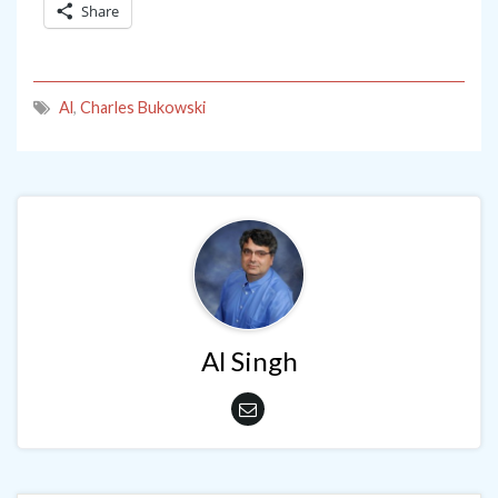
Share
Al
,
Charles Bukowski
Al Singh