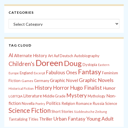
CATEGORIES
Categories
TAG CLOUD
Al
Alternate History
Autobiography
Art
Auf Deutsch
Doreen
Doug
Children's
Dystopia
Eastern
Fantasy
Fabulous Ones
England
Feminism
Europe
Excerpt
Graphic Novels
Graphic Novel
Fiction
Games
Germany
History
Horror
Hugo Finalist
Humor
Historical Fiction
Mystery
Non-
Literature
Middle Grade
Mythology
LGBTQIA
fiction
Politics
Russia
Novella
Religion
Romance
Science
Poetry
Science Fiction
Short Stories
Süddeutsche Zeitung
Young Adult
Urban Fantasy
Thriller
Tantalizing Titles