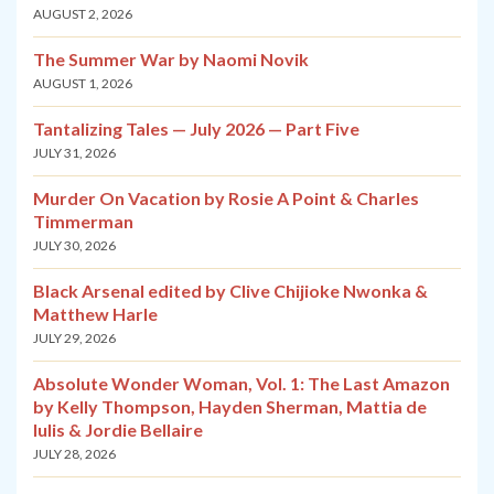
AUGUST 2, 2026
The Summer War by Naomi Novik
AUGUST 1, 2026
Tantalizing Tales — July 2026 — Part Five
JULY 31, 2026
Murder On Vacation by Rosie A Point & Charles
Timmerman
JULY 30, 2026
Black Arsenal edited by Clive Chijioke Nwonka &
Matthew Harle
JULY 29, 2026
Absolute Wonder Woman, Vol. 1: The Last Amazon
by Kelly Thompson, Hayden Sherman, Mattia de
Iulis & Jordie Bellaire
JULY 28, 2026