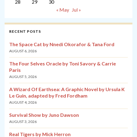
28
29
30
« May
Jul »
RECENT POSTS
The Space Cat by Nnedi Okorafor & Tana Ford
AUGUST 6, 2026
The Four Selves Oracle by Toni Savory & Carrie
Paris
AUGUST 5, 2026
A Wizard Of Earthsea: A Graphic Novel by Ursula K
Le Guin, adapted by Fred Fordham
AUGUST 4, 2026
Survival Show by Juno Dawson
AUGUST 3, 2026
Real Tigers by Mick Herron