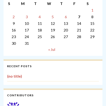
S
M
T
W
T
F
S
1
2
3
4
5
6
7
8
9
10
11
12
13
14
15
16
17
18
19
20
21
22
23
24
25
26
27
28
29
30
31
« Jul
RECENT POSTS
(no title)
CONTRIBUTORS