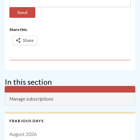
Share this:
Share
In this section
Manage subscriptions
FRABJOUS DAYS
August 2026