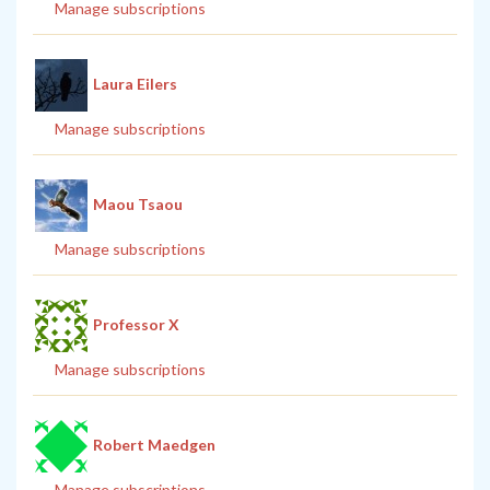
Manage subscriptions
Laura Eilers
Manage subscriptions
Maou Tsaou
Manage subscriptions
Professor X
Manage subscriptions
Robert Maedgen
Manage subscriptions