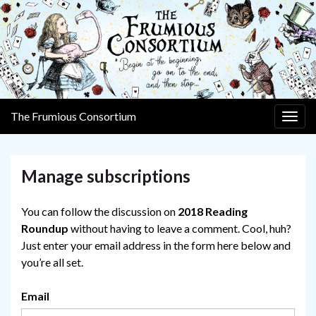
The Frumious Consortium
Togg
navig
Manage subscriptions
You can follow the discussion on
2018 Reading
Roundup
without having to leave a comment. Cool, huh?
Just enter your email address in the form here below and
you’re all set.
Email