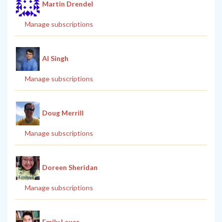
Martin Drendel
Manage subscriptions
Al Singh
Manage subscriptions
Doug Merrill
Manage subscriptions
Doreen Sheridan
Manage subscriptions
Emily Lauer