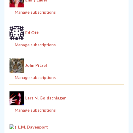
Manage subscriptions
Ed Ott
Manage subscriptions
John Pitzel
Manage subscriptions
Lars N. Goldschlager
Manage subscriptions
L.M. Davenport