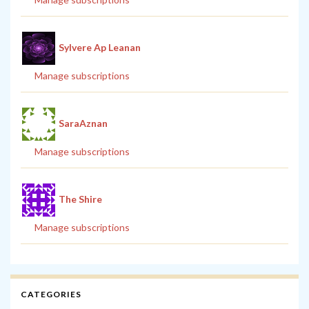
Sylvere Ap Leanan
Manage subscriptions
SaraAznan
Manage subscriptions
The Shire
Manage subscriptions
CATEGORIES