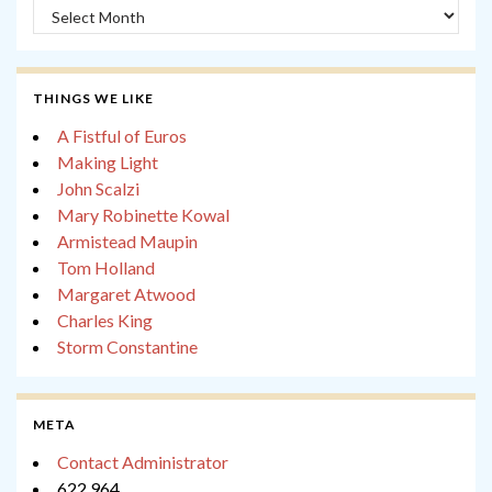
Archives
THINGS WE LIKE
A Fistful of Euros
Making Light
John Scalzi
Mary Robinette Kowal
Armistead Maupin
Tom Holland
Margaret Atwood
Charles King
Storm Constantine
META
Contact Administrator
622,964