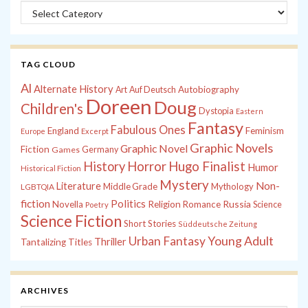
Categories
TAG CLOUD
Al
Alternate History
Autobiography
Art
Auf Deutsch
Doreen
Doug
Children's
Dystopia
Eastern
Fantasy
Fabulous Ones
England
Feminism
Europe
Excerpt
Graphic Novels
Graphic Novel
Fiction
Games
Germany
History
Horror
Hugo Finalist
Humor
Historical Fiction
Mystery
Non-
Literature
Middle Grade
Mythology
LGBTQIA
fiction
Politics
Russia
Novella
Religion
Romance
Science
Poetry
Science Fiction
Short Stories
Süddeutsche Zeitung
Young Adult
Urban Fantasy
Thriller
Tantalizing Titles
ARCHIVES