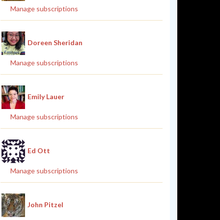
Manage subscriptions
Doreen Sheridan
Manage subscriptions
Emily Lauer
Manage subscriptions
Ed Ott
Manage subscriptions
John Pitzel