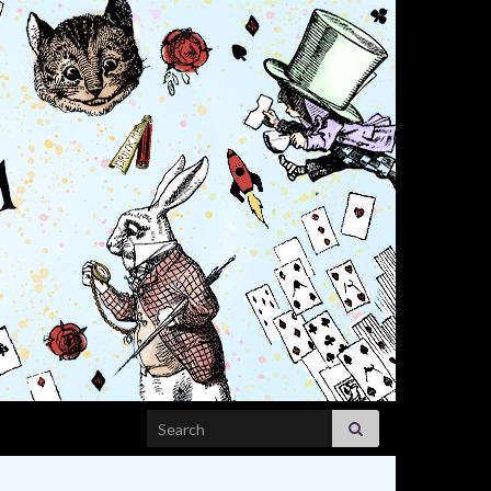
Search for: