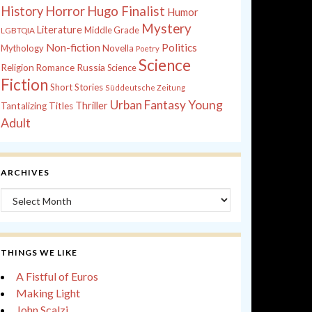
History
Horror
Hugo Finalist
Humor
Mystery
Literature
Middle Grade
LGBTQIA
Non-fiction
Politics
Mythology
Novella
Poetry
Science
Russia
Religion
Romance
Science
Fiction
Short Stories
Süddeutsche Zeitung
Young
Urban Fantasy
Thriller
Tantalizing Titles
Adult
ARCHIVES
Archives
THINGS WE LIKE
A Fistful of Euros
Making Light
John Scalzi