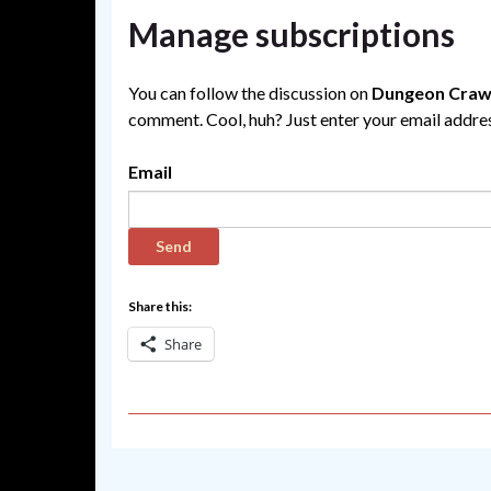
Manage subscriptions
You can follow the discussion on
Dungeon Crawl
comment. Cool, huh? Just enter your email address
Email
Share this:
Share