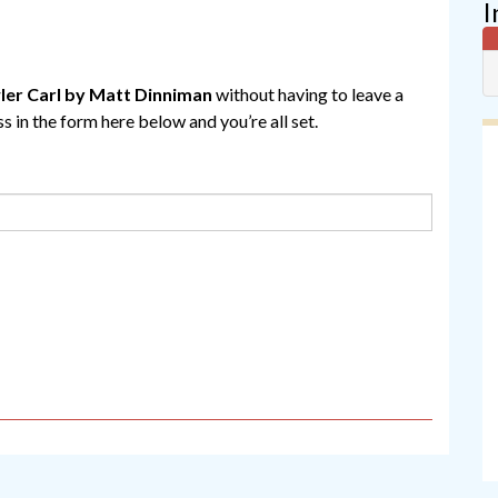
I
er Carl by Matt Dinniman
without having to leave a
 in the form here below and you’re all set.