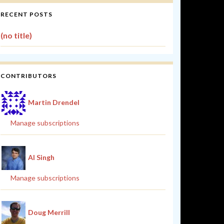
RECENT POSTS
(no title)
CONTRIBUTORS
Martin Drendel
Manage subscriptions
Al Singh
Manage subscriptions
Doug Merrill