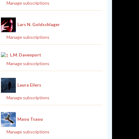
Manage subscriptions
Lars N. Goldschlager
Manage subscriptions
L.M. Davenport
Manage subscriptions
Laura Eilers
Manage subscriptions
Maou Tsaou
Manage subscriptions