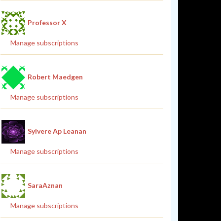
Professor X
Manage subscriptions
Robert Maedgen
Manage subscriptions
Sylvere Ap Leanan
Manage subscriptions
SaraAznan
Manage subscriptions