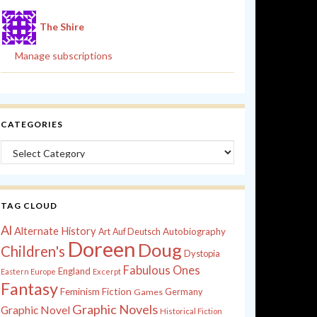
The Shire
Manage subscriptions
CATEGORIES
Categories
TAG CLOUD
Al
Alternate History
Autobiography
Art
Auf Deutsch
Doreen
Doug
Children's
Dystopia
Fabulous Ones
England
Eastern Europe
Excerpt
Fantasy
Feminism
Fiction
Games
Germany
Graphic Novels
Graphic Novel
Historical Fiction