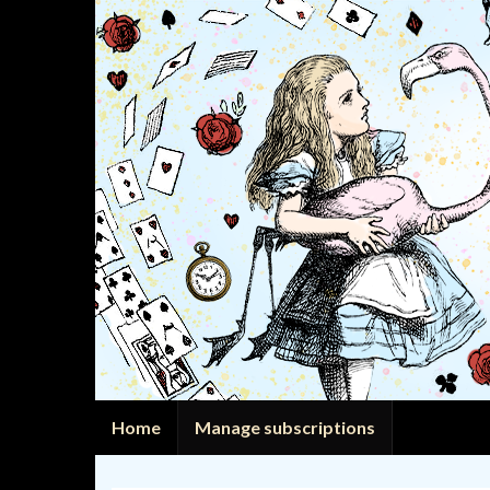
Home
Manage subscriptions