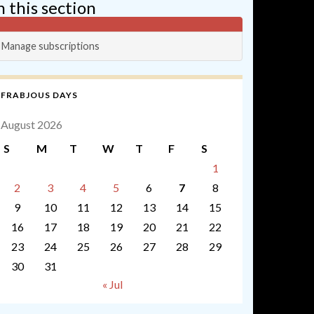
n this section
Manage subscriptions
FRABJOUS DAYS
August 2026
S
M
T
W
T
F
S
1
2
3
4
5
6
7
8
9
10
11
12
13
14
15
16
17
18
19
20
21
22
23
24
25
26
27
28
29
30
31
« Jul