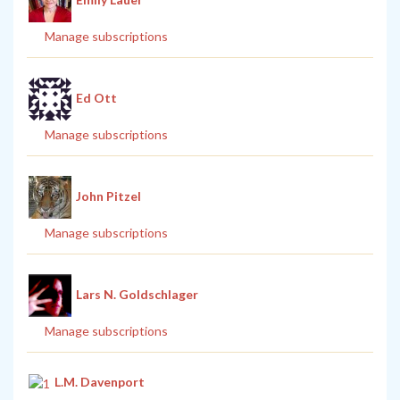
Manage subscriptions
Ed Ott
Manage subscriptions
John Pitzel
Manage subscriptions
Lars N. Goldschlager
Manage subscriptions
L.M. Davenport