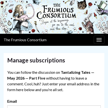
The Frumious Consortium
Togg
navig
Manage subscriptions
You can follow the discussion on
Tantalizing Tales —
May 2026 — Part Five
without having to leave a
comment. Cool, huh? Just enter your email address in the
form here below and you’re all set.
Email