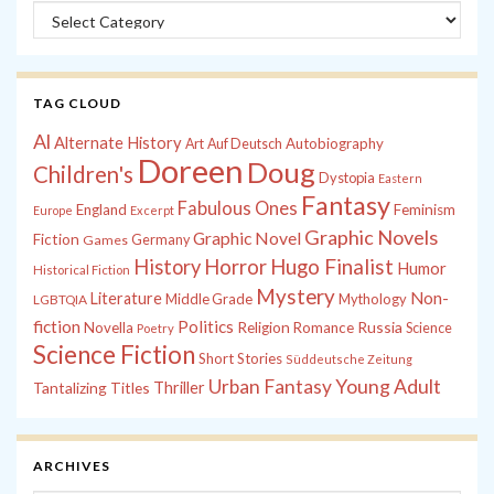
Categories
TAG CLOUD
Al
Alternate History
Autobiography
Art
Auf Deutsch
Doreen
Doug
Children's
Dystopia
Eastern
Fantasy
Fabulous Ones
England
Feminism
Europe
Excerpt
Graphic Novels
Graphic Novel
Fiction
Games
Germany
History
Horror
Hugo Finalist
Humor
Historical Fiction
Mystery
Non-
Literature
Middle Grade
Mythology
LGBTQIA
fiction
Politics
Russia
Novella
Religion
Romance
Science
Poetry
Science Fiction
Short Stories
Süddeutsche Zeitung
Young Adult
Urban Fantasy
Tantalizing Titles
Thriller
ARCHIVES