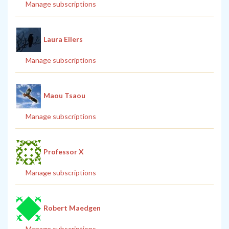
Manage subscriptions
Laura Eilers
Manage subscriptions
Maou Tsaou
Manage subscriptions
Professor X
Manage subscriptions
Robert Maedgen
Manage subscriptions