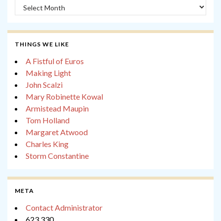
Archives
THINGS WE LIKE
A Fistful of Euros
Making Light
John Scalzi
Mary Robinette Kowal
Armistead Maupin
Tom Holland
Margaret Atwood
Charles King
Storm Constantine
META
Contact Administrator
623,330