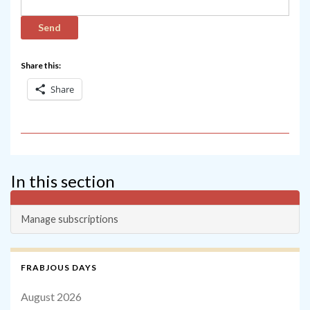
Share this:
Share
In this section
Manage subscriptions
FRABJOUS DAYS
August 2026