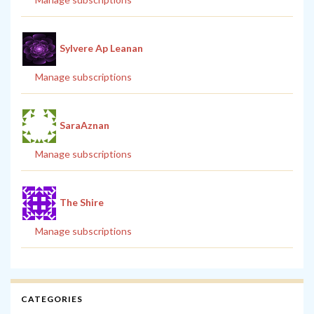
Sylvere Ap Leanan
Manage subscriptions
SaraAznan
Manage subscriptions
The Shire
Manage subscriptions
CATEGORIES