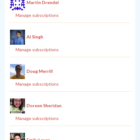
Martin Drendel
Manage subscriptions
Al Singh
Manage subscriptions
Doug Merrill
Manage subscriptions
Doreen Sheridan
Manage subscriptions
Emily Lauer