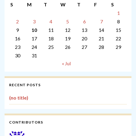
S
M
T
W
T
F
S
1
2
3
4
5
6
7
8
9
10
11
12
13
14
15
16
17
18
19
20
21
22
23
24
25
26
27
28
29
30
31
« Jul
RECENT POSTS
(no title)
CONTRIBUTORS